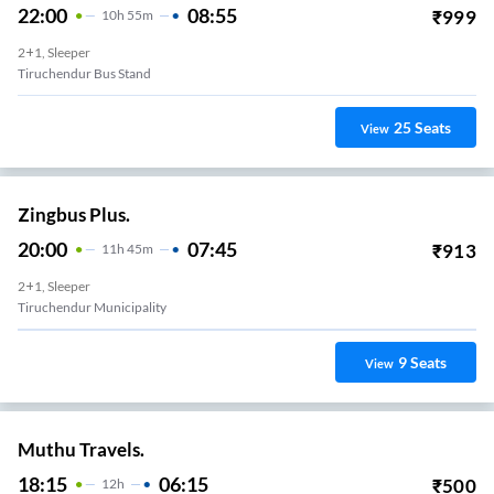
22:00
08:55
₹
999
10
H
55m
2+1, Sleeper
Tiruchendur Bus Stand
25
Seats
View
Zingbus Plus.
20:00
07:45
₹
913
11
H
45m
2+1, Sleeper
Tiruchendur Municipality
9
Seats
View
Muthu Travels.
18:15
06:15
₹
500
12
H