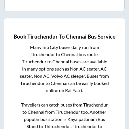
Book
Tiruchendur
To
Chennai
Bus Service
Many IntrCity buses daily run from
Tiruchendur
to
Chennai
bus route.
Tiruchendur
to
Chennai
buses are available
in many options such as Non AC seater, AC
seater, Non AC, Volvo AC sleeper. Buses from
Tiruchendur
to
Chennai
can be easily booked
online on RailYatri.
Travellers can catch buses from
Tiruchendur
to
Chennai
from
Tiruchendur
too. Another
popular bus station is
Kayalpattinam Bus
Stand
to
Thiruchendur
.
Tiruchendur
to