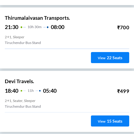
Thirumalaivasan Transports.
21:30
08:00
₹
700
10
H
30m
2+1, Sleeper
Tiruchendur Bus Stand
22
Seats
View
Devi Travels.
18:40
05:40
₹
499
11
H
2+1, Seater, Sleeper
Tiruchendur Bus Stand
15
Seats
View