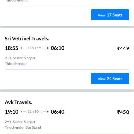
Thiruchendhur
17
Seats
View
Sri Vetrivel Travels.
18:55
06:10
₹
449
11
H
15m
2+1, Seater, Sleeper
Thiruchendur
24
Seats
View
Avk Travels.
19:10
06:40
₹
450
11
H
30m
2+1, Seater, Sleeper
Tiruchendur Bus Stand