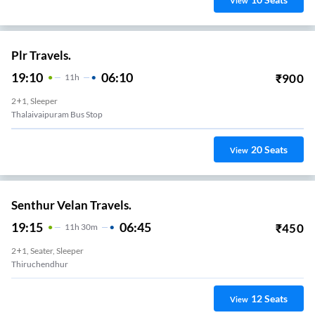
View
Plr Travels.
19:10
06:10
₹
900
11
H
2+1, Sleeper
Thalaivaipuram Bus Stop
20
Seats
View
Senthur Velan Travels.
19:15
06:45
₹
450
11
H
30m
2+1, Seater, Sleeper
Thiruchendhur
12
Seats
View