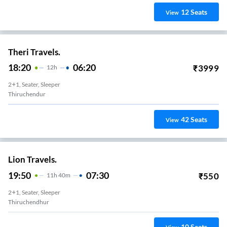
12
Seats
View
Theri Travels.
18:20
06:20
₹
3999
12
H
2+1, Seater, Sleeper
Thiruchendur
42
Seats
View
Lion Travels.
19:50
07:30
₹
550
11
H
40m
2+1, Seater, Sleeper
Thiruchendhur
10
Seats