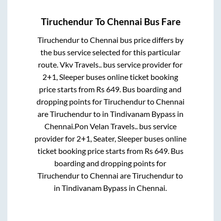
Tiruchendur
To
Chennai
Bus Fare
Tiruchendur
to
Chennai
bus price differs by
the bus service selected for this particular
route.
Vkv Travels..
bus service provider for
2+1, Sleeper
buses online ticket booking
price starts from Rs
649
. Bus boarding and
dropping points for
Tiruchendur
to
Chennai
are
Tiruchendur
to in
Tindivanam Bypass
in
Chennai
.
Pon Velan Travels..
bus service
provider for
2+1, Seater, Sleeper
buses online
ticket booking price starts from Rs
649
. Bus
boarding and dropping points for
Tiruchendur
to
Chennai
are
Tiruchendur
to
in
Tindivanam Bypass
in
Chennai
.