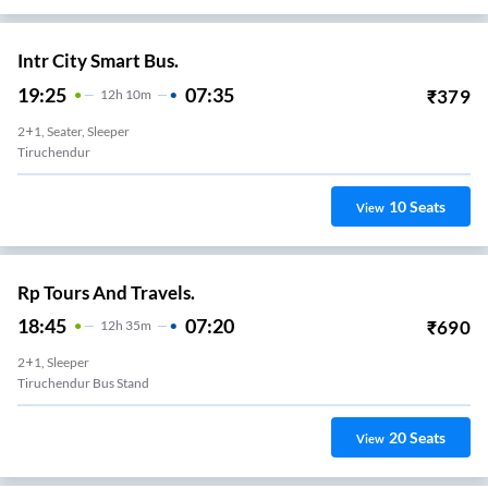
Intr City Smart Bus.
19:25
07:35
₹
379
12
H
10m
2+1, Seater, Sleeper
Tiruchendur
10
Seats
View
Rp Tours And Travels.
18:45
07:20
₹
690
12
H
35m
2+1, Sleeper
Tiruchendur Bus Stand
20
Seats
View