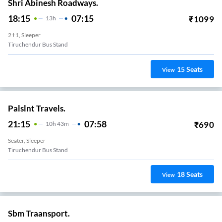
Shri Abinesh Roadways.
18:15
07:15
₹
1099
13
H
2+1, Sleeper
Tiruchendur Bus Stand
15
Seats
View
Palslnt Travels.
21:15
07:58
₹
690
10
H
43m
Seater, Sleeper
Tiruchendur Bus Stand
18
Seats
View
Sbm Traansport.