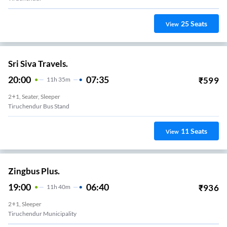
25
Seats
View
Sri Siva Travels.
20:00
07:35
₹
599
11
H
35m
2+1, Seater, Sleeper
Tiruchendur Bus Stand
11
Seats
View
Zingbus Plus.
19:00
06:40
₹
936
11
H
40m
2+1, Sleeper
Tiruchendur Municipality