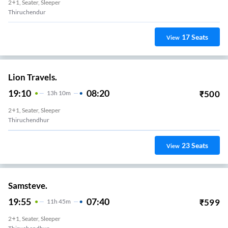
2+1, Seater, Sleeper
Thiruchendur
17
Seats
View
Lion Travels.
19:10
08:20
₹
500
13
H
10m
2+1, Seater, Sleeper
Thiruchendhur
23
Seats
View
Samsteve.
19:55
07:40
₹
599
11
H
45m
2+1, Seater, Sleeper