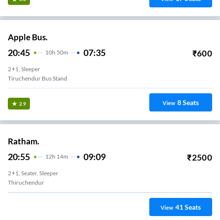
Apple Bus.
20:45
07:35
₹
600
10
H
50m
2+1, Sleeper
Tiruchendur Bus Stand
8
Seats
View
2.9
Ratham.
20:55
09:09
₹
2500
12
H
14m
2+1, Seater, Sleeper
Thiruchendur
41
Seats
View