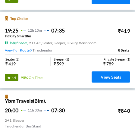
Top Choice
19:25
07:35
₹
419
12
H
10m
IntrCity SmartBus
Washroom
,
2+1 AC, Seater, Sleeper, Luxury, Washroom
View Full Route
Tiruchendur
8
Seats
Seater
(
2
)
Sleeper
(
5
)
Private Sleeper
(
1
)
₹
419
₹
599
₹
789
View Seats
95%
On-Time
4.4
Ybm Travels(Blm).
20:00
07:30
₹
840
11
H
30m
2+1, Sleeper
Tiruchendur Bus Stand