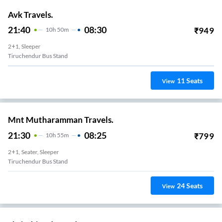
Avk Travels.
21:40
08:30
₹
949
10
H
50m
2+1, Sleeper
Tiruchendur Bus Stand
11
Seats
View
Mnt Mutharamman Travels.
21:30
08:25
₹
799
10
H
55m
2+1, Seater, Sleeper
Tiruchendur Bus Stand
24
Seats
View