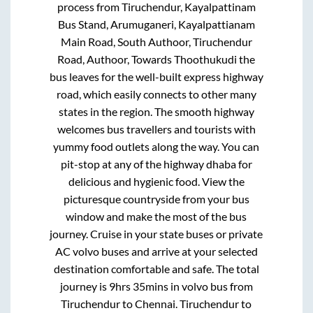
process from
Tiruchendur, Kayalpattinam
Bus Stand, Arumuganeri, Kayalpattianam
Main Road, South Authoor, Tiruchendur
Road, Authoor, Towards Thoothukudi
the
bus leaves for the well-built express highway
road, which easily connects to other many
states in the region. The smooth highway
welcomes bus travellers and tourists with
yummy food outlets along the way. You can
pit-stop at any of the highway dhaba for
delicious and hygienic food. View the
picturesque countryside from your bus
window and make the most of the bus
journey. Cruise in your state buses or private
AC volvo buses and arrive at your selected
destination comfortable and safe. The total
journey is
9hrs 35mins
in volvo bus from
Tiruchendur
to
Chennai
.
Tiruchendur
to