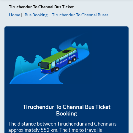
Tiruchendur
To
Chennai
Bus Ticket
Home
Bus Booking
Tiruchendur
To
Chennai
Buses
Tiruchendur
To
Chennai
Bus Ticket
Booking
The distance between
Tiruchendur
and
Chennai
is
approximately
552
km. The time to travel is