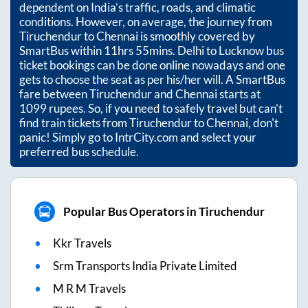
dependent on India’s traffic, roads, and climatic
conditions. However, on average, the journey from
Tiruchendur
to
Chennai
is smoothly covered by
SmartBus within
11hrs 55mins
. Delhi to Lucknow bus
ticket bookings can be done online nowadays and one
gets to choose the seat as per his/her will. A SmartBus
fare between
Tiruchendur
and
Chennai
starts at
1099
rupees. So, if you need to safely travel but can't
find train tickets from
Tiruchendur
to
Chennai
, don't
panic! Simply go to IntrCity.com and select your
preferred bus schedule.
Popular Bus Operators in Tiruchendur
Kkr Travels
Srm Transports India Private Limited
M R M Travels