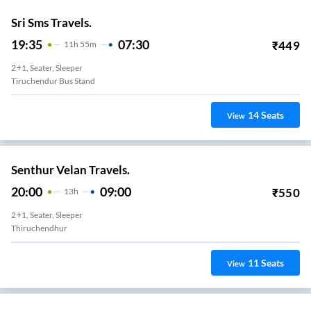
Sri Sms Travels.
19:35
07:30
₹
449
11
H
55m
2+1, Seater, Sleeper
Tiruchendur Bus Stand
14
Seats
View
Senthur Velan Travels.
20:00
09:00
₹
550
13
H
2+1, Seater, Sleeper
Thiruchendhur
11
Seats
View