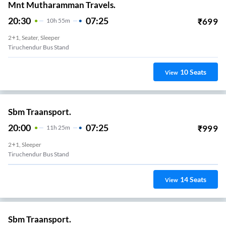
Mnt Mutharamman Travels.
20:30
07:25
₹
699
10
H
55m
2+1, Seater, Sleeper
Tiruchendur Bus Stand
10
Seats
View
Sbm Traansport.
20:00
07:25
₹
999
11
H
25m
2+1, Sleeper
Tiruchendur Bus Stand
14
Seats
View
Sbm Traansport.