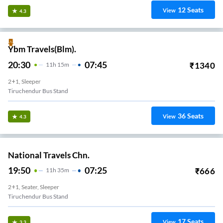
12
Seats
View
4.3
Ybm Travels(Blm).
20:30
07:45
₹
1340
11
H
15m
2+1, Sleeper
Tiruchendur Bus Stand
36
Seats
View
4.3
National Travels Chn.
19:50
07:25
₹
666
11
H
35m
2+1, Seater, Sleeper
Tiruchendur Bus Stand
17
Seats
View
3.3