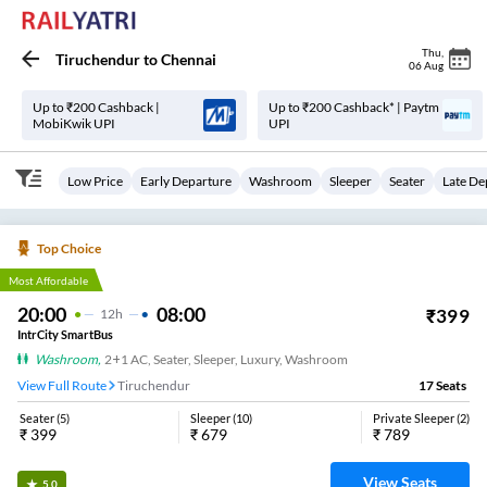
Thu
,
Tiruchendur
to
Chennai
06 Aug
Up to ₹200 Cashback |
Up to ₹200 Cashback* | Paytm
MobiKwik UPI
UPI
Low Price
Early Departure
Washroom
Sleeper
Seater
Late De
Top Choice
Most Affordable
20:00
08:00
₹
399
12
H
IntrCity SmartBus
Washroom
,
2+1 AC, Seater, Sleeper, Luxury, Washroom
View Full Route
Tiruchendur
17
Seats
Seater
(
5
)
Sleeper
(
10
)
Private Sleeper
(
2
)
₹
399
₹
679
₹
789
View Seats
5.0