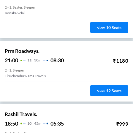
2+1, Seater, Sleeper
Konakalvelai
10
Seats
View
Prm Roadways.
21:00
08:30
₹
1180
11
H
30m
2+1, Sleeper
Tiruchendur Rama Travels
12
Seats
View
Rashil Travels.
18:50
05:35
₹
999
10
H
45m