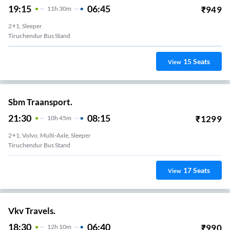
19:15
06:45
₹
949
11
H
30m
2+1, Sleeper
Tiruchendur Bus Stand
15
Seats
View
Sbm Traansport.
21:30
08:15
₹
1299
10
H
45m
2+1, Volvo, Multi-Axle, Sleeper
Tiruchendur Bus Stand
17
Seats
View
Vkv Travels.
18:30
06:40
₹
990
12
H
10m