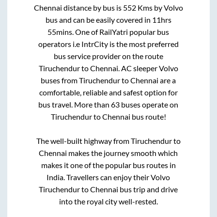
Chennai
distance by bus is
552
Kms by Volvo
bus and can be easily covered in
11hrs
55mins
. One of RailYatri popular bus
operators i.e IntrCity is the most preferred
bus service provider on the route
Tiruchendur
to
Chennai
. AC sleeper Volvo
buses from
Tiruchendur
to
Chennai
are a
comfortable, reliable and safest option for
bus travel. More than
63
buses operate on
Tiruchendur
to
Chennai
bus route!
The well-built highway from
Tiruchendur
to
Chennai
makes the journey smooth which
makes it one of the popular bus routes in
India. Travellers can enjoy their Volvo
Tiruchendur
to
Chennai
bus trip and drive
into the royal city well-rested.