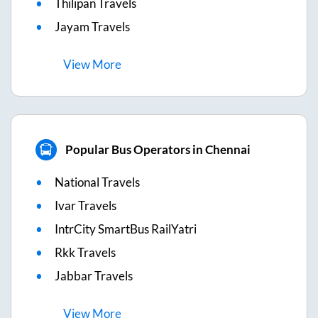
Thilipan Travels
Jayam Travels
View
More
Popular Bus Operators in Chennai
National Travels
Ivar Travels
IntrCity SmartBus RailYatri
Rkk Travels
Jabbar Travels
View
More