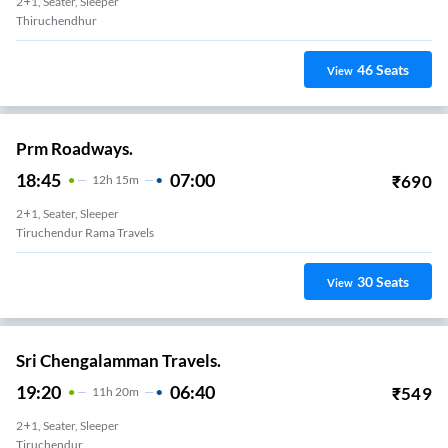
2+1, Seater, Sleeper
Thiruchendhur
46
Seats
View
Prm Roadways.
18:45
07:00
₹
690
12
H
15m
2+1, Seater, Sleeper
Tiruchendur Rama Travels
30
Seats
View
Sri Chengalamman Travels.
19:20
06:40
₹
549
11
H
20m
2+1, Seater, Sleeper
Tiruchendur