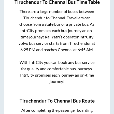
Tiruchendur
To
Chennai
Bus Time Table
There are a large number of buses between
Tiruchendur
to
Chennai
. Travellers can
choose from a state
bus or a private bus. As
IntrCity promises each bus journey an on-
time journey! RailYatri’s operator IntrCity
volvo bus service starts from
Tiruchendur
at
6:25 PM
and reaches
Chennai
at
6:45 AM
.
With IntrCity you can book any bus service
for quality and comfortable bus journeys.
IntrCity promises each journey an on-time
journey!
Tiruchendur
To
Chennai
Bus Route
After completing the passenger boarding