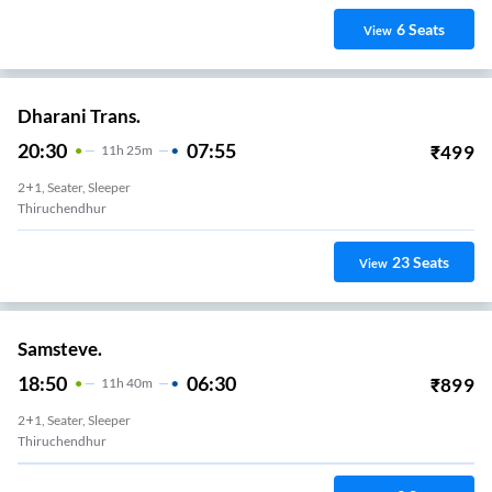
6
Seats
View
Dharani Trans.
20:30
07:55
₹
499
11
H
25m
2+1, Seater, Sleeper
Thiruchendhur
23
Seats
View
Samsteve.
18:50
06:30
₹
899
11
H
40m
2+1, Seater, Sleeper
Thiruchendhur