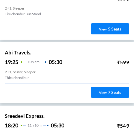
2+1, Sleeper
Tiruchendur Bus Stand
5
Seats
View
Abi Travels.
19:25
05:30
₹
599
10
H
5m
2+1, Seater, Sleeper
Thiruchendhur
7
Seats
View
Sreedevi Express.
18:20
05:30
₹
549
11
H
10m