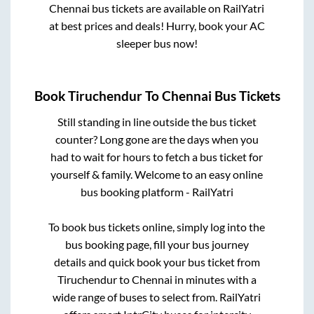
Chennai
bus tickets are available on RailYatri
at best prices and deals! Hurry, book your AC
sleeper bus now!
Book
Tiruchendur
To
Chennai
Bus Tickets
Still standing in line outside the bus ticket
counter? Long gone are the days when you
had to wait for hours to fetch a bus ticket for
yourself & family. Welcome to an easy online
bus booking platform - RailYatri
To book bus tickets online, simply log into the
bus booking page, fill your bus journey
details and quick book your bus ticket from
Tiruchendur
to
Chennai
in minutes with a
wide range of buses to select from. RailYatri