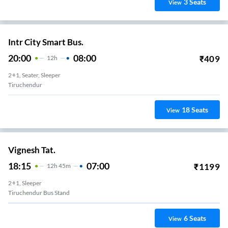
3
Seats
View
Intr City Smart Bus.
20:00
08:00
₹
409
12
H
2+1, Seater, Sleeper
Tiruchendur
18
Seats
View
Vignesh Tat.
18:15
07:00
₹
1199
12
H
45m
2+1, Sleeper
Tiruchendur Bus Stand
6
Seats
View