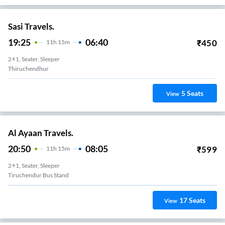
Sasi Travels.
19:25
06:40
₹
450
11
H
15m
2+1, Seater, Sleeper
Thiruchendhur
5
Seats
View
Al Ayaan Travels.
20:50
08:05
₹
599
11
H
15m
2+1, Seater, Sleeper
Tiruchendur Bus Stand
17
Seats
View