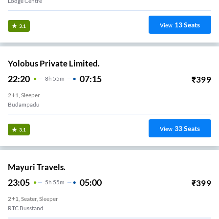
Lodge Centre
13
Seats
View
3.1
Yolobus Private Limited.
22:20
07:15
₹
399
8
H
55m
2+1, Sleeper
Budampadu
33
Seats
View
3.1
Mayuri Travels.
23:05
05:00
₹
399
5
H
55m
2+1, Seater, Sleeper
RTC Busstand