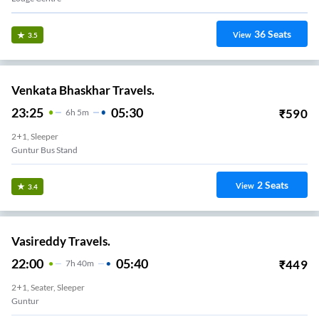
36
Seats
View
3.5
Venkata Bhaskhar Travels.
23:25
05:30
₹
590
6
H
5m
2+1, Sleeper
Guntur Bus Stand
2
Seats
View
3.4
Vasireddy Travels.
22:00
05:40
₹
449
7
H
40m
2+1, Seater, Sleeper
Guntur