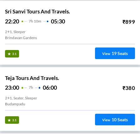
Sri Sanvi Tours And Travels.
22:20
05:30
₹
899
7
H
10m
2+1, Sleeper
Brindavan Gardens
19
Seats
View
3.1
Teja Tours And Travels.
23:00
06:00
₹
380
7
H
2+1, Seater, Sleeper
Budampadu
10
Seats
View
3.1