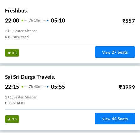
Freshbus.
22:00
05:10
₹
557
7
H
10m
2+1, Seater, Sleeper
RTC Bus Stand
27
Seats
View
3.3
Sai Sri Durga Travels.
22:15
05:55
₹
3999
7
H
40m
2+1, Seater, Sleeper
BUS STAND
44
Seats
View
3.3