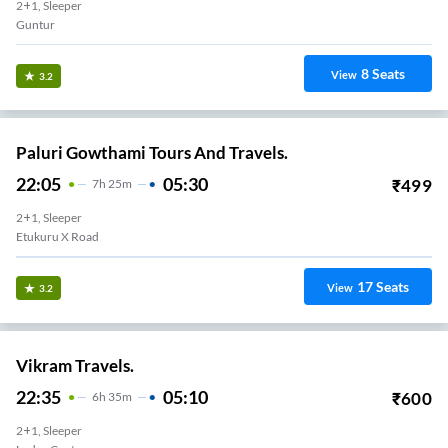
2+1, Sleeper
Guntur
8
Seats
View
3.2
Paluri Gowthami Tours And Travels.
22:05
05:30
₹
499
7
H
25m
2+1, Sleeper
Etukuru X Road
17
Seats
View
3.2
Vikram Travels.
22:35
05:10
₹
600
6
H
35m
2+1, Sleeper