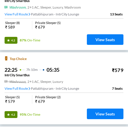
IntrCity SmartBus
Washroom
,
2+1 AC, Sleeper, Luxury, Washroom
View Full Route
Pattabhipuram - IntrCity Lounge
13
Seats
Sleeper
(
8
)
Private Sleeper
(
5
)
₹
589
₹
679
View Seats
87%
On-Time
4.2
Top Choice
22:25
05:35
₹
579
7
H
10m
IntrCity SmartBus
Washroom
,
2+1 AC, Sleeper, Luxury
View Full Route
Pattabhipuram - IntrCity Lounge
7
Seats
Sleeper
(
5
)
Private Sleeper
(
2
)
₹
579
₹
679
View Seats
95%
On-Time
4.2