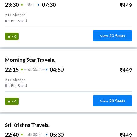
23:30
07:30
₹
449
8
H
2+1, Sleeper
Rtc Bus Stand
23
Seats
View
4.0
Morning Star Travels.
22:15
04:50
₹
449
6
H
35m
2+1, Sleeper
Rtc Bus Stand
20
Seats
View
4.0
Sri Krishna Travels.
22:40
05:30
₹
449
6
H
50m