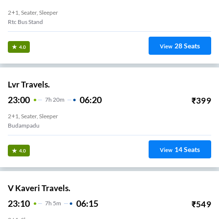
2+1, Seater, Sleeper
Rtc Bus Stand
28
Seats
View
4.0
Lvr Travels.
23:00
06:20
₹
399
7
H
20m
2+1, Seater, Sleeper
Budampadu
14
Seats
View
4.0
V Kaveri Travels.
23:10
06:15
₹
549
7
H
5m