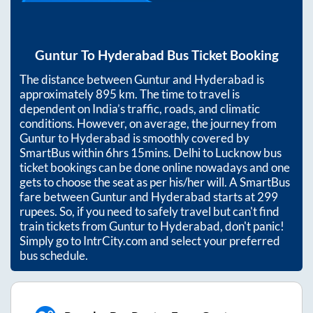
Guntur
To
Hyderabad
Bus Ticket Booking
The distance between
Guntur
and
Hyderabad
is
approximately
895
km. The time to travel is
dependent on India’s traffic, roads, and climatic
conditions. However, on average, the journey from
Guntur
to
Hyderabad
is smoothly covered by
SmartBus within
6hrs 15mins
. Delhi to Lucknow bus
ticket bookings can be done online nowadays and one
gets to choose the seat as per his/her will. A SmartBus
fare between
Guntur
and
Hyderabad
starts at
299
rupees. So, if you need to safely travel but can't find
train tickets from
Guntur
to
Hyderabad
, don't panic!
Simply go to IntrCity.com and select your preferred
bus schedule.