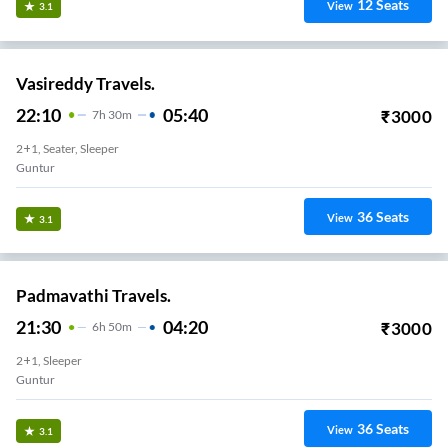
12
Seats
View
3.1
Vasireddy Travels.
22:10
05:40
₹
3000
7
H
30m
2+1, Seater, Sleeper
Guntur
36
Seats
View
3.1
Padmavathi Travels.
21:30
04:20
₹
3000
6
H
50m
2+1, Sleeper
Guntur
36
Seats
View
3.1