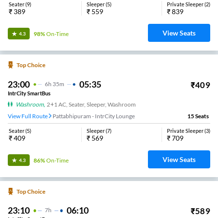
Seater
(
9
)
Sleeper
(
5
)
Private Sleeper
(
2
)
₹
389
₹
559
₹
839
View Seats
98%
On-Time
4.3
Top Choice
23:00
05:35
₹
409
6
H
35m
IntrCity SmartBus
Washroom
,
2+1 AC, Seater, Sleeper, Washroom
View Full Route
Pattabhipuram - IntrCity Lounge
15
Seats
Seater
(
5
)
Sleeper
(
7
)
Private Sleeper
(
3
)
₹
409
₹
569
₹
709
View Seats
86%
On-Time
4.3
Top Choice
23:10
06:10
₹
589
7
H