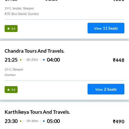
2+1, Seater, Sleeper
RTC Bus Stand, Guntur
11
Seats
View
3.2
Chandra Tours And Travels.
21:25
04:00
₹
448
6
H
35m
2+1, Sleeper
Guntur
2
Seats
View
3.2
Karthikeya Tours And Travels.
23:30
05:00
₹
490
5
H
30m