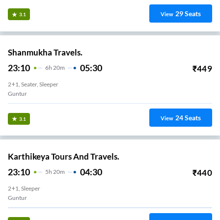
29
Seats
View
3.1
Shanmukha Travels.
23:10
05:30
₹
449
6
H
20m
2+1, Seater, Sleeper
Guntur
24
Seats
View
3.1
Karthikeya Tours And Travels.
23:10
04:30
₹
440
5
H
20m
2+1, Sleeper
Guntur