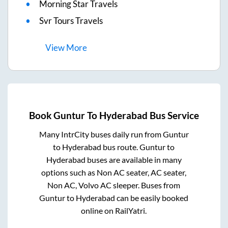
Morning Star Travels
Svr Tours Travels
View
More
Book
Guntur
To
Hyderabad
Bus Service
Many IntrCity buses daily run from
Guntur
to
Hyderabad
bus route.
Guntur
to
Hyderabad
buses are available in many
options such as Non AC seater, AC seater,
Non AC, Volvo AC sleeper. Buses from
Guntur
to
Hyderabad
can be easily booked
online on RailYatri.