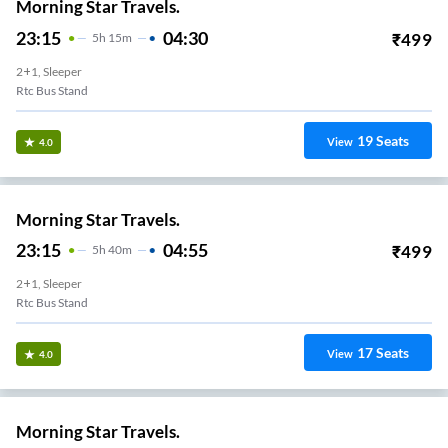
Morning Star Travels.
23:15
04:30
₹
499
5
H
15m
2+1, Sleeper
Rtc Bus Stand
19
Seats
View
4.0
Morning Star Travels.
23:15
04:55
₹
499
5
H
40m
2+1, Sleeper
Rtc Bus Stand
17
Seats
View
4.0
Morning Star Travels.