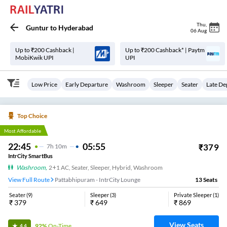
Thu
,
Guntur
to
Hyderabad
06 Aug
Up to ₹200 Cashback |
Up to ₹200 Cashback* | Paytm
MobiKwik UPI
UPI
Low Price
Early Departure
Washroom
Sleeper
Seater
Late De
Top Choice
Most Affordable
22:45
05:55
₹
379
7
H
10m
IntrCity SmartBus
Washroom
,
2+1 AC, Seater, Sleeper, Hybrid, Washroom
View Full Route
Pattabhipuram - IntrCity Lounge
13
Seats
Seater
(
9
)
Sleeper
(
3
)
Private Sleeper
(
1
)
₹
379
₹
649
₹
869
View Seats
92%
On-Time
4.4