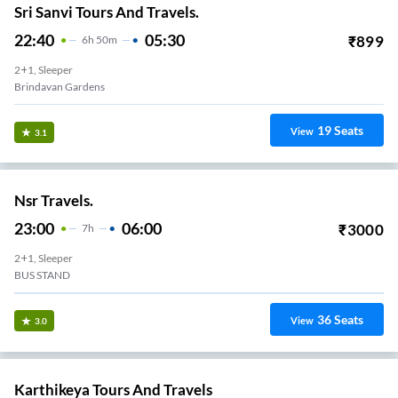
Sri Sanvi Tours And Travels.
22:40
05:30
₹
899
6
H
50m
2+1, Sleeper
Brindavan Gardens
19
Seats
View
3.1
Nsr Travels.
23:00
06:00
₹
3000
7
H
2+1, Sleeper
BUS STAND
36
Seats
View
3.0
Karthikeya Tours And Travels