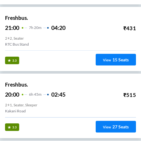
Freshbus.
21:00
04:20
₹
431
7
H
20m
2+2, Seater
RTC Bus Stand
15
Seats
View
3.3
Freshbus.
20:00
02:45
₹
515
6
H
45m
2+1, Seater, Sleeper
Kakani Road
27
Seats
View
3.3