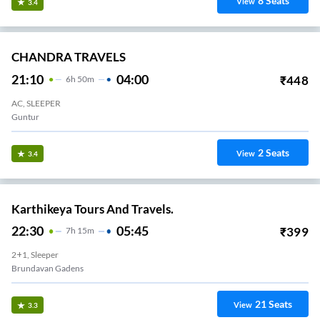
8
Seats
View
3.4
CHANDRA TRAVELS
21:10
04:00
₹
448
6
H
50m
AC, SLEEPER
Guntur
2
Seats
View
3.4
Karthikeya Tours And Travels.
22:30
05:45
₹
399
7
H
15m
2+1, Sleeper
Brundavan Gadens
21
Seats
View
3.3