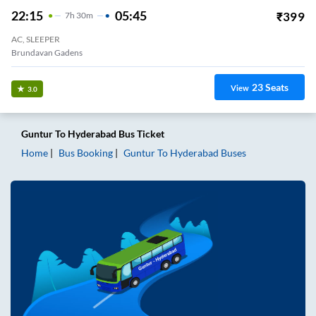
22:15
05:45
₹
399
7
H
30m
AC, SLEEPER
Brundavan Gadens
23
Seats
View
3.0
Guntur
To
Hyderabad
Bus Ticket
Home
Bus Booking
Guntur
To
Hyderabad
Buses