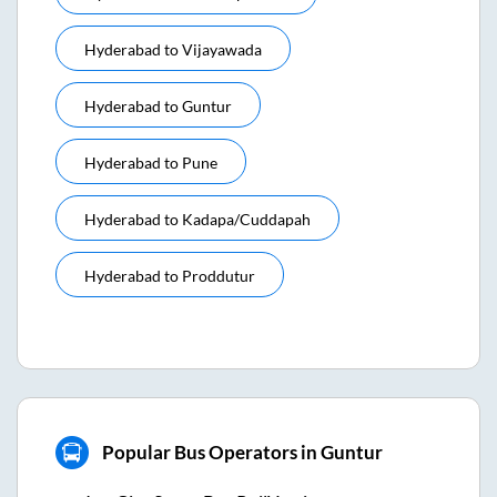
Hyderabad
to
Vijayawada
Hyderabad
to
Guntur
Hyderabad
to
Pune
Hyderabad
to
Kadapa/cuddapah
Hyderabad
to
Proddutur
Popular Bus Operators in Guntur