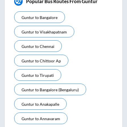
Popular Bus Routes From Guntur
Guntur
to
Bangalore
Guntur
to
Visakhapatnam
Guntur
to
Chennai
Guntur
to
Chittoor Ap
Guntur
to
Tirupati
Guntur
to
Bangalore (bengaluru)
Guntur
to
Anakapalle
Guntur
to
Annavaram