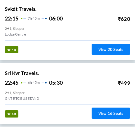
Svkdt Travels.
22:15
06:00
₹
620
7
H
45m
2+1, Sleeper
Lodge Centre
20
Seats
View
4.0
Sri Kvr Travels.
22:45
05:30
₹
499
6
H
45m
2+1, Sleeper
GNT RTC BUS STAND
16
Seats
View
4.0