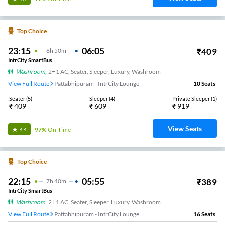
Top Choice
23:15
06:05
₹
409
6
H
50m
IntrCity SmartBus
Washroom
,
2+1 AC, Seater, Sleeper, Luxury, Washroom
View Full Route
Pattabhipuram - IntrCity Lounge
10
Seats
Seater
(
5
)
Sleeper
(
4
)
Private Sleeper
(
1
)
₹
409
₹
609
₹
919
View Seats
97%
On-Time
4.4
Top Choice
22:15
05:55
₹
389
7
H
40m
IntrCity SmartBus
Washroom
,
2+1 AC, Seater, Sleeper, Luxury, Washroom
View Full Route
Pattabhipuram - IntrCity Lounge
16
Seats