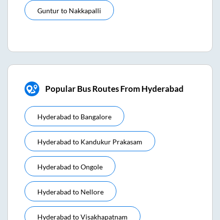
Guntur
to
Nakkapalli
Popular Bus Routes From Hyderabad
Hyderabad
to
Bangalore
Hyderabad
to
Kandukur Prakasam
Hyderabad
to
Ongole
Hyderabad
to
Nellore
Hyderabad
to
Visakhapatnam