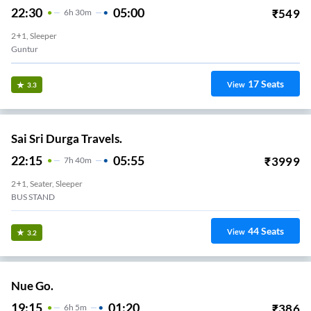
22:30
05:00
₹
549
6
H
30m
2+1, Sleeper
Guntur
17
Seats
View
3.3
Sai Sri Durga Travels.
22:15
05:55
₹
3999
7
H
40m
2+1, Seater, Sleeper
BUS STAND
44
Seats
View
3.2
Nue Go.
19:15
01:20
₹
386
6
H
5m