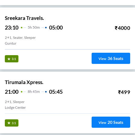
Sreekara Travels.
23:10
05:00
₹
4000
5
H
50m
2+1, Seater, Sleeper
Guntur
36
Seats
View
3.1
Tirumala Xpress.
21:00
05:45
₹
499
8
H
45m
2+1, Sleeper
Lodge Center
20
Seats
View
3.1