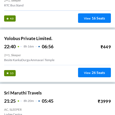
2+1, Sleeper
RTC Bus Stand
16
Seats
View
4.0
Yolobus Private Limited.
22:40
06:56
₹
449
8
H
16m
2+1, Sleeper
Besite KankaDurga Ammavari Temple
26
Seats
View
3.5
Sri Maruthi Travels
21:25
05:45
₹
3999
8
H
20m
AC, SLEEPER
Lodge Centre