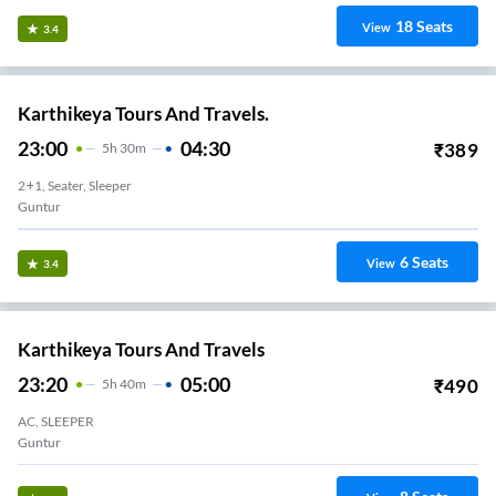
18
Seats
View
3.4
Karthikeya Tours And Travels.
23:00
04:30
₹
389
5
H
30m
2+1, Seater, Sleeper
Guntur
6
Seats
View
3.4
Karthikeya Tours And Travels
23:20
05:00
₹
490
5
H
40m
AC, SLEEPER
Guntur