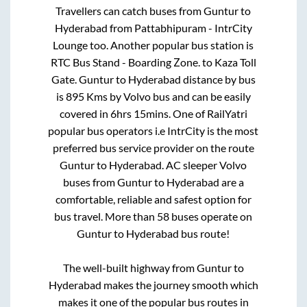
Travellers can catch buses from
Guntur
to
Hyderabad
from
Pattabhipuram - IntrCity
Lounge
too. Another popular bus station is
RTC Bus Stand - Boarding Zone.
to
Kaza Toll
Gate
.
Guntur
to
Hyderabad
distance by bus
is
895
Kms by Volvo bus and can be easily
covered in
6hrs 15mins
. One of RailYatri
popular bus operators i.e IntrCity is the most
preferred bus service provider on the route
Guntur
to
Hyderabad
. AC sleeper Volvo
buses from
Guntur
to
Hyderabad
are a
comfortable, reliable and safest option for
bus travel. More than
58
buses operate on
Guntur
to
Hyderabad
bus route!
The well-built highway from
Guntur
to
Hyderabad
makes the journey smooth which
makes it one of the popular bus routes in