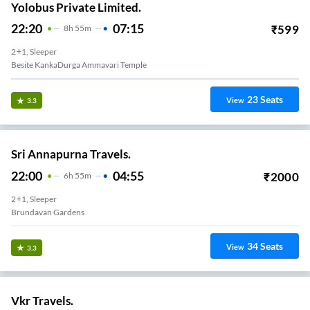
Yolobus Private Limited.
22:20
07:15
₹
599
8
H
55m
2+1, Sleeper
Besite KankaDurga Ammavari Temple
23
Seats
View
3.3
Sri Annapurna Travels.
22:00
04:55
₹
2000
6
H
55m
2+1, Sleeper
Brundavan Gardens
34
Seats
View
3.3
Vkr Travels.