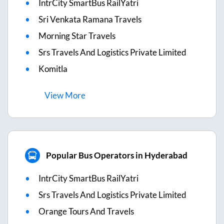
IntrCity SmartBus RailYatri
Sri Venkata Ramana Travels
Morning Star Travels
Srs Travels And Logistics Private Limited
Komitla
View
More
Popular Bus Operators in Hyderabad
IntrCity SmartBus RailYatri
Srs Travels And Logistics Private Limited
Orange Tours And Travels