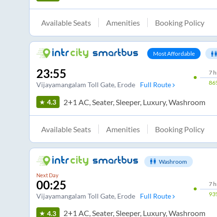
Available Seats
Amenities
Booking Policy
Most Affordable
23:55
7
h
86
Vijayamangalam Toll Gate
, Erode
Full Route
2+1 AC, Seater, Sleeper, Luxury, Washroom
4.3
Available Seats
Amenities
Booking Policy
Washroom
Next Day
00:25
7
h
93
Vijayamangalam Toll Gate
, Erode
Full Route
2+1 AC, Seater, Sleeper, Luxury, Washroom
4.3