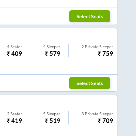
Select Seats
4
Seater
4
Sleeper
2
Private Sleeper
₹
409
₹
579
₹
759
Select Seats
2
Seater
5
Sleeper
3
Private Sleeper
₹
419
₹
519
₹
709