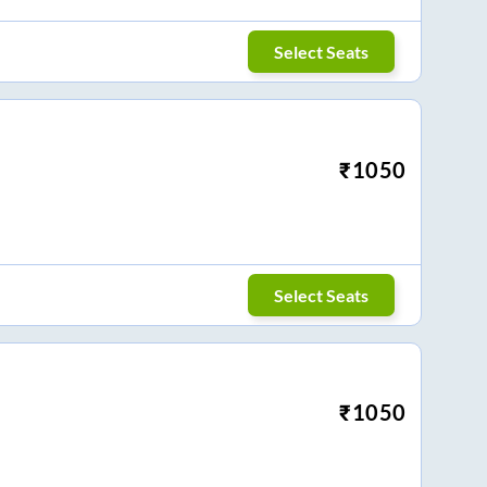
Select Seats
₹
1050
Select Seats
₹
1050