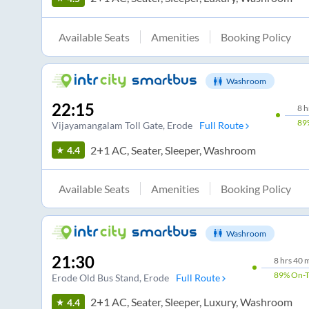
Available Seats
Amenities
Booking Policy
Washroom
22:15
8
h
89
Vijayamangalam Toll Gate
, Erode
Full Route
2+1 AC, Seater, Sleeper, Washroom
4.4
Available Seats
Amenities
Booking Policy
Washroom
21:30
8
hrs
40 
89%
On-
Erode Old Bus Stand
, Erode
Full Route
2+1 AC, Seater, Sleeper, Luxury, Washroom
4.4