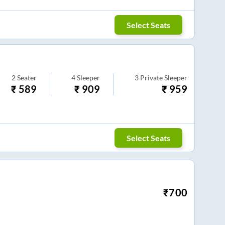
Select Seats
2
Seater
4
Sleeper
3
Private Sleeper
₹
589
₹
909
₹
959
Select Seats
₹
700