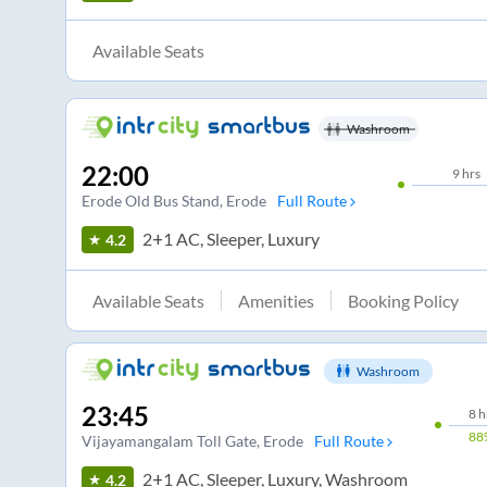
Available Seats
Washroom
22:00
9
hrs
Erode Old Bus Stand
, Erode
Full Route
2+1 AC, Sleeper, Luxury
4.2
Available Seats
Amenities
Booking Policy
Washroom
23:45
8
h
88
Vijayamangalam Toll Gate
, Erode
Full Route
2+1 AC, Sleeper, Luxury, Washroom
4.2