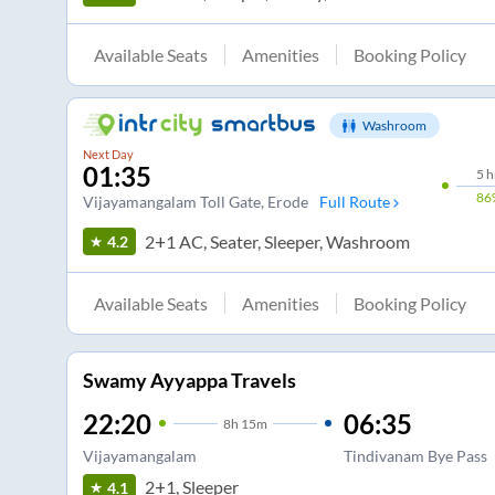
Available Seats
Amenities
Booking Policy
Washroom
Next Day
01:35
5
h
86
Vijayamangalam Toll Gate
, Erode
Full Route
2+1 AC, Seater, Sleeper, Washroom
4.2
Available Seats
Amenities
Booking Policy
Swamy Ayyappa Travels
22:20
06:35
8
h
15m
Vijayamangalam
Tindivanam Bye Pass
2+1, Sleeper
4.1