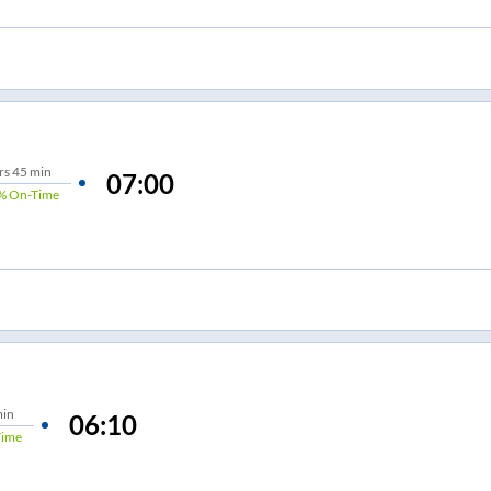
rs
45 min
07:00
%
On-Time
min
06:10
Time