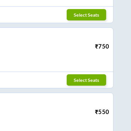
Select Seats
₹
750
Select Seats
₹
550