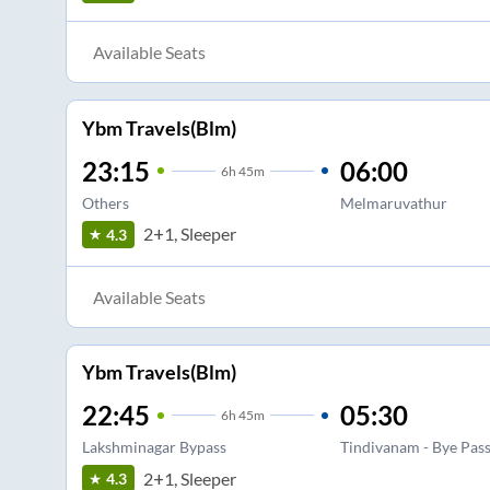
Available Seats
Ybm Travels(Blm)
23:15
06:00
6
h
45m
Others
Melmaruvathur
2+1, Sleeper
4.3
Available Seats
Ybm Travels(Blm)
22:45
05:30
6
h
45m
Lakshminagar Bypass
Tindivanam - Bye Pas
2+1, Sleeper
4.3