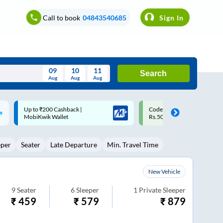
Call to book
04843540685
Sign In
09
10
11
Search
Aug
Aug
Aug
August
Code: SMART | 10% off upto
Upto ₹200 off on each trip w
Wed
Thu
Fri
Sat
Sun
Rs.50
Savings Card
Aug
29
30
31
1
2
eper
Seater
Late Departure
Min. Travel Time
5
6
7
8
9
12
13
14
15
16
New Vehicle
19
20
21
22
23
9
Seater
6
Sleeper
1
Private Sleeper
₹
459
₹
579
₹
879
26
27
28
29
30
2
3
4
5
6