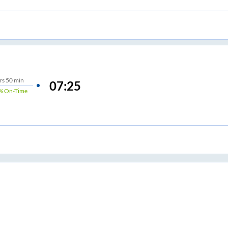
rs
50 min
07:25
%
On-Time