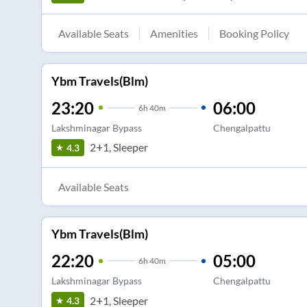
Available Seats
Amenities
Booking Policy
Ybm Travels(Blm)
23:20
06:00
6
h
40m
Lakshminagar Bypass
Chengalpattu
2+1, Sleeper
4.3
Available Seats
Ybm Travels(Blm)
22:20
05:00
6
h
40m
Lakshminagar Bypass
Chengalpattu
2+1, Sleeper
4.3