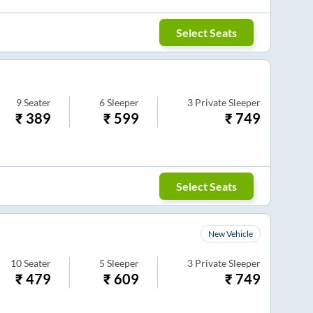
Select Seats
9
Seater
6
Sleeper
3
Private Sleeper
₹
389
₹
599
₹
749
Select Seats
New Vehicle
10
Seater
5
Sleeper
3
Private Sleeper
₹
479
₹
609
₹
749