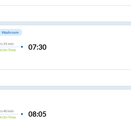
Washroom
rs
35 min
07:30
%
On-Time
rs
40 min
08:05
%
On-Time