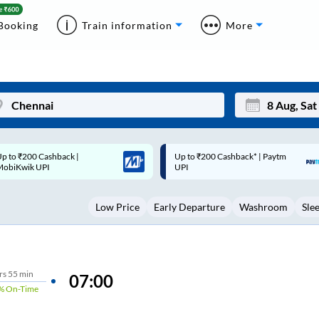
Booking
Train information
More
p to ₹200 Cashback* | Paytm
Up to ₹200 Cashback |
Mon
Tue
UPI
MobiKwik Wallet
27
28
Low Price
Early Departure
Washroom
Sle
3
4
10
11
17
18
rs
55 min
07:00
%
On-Time
24
25
Sep
31
1