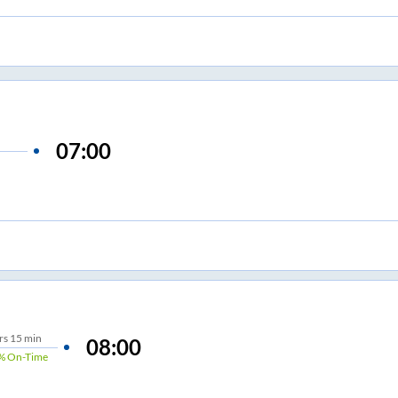
07:00
rs
15 min
08:00
%
On-Time