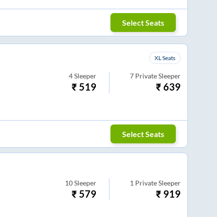
Select Seats
XL Seats
4
Sleeper
7
Private Sleeper
₹
519
₹
639
Select Seats
10
Sleeper
1
Private Sleeper
₹
579
₹
919