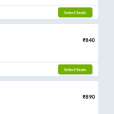
Select Seats
₹
840
Select Seats
₹
890