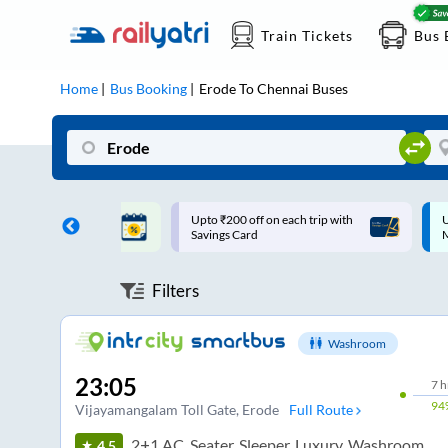
Train Tickets
Bus 
Home
Bus Booking
Erode
To
Chennai
Buses
ff on each trip with
Up to ₹200 Cashback |
U
rd
MobiKwik UPI
Filters
Washroom
23:05
7
h
94
Vijayamangalam Toll Gate
, Erode
Full Route
2+1 AC, Seater, Sleeper, Luxury, Washroom
4.5