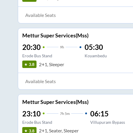
Available Seats
Mettur Super Services(Mss)
20:30
05:30
9
h
Erode Bus Stand
Koyambedu
2+1, Sleeper
3.8
Available Seats
Mettur Super Services(Mss)
23:10
06:15
7
h
5m
Erode Bus Stand
Villupuram Bypass
2+1, Seater, Sleeper
3.8