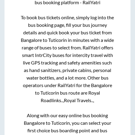
bus booking platform - RailYatri
To book bus tickets online, simply log into the
bus booking page, fill your bus journey
details and quick book your bus ticket from
Bangalore
to
Tuticorin
in minutes with a wide
range of buses to select from. RailYatri offers
smart IntrCity buses for intercity travel with
live GPS tracking and safety amenities such
as hand sanitizers, private cabins, personal
water bottles, and a lot more. Other bus
operators under RailYatri for the
Bangalore
to
Tuticorin
bus route are
Royal
Roadlinks..,
Royal Travels..,
Along with our easy online bus booking
Bangalore
to
Tuticorin
, you can select your
first choice bus boarding point and bus