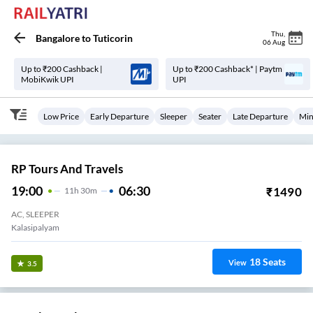
Thu
,
Bangalore
to
Tuticorin
06 Aug
Up to ₹200 Cashback |
Up to ₹200 Cashback* | Paytm
MobiKwik UPI
UPI
Low Price
Early Departure
Sleeper
Seater
Late Departure
Min
RP Tours And Travels
19:00
06:30
₹
1490
11
H
30m
AC, SLEEPER
Kalasipalyam
18
Seats
View
3.5