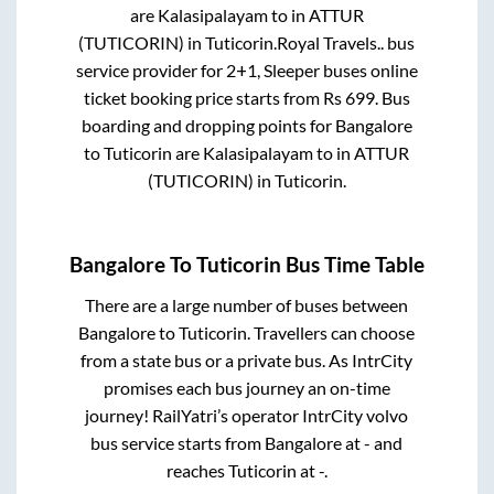
are
Kalasipalayam
to in
ATTUR
(TUTICORIN)
in
Tuticorin
.
Royal Travels..
bus
service provider for
2+1, Sleeper
buses online
ticket booking price starts from Rs
699
. Bus
boarding and dropping points for
Bangalore
to
Tuticorin
are
Kalasipalayam
to in
ATTUR
(TUTICORIN)
in
Tuticorin
.
Bangalore
To
Tuticorin
Bus Time Table
There are a large number of buses between
Bangalore
to
Tuticorin
. Travellers can choose
from a state
bus or a private bus. As IntrCity
promises each bus journey an on-time
journey! RailYatri’s operator IntrCity volvo
bus service starts from
Bangalore
at
-
and
reaches
Tuticorin
at
-
.