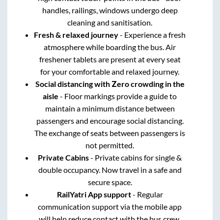
handles, railings, windows undergo deep
cleaning and sanitisation.
Fresh & relaxed journey
- Experience a fresh
atmosphere while boarding the bus. Air
freshener tablets are present at every seat
for your comfortable and relaxed journey.
Social distancing with Zero crowding in the
aisle
- Floor markings provide a guide to
maintain a minimum distance between
passengers and encourage social distancing.
The exchange of seats between passengers is
not permitted.
Private Cabins
- Private cabins for single &
double occupancy. Now travel in a safe and
secure space.
RailYatri App support
- Regular
communication support via the mobile app
will help reduce contact with the bus crew.