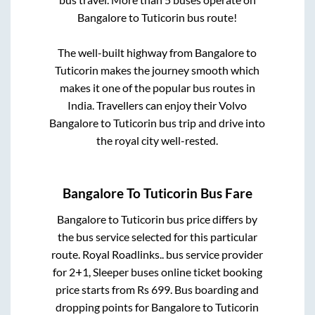
Bangalore
to
Tuticorin
bus route!
The well-built highway from
Bangalore
to
Tuticorin
makes the journey smooth which
makes it one of the popular bus routes in
India. Travellers can enjoy their Volvo
Bangalore
to
Tuticorin
bus trip and drive into
the royal city well-rested.
Bangalore
To
Tuticorin
Bus Fare
Bangalore
to
Tuticorin
bus price differs by
the bus service selected for this particular
route.
Royal Roadlinks..
bus service provider
for
2+1, Sleeper
buses online ticket booking
price starts from Rs
699
. Bus boarding and
dropping points for
Bangalore
to
Tuticorin