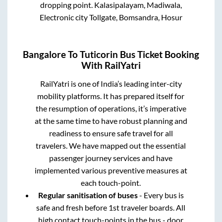
dropping point.
Kalasipalayam, Madiwala,
Electronic city Tollgate, Bomsandra, Hosur
Bangalore
To
Tuticorin
Bus Ticket Booking
With RailYatri
RailYatri is one of India’s leading inter-city
mobility platforms. It has prepared itself for
the resumption of operations, it’s imperative
at the same time to have robust planning and
readiness to ensure safe travel for all
travelers. We have mapped out the essential
passenger journey services and have
implemented various preventive measures at
each touch-point.
Regular sanitisation of buses
- Every bus is
safe and fresh before 1st traveler boards. All
high contact touch-points in the bus - door