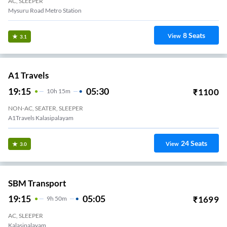
AC, SLEEPER
Mysuru Road Metro Station
8
Seats
View
3.1
A1 Travels
19:15
05:30
₹
1100
10
H
15m
NON-AC, SEATER, SLEEPER
A1Travels Kalasipalayam
24
Seats
View
3.0
SBM Transport
19:15
05:05
₹
1699
9
H
50m
AC, SLEEPER
Kalasipalayam