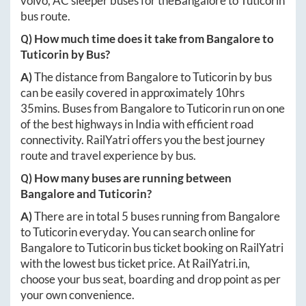
volvo, AC sleeper buses for the
Bangalore
to
Tuticorin
bus route.
Q) How much time does it take from
Bangalore
to
Tuticorin
by Bus?
A)
The distance from
Bangalore
to
Tuticorin
by bus
can be easily covered in approximately
10hrs
35mins
. Buses from
Bangalore
to
Tuticorin
run on one
of the best highways in India with efficient road
connectivity. RailYatri offers you the best journey
route and travel experience by bus.
Q) How many buses are running between
Bangalore
and
Tuticorin
?
A)
There are in total
5
buses running from
Bangalore
to
Tuticorin
everyday. You can search online for
Bangalore
to
Tuticorin
bus ticket booking on RailYatri
with the lowest bus ticket price. At
RailYatri.in
,
choose your bus seat, boarding and drop point as per
your own convenience.