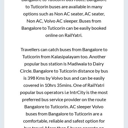
to
Tuticorin
buses are available in many
options such as Non AC seater, AC seater,
Non AC, Volvo AC sleeper. Buses from
Bangalore
to
Tuticorin
can be easily booked
online on RailYatri.
Travellers can catch buses from
Bangalore
to
Tuticorin
from
Kalasipalayam
too. Another
popular bus station is
Madiwala
to
Dairy
Circle
.
Bangalore
to
Tuticorin
distance by bus
is
398
Kms by Volvo bus and can be easily
covered in
10hrs 35mins
. One of RailYatri
popular bus operators i.e IntrCity is the most
preferred bus service provider on the route
Bangalore
to
Tuticorin
. AC sleeper Volvo
buses from
Bangalore
to
Tuticorin
are a
comfortable, reliable and safest option for
bus travel. More than
5
buses operate on