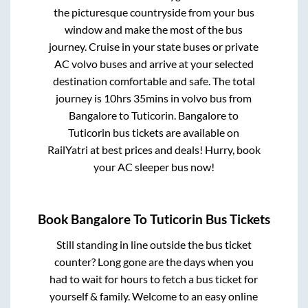
the picturesque countryside from your bus
window and make the most of the bus
journey. Cruise in your state buses or private
AC volvo buses and arrive at your selected
destination comfortable and safe. The total
journey is
10hrs 35mins
in volvo bus from
Bangalore
to
Tuticorin
.
Bangalore
to
Tuticorin
bus tickets are available on
RailYatri at best prices and deals! Hurry, book
your AC sleeper bus now!
Book
Bangalore
To
Tuticorin
Bus Tickets
Still standing in line outside the bus ticket
counter? Long gone are the days when you
had to wait for hours to fetch a bus ticket for
yourself & family. Welcome to an easy online