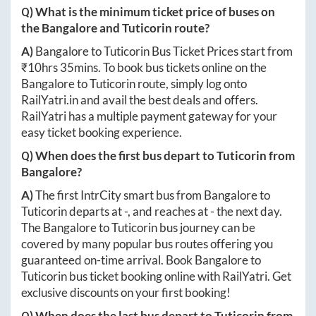
Q) What is the minimum ticket price of buses on
the
Bangalore
and
Tuticorin
route?
A)
Bangalore
to
Tuticorin
Bus Ticket Prices start from
₹
10hrs 35mins
. To book bus tickets online on the
Bangalore
to
Tuticorin
route, simply log onto
RailYatri.in
and avail the best deals and offers.
RailYatri has a multiple payment gateway for your
easy ticket booking experience.
Q) When does the first bus depart to
Tuticorin
from
Bangalore
?
A)
The first IntrCity smart bus from
Bangalore
to
Tuticorin
departs at
-
, and reaches at
-
the next day.
The
Bangalore
to
Tuticorin
bus journey can be
covered by many popular bus routes offering you
guaranteed on-time arrival. Book
Bangalore
to
Tuticorin
bus ticket booking online with RailYatri. Get
exclusive discounts on your first booking!
Q) When does the last bus depart to
Tuticorin
from