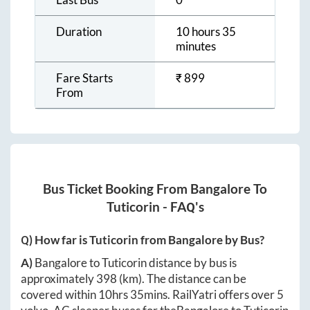
Duration
10 hours 35
minutes
Fare Starts
₹
899
From
Bus Ticket Booking From
Bangalore
To
Tuticorin
- FAQ's
Q) How far is
Tuticorin
from
Bangalore
by Bus?
A)
Bangalore
to
Tuticorin
distance by bus is
approximately
398
(km). The distance can be
covered within
10hrs 35mins
. RailYatri offers over
5