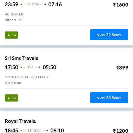
23:59
07:16
₹
1600
7
H
17m
AC, SEATER
Airport Toll
22
Seats
View
3.4
Sri Sms Travels
17:50
05:50
₹
899
12
H
NON-AC, SEATER, SLEEPER
K R Puram
23
Seats
View
3.4
Royal Travels.
18:45
06:10
₹
1200
11
H
25m