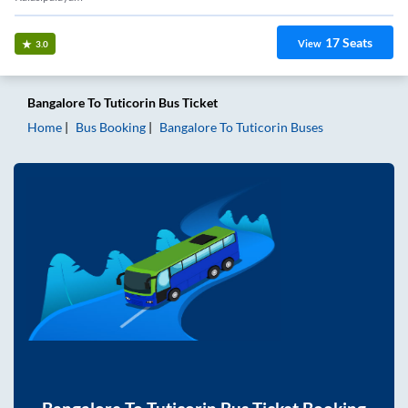
17
Seats
View
3.0
Bangalore
To
Tuticorin
Bus Ticket
Home
Bus Booking
Bangalore
To
Tuticorin
Buses