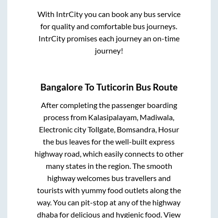
With IntrCity you can book any bus service
for quality and comfortable bus journeys.
IntrCity promises each journey an on-time
journey!
Bangalore
To
Tuticorin
Bus Route
After completing the passenger boarding
process from
Kalasipalayam, Madiwala,
Electronic city Tollgate, Bomsandra, Hosur
the bus leaves for the well-built express
highway road, which easily connects to other
many states in the region. The smooth
highway welcomes bus travellers and
tourists with yummy food outlets along the
way. You can pit-stop at any of the highway
dhaba for delicious and hygienic food. View