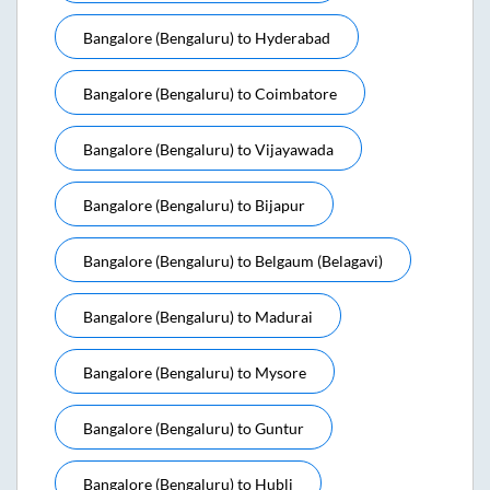
Bangalore (bengaluru)
to
Hyderabad
Bangalore (bengaluru)
to
Coimbatore
Bangalore (bengaluru)
to
Vijayawada
Bangalore (bengaluru)
to
Bijapur
Bangalore (bengaluru)
to
Belgaum (belagavi)
Bangalore (bengaluru)
to
Madurai
Bangalore (bengaluru)
to
Mysore
Bangalore (bengaluru)
to
Guntur
Bangalore (bengaluru)
to
Hubli