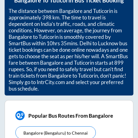
Bangalore
To
Tuticorin
Bus Ticket Booking
The distance between
Bangalore
and
Tuticorin
is
approximately
398
km. The time to travel is
dependent on India’s traffic, roads, and climatic
conditions. However, on average, the journey from
Bangalore
to
Tuticorin
is smoothly covered by
SmartBus within
10hrs 35mins
. Delhi to Lucknow bus
ticket bookings can be done online nowadays and one
gets to choose the seat as per his/her will. A SmartBus
fare between
Bangalore
and
Tuticorin
starts at
899
rupees. So, if you need to safely travel but can't find
train tickets from
Bangalore
to
Tuticorin
, don't panic!
Simply go to IntrCity.com and select your preferred
bus schedule.
Popular Bus Routes From Bangalore
Bangalore (bengaluru)
to
Chennai