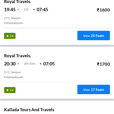
Royal Travels.
19:45
07:45
₹
1600
12
H
2+1, Sleeper
Kalasipalayam
26
Seats
View
3.4
Royal Travels.
20:30
07:05
₹
1700
10
H
35m
2+1, Sleeper
Kalasipalayam
17
Seats
View
3.4
Kallada Tours And Travels