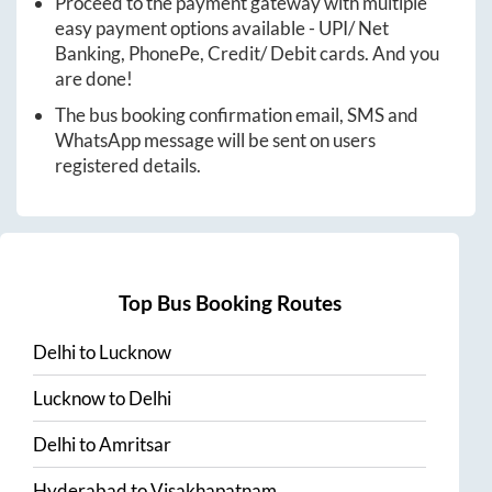
Proceed to the payment gateway with multiple
easy payment options available - UPI/ Net
Banking, PhonePe, Credit/ Debit cards. And you
are done!
The bus booking confirmation email, SMS and
WhatsApp message will be sent on users
registered details.
Top Bus Booking Routes
Delhi
to
Lucknow
Lucknow
to
Delhi
Delhi
to
Amritsar
Hyderabad
to
Visakhapatnam