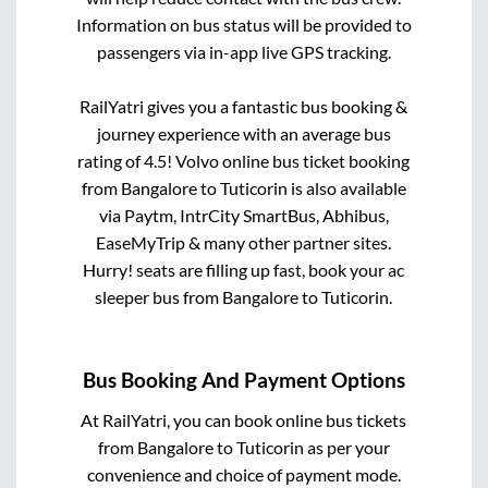
Information on bus status will be provided to
passengers via in-app live GPS tracking.
RailYatri gives you a fantastic bus booking &
journey experience with an average bus
rating of 4.5! Volvo online bus ticket booking
from
Bangalore
to
Tuticorin
is also available
via Paytm, IntrCity SmartBus, Abhibus,
EaseMyTrip & many other partner sites.
Hurry! seats are filling up fast, book your ac
sleeper bus from
Bangalore
to
Tuticorin
.
Bus Booking And Payment Options
At RailYatri, you can book online bus tickets
from
Bangalore
to
Tuticorin
as per your
convenience and choice of payment mode.