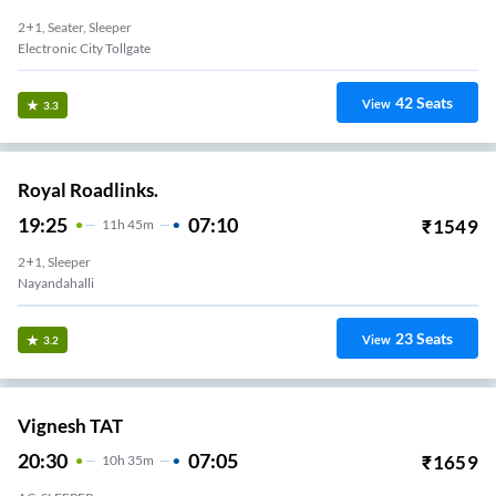
2+1, Seater, Sleeper
Electronic City Tollgate
42
Seats
View
3.3
Royal Roadlinks.
19:25
07:10
₹
1549
11
H
45m
2+1, Sleeper
Nayandahalli
23
Seats
View
3.2
Vignesh TAT
20:30
07:05
₹
1659
10
H
35m