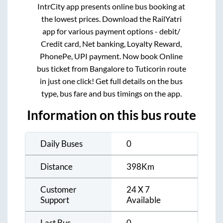
IntrCity app presents online bus booking at
the lowest prices. Download the RailYatri
app for various payment options - debit/
Credit card, Net banking, Loyalty Reward,
PhonePe, UPI payment. Now book Online
bus ticket from
Bangalore
to
Tuticorin
route
in just one click! Get full details on the bus
type, bus fare and bus timings on the app.
Information on this bus route
Daily Buses
0
Distance
398
Km
Customer
24 X 7
Support
Available
Last Bus
0