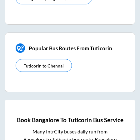
Popular Bus Routes From Tuticorin
Tuticorin
to
Chennai
Book
Bangalore
To
Tuticorin
Bus Service
Many IntrCity buses daily run from
Bangalore
to
Tuticorin
bus route.
Bangalore