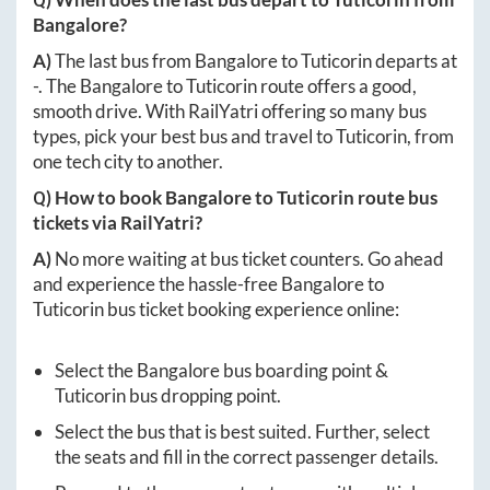
Bangalore
?
A)
The last bus from
Bangalore
to
Tuticorin
departs at
-
. The
Bangalore
to
Tuticorin
route offers a good,
smooth drive. With RailYatri offering so many bus
types, pick your best bus and travel to
Tuticorin
, from
one tech city to another.
Q) How to book
Bangalore
to
Tuticorin
route bus
tickets via RailYatri?
A)
No more waiting at bus ticket counters. Go ahead
and experience the hassle-free
Bangalore
to
Tuticorin
bus ticket booking experience online:
Select the
Bangalore
bus boarding point &
Tuticorin
bus dropping point.
Select the bus that is best suited. Further, select
the seats and fill in the correct passenger details.