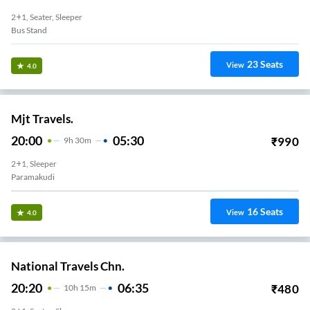
2+1, Seater, Sleeper
Bus Stand
23
Seats
View
4.0
Mjt Travels.
20:00
05:30
₹
990
9
H
30m
2+1, Sleeper
Paramakudi
16
Seats
View
4.0
National Travels Chn.
20:20
06:35
₹
480
10
H
15m