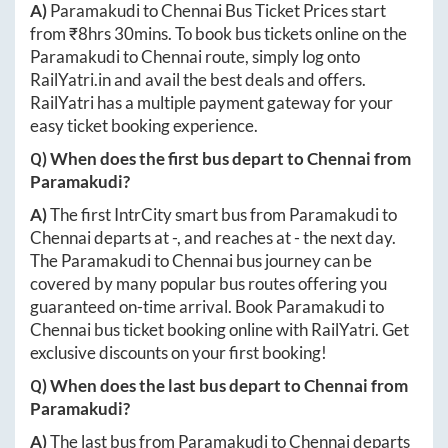
A)
Paramakudi
to
Chennai
Bus Ticket Prices start
from ₹
8hrs 30mins
. To book bus tickets online on the
Paramakudi
to
Chennai
route, simply log onto
RailYatri.in
and avail the best deals and offers.
RailYatri has a multiple payment gateway for your
easy ticket booking experience.
Q) When does the first bus depart to
Chennai
from
Paramakudi
?
A)
The first IntrCity smart bus from
Paramakudi
to
Chennai
departs at
-
, and reaches at
-
the next day.
The
Paramakudi
to
Chennai
bus journey can be
covered by many popular bus routes offering you
guaranteed on-time arrival. Book
Paramakudi
to
Chennai
bus ticket booking online with RailYatri. Get
exclusive discounts on your first booking!
Q) When does the last bus depart to
Chennai
from
Paramakudi
?
A)
The last bus from
Paramakudi
to
Chennai
departs