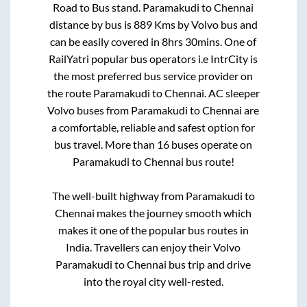
Road
to
Bus stand
.
Paramakudi
to
Chennai
distance by bus is
889
Kms by Volvo bus and
can be easily covered in
8hrs 30mins
. One of
RailYatri popular bus operators i.e IntrCity is
the most preferred bus service provider on
the route
Paramakudi
to
Chennai
. AC sleeper
Volvo buses from
Paramakudi
to
Chennai
are
a comfortable, reliable and safest option for
bus travel. More than
16
buses operate on
Paramakudi
to
Chennai
bus route!
The well-built highway from
Paramakudi
to
Chennai
makes the journey smooth which
makes it one of the popular bus routes in
India. Travellers can enjoy their Volvo
Paramakudi
to
Chennai
bus trip and drive
into the royal city well-rested.