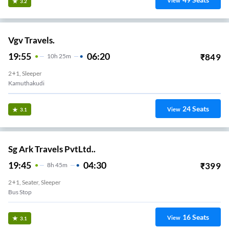
View
3.2
Vgv Travels.
19:55
06:20
₹
849
10
H
25m
2+1, Sleeper
Kamuthakudi
24
Seats
View
3.1
Sg Ark Travels PvtLtd..
19:45
04:30
₹
399
8
H
45m
2+1, Seater, Sleeper
Bus Stop
16
Seats
View
3.1