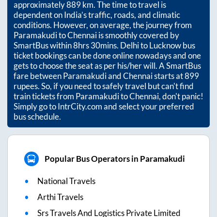
approximately
889
km. The time to travel is
dependent on India’s traffic, roads, and climatic
conditions. However, on average, the journey from
Paramakudi
to
Chennai
is smoothly covered by
SmartBus within
8hrs 30mins
. Delhi to Lucknow bus
ticket bookings can be done online nowadays and one
gets to choose the seat as per his/her will. A SmartBus
fare between
Paramakudi
and
Chennai
starts at
899
rupees. So, if you need to safely travel but can't find
train tickets from
Paramakudi
to
Chennai
, don't panic!
Simply go to IntrCity.com and select your preferred
bus schedule.
Popular Bus Operators in Paramakudi
National Travels
Arthi Travels
Srs Travels And Logistics Private Limited