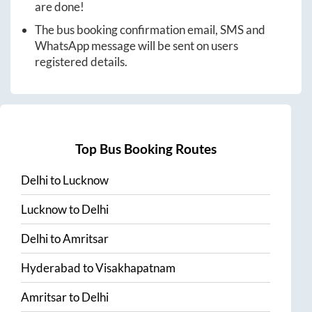
are done!
The bus booking confirmation email, SMS and
WhatsApp message will be sent on users
registered details.
Top Bus Booking Routes
Delhi
to
Lucknow
Lucknow
to
Delhi
Delhi
to
Amritsar
Hyderabad
to
Visakhapatnam
Amritsar
to
Delhi