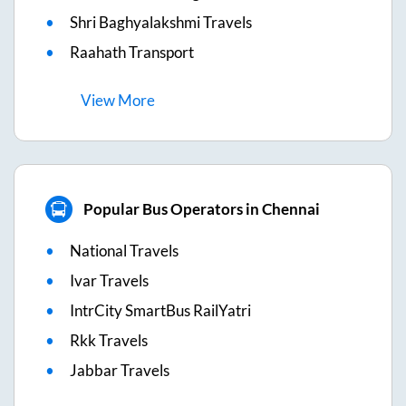
Shri Baghyalakshmi Travels
Raahath Transport
View
More
Popular Bus Operators in Chennai
National Travels
Ivar Travels
IntrCity SmartBus RailYatri
Rkk Travels
Jabbar Travels