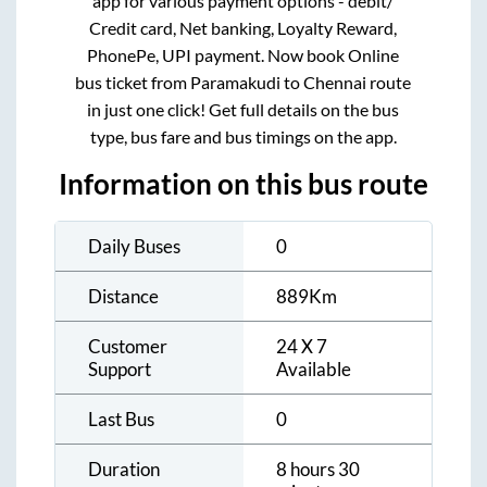
app for various payment options - debit/
Credit card, Net banking, Loyalty Reward,
PhonePe, UPI payment. Now book Online
bus ticket from
Paramakudi
to
Chennai
route
in just one click! Get full details on the bus
type, bus fare and bus timings on the app.
Information on this bus route
Daily Buses
0
Distance
889
Km
Customer
24 X 7
Support
Available
Last Bus
0
Duration
8 hours 30