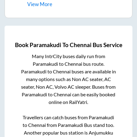
View
More
Book
Paramakudi
To
Chennai
Bus Service
Many IntrCity buses daily run from
Paramakudi
to
Chennai
bus route.
Paramakudi
to
Chennai
buses are available in
many options such as Non AC seater, AC
seater, Non AC, Volvo AC sleeper. Buses from
Paramakudi
to
Chennai
can be easily booked
online on RailYatri.
Travellers can catch buses from
Paramakudi
to
Chennai
from
Paramakudi Bus stand
too.
Another popular bus station is
Anjumukku