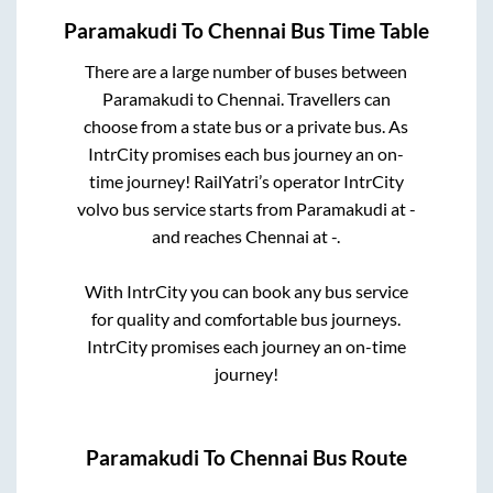
Paramakudi
To
Chennai
Bus Time Table
There are a large number of buses between
Paramakudi
to
Chennai
. Travellers can
choose from a state
bus or a private bus. As
IntrCity promises each bus journey an on-
time journey! RailYatri’s operator IntrCity
volvo bus service starts from
Paramakudi
at
-
and reaches
Chennai
at
-
.
With IntrCity you can book any bus service
for quality and comfortable bus journeys.
IntrCity promises each journey an on-time
journey!
Paramakudi
To
Chennai
Bus Route