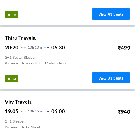
41
Seats
View
4.0
Thiru Travels.
20:20
06:30
₹
499
10
H
10m
2+1, Seater, Sleeper
Paramakudi Leana Mahal Madurai Road
31
Seats
View
3.3
Vkv Travels.
19:05
06:00
₹
940
10
H
55m
2+1, Sleeper
Paramakudi Bus Stand