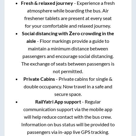
Fresh & relaxed journey
- Experience a fresh
atmosphere while boarding the bus. Air
freshener tablets are present at every seat
for your comfortable and relaxed journey.
Social distancing with Zero crowding in the
aisle
- Floor markings provide a guide to
maintain a minimum distance between
passengers and encourage social distancing.
The exchange of seats between passengers is
not permitted.
Private Cabins
- Private cabins for single &
double occupancy. Now travel in a safe and
secure space.
RailYatri App support
- Regular
communication support via the mobile app
will help reduce contact with the bus crew.
Information on bus status will be provided to
passengers via in-app live GPS tracking.