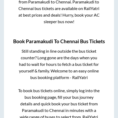
from
Paramakudi
to
Chennai
.
Paramakudi
to
Chennai
bus tickets are available on RailYatri
at best prices and deals! Hurry, book your AC
sleeper bus now!
Book
Paramakudi
To
Chennai
Bus Tickets
Still standing in line outside the bus ticket
counter? Long gone are the days when you
had to wait for hours to fetch a bus ticket for
yourself & family. Welcome to an easy online
bus booking platform - RailYatri
To book bus tickets online, simply log into the
bus booking page, fill your bus journey
details and quick book your bus ticket from
Paramakudi
to
Chennai
in minutes with a
wide range of buses to select from. RailYatri