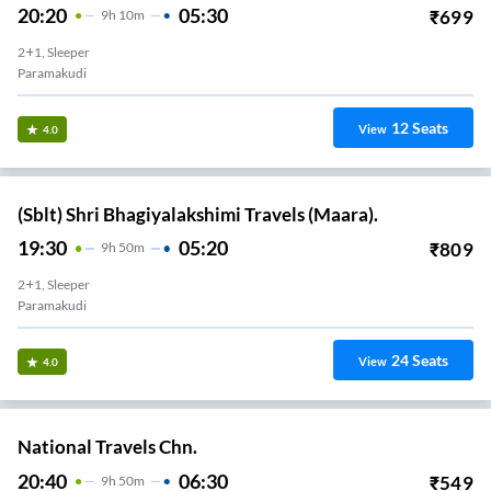
20:20
05:30
₹
699
9
H
10m
2+1, Sleeper
Paramakudi
12
Seats
View
4.0
(Sblt) Shri Bhagiyalakshimi Travels (Maara).
19:30
05:20
₹
809
9
H
50m
2+1, Sleeper
Paramakudi
24
Seats
View
4.0
National Travels Chn.
20:40
06:30
₹
549
9
H
50m