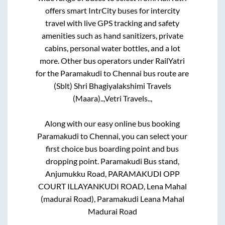
offers smart IntrCity buses for intercity
travel with live GPS tracking and safety
amenities such as hand sanitizers, private
cabins, personal water bottles, and a lot
more. Other bus operators under RailYatri
for the
Paramakudi
to
Chennai
bus route are
(Sblt) Shri Bhagiyalakshimi Travels
(Maara)..,
Vetri Travels..,
Along with our easy online bus booking
Paramakudi
to
Chennai
, you can select your
first choice bus boarding point and bus
dropping point.
Paramakudi Bus stand,
Anjumukku Road, PARAMAKUDI OPP
COURT ILLAYANKUDI ROAD, Lena Mahal
(madurai Road), Paramakudi Leana Mahal
Madurai Road