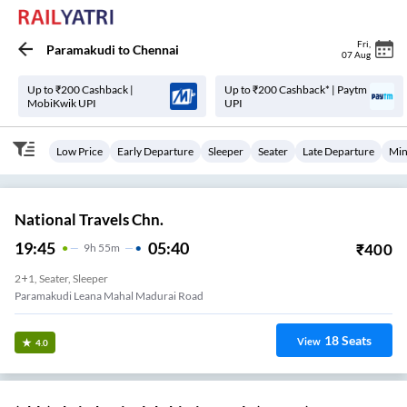
Fri
,
Paramakudi
to
Chennai
07 Aug
Up to ₹200 Cashback |
Up to ₹200 Cashback* | Paytm
MobiKwik UPI
UPI
Low Price
Early Departure
Sleeper
Seater
Late Departure
Min
National Travels Chn.
19:45
05:40
₹
400
9
H
55m
2+1, Seater, Sleeper
Paramakudi Leana Mahal Madurai Road
18
Seats
View
4.0