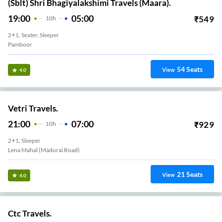
(Sblt) Shri Bhagiyalakshimi Travels (Maara).
19:00
05:00
₹
549
10
H
2+1, Seater, Sleeper
Pamboor
54
Seats
View
4.0
Vetri Travels.
21:00
07:00
₹
929
10
H
2+1, Sleeper
Lena Mahal (madurai Road)
21
Seats
View
4.0
Ctc Travels.