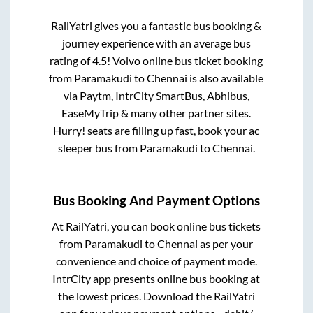
RailYatri gives you a fantastic bus booking &
journey experience with an average bus
rating of 4.5! Volvo online bus ticket booking
from
Paramakudi
to
Chennai
is also available
via Paytm, IntrCity SmartBus, Abhibus,
EaseMyTrip & many other partner sites.
Hurry! seats are filling up fast, book your ac
sleeper bus from
Paramakudi
to
Chennai
.
Bus Booking And Payment Options
At RailYatri, you can book online bus tickets
from
Paramakudi
to
Chennai
as per your
convenience and choice of payment mode.
IntrCity app presents online bus booking at
the lowest prices. Download the RailYatri