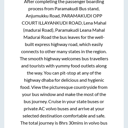
After completing the passenger boarding
process from
Paramakudi Bus stand,
Anjumukku Road, PARAMAKUDI OPP
COURT ILLAYANKUDI ROAD, Lena Mahal
(madurai Road), Paramakudi Leana Mahal
Madurai Road
the bus leaves for the well-
built express highway road, which easily
connects to other many states in the region.
The smooth highway welcomes bus travellers
and tourists with yummy food outlets along
the way. You can pit-stop at any of the
highway dhaba for delicious and hygienic
food. View the picturesque countryside from
your bus window and make the most of the
bus journey. Cruise in your state buses or
private AC volvo buses and arrive at your
selected destination comfortable and safe.
The total journey is
8hrs 30mins
in volvo bus