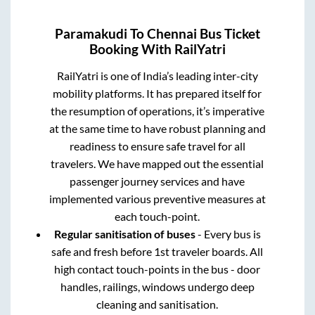
Paramakudi
To
Chennai
Bus Ticket
Booking With RailYatri
RailYatri is one of India’s leading inter-city
mobility platforms. It has prepared itself for
the resumption of operations, it’s imperative
at the same time to have robust planning and
readiness to ensure safe travel for all
travelers. We have mapped out the essential
passenger journey services and have
implemented various preventive measures at
each touch-point.
Regular sanitisation of buses
- Every bus is
safe and fresh before 1st traveler boards. All
high contact touch-points in the bus - door
handles, railings, windows undergo deep
cleaning and sanitisation.