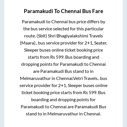
Paramakudi
To
Chennai
Bus Fare
Paramakudi
to
Chennai
bus price differs by
the bus service selected for this particular
route.
(Sblt) Shri Bhagiyalakshimi Travels
(Maara)..
bus service provider for
2+1, Seater,
Sleeper
buses online ticket booking price
starts from Rs
599
. Bus boarding and
dropping points for
Paramakudi
to
Chennai
are
Paramakudi Bus stand
to in
Melmaruvathur
in
Chennai
.
Vetri Travels..
bus
service provider for
2+1, Sleeper
buses online
ticket booking price starts from Rs
599
. Bus
boarding and dropping points for
Paramakudi
to
Chennai
are
Paramakudi Bus
stand
to in
Melmaruvathur
in
Chennai
.