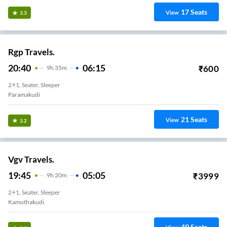
17
Seats
View
3.3
Rgp Travels.
20:40
06:15
₹
600
9
H
35m
2+1, Seater, Sleeper
Paramakudi
21
Seats
View
3.2
Vgv Travels.
19:45
05:05
₹
3999
9
H
20m
2+1, Seater, Sleeper
Kamuthakudi
49
Seats