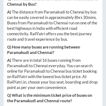
Chennai
by Bus?
A)
The distance from
Paramakudi
to
Chennai
by bus
can be easily covered in approximately
8hrs 30mins
.
Buses from
Paramakudi
to
Chennai
run on one of the
best highways in India with efficient road
connectivity. RailYatri offers you the best journey
route and travel experience by bus.
Q) How many buses are running between
Paramakudi
and
Chennai
?
A)
There are in total
16
buses running from
Paramakudi
to
Chennai
everyday. You can search
online for
Paramakudi
to
Chennai
bus ticket booking
on RailYatri with the lowest bus ticket price. At
RailYatri.in
, choose your bus seat, boarding and drop
point as per your own convenience.
Q) What is the minimum ticket price of buses on
the
Paramakudi
and
Chennai
route?