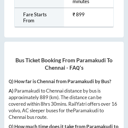
minutes
Fare Starts
₹
899
From
Bus Ticket Booking From
Paramakudi
To
Chennai
- FAQ's
Q) How far is
Chennai
from
Paramakudi
by Bus?
A)
Paramakudi
to
Chennai
distance by bus is
approximately
889
(km). The distance can be
covered within
8hrs 30mins
. RailYatri offers over
16
volvo, AC sleeper buses for the
Paramakudi
to
Chennai
bus route.
Q) How much time does it take from
Paramakudi
to