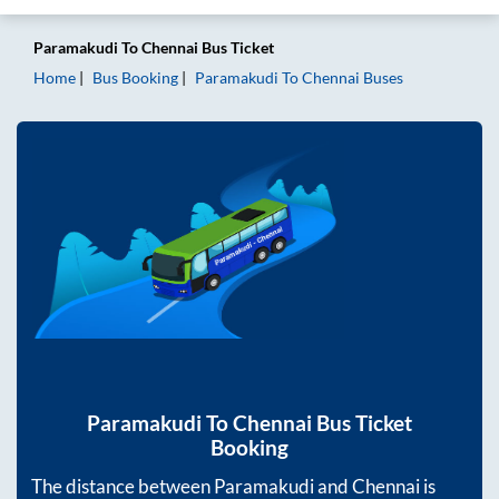
Paramakudi
To
Chennai
Bus Ticket
Home
Bus Booking
Paramakudi
To
Chennai
Buses
Paramakudi
To
Chennai
Bus Ticket
Booking
The distance between
Paramakudi
and
Chennai
is