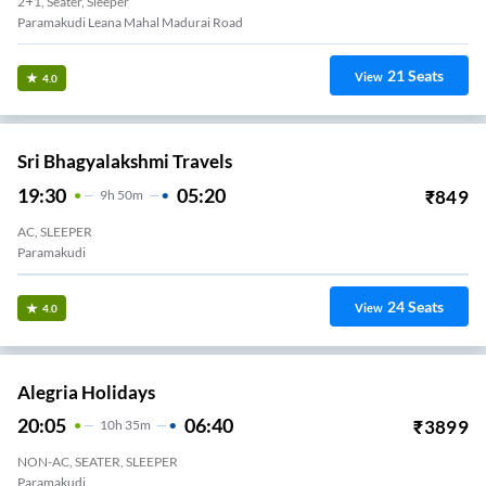
2+1, Seater, Sleeper
Paramakudi Leana Mahal Madurai Road
21
Seats
View
4.0
Sri Bhagyalakshmi Travels
19:30
05:20
₹
849
9
H
50m
AC, SLEEPER
Paramakudi
24
Seats
View
4.0
Alegria Holidays
20:05
06:40
₹
3899
10
H
35m
NON-AC, SEATER, SLEEPER
Paramakudi