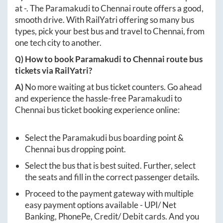
at
-
. The
Paramakudi
to
Chennai
route offers a good,
smooth drive. With RailYatri offering so many bus
types, pick your best bus and travel to
Chennai
, from
one tech city to another.
Q) How to book
Paramakudi
to
Chennai
route bus
tickets via RailYatri?
A)
No more waiting at bus ticket counters. Go ahead
and experience the hassle-free
Paramakudi
to
Chennai
bus ticket booking experience online:
Select the
Paramakudi
bus boarding point &
Chennai
bus dropping point.
Select the bus that is best suited. Further, select
the seats and fill in the correct passenger details.
Proceed to the payment gateway with multiple
easy payment options available - UPI/ Net
Banking, PhonePe, Credit/ Debit cards. And you