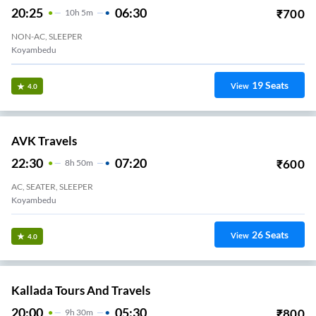
27
Seats
View
3.3
Bethlehem Transports.
17:30
03:15
₹
700
9
H
45m
2+1, Seater, Sleeper
Avadi
28
Seats
View
3.3
Vkv Travels.
22:15
08:15
₹
1490
10
H
2+1, Sleeper
Alamathi VKV TRAVELS
26
Seats
View
3.3