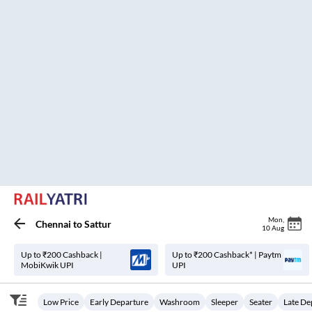
Psp Selvam Travels.
18:30
04:25
₹
600
9
H
55m
2+1, Seater, Sleeper
Koyambedu
25
Seats
View
3.4
Vignesh TAT
21:01
07:00
₹
999
9
H
59m
AC, SLEEPER
Koyambedu
36
Seats
View
3.4
VKV Travels