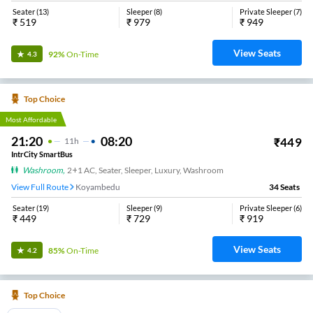
NON-AC, SLEEPER
Avadi Sekkadu 7305707999
24
Seats
View
3.4
Lion Travels
19:20
02:50
₹
1439
7
H
30m
AC, SLEEPER
Madhavaram LION BUS Terminus
31
Seats
View
3.4
TMR Travels
17:00
02:15
₹
500
9
H
15m