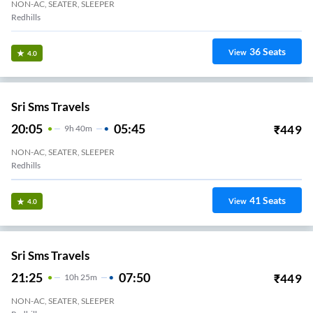
Sri Muthu Travels
18:20
02:40
₹
650
8
H
20m
NON-AC, SEATER, SLEEPER
Sriperumbudur
17
Seats
View
3.3
NATIONAL TRAVELS (CHN)
19:00
04:05
₹
700
9
H
5m
AC, SEATER, SLEEPER
Koyambedu National Terminal
16
Seats
View
3.3