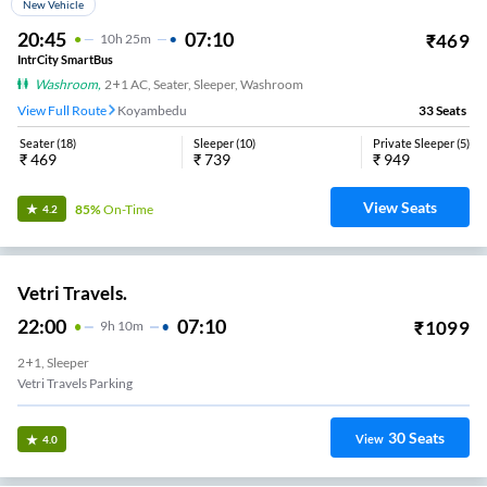
NON-AC, SEATER, SLEEPER
Koyambedu
29
Seats
View
3.4
GMR Travels
18:45
03:10
₹
800
8
H
25m
NON-AC, SEATER, SLEEPER
Avadi Check Post
19
Seats
View
3.4
SBM Transport
14:30
23:45
₹
999
9
H
15m
AC, SLEEPER
Koyambedu SBM Office