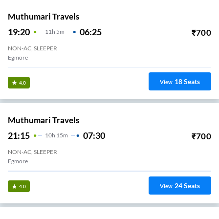
25
Seats
View
3.4
NATIONAL TRAVELS (CHN)
19:05
04:10
₹
500
9
H
5m
NON-AC, SEATER, SLEEPER
Koyambedu National Terminal
29
Seats
View
3.4
Sri Muthu Travels
18:45
04:30
₹
700
9
H
45m
NON-AC, SEATER, SLEEPER
Avadi