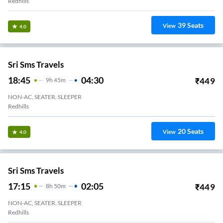
NATIONAL TRAVELS (CHN)
19:25
05:05
₹
700
9
H
40m
AC, SEATER, SLEEPER
Koyambedu National Terminal
12
Seats
View
3.3
TVLS Travels
20:05
05:30
₹
1000
9
H
25m
NON-AC, SLEEPER
Madhavaram
27
Seats
View
3.3
Vkv Travels.