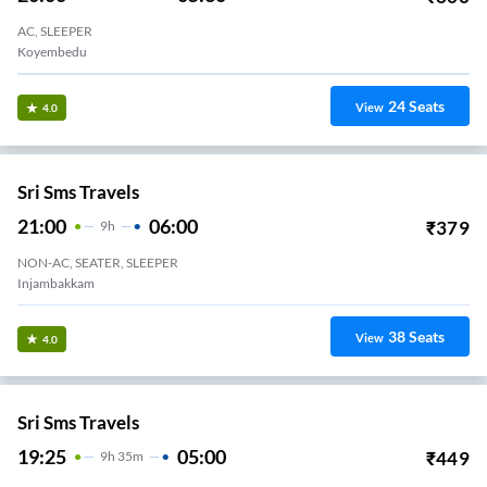
VKV Travels
23:45
09:30
₹
1690
9
H
45m
AC, SLEEPER
Redhills Toll Plaza
24
Seats
View
3.3
SBM Transport
20:30
04:05
₹
1499
7
H
35m
AC, SLEEPER
Koyambedu SBM Office
27
Seats
View
3.3