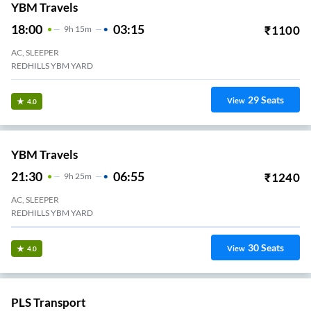
23
Seats
View
3.4
Thirumalaivasan Transports.
15:35
01:45
₹
759
10
H
10m
2+1, Seater, Sleeper
Koyambedu
34
Seats
View
3.3
Sorna Travels.
19:55
05:40
₹
700
9
H
45m
2+1, Sleeper
Avadi