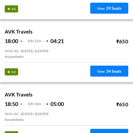
18:55
04:15
₹
1045
9
H
20m
2+1, Sleeper
Alamathi VKV TRAVELS
29
Seats
View
3.2
Sorna Travels.
18:40
03:35
₹
500
8
H
55m
2+1, Seater, Sleeper
Porur Toll Gate
20
Seats
View
3.2
Sri Rajalakshmi Travels.
21:15
06:00
₹
699
8
H
45m