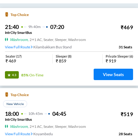
15:30
01:00
₹
1096
9
H
30m
AC, SLEEPER
Alamathi VKV TRAVELS
19
Seats
View
3.4
Jayavin Tours And Travels
17:00
01:50
₹
800
8
H
50m
AC, SEATER, SLEEPER
Koyambedu
36
Seats
View
3.4
Senthur Velan Transport
20:40
06:45
₹
600
10
H
5m