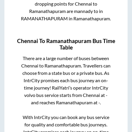
dropping points for
Chennai
to
Ramanathapuram
are
mannady
to in
RAMANATHAPURAM
in
Ramanathapuram
.
Chennai
To
Ramanathapuram
Bus Time
Table
There are a large number of buses between
Chennai
to
Ramanathapuram
. Travellers can
choose from a state
bus or a private bus. As
IntrCity promises each bus journey an on-
time journey! RailYatri’s operator IntrCity
volvo bus service starts from
Chennai
at
-
and reaches
Ramanathapuram
at
-
.
With IntrCity you can book any bus service
for quality and comfortable bus journeys.
IntrCity promises each journey an on-time