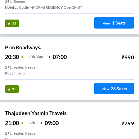
2+1, Sleeper
Hotel La Castle MADRAS REGENCY Opp CMBT
1
Seats
View
3.3
Prm Roadways.
20:30
07:00
₹
990
10
H
30m
2+1, Seater, Sleeper
Koyambedu
26
Seats
View
3.3
Thajudeen Yasmin Travels.
21:00
09:00
₹
799
12
H
2+1, Seater, Sleeper