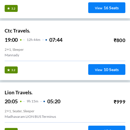
16
Seats
View
3.2
Ctc Travels.
19:00
07:44
₹
800
12
H
44m
2+1, Sleeper
Mannady
10
Seats
View
3.2
Lion Travels.
20:05
05:20
₹
999
9
H
15m
2+1, Seater, Sleeper
Madhavaram LION BUS Terminus