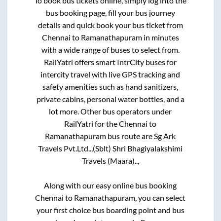
To book bus tickets online, simply log into the
bus booking page, fill your bus journey
details and quick book your bus ticket from
Chennai
to
Ramanathapuram
in minutes
with a wide range of buses to select from.
RailYatri offers smart IntrCity buses for
intercity travel with live GPS tracking and
safety amenities such as hand sanitizers,
private cabins, personal water bottles, and a
lot more. Other bus operators under
RailYatri for the
Chennai
to
Ramanathapuram
bus route are
Sg Ark
Travels Pvt.Ltd..,
(Sblt) Shri Bhagiyalakshimi
Travels (Maara)..,
Along with our easy online bus booking
Chennai
to
Ramanathapuram
, you can select
your first choice bus boarding point and bus