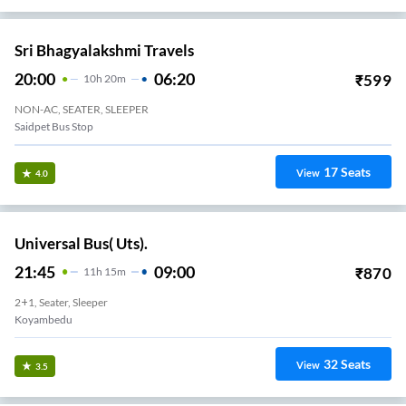
Sri Bhagyalakshmi Travels
20:00
06:20
₹
599
10
H
20m
NON-AC, SEATER, SLEEPER
Saidpet Bus Stop
17
Seats
View
4.0
Universal Bus( Uts).
21:45
09:00
₹
870
11
H
15m
2+1, Seater, Sleeper
Koyambedu
32
Seats
View
3.5