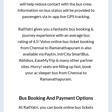
will help reduce contact with the bus crew.
Information on bus status will be provided to
passengers via in-app live GPS tracking.
RailYatri gives you a fantastic bus booking &
journey experience with an average bus
rating of 4.5! Volvo online bus ticket booking
from
Chennai
to
Ramanathapuram
is also
available via Paytm, IntrCity SmartBus,
Abhibus, EaseMyTrip & many other partner
sites. Hurry! seats are filling up fast, book
your ac sleeper bus from
Chennai
to
Ramanathapuram
.
Bus Booking And Payment Options
At RailYatri, you can book online bus tickets