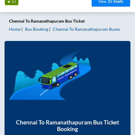
15
Seats
View
3.1
Chennai
To
Ramanathapuram
Bus Ticket
Home
Bus Booking
Chennai
To
Ramanathapuram
Buses
Chennai
To
Ramanathapuram
Bus Ticket
Booking