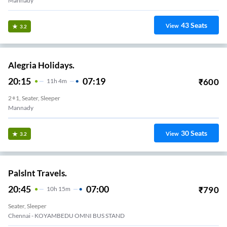
Mannady
43
Seats
View
3.2
Alegria Holidays.
20:15
07:19
₹
600
11
H
4m
2+1, Seater, Sleeper
Mannady
30
Seats
View
3.2
Palslnt Travels.
20:45
07:00
₹
790
10
H
15m
Seater, Sleeper
Chennai - KOYAMBEDU OMNI BUS STAND