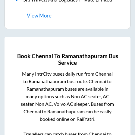
View
More
Book
Chennai
To
Ramanathapuram
Bus
Service
Many IntrCity buses daily run from
Chennai
to
Ramanathapuram
bus route.
Chennai
to
Ramanathapuram
buses are available in
many options such as Non AC seater, AC
seater, Non AC, Volvo AC sleeper. Buses from
Chennai
to
Ramanathapuram
can be easily
booked online on RailYatri.
Travellers can catch buses from
Chennai
to