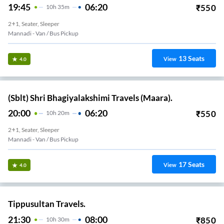
19:45
06:20
₹
550
10
H
35m
2+1, Seater, Sleeper
Mannadi - Van / Bus Pickup
13
Seats
View
4.0
(Sblt) Shri Bhagiyalakshimi Travels (Maara).
20:00
06:20
₹
550
10
H
20m
2+1, Seater, Sleeper
Mannadi - Van / Bus Pickup
17
Seats
View
4.0
Tippusultan Travels.
21:30
08:00
₹
850
10
H
30m