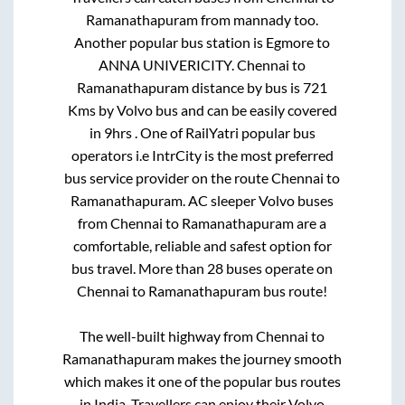
Ramanathapuram
from
mannady
too.
Another popular bus station is
Egmore
to
ANNA UNIVERICITY
.
Chennai
to
Ramanathapuram
distance by bus is
721
Kms by Volvo bus and can be easily covered
in
9hrs
. One of RailYatri popular bus
operators i.e IntrCity is the most preferred
bus service provider on the route
Chennai
to
Ramanathapuram
. AC sleeper Volvo buses
from
Chennai
to
Ramanathapuram
are a
comfortable, reliable and safest option for
bus travel. More than
28
buses operate on
Chennai
to
Ramanathapuram
bus route!
The well-built highway from
Chennai
to
Ramanathapuram
makes the journey smooth
which makes it one of the popular bus routes
in India. Travellers can enjoy their Volvo