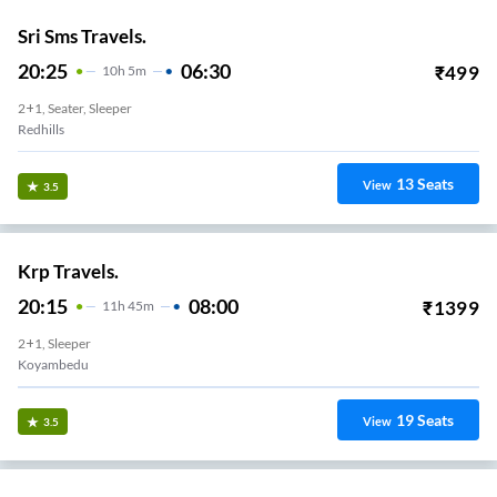
Sri Sms Travels.
20:25
06:30
₹
499
10
H
5m
2+1, Seater, Sleeper
Redhills
13
Seats
View
3.5
Krp Travels.
20:15
08:00
₹
1399
11
H
45m
2+1, Sleeper
Koyambedu
19
Seats
View
3.5