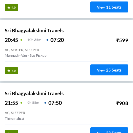
11
Seats
View
4.0
Sri Bhagyalakshmi Travels
20:45
07:20
₹
599
10
H
35m
AC, SEATER, SLEEPER
Mannadi - Van - Bus Pickup
25
Seats
View
4.0
Sri Bhagyalakshmi Travels
21:55
07:50
₹
908
9
H
55m
AC, SLEEPER
Thirumalisai
28
Seats