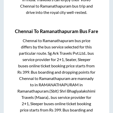
Chennai
to
Ramanathapuram
bus trip and
drive into the royal city well-rested.
Chennai
To
Ramanathapuram
Bus Fare
Chennai
to
Ramanathapuram
bus price
differs by the bus service selected for this
particular route.
Sg Ark Travels Pvt.Ltd..
bus
service provider for
2+1, Seater, Sleeper
buses online ticket booking price starts from
Rs
399
. Bus boarding and dropping points for
Chennai
to
Ramanathapuram
are
mannady
to in
RAMANATHAPURAM
in
Ramanathapuram
.
(Sblt) Shri Bhagiyalakshimi
Travels (Maara)..
bus service provider for
2+1, Sleeper
buses online ticket booking
price starts from Rs
399
. Bus boarding and