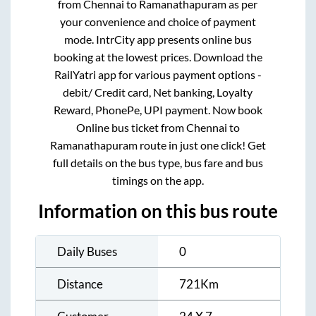
from
Chennai
to
Ramanathapuram
as per
your convenience and choice of payment
mode. IntrCity app presents online bus
booking at the lowest prices. Download the
RailYatri app for various payment options -
debit/ Credit card, Net banking, Loyalty
Reward, PhonePe, UPI payment. Now book
Online bus ticket from
Chennai
to
Ramanathapuram
route in just one click! Get
full details on the bus type, bus fare and bus
timings on the app.
Information on this bus route
Daily Buses
0
Distance
721
Km