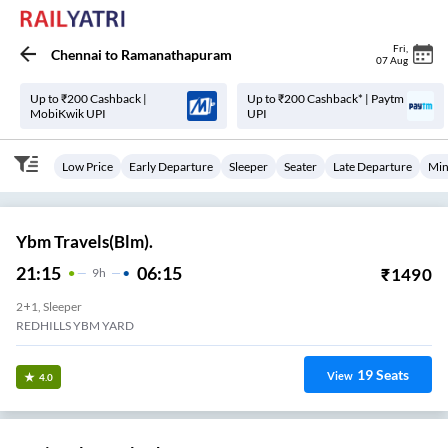
Fri
,
Chennai
to
Ramanathapuram
07 Aug
Up to ₹200 Cashback |
Up to ₹200 Cashback* | Paytm
MobiKwik UPI
UPI
Low Price
Early Departure
Sleeper
Seater
Late Departure
Min
Ybm Travels(Blm).
21:15
06:15
₹
1490
9
H
2+1, Sleeper
REDHILLS YBM YARD
19
Seats
View
4.0