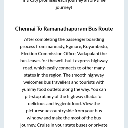
journey!
Chennai
To
Ramanathapuram
Bus Route
After completing the passenger boarding
process from
mannady, Egmore, Koyambedu,
Election Commission Office, Vadapalani
the
bus leaves for the well-built express highway
road, which easily connects to other many
states in the region. The smooth highway
welcomes bus travellers and tourists with
yummy food outlets along the way. You can
pit-stop at any of the highway dhaba for
delicious and hygienic food. View the
picturesque countryside from your bus
window and make the most of the bus
journey. Cruise in your state buses or private