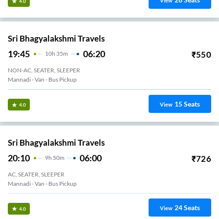
View
4.0
Sri Bhagyalakshmi Travels
19:45
06:20
₹
550
10
H
35m
NON-AC, SEATER, SLEEPER
Mannadi - Van - Bus Pickup
15
Seats
View
4.0
Sri Bhagyalakshmi Travels
20:10
06:00
₹
726
9
H
50m
AC, SEATER, SLEEPER
Mannadi - Van - Bus Pickup
24
Seats
View
4.0