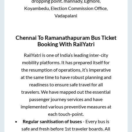
dropping point.
mannady, Egmore,
Koyambedu, Election Commission Office,
Vadapalani
Chennai
To
Ramanathapuram
Bus Ticket
Booking With RailYatri
RailYatri is one of India’s leading inter-city
mobility platforms. It has prepared itself for
the resumption of operations, it’s imperative
at the same time to have robust planning and
readiness to ensure safe travel for all
travelers. We have mapped out the essential
passenger journey services and have
implemented various preventive measures at
each touch-point.
Regular sanitisation of buses
- Every bus is
safe and fresh before 1st traveler boards. All