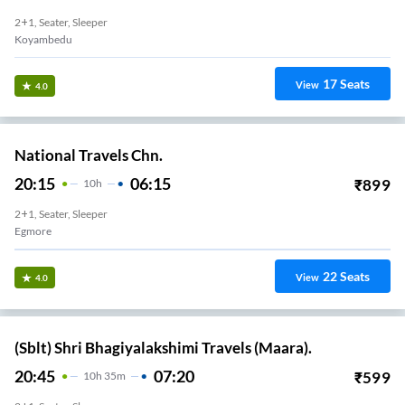
2+1, Seater, Sleeper
Koyambedu
17
Seats
View
4.0
National Travels Chn.
20:15
06:15
₹
899
10
H
2+1, Seater, Sleeper
Egmore
22
Seats
View
4.0
(Sblt) Shri Bhagiyalakshimi Travels (Maara).
20:45
07:20
₹
599
10
H
35m