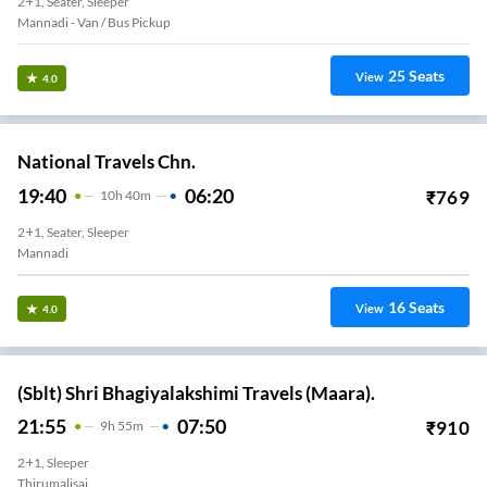
2+1, Seater, Sleeper
Mannadi - Van / Bus Pickup
25
Seats
View
4.0
National Travels Chn.
19:40
06:20
₹
769
10
H
40m
2+1, Seater, Sleeper
Mannadi
16
Seats
View
4.0
(Sblt) Shri Bhagiyalakshimi Travels (Maara).
21:55
07:50
₹
910
9
H
55m
2+1, Sleeper
Thirumalisai