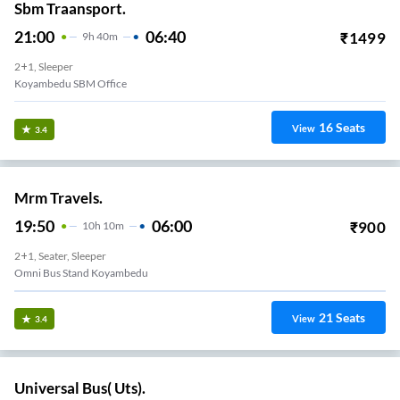
Sbm Traansport.
21:00
06:40
₹
1499
9
H
40m
2+1, Sleeper
Koyambedu SBM Office
16
Seats
View
3.4
Mrm Travels.
19:50
06:00
₹
900
10
H
10m
2+1, Seater, Sleeper
Omni Bus Stand Koyambedu
21
Seats
View
3.4
Universal Bus( Uts).