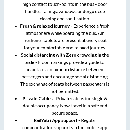
high contact touch-points in the bus - door
handles, railings, windows undergo deep
cleaning and sanitisation.
Fresh & relaxed journey
- Experience a fresh
atmosphere while boarding the bus. Air
freshener tablets are present at every seat
for your comfortable and relaxed journey.
Social distancing with Zero crowding in the
aisle
- Floor markings provide a guide to
maintain a minimum distance between
passengers and encourage social distancing.
The exchange of seats between passengers is
not permitted.
Private Cabins
- Private cabins for single &
double occupancy. Now travel in a safe and
secure space.
RailYatri App support
- Regular
communication support via the mobile app