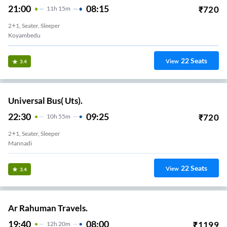
21:00
08:15
₹
720
11
H
15m
2+1, Seater, Sleeper
Koyambedu
22
Seats
View
3.4
Universal Bus( Uts).
22:30
09:25
₹
720
10
H
55m
2+1, Seater, Sleeper
Mannadi
22
Seats
View
3.4
Ar Rahuman Travels.
19:40
08:00
₹
1199
12
H
20m