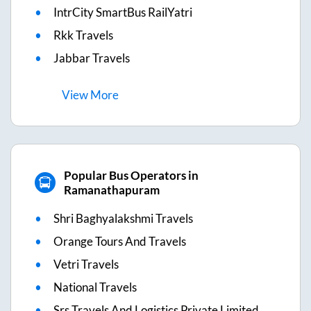
IntrCity SmartBus RailYatri
Rkk Travels
Jabbar Travels
View
More
Popular Bus Operators in
Ramanathapuram
Shri Baghyalakshmi Travels
Orange Tours And Travels
Vetri Travels
National Travels
Srs Travels And Logistics Private Limited