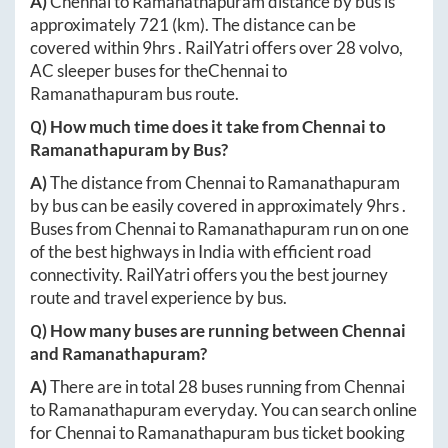
A)
Chennai
to
Ramanathapuram
distance by bus is
approximately
721
(km). The distance can be
covered within
9hrs
. RailYatri offers over
28
volvo,
AC sleeper buses for the
Chennai
to
Ramanathapuram
bus route.
Q) How much time does it take from
Chennai
to
Ramanathapuram
by Bus?
A)
The distance from
Chennai
to
Ramanathapuram
by bus can be easily covered in approximately
9hrs
.
Buses from
Chennai
to
Ramanathapuram
run on one
of the best highways in India with efficient road
connectivity. RailYatri offers you the best journey
route and travel experience by bus.
Q) How many buses are running between
Chennai
and
Ramanathapuram
?
A)
There are in total
28
buses running from
Chennai
to
Ramanathapuram
everyday. You can search online
for
Chennai
to
Ramanathapuram
bus ticket booking