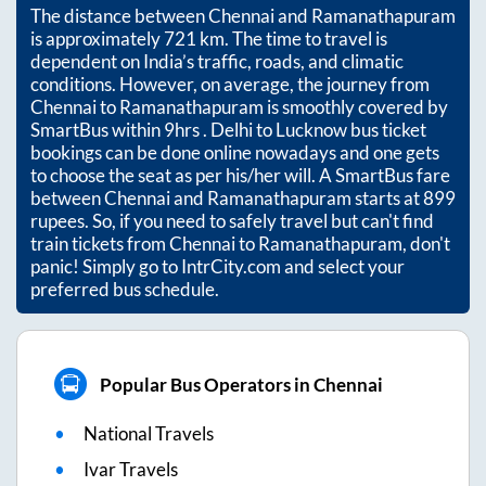
The distance between
Chennai
and
Ramanathapuram
is approximately
721
km. The time to travel is
dependent on India’s traffic, roads, and climatic
conditions. However, on average, the journey from
Chennai
to
Ramanathapuram
is smoothly covered by
SmartBus within
9hrs
. Delhi to Lucknow bus ticket
bookings can be done online nowadays and one gets
to choose the seat as per his/her will. A SmartBus fare
between
Chennai
and
Ramanathapuram
starts at
899
rupees. So, if you need to safely travel but can't find
train tickets from
Chennai
to
Ramanathapuram
, don't
panic! Simply go to IntrCity.com and select your
preferred bus schedule.
Popular Bus Operators in Chennai
National Travels
Ivar Travels