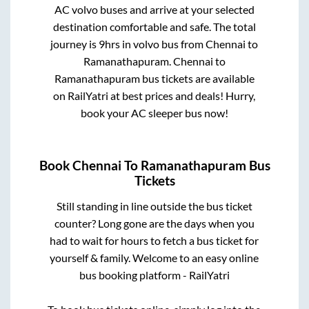
AC volvo buses and arrive at your selected
destination comfortable and safe. The total
journey is
9hrs
in volvo bus from
Chennai
to
Ramanathapuram
.
Chennai
to
Ramanathapuram
bus tickets are available
on RailYatri at best prices and deals! Hurry,
book your AC sleeper bus now!
Book
Chennai
To
Ramanathapuram
Bus
Tickets
Still standing in line outside the bus ticket
counter? Long gone are the days when you
had to wait for hours to fetch a bus ticket for
yourself & family. Welcome to an easy online
bus booking platform - RailYatri