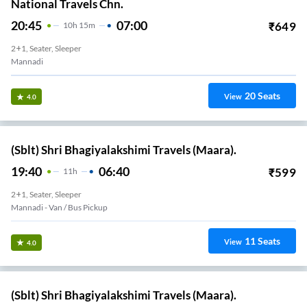
National Travels Chn.
20:45
07:00
₹
649
10
H
15m
2+1, Seater, Sleeper
Mannadi
20
Seats
View
4.0
(Sblt) Shri Bhagiyalakshimi Travels (Maara).
19:40
06:40
₹
599
11
H
2+1, Seater, Sleeper
Mannadi - Van / Bus Pickup
11
Seats
View
4.0
(Sblt) Shri Bhagiyalakshimi Travels (Maara).