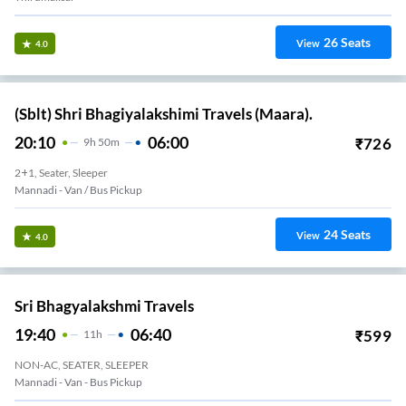
26
Seats
View
4.0
(Sblt) Shri Bhagiyalakshimi Travels (Maara).
20:10
06:00
₹
726
9
H
50m
2+1, Seater, Sleeper
Mannadi - Van / Bus Pickup
24
Seats
View
4.0
Sri Bhagyalakshmi Travels
19:40
06:40
₹
599
11
H
NON-AC, SEATER, SLEEPER
Mannadi - Van - Bus Pickup