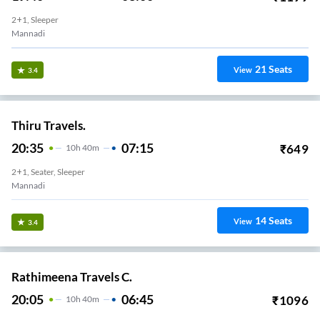
2+1, Sleeper
Mannadi
21
Seats
View
3.4
Thiru Travels.
20:35
07:15
₹
649
10
H
40m
2+1, Seater, Sleeper
Mannadi
14
Seats
View
3.4
Rathimeena Travels C.
20:05
06:45
₹
1096
10
H
40m