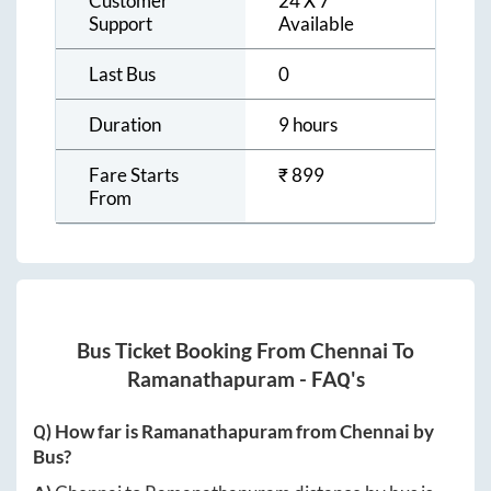
Customer
24 X 7
Support
Available
Last Bus
0
Duration
9 hours
Fare Starts
₹
899
From
Bus Ticket Booking From
Chennai
To
Ramanathapuram
- FAQ's
Q) How far is
Ramanathapuram
from
Chennai
by
Bus?