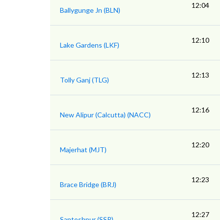
12:04
Ballygunge Jn (BLN)
12:10
Lake Gardens (LKF)
12:13
Tolly Ganj (TLG)
12:16
New Alipur (Calcutta) (NACC)
12:20
Majerhat (MJT)
12:23
Brace Bridge (BRJ)
12:27
Santoshpur (SSP)