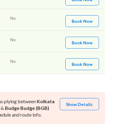
No
Book Now
No
Book Now
No
Book Now
ns plying between
Kolkata
Show Details
&
Budge Budge (BGB)
dule and route info.