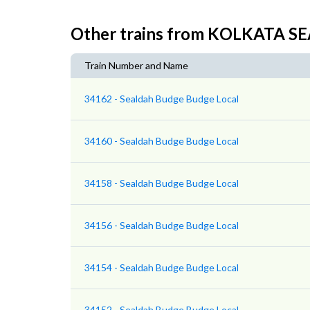
Other trains from KOLKATA 
Train Number and Name
34162 - Sealdah Budge Budge Local
34160 - Sealdah Budge Budge Local
34158 - Sealdah Budge Budge Local
34156 - Sealdah Budge Budge Local
34154 - Sealdah Budge Budge Local
34152 - Sealdah Budge Budge Local