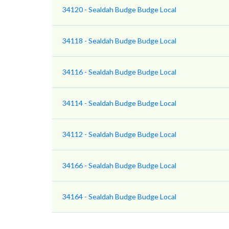
34120 - Sealdah Budge Budge Local
34118 - Sealdah Budge Budge Local
34116 - Sealdah Budge Budge Local
34114 - Sealdah Budge Budge Local
34112 - Sealdah Budge Budge Local
34166 - Sealdah Budge Budge Local
34164 - Sealdah Budge Budge Local