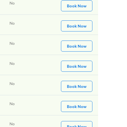
No
Book Now
No
Book Now
No
Book Now
No
Book Now
No
Book Now
No
Book Now
No
Book Now