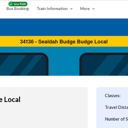
Bus Booking
Train Information
More
Classes:
e Local
Travel Dist
Number of S