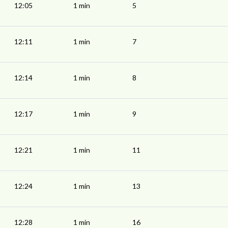
12:05
1 min
5
12:11
1 min
7
12:14
1 min
8
12:17
1 min
9
12:21
1 min
11
12:24
1 min
13
12:28
1 min
16