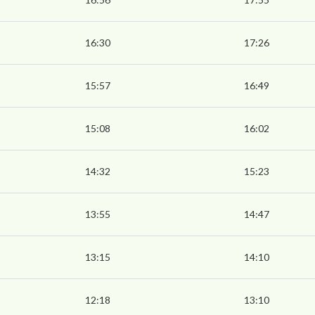
16:30
17:26
15:57
16:49
15:08
16:02
14:32
15:23
13:55
14:47
13:15
14:10
12:18
13:10