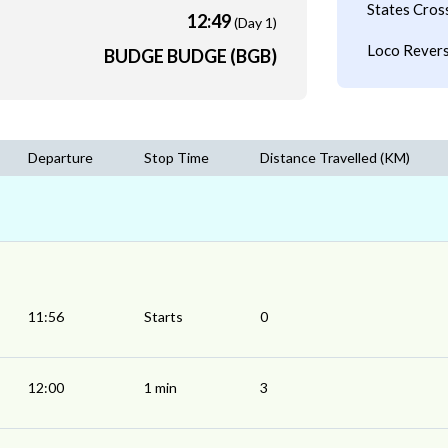
States Cros
12:49
(Day 1)
Loco Revers
BUDGE BUDGE (BGB)
Departure
Stop Time
Distance Travelled (KM)
11:56
Starts
0
12:00
1 min
3