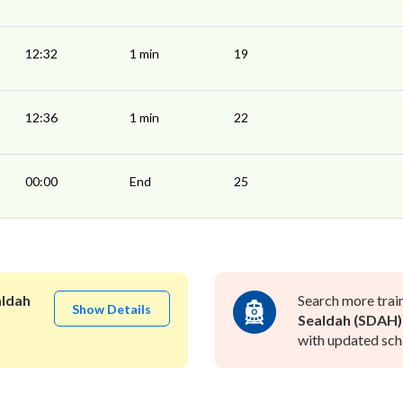
12:32
1 min
19
12:36
1 min
22
00:00
End
25
aldah
Search more trai
Show Details
Sealdah (SDAH)
with updated sche