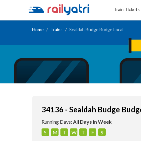
Train Tickets
Home
Trains
Sealdah Budge Budge Local
34136 - Sealdah Budge Budg
Running Days:
All Days in Week
S
M
T
W
T
F
S