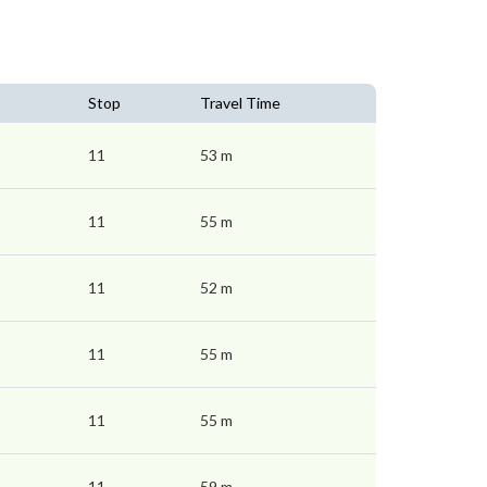
Stop
Travel Time
11
53 m
11
55 m
11
52 m
11
55 m
11
55 m
11
59 m