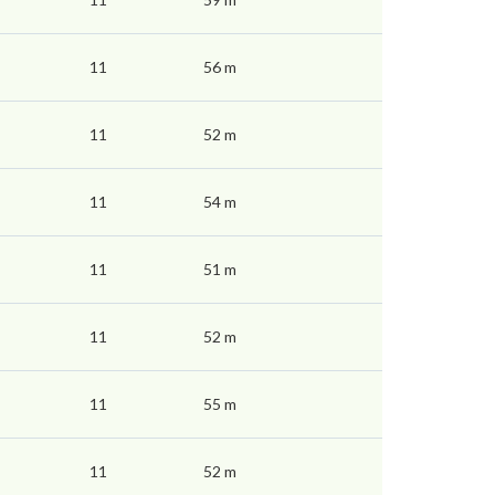
11
56 m
11
52 m
11
54 m
11
51 m
11
52 m
11
55 m
11
52 m