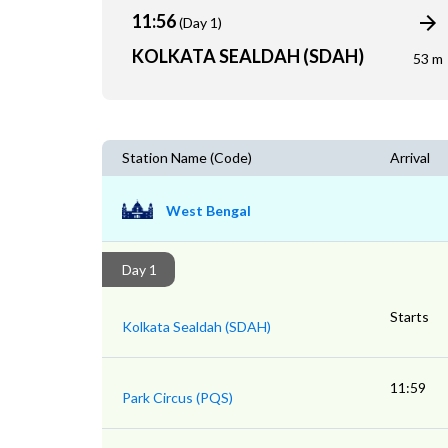
11:56
(Day 1)
KOLKATA SEALDAH (SDAH)
53 m
Station Name (Code)
Arrival
West Bengal
Day 1
Starts
Kolkata Sealdah (SDAH)
11:59
Park Circus (PQS)