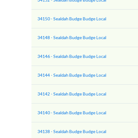
34150 - Sealdah Budge Budge Local
34148 - Sealdah Budge Budge Local
34146 - Sealdah Budge Budge Local
34144 - Sealdah Budge Budge Local
34142 - Sealdah Budge Budge Local
34140 - Sealdah Budge Budge Local
34138 - Sealdah Budge Budge Local