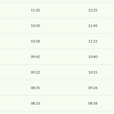
11:32
12:25
10:50
11:45
10:18
11:12
09:45
10:40
09:22
10:15
08:35
09:26
08:10
08:58