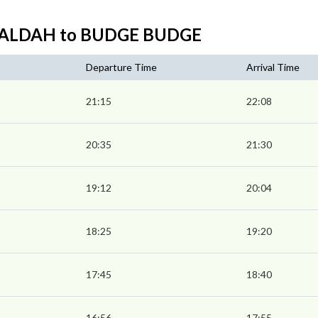
SEALDAH to BUDGE BUDGE
Departure Time
Arrival Time
21:15
22:08
20:35
21:30
19:12
20:04
18:25
19:20
17:45
18:40
16:56
17:55