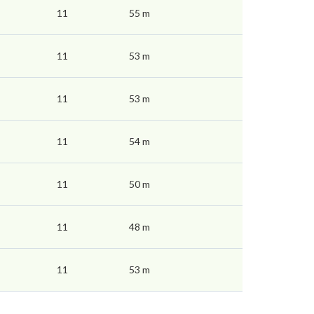
11
55 m
11
53 m
11
53 m
11
54 m
11
50 m
11
48 m
11
53 m