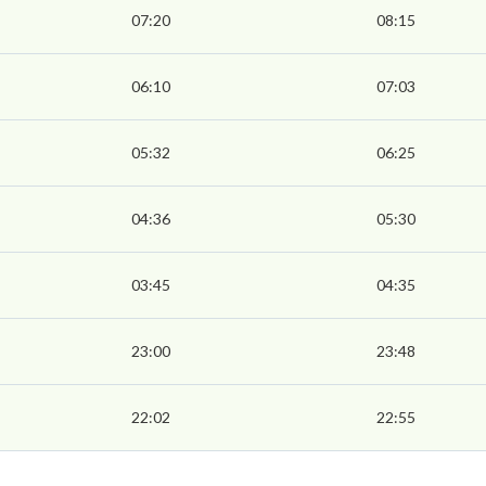
07:20
08:15
06:10
07:03
05:32
06:25
04:36
05:30
03:45
04:35
23:00
23:48
22:02
22:55