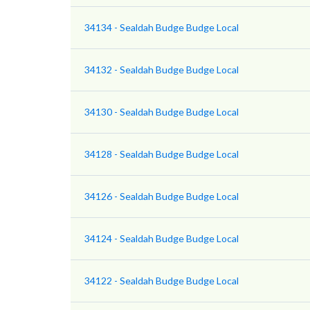
34134 - Sealdah Budge Budge Local
34132 - Sealdah Budge Budge Local
34130 - Sealdah Budge Budge Local
34128 - Sealdah Budge Budge Local
34126 - Sealdah Budge Budge Local
34124 - Sealdah Budge Budge Local
34122 - Sealdah Budge Budge Local