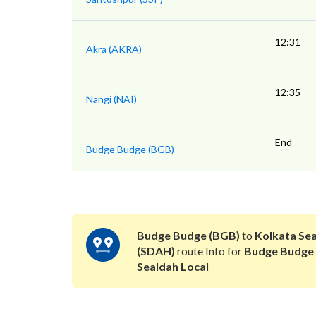
12:31
Akra (AKRA)
12:35
Nangi (NAI)
End
Budge Budge (BGB)
Budge Budge (BGB)
to
Kolkata Se
(SDAH)
route Info for
Budge Budge
Sealdah Local