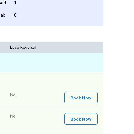
sed
1
al:
0
Loco Reversal
No
Book Now
No
Book Now