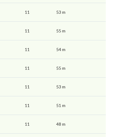
11
53 m
11
55 m
11
54 m
11
55 m
11
53 m
11
51 m
11
48 m