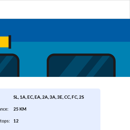
SL, 1A, EC, EA, 2A, 3A, 3E, CC, FC, 2S
ance:
25 KM
tops:
12