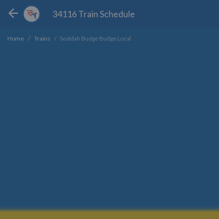
34116 Train Schedule
Sealdah Budge Budge Local
Home
Trains