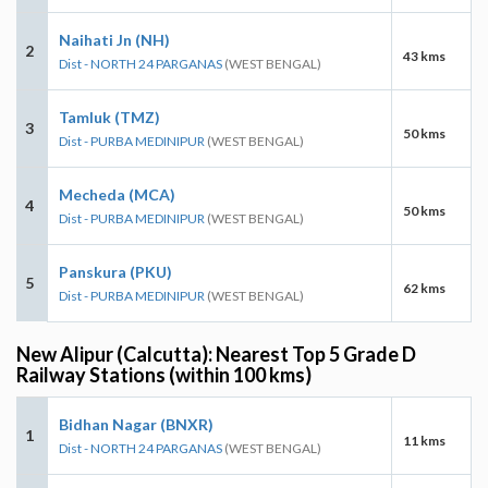
Naihati Jn (NH)
2
43 kms
Dist - NORTH 24 PARGANAS
(WEST BENGAL)
Tamluk (TMZ)
3
50 kms
Dist - PURBA MEDINIPUR
(WEST BENGAL)
Mecheda (MCA)
4
50 kms
Dist - PURBA MEDINIPUR
(WEST BENGAL)
Panskura (PKU)
5
62 kms
Dist - PURBA MEDINIPUR
(WEST BENGAL)
New Alipur (Calcutta): Nearest Top 5 Grade D
Railway Stations (within 100 kms)
Bidhan Nagar (BNXR)
1
11 kms
Dist - NORTH 24 PARGANAS
(WEST BENGAL)