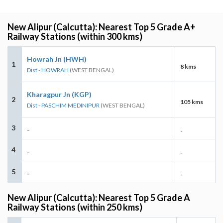
New Alipur (Calcutta): Nearest Top 5 Grade A+
Railway Stations (within 300 kms)
Howrah Jn (HWH)
1
8 kms
Dist - HOWRAH
(WEST BENGAL)
Kharagpur Jn (KGP)
2
105 kms
Dist - PASCHIM MEDINIPUR
(WEST BENGAL)
3
-
-
4
-
-
5
-
-
New Alipur (Calcutta): Nearest Top 5 Grade A
Railway Stations (within 250 kms)