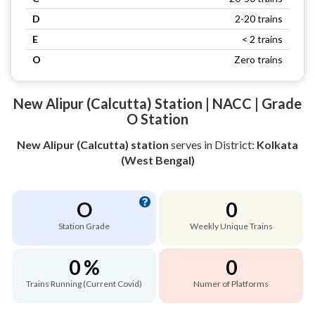
D
2-20 trains
E
< 2 trains
O
Zero trains
New Alipur (Calcutta) Station | NACC | Grade
O Station
New Alipur (Calcutta) station
serves
in District:
Kolkata
(West Bengal)
O
0
Station Grade
Weekly Unique Trains
0 %
0
Trains Running (Current Covid)
Numer of Platforms