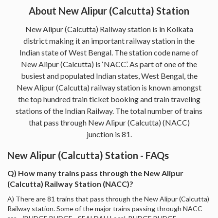
About New Alipur (Calcutta) Station
New Alipur (Calcutta) Railway station is in Kolkata
district making it an important railway station in the
Indian state of West Bengal. The station code name of
New Alipur (Calcutta) is ‘NACC’. As part of one of the
busiest and populated Indian states, West Bengal, the
New Alipur (Calcutta) railway station is known amongst
the top hundred train ticket booking and train traveling
stations of the Indian Railway. The total number of trains
that pass through New Alipur (Calcutta) (NACC)
junction is 81.
New Alipur (Calcutta) Station - FAQs
Q) How many trains pass through the New Alipur
(Calcutta) Railway Station (NACC)?
A) There are 81 trains that pass through the New Alipur (Calcutta)
Railway station. Some of the major trains passing through NACC