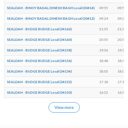
SEALDAH - BINOY BADAL DINESH BAGH Local (30414)
09:55
09:56
SEALDAH - BINOY BADAL DINESH BAGH Local (30412)
09:24
09:25
SEALDAH - BUDGE BUDGE Local (34162)
21:35
21:36
SEALDAH - BUDGE BUDGE Local (34160)
20:55
20:56
SEALDAH - BUDGE BUDGE Local (34158)
19:36
19:37
SEALDAH - BUDGE BUDGE Local (34156)
18:48
18:49
SEALDAH - BUDGE BUDGE Local (34154)
18:05
18:06
SEALDAH - BUDGE BUDGE Local (34152)
17:18
17:19
SEALDAH - BUDGE BUDGE Local (34150)
16:52
16:53
View more