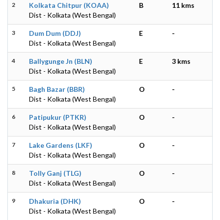
2
Kolkata Chitpur (KOAA)
B
11 kms
Dist - Kolkata (West Bengal)
3
Dum Dum (DDJ)
E
-
Dist - Kolkata (West Bengal)
4
Ballygunge Jn (BLN)
E
3 kms
Dist - Kolkata (West Bengal)
5
Bagh Bazar (BBR)
O
-
Dist - Kolkata (West Bengal)
6
Patipukur (PTKR)
O
-
Dist - Kolkata (West Bengal)
7
Lake Gardens (LKF)
O
-
Dist - Kolkata (West Bengal)
8
Tolly Ganj (TLG)
O
-
Dist - Kolkata (West Bengal)
9
Dhakuria (DHK)
O
-
Dist - Kolkata (West Bengal)