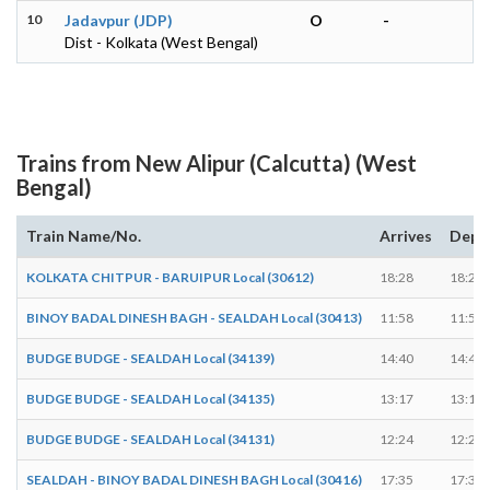
10
Jadavpur (JDP)
O
-
Dist - Kolkata (West Bengal)
Trains from New Alipur (Calcutta) (West
Bengal)
Train Name/No.
Arrives
Depa
KOLKATA CHITPUR - BARUIPUR Local (30612)
18:28
18:29
BINOY BADAL DINESH BAGH - SEALDAH Local (30413)
11:58
11:59
BUDGE BUDGE - SEALDAH Local (34139)
14:40
14:41
BUDGE BUDGE - SEALDAH Local (34135)
13:17
13:18
BUDGE BUDGE - SEALDAH Local (34131)
12:24
12:25
SEALDAH - BINOY BADAL DINESH BAGH Local (30416)
17:35
17:36