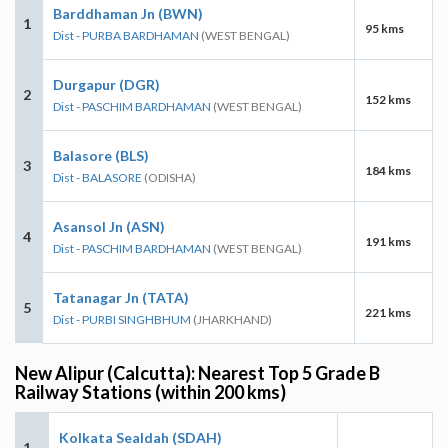
Barddhaman Jn (BWN)
1
95 kms
Dist - PURBA BARDHAMAN
(WEST BENGAL)
Durgapur (DGR)
2
152 kms
Dist - PASCHIM BARDHAMAN
(WEST BENGAL)
Balasore (BLS)
3
184 kms
Dist - BALASORE
(ODISHA)
Asansol Jn (ASN)
4
191 kms
Dist - PASCHIM BARDHAMAN
(WEST BENGAL)
Tatanagar Jn (TATA)
5
221 kms
Dist - PURBI SINGHBHUM
(JHARKHAND)
New Alipur (Calcutta): Nearest Top 5 Grade B
Railway Stations (within 200 kms)
Kolkata Sealdah (SDAH)
1