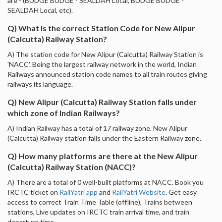
are - (BUDGE BUDGE - SEALDAH Local, BUDGE BUDGE -
SEALDAH Local, etc).
Q) What is the correct Station Code for New Alipur
(Calcutta) Railway Station?
A) The station code for New Alipur (Calcutta) Railway Station is
'NACC'. Being the largest railway network in the world, Indian
Railways announced station code names to all train routes giving
railways its language.
Q) New Alipur (Calcutta) Railway Station falls under
which zone of Indian Railways?
A) Indian Railway has a total of 17 railway zone. New Alipur
(Calcutta) Railway station falls under the Eastern Railway zone.
Q) How many platforms are there at the New Alipur
(Calcutta) Railway Station (NACC)?
A) There are a total of 0 well-built platforms at NACC. Book you
IRCTC ticket on
RailYatri app
and
RailYatri Website
. Get easy
access to correct Train Time Table (offline), Trains between
stations, Live updates on IRCTC train arrival time, and train
departure time.