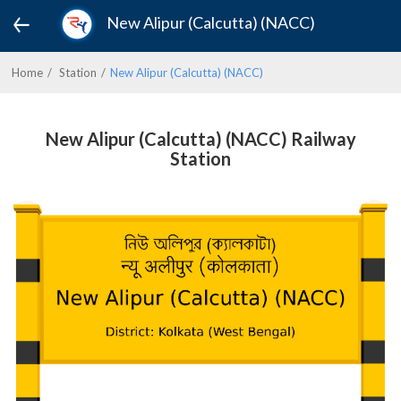
New Alipur (Calcutta) (NACC)
Home
Station
New Alipur (Calcutta) (NACC)
New Alipur (Calcutta) (NACC) Railway
Station