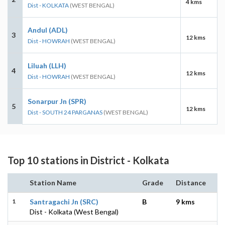
4 kms
Dist - KOLKATA
(WEST BENGAL)
Andul (ADL)
3
12 kms
Dist - HOWRAH
(WEST BENGAL)
Liluah (LLH)
4
12 kms
Dist - HOWRAH
(WEST BENGAL)
Sonarpur Jn (SPR)
5
12 kms
Dist - SOUTH 24 PARGANAS
(WEST BENGAL)
Top 10 stations in District - Kolkata
Station Name
Grade
Distance
1
Santragachi Jn (SRC)
B
9 kms
Dist - Kolkata (West Bengal)