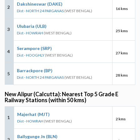
Dakshineswar (DAKE)
2
16 kms
Dist - NORTH 24 PARGANAS
(WEST BENGAL)
Ulubaria (ULB)
3
25 kms
Dist - HOWRAH
(WEST BENGAL)
Serampore (SRP)
4
27 kms
Dist - HOOGHLY
(WEST BENGAL)
Barrackpore (BP)
5
28 kms
Dist - NORTH 24 PARGANAS
(WEST BENGAL)
New Alipur (Calcutta): Nearest Top 5 Grade E
Railway Stations (within 50 kms)
Majerhat (MJT)
1
2 kms
Dist - HOWRAH
(WEST BENGAL)
Ballygunge Jn (BLN)
2