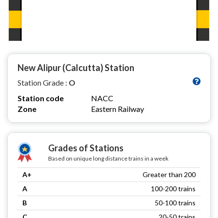
New Alipur (Calcutta) Station
Station Grade :
O
Station code
NACC
Zone
Eastern Railway
Grades of Stations
Based on unique long distance trains in a week
A+
Greater than 200
A
100-200 trains
B
50-100 trains
C
20-50 trains