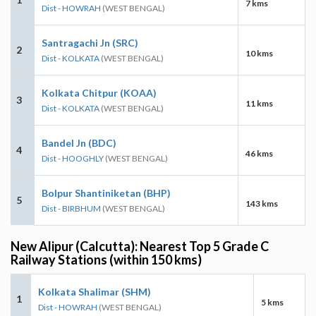
7 kms
Dist - HOWRAH
(WEST BENGAL)
Santragachi Jn (SRC)
2
10 kms
Dist - KOLKATA
(WEST BENGAL)
Kolkata Chitpur (KOAA)
3
11 kms
Dist - KOLKATA
(WEST BENGAL)
Bandel Jn (BDC)
4
46 kms
Dist - HOOGHLY
(WEST BENGAL)
Bolpur Shantiniketan (BHP)
5
143 kms
Dist - BIRBHUM
(WEST BENGAL)
New Alipur (Calcutta): Nearest Top 5 Grade C
Railway Stations (within 150 kms)
Kolkata Shalimar (SHM)
1
5 kms
Dist - HOWRAH
(WEST BENGAL)