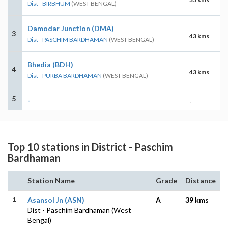
Dist - BIRBHUM
(WEST BENGAL)
Damodar Junction (DMA)
3
43 kms
Dist - PASCHIM BARDHAMAN
(WEST BENGAL)
Bhedia (BDH)
4
43 kms
Dist - PURBA BARDHAMAN
(WEST BENGAL)
5
-
-
Top 10 stations in District - Paschim
Bardhaman
Station Name
Grade
Distance
1
Asansol Jn (ASN)
A
39 kms
Dist - Paschim Bardhaman (West
Bengal)