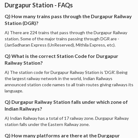
Durgapur Station - FAQs
Q) How many trains pass through the Durgapur Railway
Station (DGR)?
A) There are 224 trains that pass through the Durgapur Railway
station. Some of the major trains passing through DGR are -
(JanSadharan Express (UnReserved), Mithila Express, etc).
Q) What is the correct Station Code for Durgapur
Railway Station?
A) The station code for Durgapur Railway Station is 'DGR'. Being
the largest railway network in the world, Indian Railways
announced station code names to all train routes giving railways its
language.
Q) Durgapur Railway Station falls under which zone of
Indian Railways?
A) Indian Railway has a total of 17 railway zone. Durgapur Railway
station falls under the Eastern Railway zone.
Q) How many platforms are there at the Durgapur