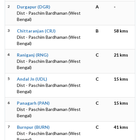
2
Durgapur (DGR)
A
-
Dist - Paschim Bardhaman (West
Bengal)
3
Chittaranjan (CRJ)
B
58 kms
Dist - Paschim Bardhaman (West
Bengal)
4
Raniganj (RNG)
C
21 kms
Dist - Paschim Bardhaman (West
Bengal)
5
Andal Jn (UDL)
C
15 kms
Dist - Paschim Bardhaman (West
Bengal)
6
Panagarh (PAN)
C
15 kms
Dist - Paschim Bardhaman (West
Bengal)
7
Burnpur (BURN)
C
41 kms
Dist - Paschim Bardhaman (West
Bengal)