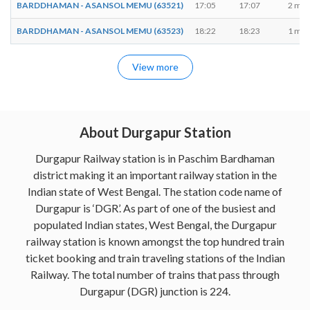
BARDDHAMAN - ASANSOL MEMU (63521)
17:05
17:07
2 min
BARDDHAMAN - ASANSOL MEMU (63523)
18:22
18:23
1 min
View more
About Durgapur Station
Durgapur Railway station is in Paschim Bardhaman
district making it an important railway station in the
Indian state of West Bengal. The station code name of
Durgapur is ‘DGR’. As part of one of the busiest and
populated Indian states, West Bengal, the Durgapur
railway station is known amongst the top hundred train
ticket booking and train traveling stations of the Indian
Railway. The total number of trains that pass through
Durgapur (DGR) junction is 224.