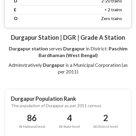
D
2-20 trains
E
< 2 trains
O
Zero trains
Durgapur Station | DGR | Grade A Station
Durgapur station
serves
Durgapur
in District:
Paschim
Bardhaman (West Bengal)
Adminstratively
Durgapur
is a Municipal Corporation (as
per 2011)
Durgapur Population Rank
The population of Durgapur as per 2011 census
86
4
2
At National level
At State level
At District level