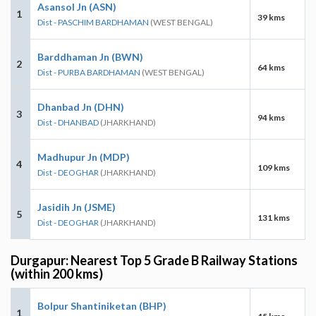
Asansol Jn (ASN)
1
39 kms
Dist - PASCHIM BARDHAMAN
(WEST BENGAL)
Barddhaman Jn (BWN)
2
64 kms
Dist - PURBA BARDHAMAN
(WEST BENGAL)
Dhanbad Jn (DHN)
3
94 kms
Dist - DHANBAD
(JHARKHAND)
Madhupur Jn (MDP)
4
109 kms
Dist - DEOGHAR
(JHARKHAND)
Jasidih Jn (JSME)
5
131 kms
Dist - DEOGHAR
(JHARKHAND)
Durgapur: Nearest Top 5 Grade B Railway Stations
(within 200 kms)
Bolpur Shantiniketan (BHP)
1