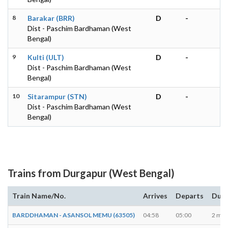
8
Barakar (BRR)
D
-
Dist - Paschim Bardhaman (West
Bengal)
9
Kulti (ULT)
D
-
Dist - Paschim Bardhaman (West
Bengal)
10
Sitarampur (STN)
D
-
Dist - Paschim Bardhaman (West
Bengal)
Trains from Durgapur (West Bengal)
Train Name/No.
Arrives
Departs
Dura
BARDDHAMAN - ASANSOL MEMU (63505)
04:58
05:00
2 min