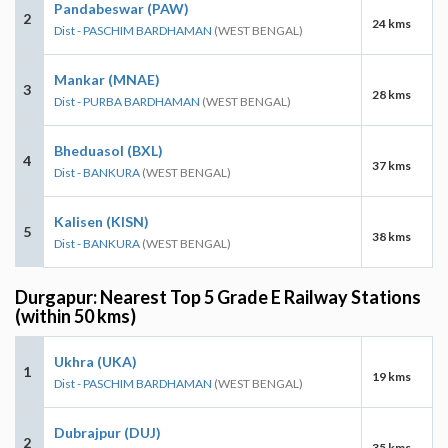
Pandabeswar (PAW)
2
24 kms
Dist - PASCHIM BARDHAMAN
(WEST BENGAL)
Mankar (MNAE)
3
28 kms
Dist - PURBA BARDHAMAN
(WEST BENGAL)
Bheduasol (BXL)
4
37 kms
Dist - BANKURA
(WEST BENGAL)
Kalisen (KISN)
5
38 kms
Dist - BANKURA
(WEST BENGAL)
Durgapur: Nearest Top 5 Grade E Railway Stations
(within 50 kms)
Ukhra (UKA)
1
19 kms
Dist - PASCHIM BARDHAMAN
(WEST BENGAL)
Dubrajpur (DUJ)
2
35 kms