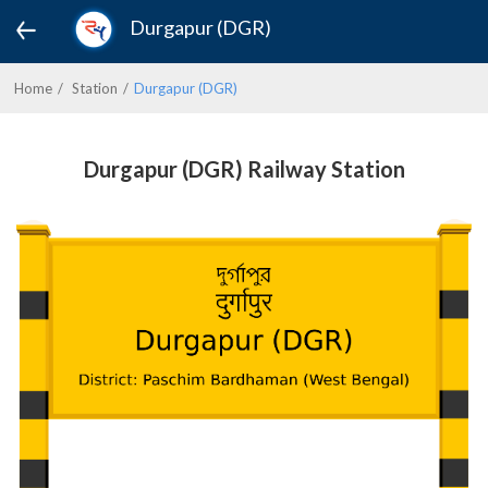
Durgapur (DGR)
Home
Station
Durgapur (DGR)
Durgapur (DGR) Railway Station