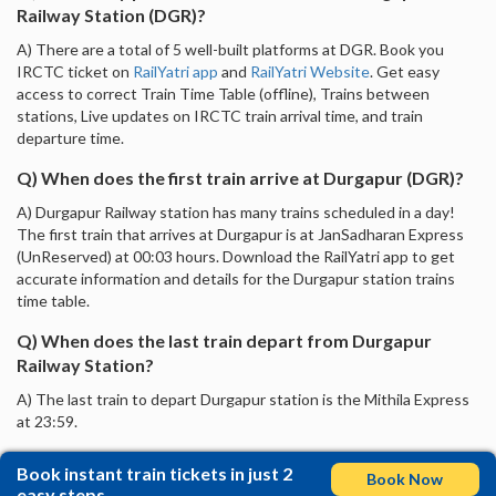
Railway Station (DGR)?
A) There are a total of 5 well-built platforms at DGR. Book you
IRCTC ticket on
RailYatri app
and
RailYatri Website
. Get easy
access to correct Train Time Table (offline), Trains between
stations, Live updates on IRCTC train arrival time, and train
departure time.
Q) When does the first train arrive at Durgapur (DGR)?
A) Durgapur Railway station has many trains scheduled in a day!
The first train that arrives at Durgapur is at JanSadharan Express
(UnReserved) at 00:03 hours. Download the RailYatri app to get
accurate information and details for the Durgapur station trains
time table.
Q) When does the last train depart from Durgapur
Railway Station?
A) The last train to depart Durgapur station is the Mithila Express
at 23:59.
Book instant train tickets in just 2
Book Now
easy steps.