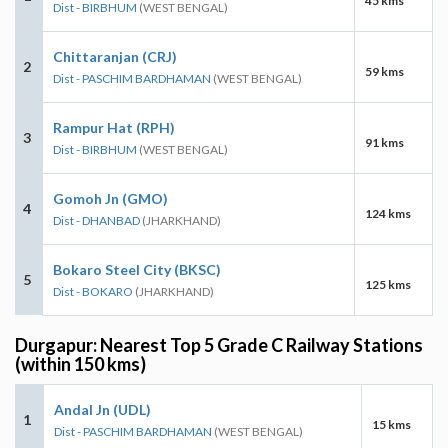
45 kms
Dist - BIRBHUM
(WEST BENGAL)
Chittaranjan (CRJ)
2
59 kms
Dist - PASCHIM BARDHAMAN
(WEST BENGAL)
Rampur Hat (RPH)
3
91 kms
Dist - BIRBHUM
(WEST BENGAL)
Gomoh Jn (GMO)
4
124 kms
Dist - DHANBAD
(JHARKHAND)
Bokaro Steel City (BKSC)
5
125 kms
Dist - BOKARO
(JHARKHAND)
Durgapur: Nearest Top 5 Grade C Railway Stations
(within 150 kms)
Andal Jn (UDL)
1
15 kms
Dist - PASCHIM BARDHAMAN
(WEST BENGAL)