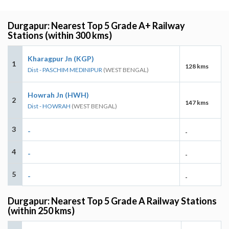
Durgapur: Nearest Top 5 Grade A+ Railway
Stations (within 300 kms)
Kharagpur Jn (KGP)
1
128 kms
Dist - PASCHIM MEDINIPUR
(WEST BENGAL)
Howrah Jn (HWH)
2
147 kms
Dist - HOWRAH
(WEST BENGAL)
3
-
-
4
-
-
5
-
-
Durgapur: Nearest Top 5 Grade A Railway Stations
(within 250 kms)