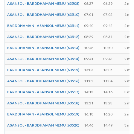
ASANSOL - BARDDHAMAN MEMU (63508)
06:27
06:29
2 min
ASANSOL - BARDDHAMAN MEMU (63510)
07:01
07:02
1 min
BARDDHAMAN - ASANSOL MEMU (63511)
09:40
09:42
2 min
ASANSOL - BARDDHAMAN MEMU (63512)
08:29
08:31
2 min
BARDDHAMAN - ASANSOL MEMU (63513)
10:48
10:50
2 min
ASANSOL - BARDDHAMAN MEMU (63514)
09:41
09:43
2 min
BARDDHAMAN - ASANSOL MEMU (63515)
13:03
13:05
2 min
ASANSOL - BARDDHAMAN MEMU (63516)
11:02
11:04
2 min
BARDDHAMAN - ASANSOL MEMU (63517)
14:13
14:16
3 min
ASANSOL - BARDDHAMAN MEMU (63518)
13:21
13:23
2 min
BARDDHAMAN - ASANSOL MEMU (63519)
16:18
16:20
2 min
ASANSOL - BARDDHAMAN MEMU (63520)
14:46
14:49
3 min