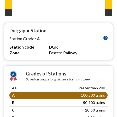
Durgapur Station
Station Grade :
A
Station code
DGR
Zone
Eastern Railway
Grades of Stations
Based on unique long distance trains in a week
A+
Greater than 200
A
100-200 trains
B
50-100 trains
C
20-50 trains