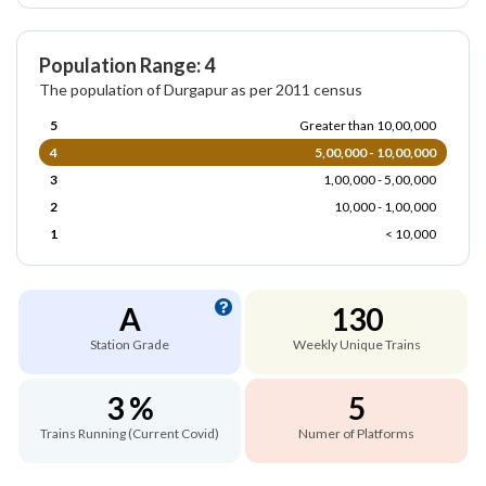
Population Range: 4
The population of Durgapur as per 2011 census
5
Greater than 10,00,000
4
5,00,000 - 10,00,000
3
1,00,000 - 5,00,000
2
10,000 - 1,00,000
1
< 10,000
A
130
Station Grade
Weekly Unique Trains
3 %
5
Trains Running (Current Covid)
Numer of Platforms