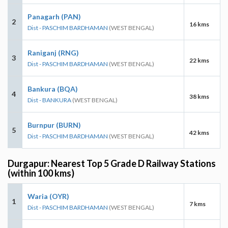
Panagarh (PAN)
2
16 kms
Dist - PASCHIM BARDHAMAN
(WEST BENGAL)
Raniganj (RNG)
3
22 kms
Dist - PASCHIM BARDHAMAN
(WEST BENGAL)
Bankura (BQA)
4
38 kms
Dist - BANKURA
(WEST BENGAL)
Burnpur (BURN)
5
42 kms
Dist - PASCHIM BARDHAMAN
(WEST BENGAL)
Durgapur: Nearest Top 5 Grade D Railway Stations
(within 100 kms)
Waria (OYR)
1
7 kms
Dist - PASCHIM BARDHAMAN
(WEST BENGAL)