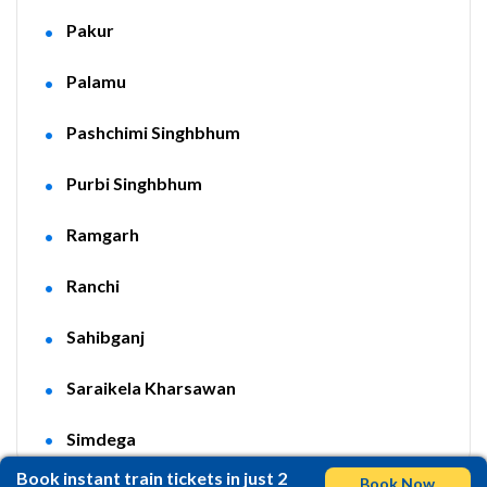
Pakur
Palamu
Pashchimi Singhbhum
Purbi Singhbhum
Ramgarh
Ranchi
Sahibganj
Saraikela Kharsawan
Simdega
Book instant train tickets in just 2
Book Now