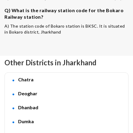
Q) What is the railway station code for the Bokaro
Railway station?
A) The station code of Bokaro station is BKSC. It is situated
in Bokaro district, Jharkhand
Other Districts in Jharkhand
Chatra
Deoghar
Dhanbad
Dumka