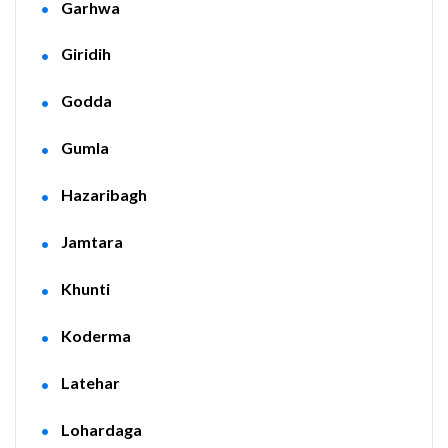
Garhwa
Giridih
Godda
Gumla
Hazaribagh
Jamtara
Khunti
Koderma
Latehar
Lohardaga