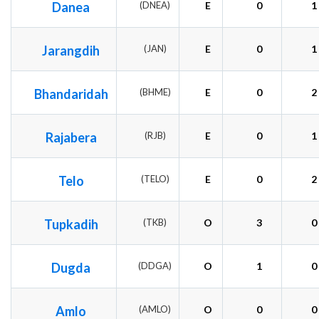
Danea
(DNEA)
E
0
1
Jarangdih
(JAN)
E
0
1
Bhandaridah
(BHME)
E
0
2
Rajabera
(RJB)
E
0
1
Telo
(TELO)
E
0
2
Tupkadih
(TKB)
O
3
0
Dugda
(DDGA)
O
1
0
Amlo
(AMLO)
O
0
0