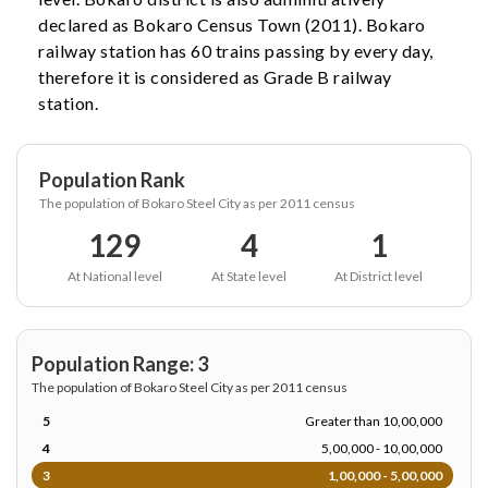
declared as Bokaro Census Town (2011). Bokaro
railway station has 60 trains passing by every day,
therefore it is considered as Grade B railway
station.
Population Rank
The population of Bokaro Steel City as per 2011 census
129
4
1
At National level
At State level
At District level
Population Range: 3
The population of Bokaro Steel City as per 2011 census
5
Greater than 10,00,000
4
5,00,000 - 10,00,000
3
1,00,000 - 5,00,000