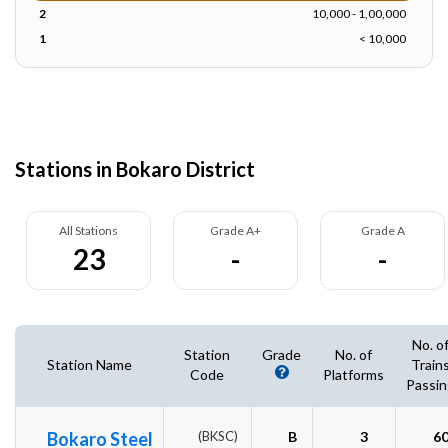
2
10,000 - 1,00,000
1
< 10,000
Stations in Bokaro District
All Stations
Grade A+
Grade A
23
-
-
No. o
Station
Grade
No. of
Station Name
Train
Code
Platforms
Passin
Bokaro Steel
(BKSC)
B
3
6