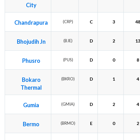
City
Chandrapura
(CRP)
C
3
4
Bhojudih Jn
(BJE)
D
2
1
Phusro
(PUS)
D
0
8
Bokaro
(BKRO)
D
1
4
Thermal
Gumia
(GMIA)
D
2
4
Bermo
(BRMO)
E
0
2