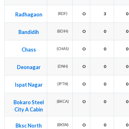
Radhagaon
(RDF)
O
3
0
Bandidih
(BDIH)
O
0
0
Chass
(CHAS)
O
0
0
Deonagar
(DNH)
O
0
0
Ispat Nagar
(IPTN)
O
0
0
Bokaro Steel
(BKCA)
O
0
0
City A Cabin
Bksc North
(BKSN)
O
0
0