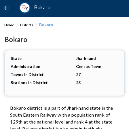
Bokaro
Bokaro
Home
Districts
Bokaro
State
Jharkhand
Administration
Census Town
Towns in District
27
Stations in District
23
Bokaro district is a part of Jharkhand state in the
South Eastern Railway with a population rank of
129th at the national level and rank 4 at the state
level. Bokaro district is also adminitratively