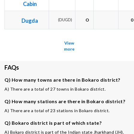
Cabin
Dugda
(DUGD)
O
0
View
more
FAQs
Q) How many towns are there in Bokaro district?
A) There are a total of 27 towns in Bokaro district.
Q) How many stations are there in Bokaro district?
A) There are a total of 23 stations in Bokaro district.
Q) Bokaro district is part of which state?
A) Bokaro district is part of the Indian state Jharkhand (JH).