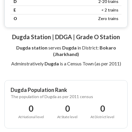
D
2-20 trains
E
< 2 trains
O
Zero trains
Dugda Station | DDGA | Grade O Station
Dugda station
serves
Dugda
in District:
Bokaro
(Jharkhand)
Adminstratively
Dugda
is a Census Town (as per 2011)
Dugda Population Rank
The population of Dugda as per 2011 census
0
0
0
At National level
At State level
At District level