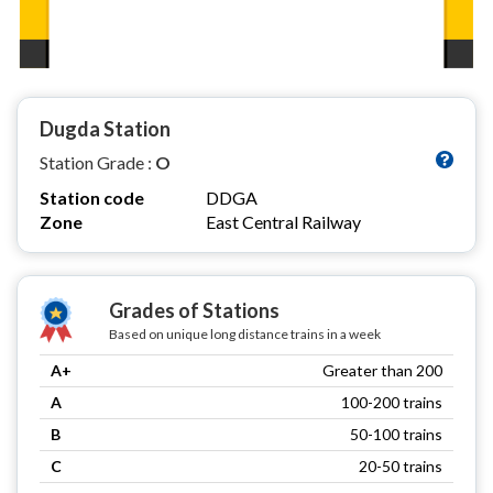
Dugda Station
Station Grade :
O
Station code
DDGA
Zone
East Central Railway
Grades of Stations
Based on unique long distance trains in a week
A+
Greater than 200
A
100-200 trains
B
50-100 trains
C
20-50 trains