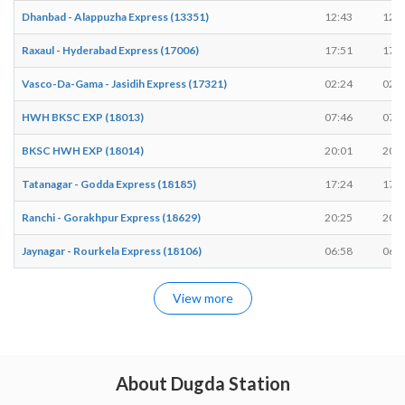
Dhanbad - Alappuzha Express (13351)
12:43
12:4
Raxaul - Hyderabad Express (17006)
17:51
17:5
Vasco-Da-Gama - Jasidih Express (17321)
02:24
02:2
HWH BKSC EXP (18013)
07:46
07:4
BKSC HWH EXP (18014)
20:01
20:0
Tatanagar - Godda Express (18185)
17:24
17:2
Ranchi - Gorakhpur Express (18629)
20:25
20:2
Jaynagar - Rourkela Express (18106)
06:58
06:5
View more
About Dugda Station