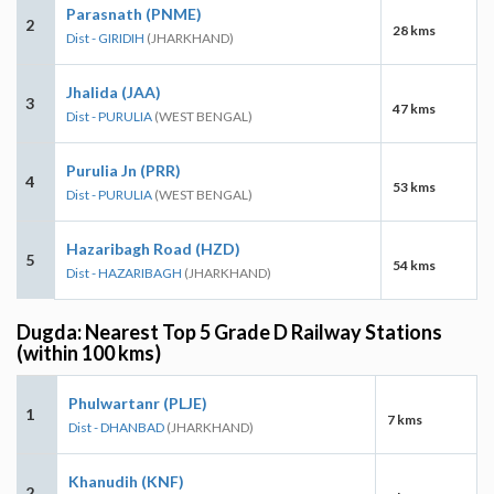
Parasnath (PNME)
2
28 kms
Dist - GIRIDIH
(JHARKHAND)
Jhalida (JAA)
3
47 kms
Dist - PURULIA
(WEST BENGAL)
Purulia Jn (PRR)
4
53 kms
Dist - PURULIA
(WEST BENGAL)
Hazaribagh Road (HZD)
5
54 kms
Dist - HAZARIBAGH
(JHARKHAND)
Dugda: Nearest Top 5 Grade D Railway Stations
(within 100 kms)
Phulwartanr (PLJE)
1
7 kms
Dist - DHANBAD
(JHARKHAND)
Khanudih (KNF)
2