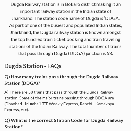
Dugda Railway station is in Bokaro district making it an
important railway station in the Indian state of
Jharkhand. The station code name of Dugda is ‘DDGA’.
As part of one of the busiest and populated Indian states,
Jharkhand, the Dugda railway station is known amongst
the top hundred train ticket booking and train traveling
stations of the Indian Railway. The total number of trains
that pass through Dugda (DDGA) junction is 58.
Dugda Station - FAQs
Q) How many trains pass through the Dugda Railway
Station (DDGA)?
A) There are 58 trains that pass through the Dugda Railway
station. Some of the major trains passing through DDGA are -
(Dhanbad - Mumbai LTT Weekly Express, Ranchi - Kamakhya
Express, etc).
Q) What is the correct Station Code for Dugda Railway
Station?