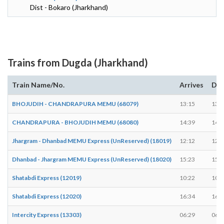
Dist - Bokaro (Jharkhand)
Trains from Dugda (Jharkhand)
Train Name/No.
Arrives
Dep
BHOJUDIH - CHANDRAPURA MEMU (68079)
13:15
13:1
CHANDRAPURA - BHOJUDIH MEMU (68080)
14:39
14:4
Jhargram - Dhanbad MEMU Express (UnReserved) (18019)
12:12
12:1
Dhanbad - Jhargram MEMU Express (UnReserved) (18020)
15:23
15:2
Shatabdi Express (12019)
10:22
10:2
Shatabdi Express (12020)
16:34
16:3
Intercity Express (13303)
06:29
06:2