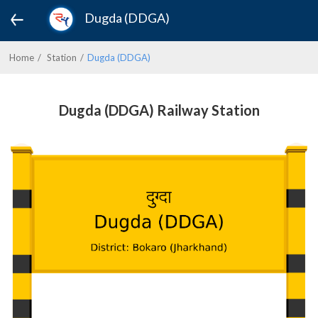
Dugda (DDGA)
Home
Station
Dugda (DDGA)
Dugda (DDGA) Railway Station