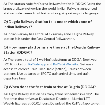
A) The station code for Dugda Railway Station is 'DDGA'. Being the
largest railway network in the world, Indian Railways announced
station code names to all train routes giving railways its language.
Q) Dugda Railway Station falls under which zone of
Indian Railways?
A) Indian Railway has a total of 17 railway zone. Dugda Railway
station falls under the East Central Railway zone.
Q) How many platforms are there at the Dugda Railway
Station (DDGA)?
A) There are a total of 1 well-built platforms at DDGA. Book you
IRCTC ticket on
RailYatri app
and
RailYatri Website
. Get easy
access to correct Train Time Table (offline), Trains between
stations, Live updates on IRCTC train arrival time, and train
departure time.
Q) When does the first train arrive at Dugda (DDGA)?
A) Dugda Railway station has many trains scheduled in a day! The
first train that arrives at Dugda is at Dhanbad - Mumbai LTT
Weekly Express at 00:01 hours. Download the RailYatri app to get