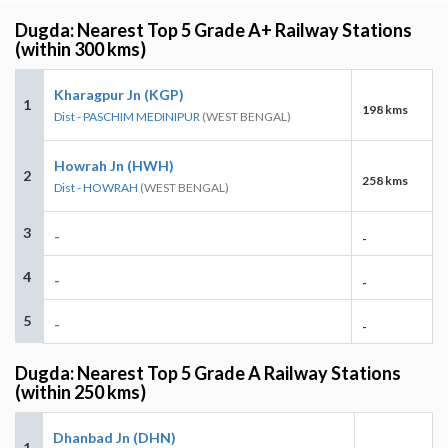
Dugda: Nearest Top 5 Grade A+ Railway Stations
(within 300 kms)
Kharagpur Jn (KGP)
1
198 kms
Dist - PASCHIM MEDINIPUR
(WEST BENGAL)
Howrah Jn (HWH)
2
258 kms
Dist - HOWRAH
(WEST BENGAL)
3
-
-
4
-
-
5
-
-
Dugda: Nearest Top 5 Grade A Railway Stations
(within 250 kms)
Dhanbad Jn (DHN)
1