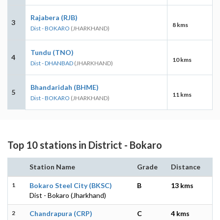
Rajabera (RJB)
3
8 kms
Dist - BOKARO
(JHARKHAND)
Tundu (TNO)
4
10 kms
Dist - DHANBAD
(JHARKHAND)
Bhandaridah (BHME)
5
11 kms
Dist - BOKARO
(JHARKHAND)
Top 10 stations in District - Bokaro
Station Name
Grade
Distance
1
Bokaro Steel City (BKSC)
B
13 kms
Dist - Bokaro (Jharkhand)
2
Chandrapura (CRP)
C
4 kms