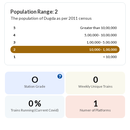
Population Range: 2
The population of Dugda as per 2011 census
5
Greater than 10,00,000
4
5,00,000 - 10,00,000
3
1,00,000 - 5,00,000
2
10,000 - 1,00,000
1
< 10,000
O
0
Station Grade
Weekly Unique Trains
0 %
1
Trains Running (Current Covid)
Numer of Platforms