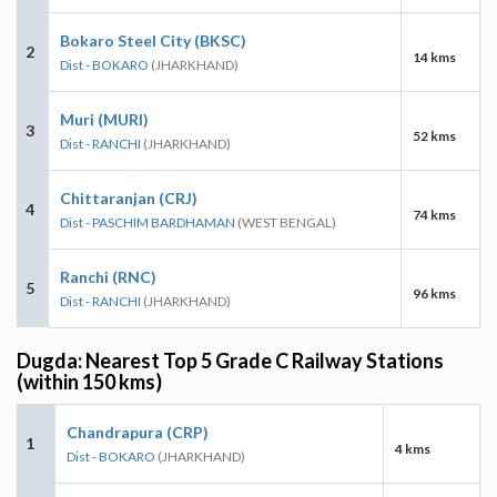
Bokaro Steel City (BKSC)
2
14 kms
Dist - BOKARO
(JHARKHAND)
Muri (MURI)
3
52 kms
Dist - RANCHI
(JHARKHAND)
Chittaranjan (CRJ)
4
74 kms
Dist - PASCHIM BARDHAMAN
(WEST BENGAL)
Ranchi (RNC)
5
96 kms
Dist - RANCHI
(JHARKHAND)
Dugda: Nearest Top 5 Grade C Railway Stations
(within 150 kms)
Chandrapura (CRP)
1
4 kms
Dist - BOKARO
(JHARKHAND)