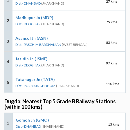
27 kms
Dist - DHANBAD
(JHARKHAND)
Madhupur Jn (MDP)
2
75 kms
Dist - DEOGHAR
(JHARKHAND)
Asansol Jn (ASN)
3
83 kms
Dist - PASCHIM BARDHAMAN
(WEST BENGAL)
Jasidih Jn (JSME)
4
97 kms
Dist - DEOGHAR
(JHARKHAND)
Tatanagar Jn (TATA)
5
110 kms
Dist - PURBI SINGHBHUM
(JHARKHAND)
Dugda: Nearest Top 5 Grade B Railway Stations
(within 200 kms)
Gomoh Jn (GMO)
1
13 kms
Dist - DHANBAD
(JHARKHAND)