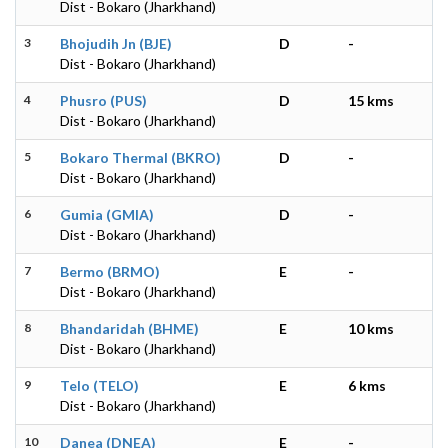
Dist - Bokaro (Jharkhand)
3
Bhojudih Jn (BJE)
D
-
Dist - Bokaro (Jharkhand)
4
Phusro (PUS)
D
15 kms
Dist - Bokaro (Jharkhand)
5
Bokaro Thermal (BKRO)
D
-
Dist - Bokaro (Jharkhand)
6
Gumia (GMIA)
D
-
Dist - Bokaro (Jharkhand)
7
Bermo (BRMO)
E
-
Dist - Bokaro (Jharkhand)
8
Bhandaridah (BHME)
E
10 kms
Dist - Bokaro (Jharkhand)
9
Telo (TELO)
E
6 kms
Dist - Bokaro (Jharkhand)
10
Danea (DNEA)
E
-