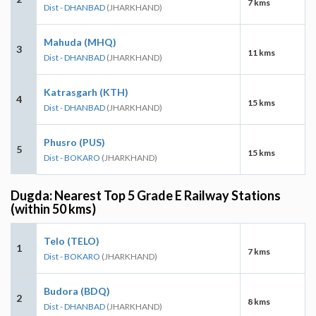
7 kms
Dist - DHANBAD
(JHARKHAND)
Mahuda (MHQ)
3
11 kms
Dist - DHANBAD
(JHARKHAND)
Katrasgarh (KTH)
4
15 kms
Dist - DHANBAD
(JHARKHAND)
Phusro (PUS)
5
15 kms
Dist - BOKARO
(JHARKHAND)
Dugda: Nearest Top 5 Grade E Railway Stations
(within 50 kms)
Telo (TELO)
1
7 kms
Dist - BOKARO
(JHARKHAND)
Budora (BDQ)
2
8 kms
Dist - DHANBAD
(JHARKHAND)