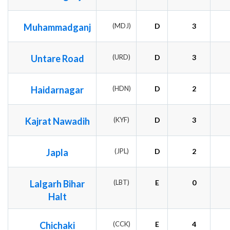
Muhammadganj
(MDJ)
D
3
Untare Road
(URD)
D
3
Haidarnagar
(HDN)
D
2
Kajrat Nawadih
(KYF)
D
3
Japla
(JPL)
D
2
Lalgarh Bihar
(LBT)
E
0
Halt
Chichaki
(CCK)
E
4