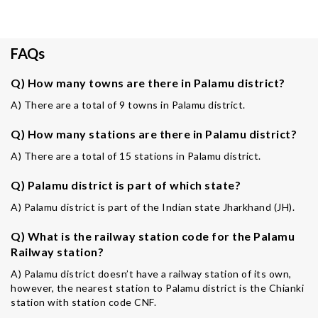
FAQs
Q) How many towns are there in Palamu district?
A) There are a total of 9 towns in Palamu district.
Q) How many stations are there in Palamu district?
A) There are a total of 15 stations in Palamu district.
Q) Palamu district is part of which state?
A) Palamu district is part of the Indian state Jharkhand (JH).
Q) What is the railway station code for the Palamu
Railway station?
A) Palamu district doesn’t have a railway station of its own,
however, the nearest station to Palamu district is the Chianki
station with station code CNF.