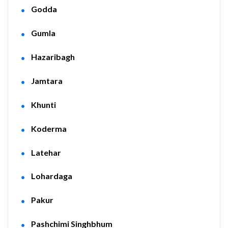
Godda
Gumla
Hazaribagh
Jamtara
Khunti
Koderma
Latehar
Lohardaga
Pakur
Pashchimi Singhbhum