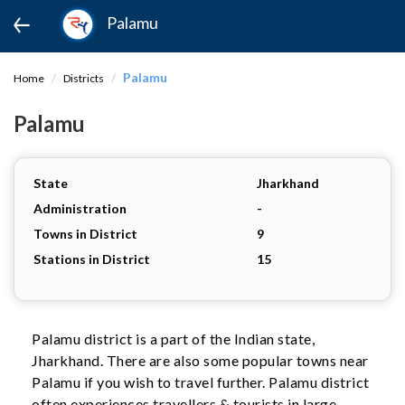
Palamu
Palamu
Home
Districts
Palamu
State
Jharkhand
Administration
-
Towns in District
9
Stations in District
15
Palamu district is a part of the Indian state,
Jharkhand. There are also some popular towns near
Palamu if you wish to travel further. Palamu district
often experiences travellers & tourists in large