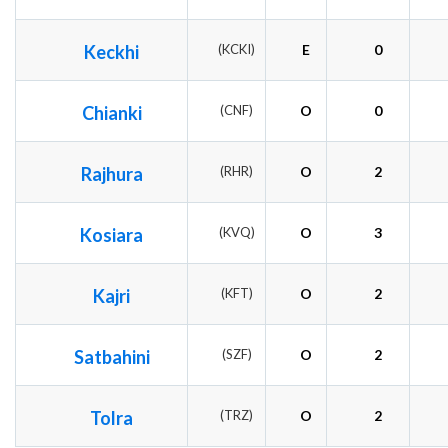
Keckhi
(KCKI)
E
0
Chianki
(CNF)
O
0
Rajhura
(RHR)
O
2
Kosiara
(KVQ)
O
3
Kajri
(KFT)
O
2
Satbahini
(SZF)
O
2
Tolra
(TRZ)
O
2