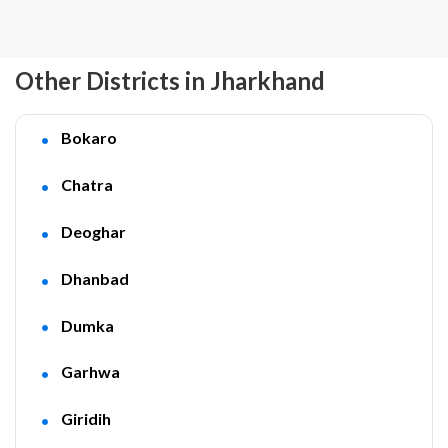
Other Districts in Jharkhand
Bokaro
Chatra
Deoghar
Dhanbad
Dumka
Garhwa
Giridih