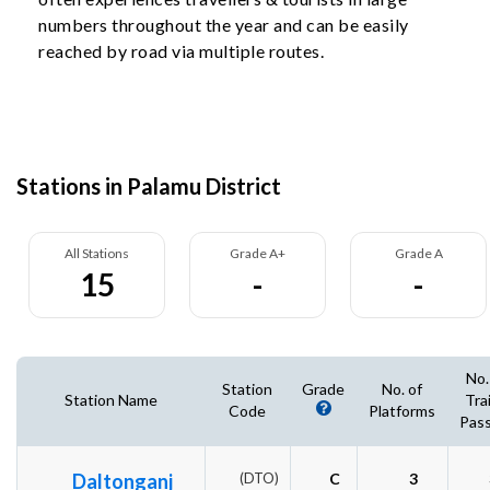
numbers throughout the year and can be easily
reached by road via multiple routes.
Stations in Palamu District
All Stations
Grade A+
Grade A
15
-
-
No.
Station
Grade
No. of
Station Name
Tra
Code
Platforms
Pass
Daltonganj
(DTO)
C
3