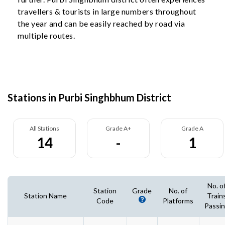
travellers & tourists in large numbers throughout
the year and can be easily reached by road via
multiple routes.
Stations in Purbi Singhbhum District
All Stations
Grade A+
Grade A
14
-
1
No. o
Station
Grade
No. of
Station Name
Train
Code
Platforms
Passi