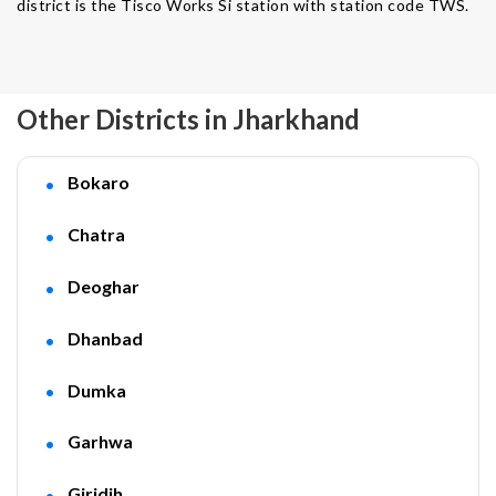
district is the Tisco Works Si station with station code TWS.
Other Districts in Jharkhand
Bokaro
Chatra
Deoghar
Dhanbad
Dumka
Garhwa
Giridih