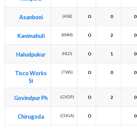
Asanboni
(ASB)
O
0
0
Kanimahuli
(KNM)
O
2
0
Haludpukur
(HLD)
O
1
0
Tisco Works
(TWS)
O
0
0
Si
Govindpur Ph
(GVDP)
O
2
0
Chirugoda
(CHGA)
O
0