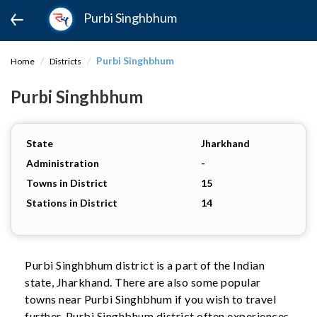
Purbi Singhbhum
Purbi Singhbhum
Home
Districts
Purbi Singhbhum
State
Jharkhand
Administration
-
Towns in District
15
Stations in District
14
Purbi Singhbhum district is a part of the Indian
state, Jharkhand. There are also some popular
towns near Purbi Singhbhum if you wish to travel
further. Purbi Singhbhum district often experiences