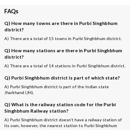
FAQs
Q) How many towns are there in Purbi Singhbhum
district?
A) There are a total of 15 towns in Purbi Singhbhum district.
Q) How many stations are there in Purbi Singhbhum
district?
A) There are a total of 14 stations in Purbi Singhbhum district.
Q) Purbi Singhbhum district is part of which state?
A) Purbi Singhbhum district is part of the Indian state
Jharkhand (JH).
Q) What is the railway station code for the Purbi
Singhbhum Railway station?
A) Purbi Singhbhum district doesn’t have a railway station of
its own, however, the nearest station to Purbi Singhbhum