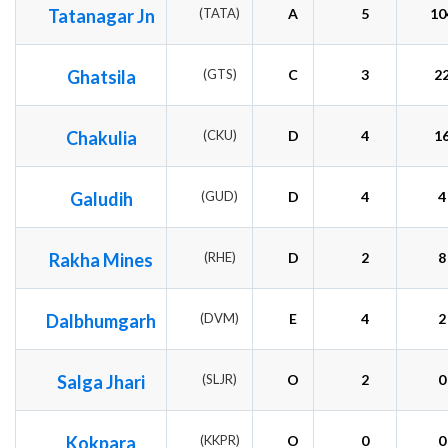
Tatanagar Jn
(TATA)
A
5
10
Ghatsila
(GTS)
C
3
2
Chakulia
(CKU)
D
4
1
Galudih
(GUD)
D
4
4
Rakha Mines
(RHE)
D
2
8
Dalbhumgarh
(DVM)
E
4
2
Salga Jhari
(SLJR)
O
2
0
Kokpara
(KKPR)
O
0
0