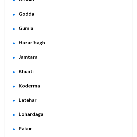
Godda
Gumla
Hazaribagh
Jamtara
Khunti
Koderma
Latehar
Lohardaga
Pakur