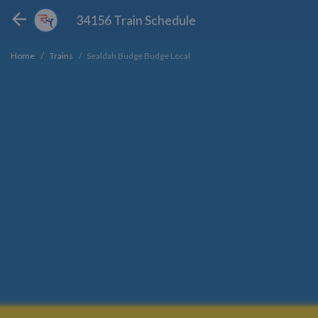
34156 Train Schedule
Sealdah Budge Budge Local
Home
Trains