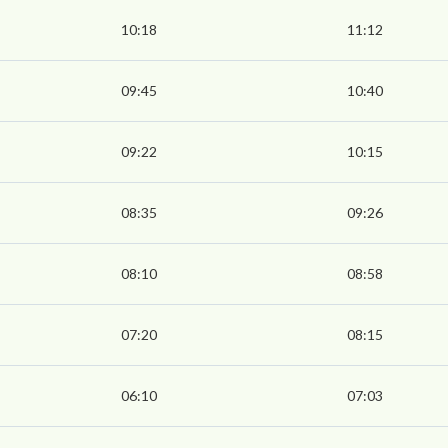
10:18
11:12
09:45
10:40
09:22
10:15
08:35
09:26
08:10
08:58
07:20
08:15
06:10
07:03