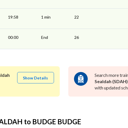
19:58
1 min
22
00:00
End
26
aldah
Search more trai
Show Details
Sealdah (SDAH)
with updated sche
SEALDAH to BUDGE BUDGE