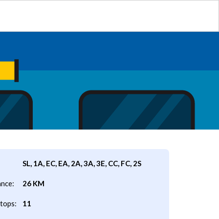
SL, 1A, EC, EA, 2A, 3A, 3E, CC, FC, 2S
ance:
26 KM
tops:
11