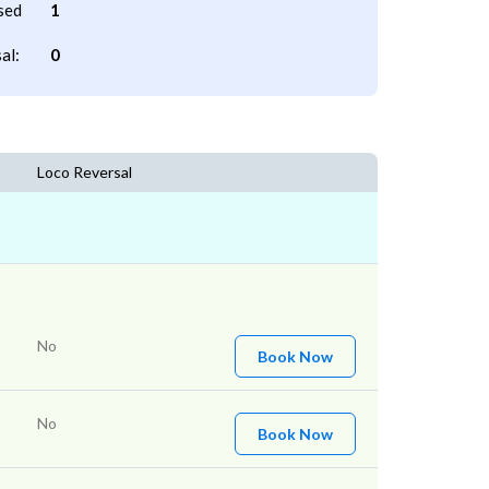
sed
1
al:
0
Loco Reversal
No
Book Now
No
Book Now