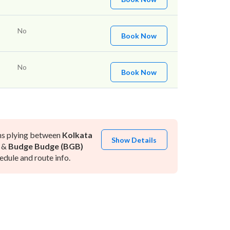
No
Book Now
No
Book Now
ns plying between
Kolkata
Show Details
&
Budge Budge (BGB)
dule and route info.