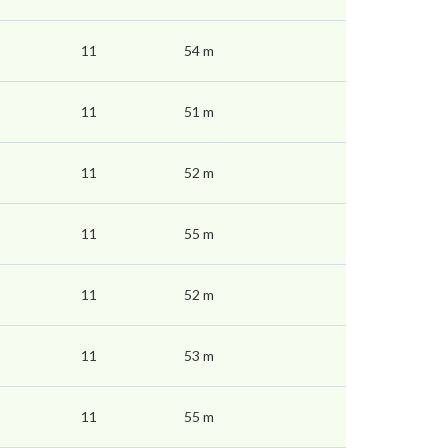
11
54 m
11
51 m
11
52 m
11
55 m
11
52 m
11
53 m
11
55 m