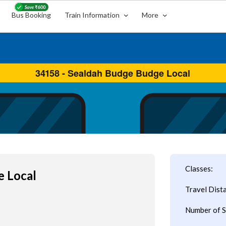
Bus Booking
Train Information
More
Classes:
e Local
Travel Dist
Number of S