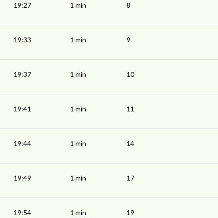
19:27
1 min
8
19:33
1 min
9
19:37
1 min
10
19:41
1 min
11
19:44
1 min
14
19:49
1 min
17
19:54
1 min
19