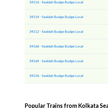
34116 - Sealdah Budge Budge Local
34114 - Sealdah Budge Budge Local
34112 - Sealdah Budge Budge Local
34166 - Sealdah Budge Budge Local
34164 - Sealdah Budge Budge Local
34136 - Sealdah Budge Budge Local
Popular Trains from Kolkata Se