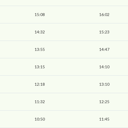
15:08
16:02
14:32
15:23
13:55
14:47
13:15
14:10
12:18
13:10
11:32
12:25
10:50
11:45