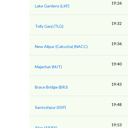
19:26
Lake Gardens (LKF)
19:32
Tolly Ganj (TLG)
19:36
New Alipur (Calcutta) (NACC)
19:40
Majerhat (MJT)
19:43
Brace Bridge (BRJ)
19:48
Santoshpur (SSP)
19:53
Akra (AKRA)