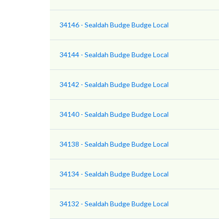
34146 - Sealdah Budge Budge Local
34144 - Sealdah Budge Budge Local
34142 - Sealdah Budge Budge Local
34140 - Sealdah Budge Budge Local
34138 - Sealdah Budge Budge Local
34134 - Sealdah Budge Budge Local
34132 - Sealdah Budge Budge Local