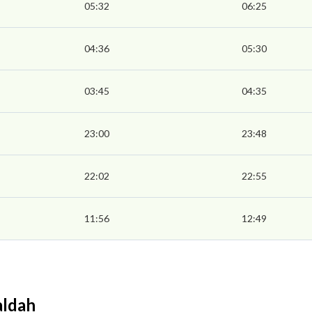
05:32
06:25
04:36
05:30
03:45
04:35
23:00
23:48
22:02
22:55
11:56
12:49
aldah