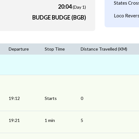
States Cros
20:04
(Day 1)
Loco Revers
BUDGE BUDGE (BGB)
Departure
Stop Time
Distance Travelled (KM)
19:12
Starts
0
19:21
1 min
5