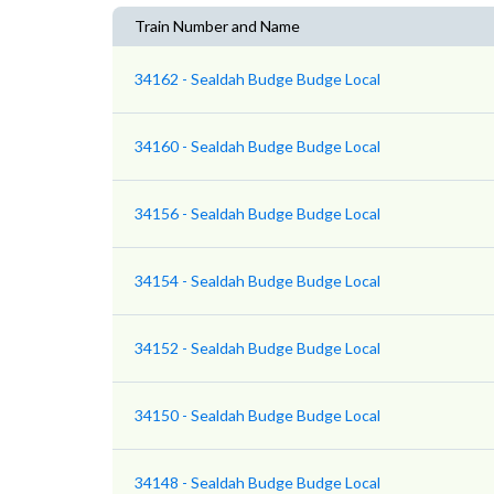
Train Number and Name
34162 - Sealdah Budge Budge Local
34160 - Sealdah Budge Budge Local
34156 - Sealdah Budge Budge Local
34154 - Sealdah Budge Budge Local
34152 - Sealdah Budge Budge Local
34150 - Sealdah Budge Budge Local
34148 - Sealdah Budge Budge Local