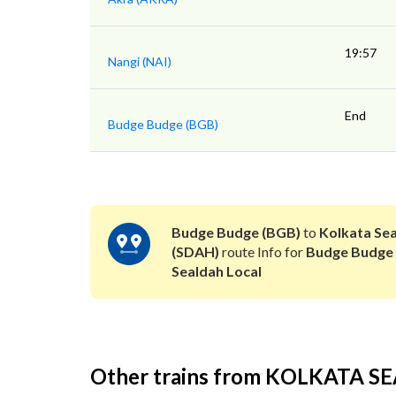
19:57
Nangi (NAI)
End
Budge Budge (BGB)
Budge Budge (BGB)
to
Kolkata Se
(SDAH)
route Info for
Budge Budge
Sealdah Local
Other trains from KOLKATA 