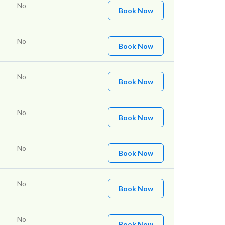
No
Book Now
No
Book Now
No
Book Now
No
Book Now
No
Book Now
No
Book Now
No
Book Now