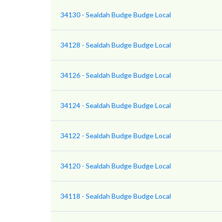
34130 - Sealdah Budge Budge Local
34128 - Sealdah Budge Budge Local
34126 - Sealdah Budge Budge Local
34124 - Sealdah Budge Budge Local
34122 - Sealdah Budge Budge Local
34120 - Sealdah Budge Budge Local
34118 - Sealdah Budge Budge Local