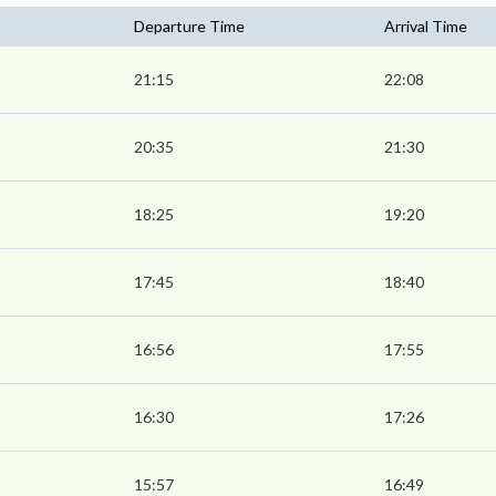
Departure Time
Arrival Time
21:15
22:08
20:35
21:30
18:25
19:20
17:45
18:40
16:56
17:55
16:30
17:26
15:57
16:49