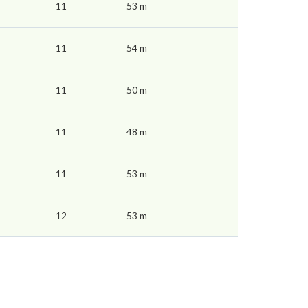
11
53 m
11
54 m
11
50 m
11
48 m
11
53 m
12
53 m