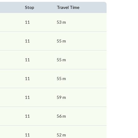
Stop
Travel Time
11
53 m
11
55 m
11
55 m
11
55 m
11
59 m
11
56 m
11
52 m