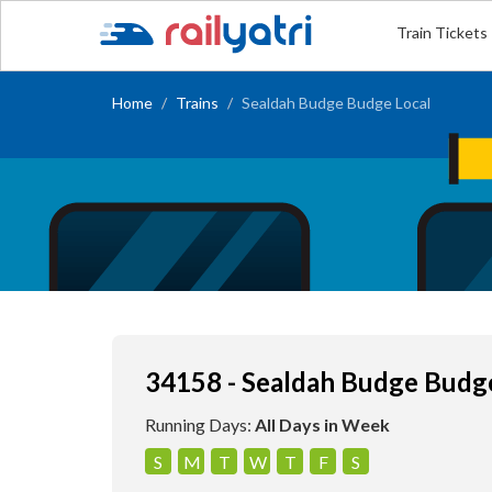
Train Tickets
Home
Trains
Sealdah Budge Budge Local
34158 - Sealdah Budge Budg
Running Days:
All Days in Week
S
M
T
W
T
F
S