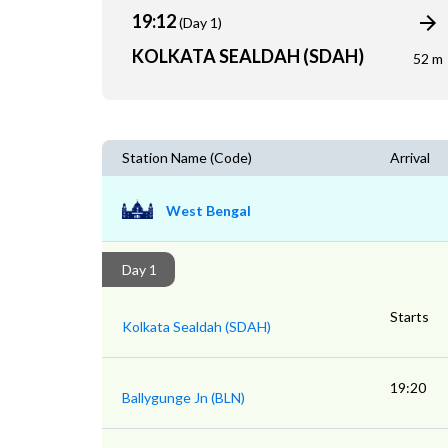
19:12
(Day 1)
KOLKATA SEALDAH (SDAH)
52 m
Station Name (Code)
Arrival
West Bengal
Day 1
Starts
Kolkata Sealdah (SDAH)
19:20
Ballygunge Jn (BLN)