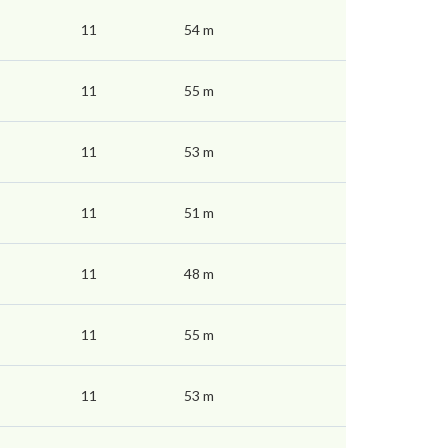
11
54 m
11
55 m
11
53 m
11
51 m
11
48 m
11
55 m
11
53 m