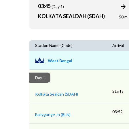
03:45
(Day 1)
KOLKATA SEALDAH (SDAH)
50 m
Station Name (Code)
Arrival
West Bengal
Day 1
Starts
Kolkata Sealdah (SDAH)
03:52
Ballygunge Jn (BLN)