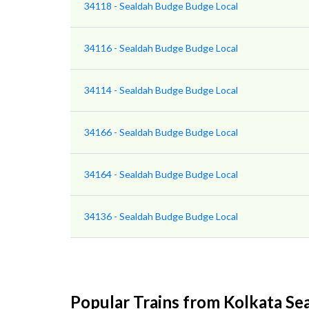
34118 - Sealdah Budge Budge Local
34116 - Sealdah Budge Budge Local
34114 - Sealdah Budge Budge Local
34166 - Sealdah Budge Budge Local
34164 - Sealdah Budge Budge Local
34136 - Sealdah Budge Budge Local
Popular Trains from Kolkata Se