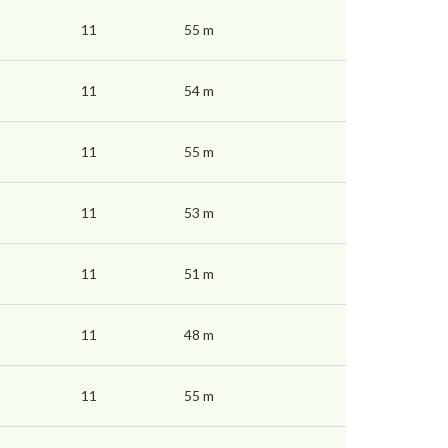
11
55 m
11
54 m
11
55 m
11
53 m
11
51 m
11
48 m
11
55 m