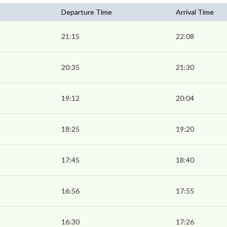
Departure Time
Arrival Time
21:15
22:08
20:35
21:30
19:12
20:04
18:25
19:20
17:45
18:40
16:56
17:55
16:30
17:26