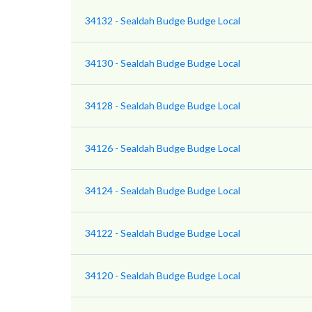
34132 - Sealdah Budge Budge Local
34130 - Sealdah Budge Budge Local
34128 - Sealdah Budge Budge Local
34126 - Sealdah Budge Budge Local
34124 - Sealdah Budge Budge Local
34122 - Sealdah Budge Budge Local
34120 - Sealdah Budge Budge Local