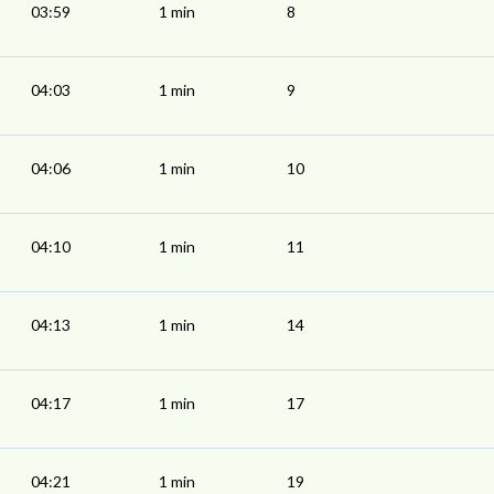
03:59
1 min
8
04:03
1 min
9
04:06
1 min
10
04:10
1 min
11
04:13
1 min
14
04:17
1 min
17
04:21
1 min
19