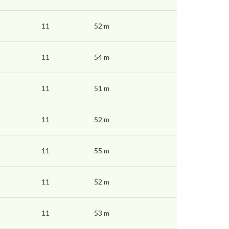
11
52 m
11
54 m
11
51 m
11
52 m
11
55 m
11
52 m
11
53 m