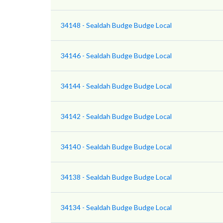
34148 - Sealdah Budge Budge Local
34146 - Sealdah Budge Budge Local
34144 - Sealdah Budge Budge Local
34142 - Sealdah Budge Budge Local
34140 - Sealdah Budge Budge Local
34138 - Sealdah Budge Budge Local
34134 - Sealdah Budge Budge Local