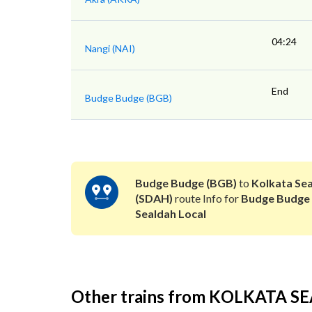
04:24
Nangi (NAI)
End
Budge Budge (BGB)
Budge Budge (BGB)
to
Kolkata Se
(SDAH)
route Info for
Budge Budge
Sealdah Local
Other trains from KOLKATA 