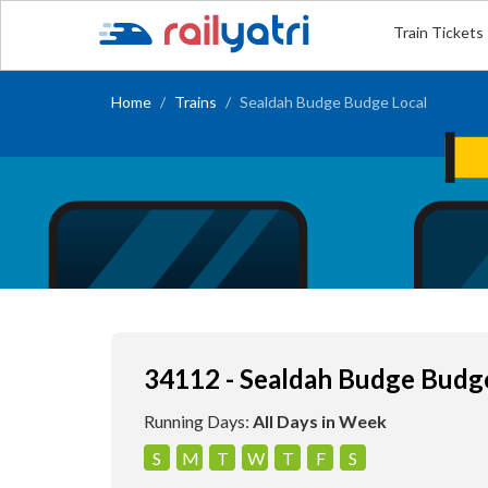
Train Tickets
Home
Trains
Sealdah Budge Budge Local
34112 - Sealdah Budge Budg
Running Days:
All Days in Week
S
M
T
W
T
F
S