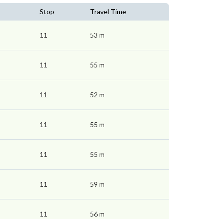
Stop
Travel Time
11
53 m
11
55 m
11
52 m
11
55 m
11
55 m
11
59 m
11
56 m