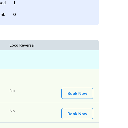
sed
1
al:
0
Loco Reversal
No
Book Now
No
Book Now