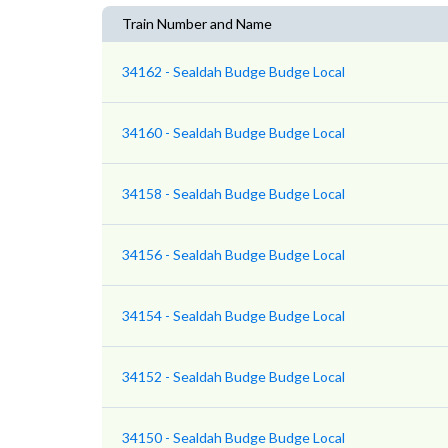
Train Number and Name
34162 - Sealdah Budge Budge Local
34160 - Sealdah Budge Budge Local
34158 - Sealdah Budge Budge Local
34156 - Sealdah Budge Budge Local
34154 - Sealdah Budge Budge Local
34152 - Sealdah Budge Budge Local
34150 - Sealdah Budge Budge Local