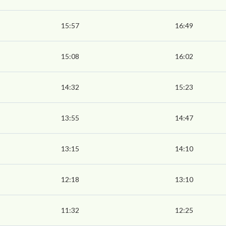
15:57
16:49
15:08
16:02
14:32
15:23
13:55
14:47
13:15
14:10
12:18
13:10
11:32
12:25