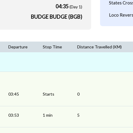
States Cros
04:35
(Day 1)
Loco Revers
BUDGE BUDGE (BGB)
Departure
Stop Time
Distance Travelled (KM)
03:45
Starts
0
03:53
1 min
5