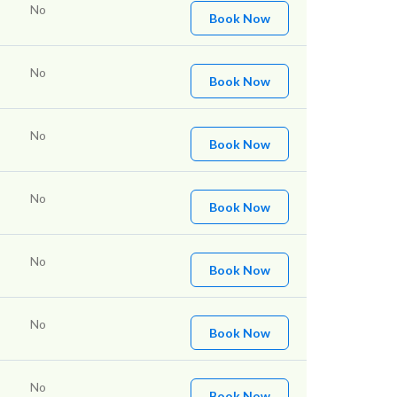
No
Book Now
No
Book Now
No
Book Now
No
Book Now
No
Book Now
No
Book Now
No
Book Now