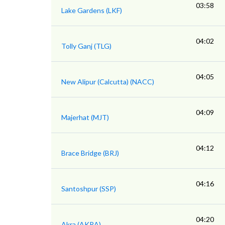
03:58
Lake Gardens (LKF)
04:02
Tolly Ganj (TLG)
04:05
New Alipur (Calcutta) (NACC)
04:09
Majerhat (MJT)
04:12
Brace Bridge (BRJ)
04:16
Santoshpur (SSP)
04:20
Akra (AKRA)