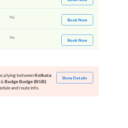
No
Book Now
No
Book Now
ns plying between
Kolkata
Show Details
&
Budge Budge (BGB)
dule and route info.