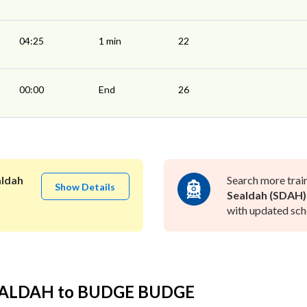
04:25
1 min
22
00:00
End
26
aldah
Search more trai
Show Details
Sealdah (SDAH)
with updated sche
SEALDAH to BUDGE BUDGE