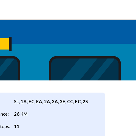
SL, 1A, EC, EA, 2A, 3A, 3E, CC, FC, 2S
ance:
26 KM
tops:
11