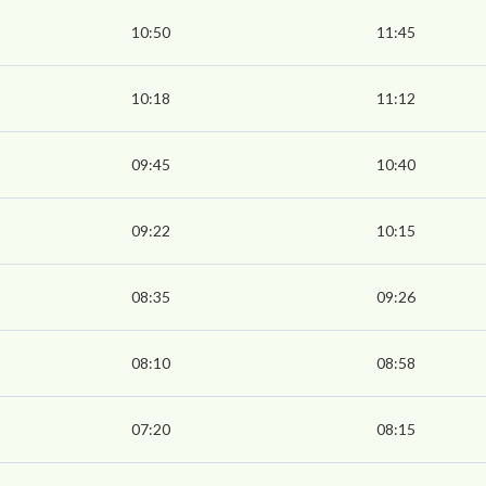
10:50
11:45
10:18
11:12
09:45
10:40
09:22
10:15
08:35
09:26
08:10
08:58
07:20
08:15