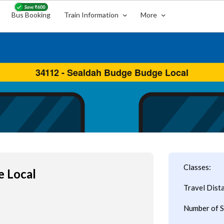
Bus Booking
Train Information
More
Classes:
e Local
Travel Dist
Number of S