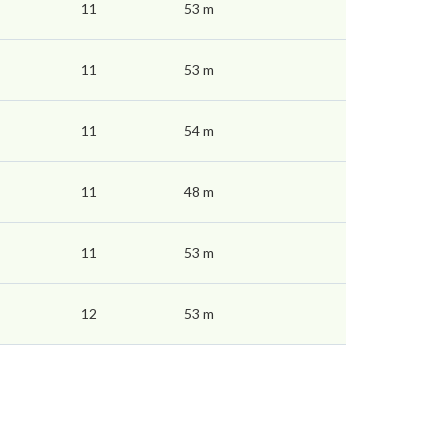
11
53 m
11
53 m
11
54 m
11
48 m
11
53 m
12
53 m