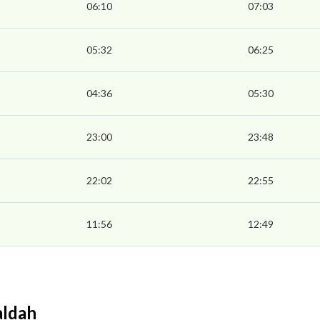
06:10
07:03
05:32
06:25
04:36
05:30
23:00
23:48
22:02
22:55
11:56
12:49
aldah