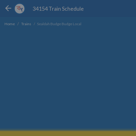
34154 Train Schedule
Sealdah Budge Budge Local
Home
Trains