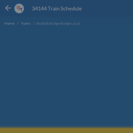
34144 Train Schedule
Sealdah Budge Budge Local
Home
Trains