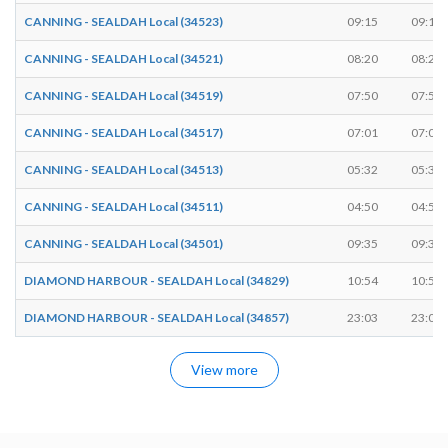
CANNING - SEALDAH Local (34523)
09:15
09:16
CANNING - SEALDAH Local (34521)
08:20
08:21
CANNING - SEALDAH Local (34519)
07:50
07:51
CANNING - SEALDAH Local (34517)
07:01
07:02
CANNING - SEALDAH Local (34513)
05:32
05:33
CANNING - SEALDAH Local (34511)
04:50
04:51
CANNING - SEALDAH Local (34501)
09:35
09:36
DIAMOND HARBOUR - SEALDAH Local (34829)
10:54
10:55
DIAMOND HARBOUR - SEALDAH Local (34857)
23:03
23:04
View more