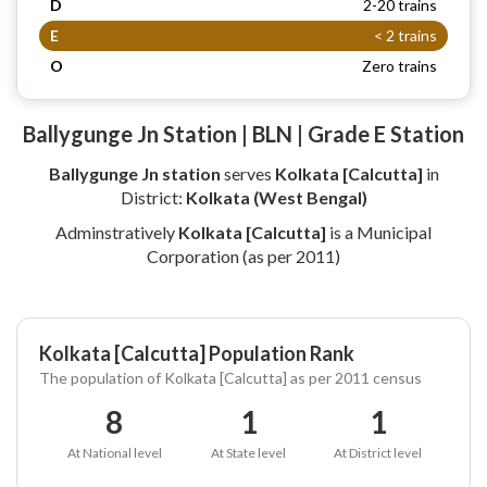
D
2-20 trains
E
< 2 trains
O
Zero trains
Ballygunge Jn Station | BLN | Grade E Station
Ballygunge Jn station
serves
Kolkata [Calcutta]
in
District:
Kolkata (West Bengal)
Adminstratively
Kolkata [Calcutta]
is a Municipal
Corporation (as per 2011)
Kolkata [Calcutta] Population Rank
The population of Kolkata [Calcutta] as per 2011 census
8
1
1
At National level
At State level
At District level