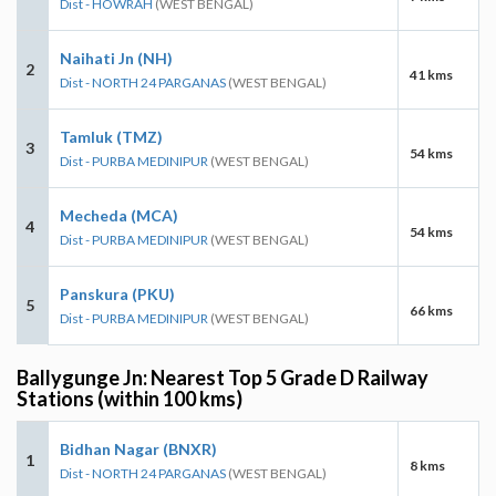
Dist - HOWRAH
(WEST BENGAL)
Naihati Jn (NH)
2
41 kms
Dist - NORTH 24 PARGANAS
(WEST BENGAL)
Tamluk (TMZ)
3
54 kms
Dist - PURBA MEDINIPUR
(WEST BENGAL)
Mecheda (MCA)
4
54 kms
Dist - PURBA MEDINIPUR
(WEST BENGAL)
Panskura (PKU)
5
66 kms
Dist - PURBA MEDINIPUR
(WEST BENGAL)
Ballygunge Jn: Nearest Top 5 Grade D Railway
Stations (within 100 kms)
Bidhan Nagar (BNXR)
1
8 kms
Dist - NORTH 24 PARGANAS
(WEST BENGAL)