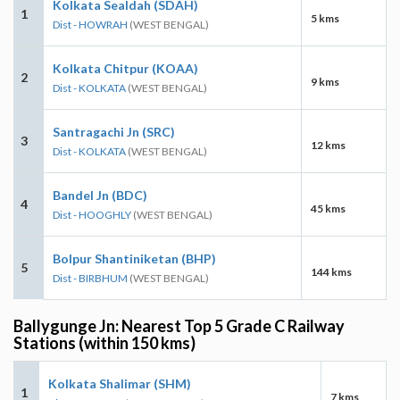
Kolkata Sealdah (SDAH)
1
5 kms
Dist - HOWRAH
(WEST BENGAL)
Kolkata Chitpur (KOAA)
2
9 kms
Dist - KOLKATA
(WEST BENGAL)
Santragachi Jn (SRC)
3
12 kms
Dist - KOLKATA
(WEST BENGAL)
Bandel Jn (BDC)
4
45 kms
Dist - HOOGHLY
(WEST BENGAL)
Bolpur Shantiniketan (BHP)
5
144 kms
Dist - BIRBHUM
(WEST BENGAL)
Ballygunge Jn: Nearest Top 5 Grade C Railway
Stations (within 150 kms)
Kolkata Shalimar (SHM)
1
7 kms