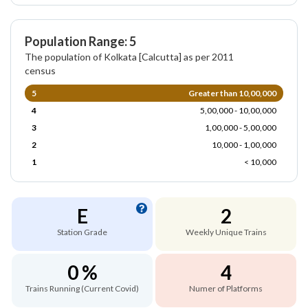
Population Range: 5
The population of Kolkata [Calcutta] as per 2011
census
5
Greater than 10,00,000
4
5,00,000 - 10,00,000
3
1,00,000 - 5,00,000
2
10,000 - 1,00,000
1
< 10,000
E
2
Station Grade
Weekly Unique Trains
0 %
4
Trains Running (Current Covid)
Numer of Platforms