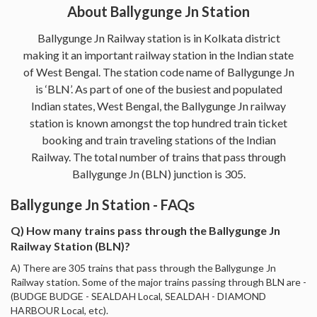
About Ballygunge Jn Station
Ballygunge Jn Railway station is in Kolkata district
making it an important railway station in the Indian state
of West Bengal. The station code name of Ballygunge Jn
is ‘BLN’. As part of one of the busiest and populated
Indian states, West Bengal, the Ballygunge Jn railway
station is known amongst the top hundred train ticket
booking and train traveling stations of the Indian
Railway. The total number of trains that pass through
Ballygunge Jn (BLN) junction is 305.
Ballygunge Jn Station - FAQs
Q) How many trains pass through the Ballygunge Jn
Railway Station (BLN)?
A) There are 305 trains that pass through the Ballygunge Jn
Railway station. Some of the major trains passing through BLN are -
(BUDGE BUDGE - SEALDAH Local, SEALDAH - DIAMOND
HARBOUR Local, etc).