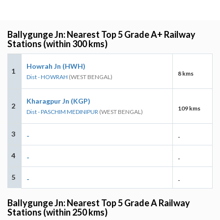
Ballygunge Jn: Nearest Top 5 Grade A+ Railway
Stations (within 300 kms)
Howrah Jn (HWH)
1
8 kms
Dist - HOWRAH
(WEST BENGAL)
Kharagpur Jn (KGP)
2
109 kms
Dist - PASCHIM MEDINIPUR
(WEST BENGAL)
3
-
-
4
-
-
5
-
-
Ballygunge Jn: Nearest Top 5 Grade A Railway
Stations (within 250 kms)