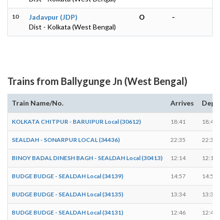
10
Jadavpur (JDP)
O
-
Dist - Kolkata (West Bengal)
Trains from Ballygunge Jn (West Bengal)
Train Name/No.
Arrives
Depa
KOLKATA CHITPUR - BARUIPUR Local (30612)
18:41
18:49
SEALDAH - SONARPUR LOCAL (34436)
22:35
22:36
BINOY BADAL DINESH BAGH - SEALDAH Local (30413)
12:14
12:15
BUDGE BUDGE - SEALDAH Local (34139)
14:57
14:58
BUDGE BUDGE - SEALDAH Local (34135)
13:34
13:35
BUDGE BUDGE - SEALDAH Local (34131)
12:46
12:47