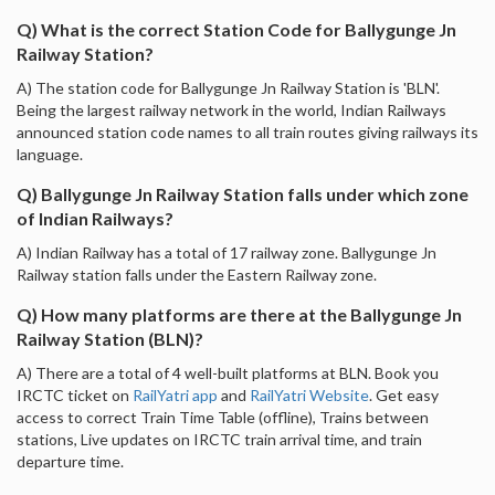
Q) What is the correct Station Code for Ballygunge Jn
Railway Station?
A) The station code for Ballygunge Jn Railway Station is 'BLN'.
Being the largest railway network in the world, Indian Railways
announced station code names to all train routes giving railways its
language.
Q) Ballygunge Jn Railway Station falls under which zone
of Indian Railways?
A) Indian Railway has a total of 17 railway zone. Ballygunge Jn
Railway station falls under the Eastern Railway zone.
Q) How many platforms are there at the Ballygunge Jn
Railway Station (BLN)?
A) There are a total of 4 well-built platforms at BLN. Book you
IRCTC ticket on
RailYatri app
and
RailYatri Website
. Get easy
access to correct Train Time Table (offline), Trains between
stations, Live updates on IRCTC train arrival time, and train
departure time.