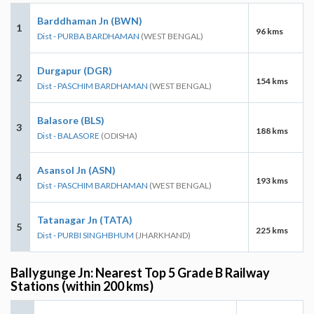
Barddhaman Jn (BWN)
1
96 kms
Dist - PURBA BARDHAMAN
(WEST BENGAL)
Durgapur (DGR)
2
154 kms
Dist - PASCHIM BARDHAMAN
(WEST BENGAL)
Balasore (BLS)
3
188 kms
Dist - BALASORE
(ODISHA)
Asansol Jn (ASN)
4
193 kms
Dist - PASCHIM BARDHAMAN
(WEST BENGAL)
Tatanagar Jn (TATA)
5
225 kms
Dist - PURBI SINGHBHUM
(JHARKHAND)
Ballygunge Jn: Nearest Top 5 Grade B Railway
Stations (within 200 kms)