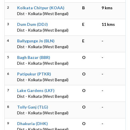
2
Kolkata Chitpur (KOAA)
B
9 kms
Dist - Kolkata (West Bengal)
3
Dum Dum (DDJ)
E
11 kms
Dist - Kolkata (West Bengal)
4
Ballygunge Jn (BLN)
E
-
Dist - Kolkata (West Bengal)
5
Bagh Bazar (BBR)
O
-
Dist - Kolkata (West Bengal)
6
Patipukur (PTKR)
O
-
Dist - Kolkata (West Bengal)
7
Lake Gardens (LKF)
O
-
Dist - Kolkata (West Bengal)
8
Tolly Ganj (TLG)
O
-
Dist - Kolkata (West Bengal)
9
Dhakuria (DHK)
O
-
Dist - Kolkata (West Bengal)