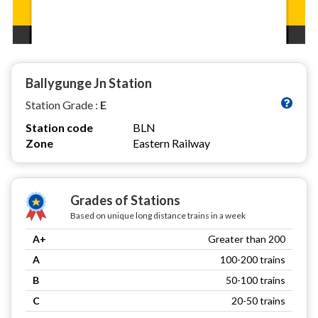
Ballygunge Jn Station
Station Grade :
E
Station code
BLN
Zone
Eastern Railway
Grades of Stations
Based on unique long distance trains in a week
A+
Greater than 200
A
100-200 trains
B
50-100 trains
C
20-50 trains