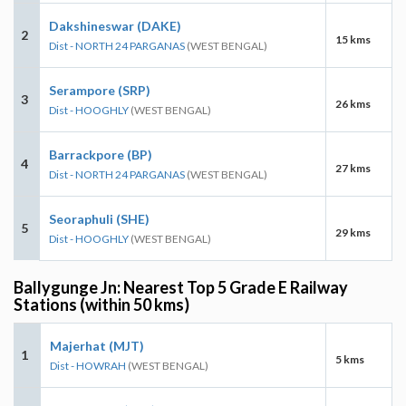
Dakshineswar (DAKE)
2
15 kms
Dist - NORTH 24 PARGANAS
(WEST BENGAL)
Serampore (SRP)
3
26 kms
Dist - HOOGHLY
(WEST BENGAL)
Barrackpore (BP)
4
27 kms
Dist - NORTH 24 PARGANAS
(WEST BENGAL)
Seoraphuli (SHE)
5
29 kms
Dist - HOOGHLY
(WEST BENGAL)
Ballygunge Jn: Nearest Top 5 Grade E Railway
Stations (within 50 kms)
Majerhat (MJT)
1
5 kms
Dist - HOWRAH
(WEST BENGAL)