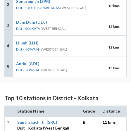
Sonarpur Jn (SPR)
2
10 kms
Dist - SOUTH 24 PARGANAS
(WEST BENGAL)
Dum Dum (DDJ)
3
12 kms
Dist - KOLKATA
(WEST BENGAL)
Liluah (LLH)
4
12 kms
Dist - HOWRAH
(WEST BENGAL)
Andul (ADL)
5
15 kms
Dist - HOWRAH
(WEST BENGAL)
Top 10 stations in District - Kolkata
Station Name
Grade
Distance
1
Santragachi Jn (SRC)
B
11 kms
Dist - Kolkata (West Bengal)