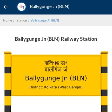
Ballygunge Jn (BLN)
Home
Station
Ballygunge Jn (BLN)
Ballygunge Jn (BLN) Railway Station