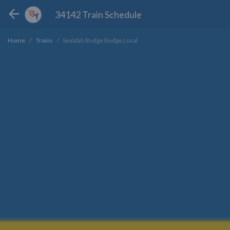
34142 Train Schedule
Sealdah Budge Budge Local
Home
Trains