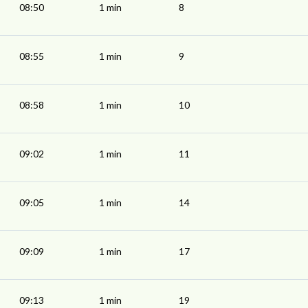
08:50
1 min
8
08:55
1 min
9
08:58
1 min
10
09:02
1 min
11
09:05
1 min
14
09:09
1 min
17
09:13
1 min
19