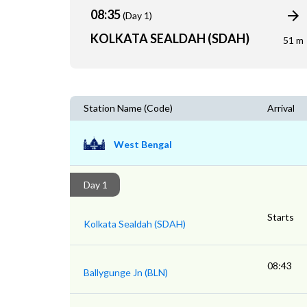
08:35
(Day 1)
KOLKATA SEALDAH (SDAH)
51 m
Station Name (Code)
Arrival
West Bengal
Day 1
Starts
Kolkata Sealdah (SDAH)
08:43
Ballygunge Jn (BLN)