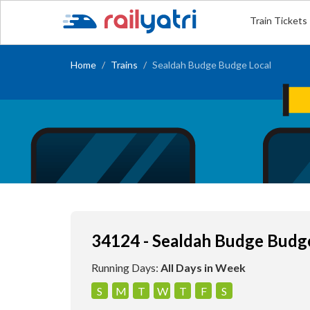
Train Tickets
Home
Trains
Sealdah Budge Budge Local
34124 - Sealdah Budge Budg
Running Days:
All Days in Week
S
M
T
W
T
F
S