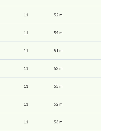
11
52 m
11
54 m
11
51 m
11
52 m
11
55 m
11
52 m
11
53 m