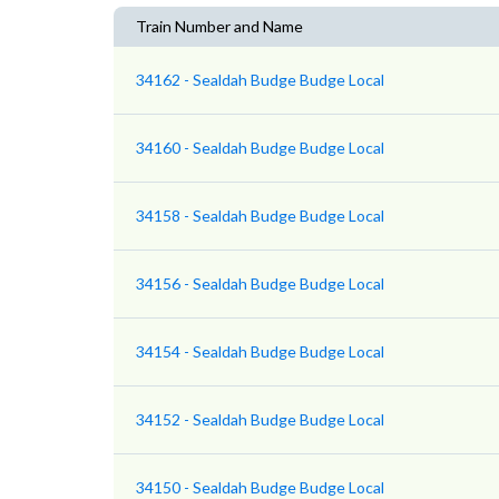
Train Number and Name
34162 - Sealdah Budge Budge Local
34160 - Sealdah Budge Budge Local
34158 - Sealdah Budge Budge Local
34156 - Sealdah Budge Budge Local
34154 - Sealdah Budge Budge Local
34152 - Sealdah Budge Budge Local
34150 - Sealdah Budge Budge Local