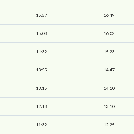
15:57
16:49
15:08
16:02
14:32
15:23
13:55
14:47
13:15
14:10
12:18
13:10
11:32
12:25