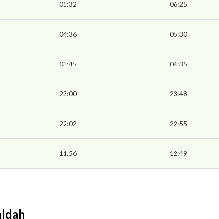
05:32
06:25
04:36
05:30
03:45
04:35
23:00
23:48
22:02
22:55
11:56
12:49
aldah