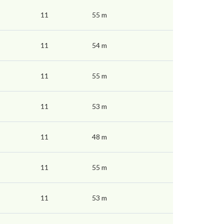
11
55 m
11
54 m
11
55 m
11
53 m
11
48 m
11
55 m
11
53 m