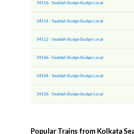
34116 - Sealdah Budge Budge Local
34114 - Sealdah Budge Budge Local
34112 - Sealdah Budge Budge Local
34166 - Sealdah Budge Budge Local
34164 - Sealdah Budge Budge Local
34136 - Sealdah Budge Budge Local
Popular Trains from Kolkata Se