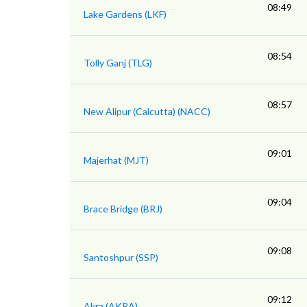
08:49
Lake Gardens (LKF)
08:54
Tolly Ganj (TLG)
08:57
New Alipur (Calcutta) (NACC)
09:01
Majerhat (MJT)
09:04
Brace Bridge (BRJ)
09:08
Santoshpur (SSP)
09:12
Akra (AKRA)