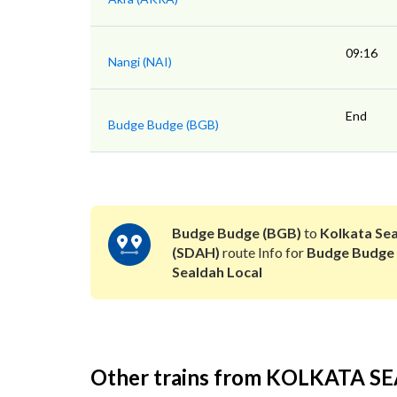
09:16
Nangi (NAI)
End
Budge Budge (BGB)
Budge Budge (BGB)
to
Kolkata Se
(SDAH)
route Info for
Budge Budge
Sealdah Local
Other trains from KOLKATA 