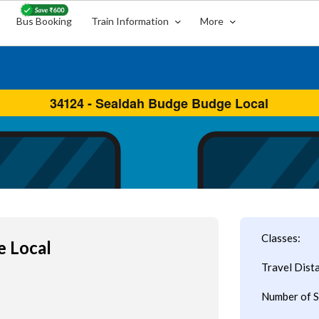
Bus Booking
Train Information
More
Classes:
e Local
Travel Dist
Number of S