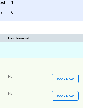
sed
1
al:
0
Loco Reversal
No
Book Now
No
Book Now