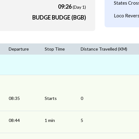
States Cros
09:26
(Day 1)
Loco Revers
BUDGE BUDGE (BGB)
Departure
Stop Time
Distance Travelled (KM)
08:35
Starts
0
08:44
1 min
5