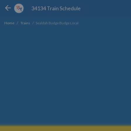
34134 Train Schedule
Sealdah Budge Budge Local
Home
Trains