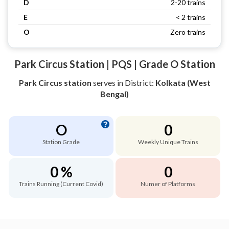
D
2-20 trains
E
< 2 trains
O
Zero trains
Park Circus Station | PQS | Grade O Station
Park Circus station
serves
in District:
Kolkata (West
Bengal)
O
0
Station Grade
Weekly Unique Trains
0 %
0
Trains Running (Current Covid)
Numer of Platforms