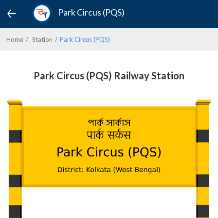
Park Circus (PQS)
Home
Station
Park Circus (PQS)
Park Circus (PQS) Railway Station