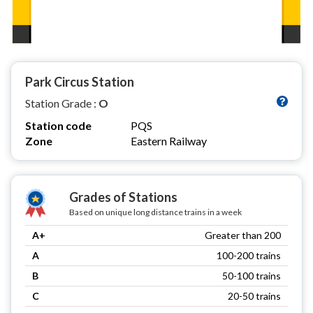
Park Circus Station
Station Grade :
O
Station code
PQS
Zone
Eastern Railway
Grades of Stations
Based on unique long distance trains in a week
A+
Greater than 200
A
100-200 trains
B
50-100 trains
C
20-50 trains