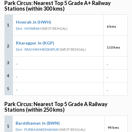
Park Circus: Nearest Top 5 Grade A+ Railway
Stations (within 300 kms)
Howrah Jn (HWH)
1
6 kms
Dist - HOWRAH
(WEST BENGAL)
Kharagpur Jn (KGP)
2
110 kms
Dist - PASCHIM MEDINIPUR
(WEST BENGAL)
3
-
-
4
-
-
5
-
-
Park Circus: Nearest Top 5 Grade A Railway
Stations (within 250 kms)
Barddhaman Jn (BWN)
1
94 kms
Dist - PURBA BARDHAMAN
(WEST BENGAL)