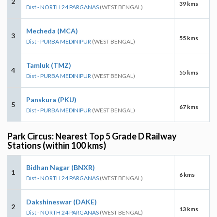
2
39 kms
Dist - NORTH 24 PARGANAS
(WEST BENGAL)
Mecheda (MCA)
3
55 kms
Dist - PURBA MEDINIPUR
(WEST BENGAL)
Tamluk (TMZ)
4
55 kms
Dist - PURBA MEDINIPUR
(WEST BENGAL)
Panskura (PKU)
5
67 kms
Dist - PURBA MEDINIPUR
(WEST BENGAL)
Park Circus: Nearest Top 5 Grade D Railway
Stations (within 100 kms)
Bidhan Nagar (BNXR)
1
6 kms
Dist - NORTH 24 PARGANAS
(WEST BENGAL)
Dakshineswar (DAKE)
2
13 kms
Dist - NORTH 24 PARGANAS
(WEST BENGAL)