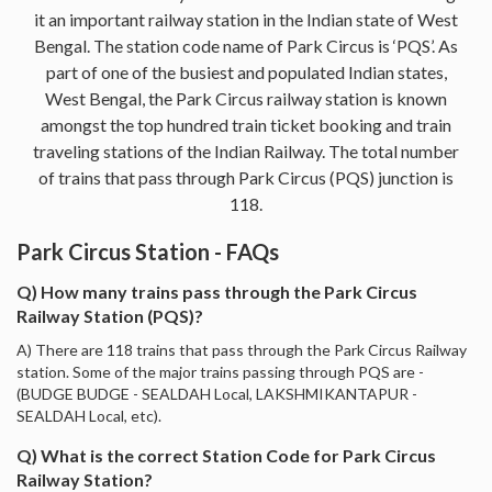
it an important railway station in the Indian state of West
Bengal. The station code name of Park Circus is ‘PQS’. As
part of one of the busiest and populated Indian states,
West Bengal, the Park Circus railway station is known
amongst the top hundred train ticket booking and train
traveling stations of the Indian Railway. The total number
of trains that pass through Park Circus (PQS) junction is
118.
Park Circus Station - FAQs
Q) How many trains pass through the Park Circus
Railway Station (PQS)?
A) There are 118 trains that pass through the Park Circus Railway
station. Some of the major trains passing through PQS are -
(BUDGE BUDGE - SEALDAH Local, LAKSHMIKANTAPUR -
SEALDAH Local, etc).
Q) What is the correct Station Code for Park Circus
Railway Station?