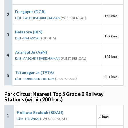
Durgapur (DGR)
2
153 kms
Dist - PASCHIM BARDHAMAN
(WEST BENGAL)
Balasore (BLS)
3
189 kms
Dist - BALASORE
(ODISHA)
Asansol Jn (ASN)
4
192 kms
Dist - PASCHIM BARDHAMAN
(WEST BENGAL)
Tatanagar Jn (TATA)
5
224 kms
Dist - PURBI SINGHBHUM
(JHARKHAND)
Park Circus: Nearest Top 5 Grade B Railway
Stations (within 200 kms)
Kolkata Sealdah (SDAH)
1
3 kms
Dist - HOWRAH
(WEST BENGAL)