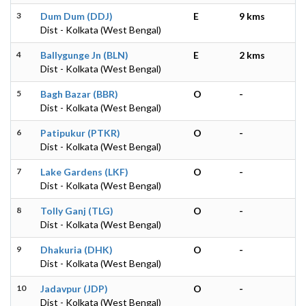
3
Dum Dum (DDJ)
E
9 kms
Dist - Kolkata (West Bengal)
4
Ballygunge Jn (BLN)
E
2 kms
Dist - Kolkata (West Bengal)
5
Bagh Bazar (BBR)
O
-
Dist - Kolkata (West Bengal)
6
Patipukur (PTKR)
O
-
Dist - Kolkata (West Bengal)
7
Lake Gardens (LKF)
O
-
Dist - Kolkata (West Bengal)
8
Tolly Ganj (TLG)
O
-
Dist - Kolkata (West Bengal)
9
Dhakuria (DHK)
O
-
Dist - Kolkata (West Bengal)
10
Jadavpur (JDP)
O
-
Dist - Kolkata (West Bengal)