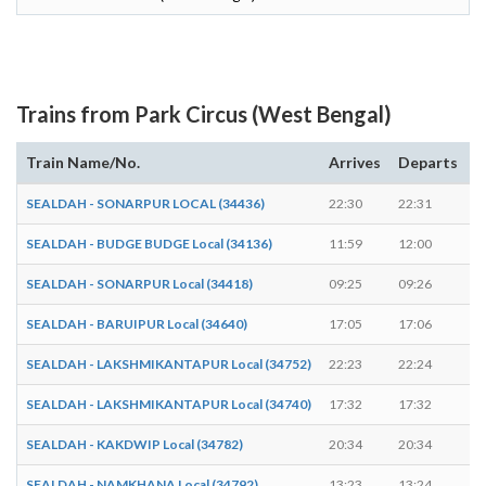
Trains from Park Circus (West Bengal)
Train Name/No.
Arrives
Departs
D
SEALDAH - SONARPUR LOCAL (34436)
22:30
22:31
1
SEALDAH - BUDGE BUDGE Local (34136)
11:59
12:00
1
SEALDAH - SONARPUR Local (34418)
09:25
09:26
1
SEALDAH - BARUIPUR Local (34640)
17:05
17:06
1
SEALDAH - LAKSHMIKANTAPUR Local (34752)
22:23
22:24
1
SEALDAH - LAKSHMIKANTAPUR Local (34740)
17:32
17:32
-
SEALDAH - KAKDWIP Local (34782)
20:34
20:34
-
SEALDAH - NAMKHANA Local (34792)
13:23
13:24
1