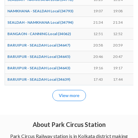
NAMKHANA - SEALDAH Local (34793)
19:07
19:08
1
SEALDAH - NAMKHANA Local (34794)
21:34
21:34
-
BANGAON - CANNING Local (34062)
12:51
12:52
1
BARUIPUR - SEALDAH Local (34647)
20:58
20:59
1
BARUIPUR - SEALDAH Local (34645)
20:46
20:47
1
BARUIPUR - SEALDAH Local (34643)
19:16
19:17
1
BARUIPUR - SEALDAH Local (34639)
17:43
17:44
1
View more
About Park Circus Station
Park Circus Railway station is in Kolkata district making