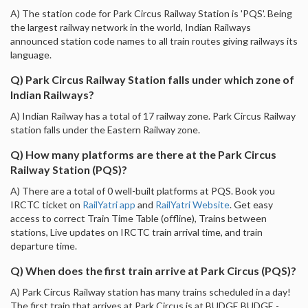
A) The station code for Park Circus Railway Station is 'PQS'. Being
the largest railway network in the world, Indian Railways
announced station code names to all train routes giving railways its
language.
Q) Park Circus Railway Station falls under which zone of
Indian Railways?
A) Indian Railway has a total of 17 railway zone. Park Circus Railway
station falls under the Eastern Railway zone.
Q) How many platforms are there at the Park Circus
Railway Station (PQS)?
A) There are a total of 0 well-built platforms at PQS. Book you
IRCTC ticket on
RailYatri app
and
RailYatri Website
. Get easy
access to correct Train Time Table (offline), Trains between
stations, Live updates on IRCTC train arrival time, and train
departure time.
Q) When does the first train arrive at Park Circus (PQS)?
A) Park Circus Railway station has many trains scheduled in a day!
The first train that arrives at Park Circus is at BUDGE BUDGE -