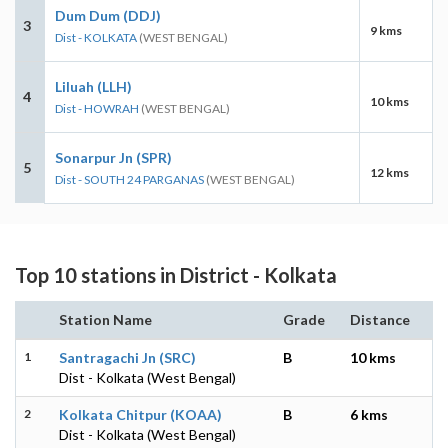
Dum Dum (DDJ)
3
9 kms
Dist - KOLKATA
(WEST BENGAL)
Liluah (LLH)
4
10 kms
Dist - HOWRAH
(WEST BENGAL)
Sonarpur Jn (SPR)
5
12 kms
Dist - SOUTH 24 PARGANAS
(WEST BENGAL)
Top 10 stations in District - Kolkata
Station Name
Grade
Distance
1
Santragachi Jn (SRC)
B
10 kms
Dist - Kolkata (West Bengal)
2
Kolkata Chitpur (KOAA)
B
6 kms
Dist - Kolkata (West Bengal)