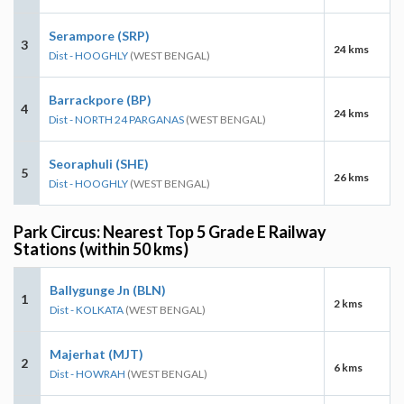
Serampore (SRP)
3
24 kms
Dist - HOOGHLY
(WEST BENGAL)
Barrackpore (BP)
4
24 kms
Dist - NORTH 24 PARGANAS
(WEST BENGAL)
Seoraphuli (SHE)
5
26 kms
Dist - HOOGHLY
(WEST BENGAL)
Park Circus: Nearest Top 5 Grade E Railway
Stations (within 50 kms)
Ballygunge Jn (BLN)
1
2 kms
Dist - KOLKATA
(WEST BENGAL)
Majerhat (MJT)
2
6 kms
Dist - HOWRAH
(WEST BENGAL)