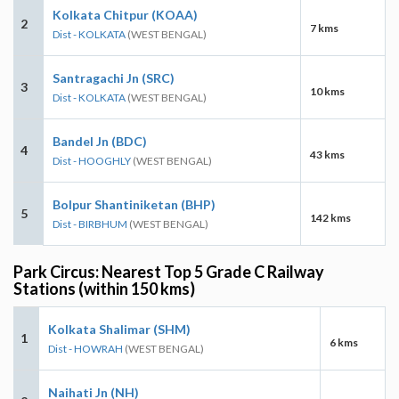
Kolkata Chitpur (KOAA)
2
7 kms
Dist - KOLKATA
(WEST BENGAL)
Santragachi Jn (SRC)
3
10 kms
Dist - KOLKATA
(WEST BENGAL)
Bandel Jn (BDC)
4
43 kms
Dist - HOOGHLY
(WEST BENGAL)
Bolpur Shantiniketan (BHP)
5
142 kms
Dist - BIRBHUM
(WEST BENGAL)
Park Circus: Nearest Top 5 Grade C Railway
Stations (within 150 kms)
Kolkata Shalimar (SHM)
1
6 kms
Dist - HOWRAH
(WEST BENGAL)
Naihati Jn (NH)