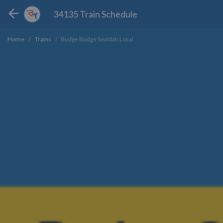
34135 Train Schedule
Budge Budge Sealdah Local
Home
Trains