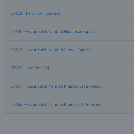
17611 - Rajya Rani Express
17630 - Hazur Sahib Nanded Hadapsar Express
17614 - Hazur Sahib Nanded Panvel Express
07625 - Ned Pnvl Spl
17667 - Hazur Sahib Nanded Mumbai Ltt Express
17665 - Hazur Sahib Nanded Mumbai Ltt Express