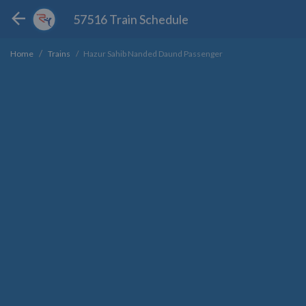
57516 Train Schedule
Hazur Sahib Nanded Daund Passenger
Home
Trains