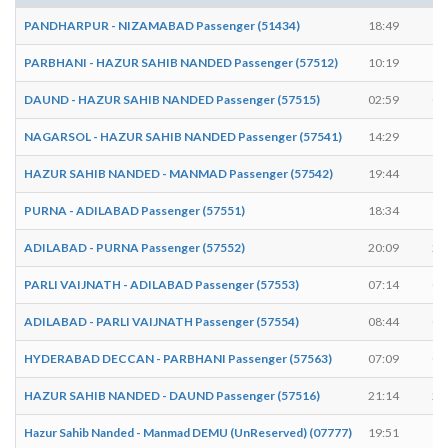
PANDHARPUR - NIZAMABAD Passenger (51434)
18:49
18
PARBHANI - HAZUR SAHIB NANDED Passenger (57512)
10:19
10
DAUND - HAZUR SAHIB NANDED Passenger (57515)
02:59
03
NAGARSOL - HAZUR SAHIB NANDED Passenger (57541)
14:29
14
HAZUR SAHIB NANDED - MANMAD Passenger (57542)
19:44
19
PURNA - ADILABAD Passenger (57551)
18:34
18
ADILABAD - PURNA Passenger (57552)
20:09
20
PARLI VAIJNATH - ADILABAD Passenger (57553)
07:14
07
ADILABAD - PARLI VAIJNATH Passenger (57554)
08:44
08
HYDERABAD DECCAN - PARBHANI Passenger (57563)
07:09
07
HAZUR SAHIB NANDED - DAUND Passenger (57516)
21:14
21
Hazur Sahib Nanded - Manmad DEMU (UnReserved) (07777)
19:51
19