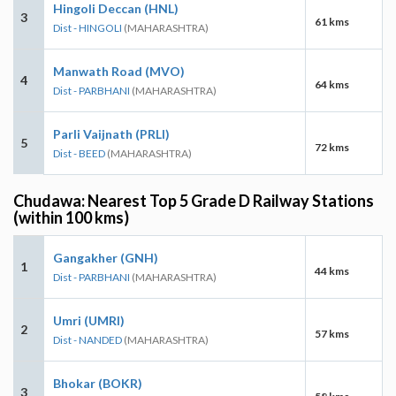
Hingoli Deccan (HNL)
3
61 kms
Dist - HINGOLI
(MAHARASHTRA)
Manwath Road (MVO)
4
64 kms
Dist - PARBHANI
(MAHARASHTRA)
Parli Vaijnath (PRLI)
5
72 kms
Dist - BEED
(MAHARASHTRA)
Chudawa: Nearest Top 5 Grade D Railway Stations
(within 100 kms)
Gangakher (GNH)
1
44 kms
Dist - PARBHANI
(MAHARASHTRA)
Umri (UMRI)
2
57 kms
Dist - NANDED
(MAHARASHTRA)
Bhokar (BOKR)
3