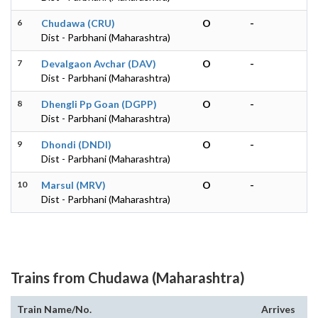
6
Chudawa (CRU)
O
-
Dist - Parbhani (Maharashtra)
7
Devalgaon Avchar (DAV)
O
-
Dist - Parbhani (Maharashtra)
8
Dhengli Pp Goan (DGPP)
O
-
Dist - Parbhani (Maharashtra)
9
Dhondi (DNDI)
O
-
Dist - Parbhani (Maharashtra)
10
Marsul (MRV)
O
-
Dist - Parbhani (Maharashtra)
Trains from Chudawa (Maharashtra)
Train Name/No.
Arrives
De