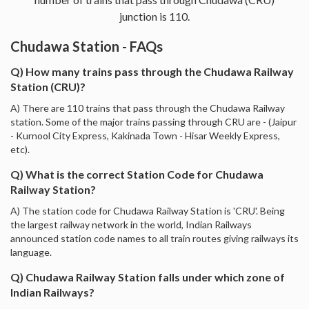
junction is 110.
Chudawa Station - FAQs
Q) How many trains pass through the Chudawa Railway
Station (CRU)?
A) There are 110 trains that pass through the Chudawa Railway
station. Some of the major trains passing through CRU are - (Jaipur
- Kurnool City Express, Kakinada Town - Hisar Weekly Express,
etc).
Q) What is the correct Station Code for Chudawa
Railway Station?
A) The station code for Chudawa Railway Station is 'CRU'. Being
the largest railway network in the world, Indian Railways
announced station code names to all train routes giving railways its
language.
Q) Chudawa Railway Station falls under which zone of
Indian Railways?