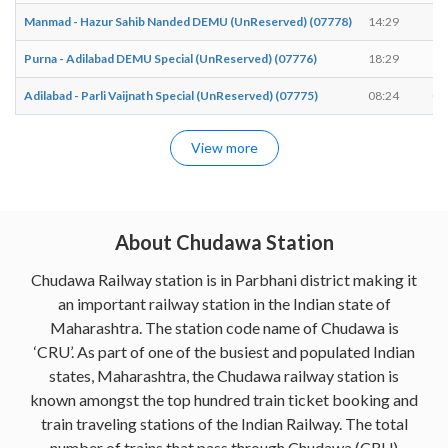
Manmad - Hazur Sahib Nanded DEMU (UnReserved) (07778)
14:29
14
Purna - Adilabad DEMU Special (UnReserved) (07776)
18:29
18
Adilabad - Parli Vaijnath Special (UnReserved) (07775)
08:24
08
View more
About Chudawa Station
Chudawa Railway station is in Parbhani district making it
an important railway station in the Indian state of
Maharashtra. The station code name of Chudawa is
‘CRU’. As part of one of the busiest and populated Indian
states, Maharashtra, the Chudawa railway station is
known amongst the top hundred train ticket booking and
train traveling stations of the Indian Railway. The total
number of trains that pass through Chudawa (CRU)