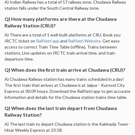
A) Indian Railway has a total of 17 railway zone. Chudawa Railway
station falls under the South Central Railway zone.
Q) How many platforms are there at the Chudawa
Railway Station (CRU)?
A) There are a total of 1 well-built platforms at CRU. Book you
IRCTC ticket on
RailYatri app
and
RailYatri Website
. Get easy
access to correct Train Time Table (offline), Trains between
stations, Live updates on IRCTC train arrival time, and train
departure time.
Q) When does the first train arrive at Chudawa (CRU)?
A) Chudawa Railway station has many trains scheduled in a day!
The first train that arrives at Chudawa is at Jaipur - Kurnool City
Express at 00:09 hours. Download the RailYatri app to get accurate
information and details for the Chudawa station trains time table.
Q) When does the last train depart from Chudawa
Railway Station?
A) The last train to depart Chudawa station is the Kakinada Town -
Hisar Weekly Express at 23:58.