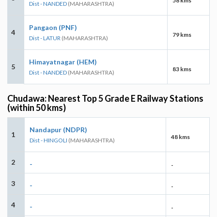
58 kms
Dist - NANDED
(MAHARASHTRA)
Pangaon (PNF)
4
79 kms
Dist - LATUR
(MAHARASHTRA)
Himayatnagar (HEM)
5
83 kms
Dist - NANDED
(MAHARASHTRA)
Chudawa: Nearest Top 5 Grade E Railway Stations
(within 50 kms)
Nandapur (NDPR)
1
48 kms
Dist - HINGOLI
(MAHARASHTRA)
2
-
-
3
-
-
4
-
-