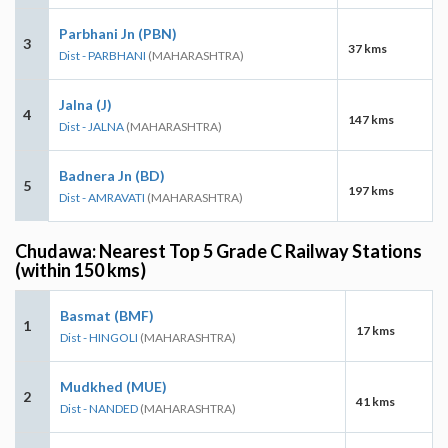
Parbhani Jn (PBN)
3
37 kms
Dist - PARBHANI
(MAHARASHTRA)
Jalna (J)
4
147 kms
Dist - JALNA
(MAHARASHTRA)
Badnera Jn (BD)
5
197 kms
Dist - AMRAVATI
(MAHARASHTRA)
Chudawa: Nearest Top 5 Grade C Railway Stations
(within 150 kms)
Basmat (BMF)
1
17 kms
Dist - HINGOLI
(MAHARASHTRA)
Mudkhed (MUE)
2
41 kms
Dist - NANDED
(MAHARASHTRA)