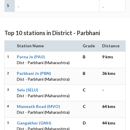
5
-
-
Top 10 stations in District - Parbhani
Station Name
Grade
Distance
1
Purna Jn (PAU)
B
9 kms
Dist - Parbhani (Maharashtra)
2
Parbhani Jn (PBN)
B
36 kms
Dist - Parbhani (Maharashtra)
3
Selu (SELU)
C
-
Dist - Parbhani (Maharashtra)
4
Manwath Road (MVO)
C
64 kms
Dist - Parbhani (Maharashtra)
5
Gangakher (GNH)
D
44 kms
Dist - Parbhani (Maharashtra)