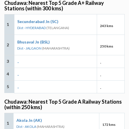
Chudawa: Nearest Top 5 Grade A+ Railway
Stations (within 300 kms)
Secunderabad Jn (SC)
1
243 kms
Dist - HYDERABAD
(TELANGANA)
Bhusaval Jn (BSL)
2
250 kms
Dist - JALGAON
(MAHARASHTRA)
3
-
-
4
-
-
5
-
-
Chudawa: Nearest Top 5 Grade A Railway Stations
(within 250 kms)
Akola Jn (AK)
1
172 kms
Dist - AKOLA
(MAHARASHTRA)