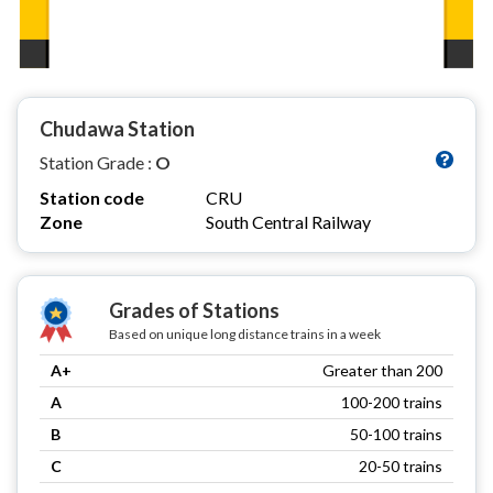
Chudawa Station
Station Grade :
O
Station code
CRU
Zone
South Central Railway
Grades of Stations
Based on unique long distance trains in a week
A+
Greater than 200
A
100-200 trains
B
50-100 trains
C
20-50 trains