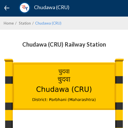
Chudawa (CRU)
Home
Station
Chudawa (CRU)
Chudawa (CRU) Railway Station