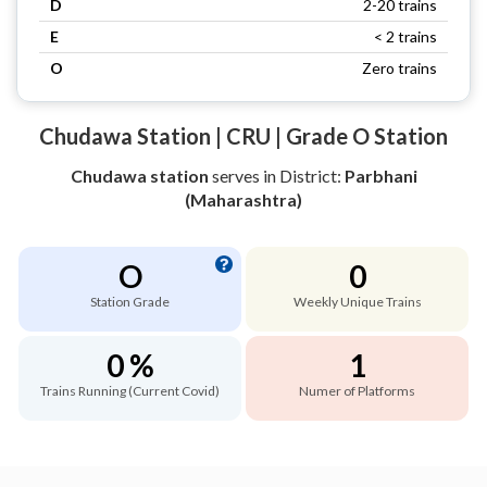
D
2-20 trains
E
< 2 trains
O
Zero trains
Chudawa Station | CRU | Grade O Station
Chudawa station
serves
in District:
Parbhani
(Maharashtra)
O
0
Station Grade
Weekly Unique Trains
0 %
1
Trains Running (Current Covid)
Numer of Platforms