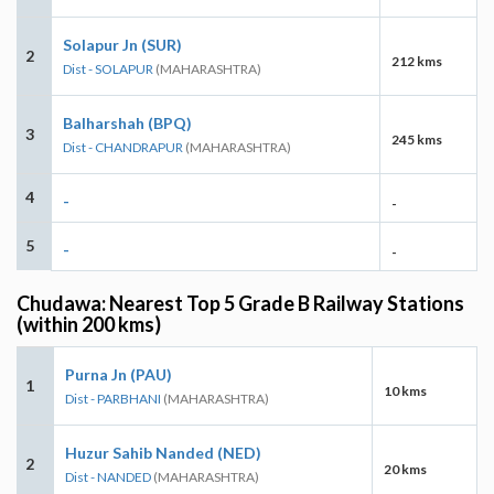
Solapur Jn (SUR)
2
212 kms
Dist - SOLAPUR
(MAHARASHTRA)
Balharshah (BPQ)
3
245 kms
Dist - CHANDRAPUR
(MAHARASHTRA)
4
-
-
5
-
-
Chudawa: Nearest Top 5 Grade B Railway Stations
(within 200 kms)
Purna Jn (PAU)
1
10 kms
Dist - PARBHANI
(MAHARASHTRA)
Huzur Sahib Nanded (NED)
2
20 kms
Dist - NANDED
(MAHARASHTRA)