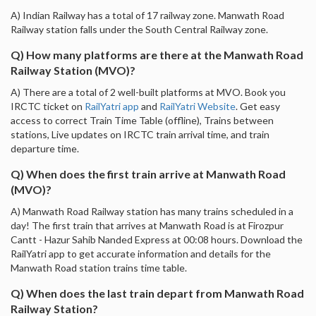
A) Indian Railway has a total of 17 railway zone. Manwath Road
Railway station falls under the South Central Railway zone.
Q) How many platforms are there at the Manwath Road
Railway Station (MVO)?
A) There are a total of 2 well-built platforms at MVO. Book you
IRCTC ticket on
RailYatri app
and
RailYatri Website
. Get easy
access to correct Train Time Table (offline), Trains between
stations, Live updates on IRCTC train arrival time, and train
departure time.
Q) When does the first train arrive at Manwath Road
(MVO)?
A) Manwath Road Railway station has many trains scheduled in a
day! The first train that arrives at Manwath Road is at Firozpur
Cantt - Hazur Sahib Nanded Express at 00:08 hours. Download the
RailYatri app to get accurate information and details for the
Manwath Road station trains time table.
Q) When does the last train depart from Manwath Road
Railway Station?