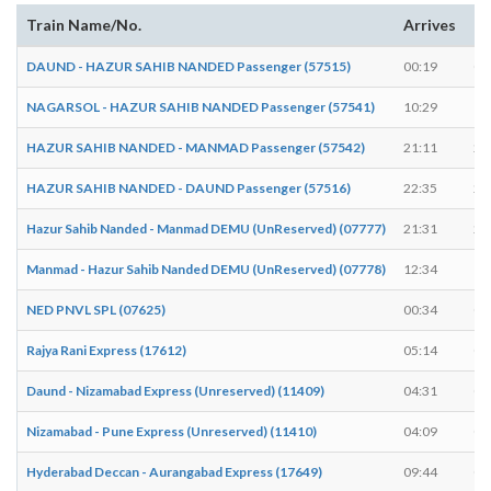
Train Name/No.
Arrives
De
DAUND - HAZUR SAHIB NANDED Passenger (57515)
00:19
00
NAGARSOL - HAZUR SAHIB NANDED Passenger (57541)
10:29
10
HAZUR SAHIB NANDED - MANMAD Passenger (57542)
21:11
21
HAZUR SAHIB NANDED - DAUND Passenger (57516)
22:35
22
Hazur Sahib Nanded - Manmad DEMU (UnReserved) (07777)
21:31
21
Manmad - Hazur Sahib Nanded DEMU (UnReserved) (07778)
12:34
12
NED PNVL SPL (07625)
00:34
00
Rajya Rani Express (17612)
05:14
05
Daund - Nizamabad Express (Unreserved) (11409)
04:31
04
Nizamabad - Pune Express (Unreserved) (11410)
04:09
04
Hyderabad Deccan - Aurangabad Express (17649)
09:44
09