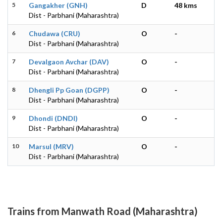
5
Gangakher (GNH)
D
48 kms
Dist - Parbhani (Maharashtra)
6
Chudawa (CRU)
O
-
Dist - Parbhani (Maharashtra)
7
Devalgaon Avchar (DAV)
O
-
Dist - Parbhani (Maharashtra)
8
Dhengli Pp Goan (DGPP)
O
-
Dist - Parbhani (Maharashtra)
9
Dhondi (DNDI)
O
-
Dist - Parbhani (Maharashtra)
10
Marsul (MRV)
O
-
Dist - Parbhani (Maharashtra)
Trains from Manwath Road (Maharashtra)