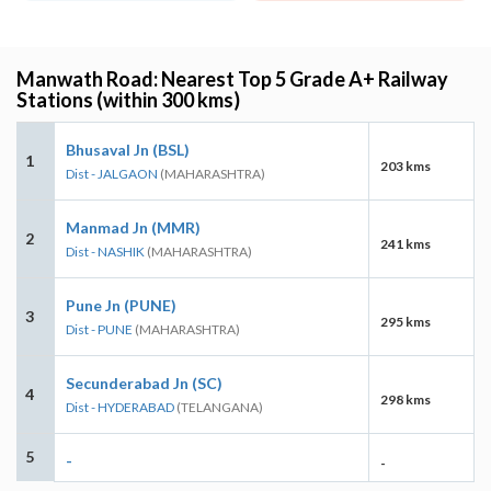
Manwath Road: Nearest Top 5 Grade A+ Railway
Stations (within 300 kms)
Bhusaval Jn (BSL)
1
203 kms
Dist - JALGAON
(MAHARASHTRA)
Manmad Jn (MMR)
2
241 kms
Dist - NASHIK
(MAHARASHTRA)
Pune Jn (PUNE)
3
295 kms
Dist - PUNE
(MAHARASHTRA)
Secunderabad Jn (SC)
4
298 kms
Dist - HYDERABAD
(TELANGANA)
5
-
-