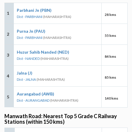
Parbhani Jn (PBN)
1
28 kms
Dist - PARBHANI
(MAHARASHTRA)
Purna Jn (PAU)
2
55 kms
Dist - PARBHANI
(MAHARASHTRA)
Huzur Sahib Nanded (NED)
3
84 kms
Dist - NANDED
(MAHARASHTRA)
Jalna (J)
4
85 kms
Dist - JALNA
(MAHARASHTRA)
Aurangabad (AWB)
5
140 kms
Dist - AURANGABAD
(MAHARASHTRA)
Manwath Road: Nearest Top 5 Grade C Railway
Stations (within 150 kms)