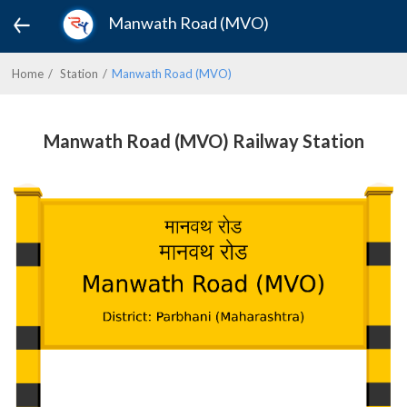
Manwath Road (MVO)
Home
Station
Manwath Road (MVO)
Manwath Road (MVO) Railway Station