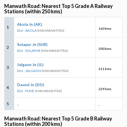
Manwath Road: Nearest Top 5 Grade A Railway
Stations (within 250 kms)
Akola Jn (AK)
1
160 kms
Dist - AKOLA
(MAHARASHTRA)
Solapur Jn (SUR)
2
200 kms
Dist - SOLAPUR
(MAHARASHTRA)
Jalgaon Jn (JL)
3
211 kms
Dist - JALGAON
(MAHARASHTRA)
Daund Jn (DD)
4
229 kms
Dist - PUNE
(MAHARASHTRA)
5
-
-
Manwath Road: Nearest Top 5 Grade B Railway
Stations (within 200 kms)