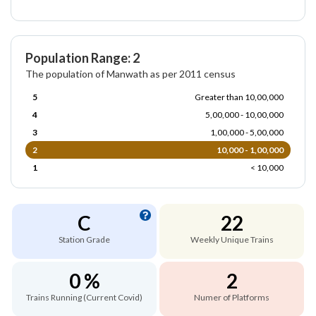
Population Range: 2
The population of Manwath as per 2011 census
5
Greater than 10,00,000
4
5,00,000 - 10,00,000
3
1,00,000 - 5,00,000
2
10,000 - 1,00,000
1
< 10,000
C
22
Station Grade
Weekly Unique Trains
0 %
2
Trains Running (Current Covid)
Numer of Platforms