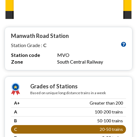
Manwath Road Station
Station Grade :
C
Station code
MVO
Zone
South Central Railway
Grades of Stations
Based on unique long distance trains in a week
A+
Greater than 200
A
100-200 trains
B
50-100 trains
C
20-50 trains