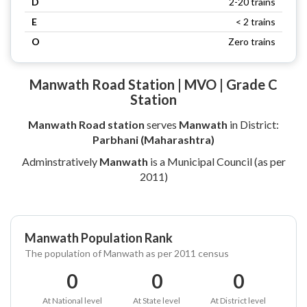
D
2-20 trains
E
< 2 trains
O
Zero trains
Manwath Road Station | MVO | Grade C
Station
Manwath Road station
serves
Manwath
in District:
Parbhani (Maharashtra)
Adminstratively
Manwath
is a Municipal Council (as per
2011)
Manwath Population Rank
The population of Manwath as per 2011 census
0
0
0
At National level
At State level
At District level