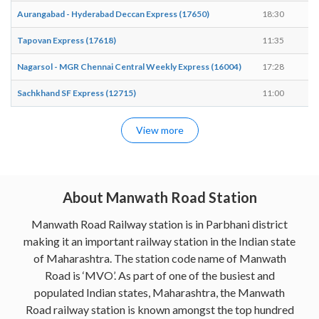
Aurangabad - Hyderabad Deccan Express (17650)
18:30
18
Tapovan Express (17618)
11:35
11
Nagarsol - MGR Chennai Central Weekly Express (16004)
17:28
17
Sachkhand SF Express (12715)
11:00
11
View more
About Manwath Road Station
Manwath Road Railway station is in Parbhani district
making it an important railway station in the Indian state
of Maharashtra. The station code name of Manwath
Road is ‘MVO’. As part of one of the busiest and
populated Indian states, Maharashtra, the Manwath
Road railway station is known amongst the top hundred