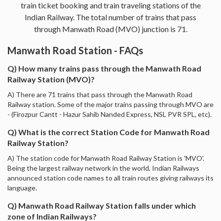
train ticket booking and train traveling stations of the
Indian Railway. The total number of trains that pass
through Manwath Road (MVO) junction is 71.
Manwath Road Station - FAQs
Q) How many trains pass through the Manwath Road
Railway Station (MVO)?
A) There are 71 trains that pass through the Manwath Road
Railway station. Some of the major trains passing through MVO are
- (Firozpur Cantt - Hazur Sahib Nanded Express, NSL PVR SPL, etc).
Q) What is the correct Station Code for Manwath Road
Railway Station?
A) The station code for Manwath Road Railway Station is 'MVO'.
Being the largest railway network in the world, Indian Railways
announced station code names to all train routes giving railways its
language.
Q) Manwath Road Railway Station falls under which
zone of Indian Railways?