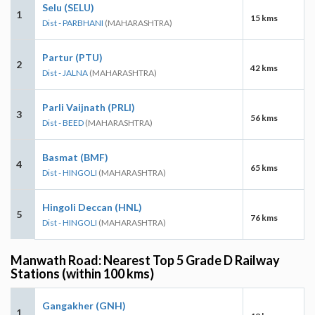
Selu (SELU)
1
15 kms
Dist - PARBHANI
(MAHARASHTRA)
Partur (PTU)
2
42 kms
Dist - JALNA
(MAHARASHTRA)
Parli Vaijnath (PRLI)
3
56 kms
Dist - BEED
(MAHARASHTRA)
Basmat (BMF)
4
65 kms
Dist - HINGOLI
(MAHARASHTRA)
Hingoli Deccan (HNL)
5
76 kms
Dist - HINGOLI
(MAHARASHTRA)
Manwath Road: Nearest Top 5 Grade D Railway
Stations (within 100 kms)
Gangakher (GNH)
1