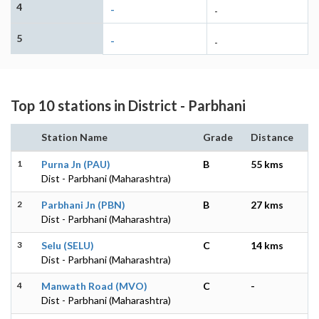
4
-
-
5
-
-
Top 10 stations in District - Parbhani
Station Name
Grade
Distance
1
Purna Jn (PAU)
B
55 kms
Dist - Parbhani (Maharashtra)
2
Parbhani Jn (PBN)
B
27 kms
Dist - Parbhani (Maharashtra)
3
Selu (SELU)
C
14 kms
Dist - Parbhani (Maharashtra)
4
Manwath Road (MVO)
C
-
Dist - Parbhani (Maharashtra)