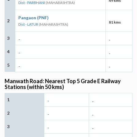
49 kms
Dist - PARBHANI
(MAHARASHTRA)
Pangaon (PNF)
2
81 kms
Dist - LATUR
(MAHARASHTRA)
3
-
-
4
-
-
5
-
-
Manwath Road: Nearest Top 5 Grade E Railway
Stations (within 50 kms)
1
-
-
2
-
-
3
-
-