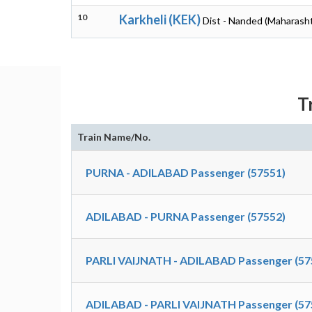
10
Karkheli (KEK)
Dist - Nanded (Maharasht
T
Train Name/No.
PURNA - ADILABAD Passenger (57551)
ADILABAD - PURNA Passenger (57552)
PARLI VAIJNATH - ADILABAD Passenger (57
ADILABAD - PARLI VAIJNATH Passenger (57