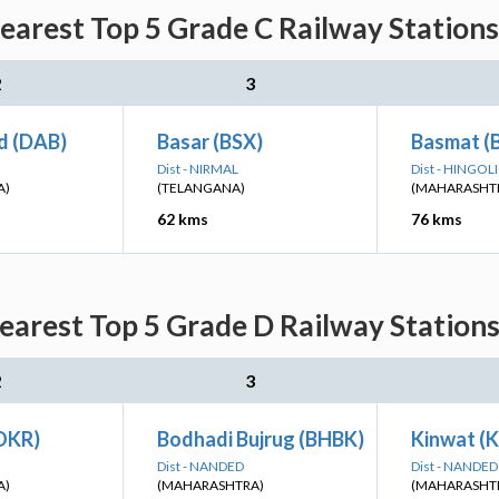
arest Top 5 Grade C Railway Stations
2
3
d (DAB)
Basar (BSX)
Basmat (
Dist - NIRMAL
Dist - HINGOLI
A)
(TELANGANA)
(MAHARASHT
62 kms
76 kms
arest Top 5 Grade D Railway Stations
2
3
OKR)
Bodhadi Bujrug (BHBK)
Kinwat (
Dist - NANDED
Dist - NANDED
A)
(MAHARASHTRA)
(MAHARASHT