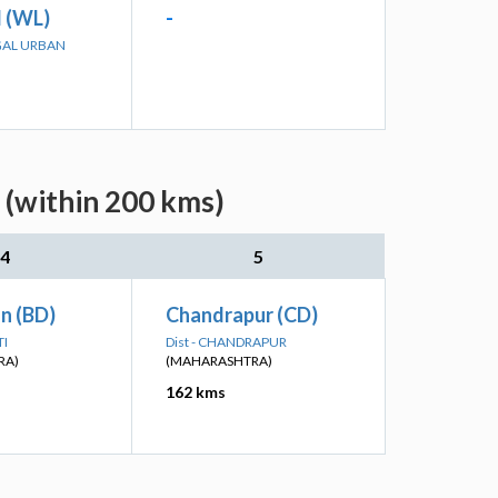
 (WL)
-
GAL URBAN
 (within 200 kms)
4
5
n (BD)
Chandrapur (CD)
TI
Dist - CHANDRAPUR
RA)
(MAHARASHTRA)
162 kms