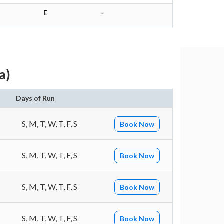
E
-
a)
Days of Run
S, M, T, W, T, F, S
Book Now
S, M, T, W, T, F, S
Book Now
S, M, T, W, T, F, S
Book Now
S, M, T, W, T, F, S
Book Now