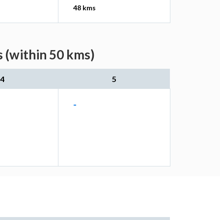
48 kms
 (within 50 kms)
4
5
-