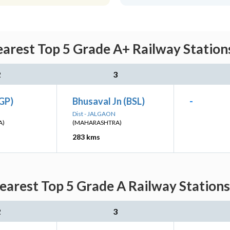
arest Top 5 Grade A+ Railway Stations
2
3
GP)
Bhusaval Jn (BSL)
-
Dist - JALGAON
A)
(MAHARASHTRA)
283 kms
arest Top 5 Grade A Railway Stations
2
3