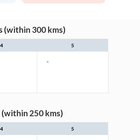
 (within 300 kms)
4
5
-
 (within 250 kms)
4
5