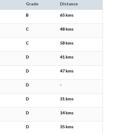
Grade
Distance
B
65 kms
C
48 kms
C
58 kms
D
41 kms
D
47 kms
D
-
D
31 kms
D
14 kms
D
35 kms