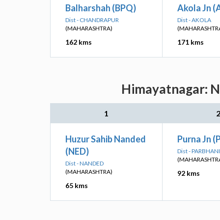
Balharshah (BPQ)
Akola Jn (
Dist - CHANDRAPUR
Dist - AKOLA
(MAHARASHTRA)
(MAHARASHTR
162 kms
171 kms
Himayatnagar: Ne
1
Huzur Sahib Nanded
Purna Jn (
(NED)
Dist - PARBHANI
(MAHARASHTR
Dist - NANDED
(MAHARASHTRA)
92 kms
65 kms