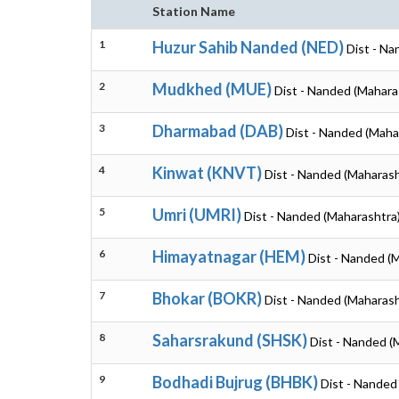
Station Name
1
Huzur Sahib Nanded (NED)
Dist - Na
2
Mudkhed (MUE)
Dist - Nanded (Mahara
3
Dharmabad (DAB)
Dist - Nanded (Maha
4
Kinwat (KNVT)
Dist - Nanded (Maharash
5
Umri (UMRI)
Dist - Nanded (Maharashtra
6
Himayatnagar (HEM)
Dist - Nanded (
7
Bhokar (BOKR)
Dist - Nanded (Maharash
8
Saharsrakund (SHSK)
Dist - Nanded (
9
Bodhadi Bujrug (BHBK)
Dist - Nanded