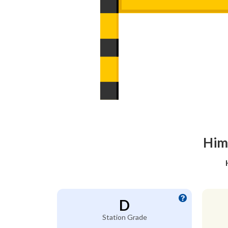
Him
D
Station Grade