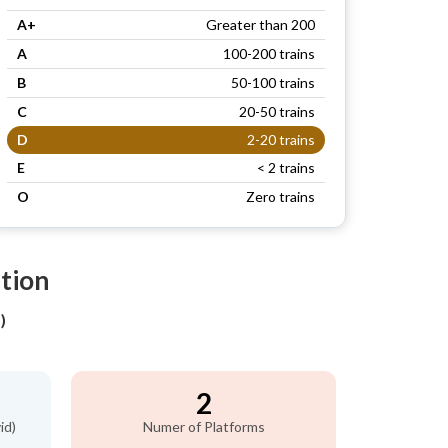
A+
Greater than 200
A
100-200 trains
B
50-100 trains
C
20-50 trains
D
2-20 trains
E
< 2 trains
O
Zero trains
tion
)
2
id)
Numer of Platforms