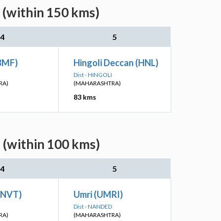
 (within 150 kms)
4
5
BMF)
Hingoli Deccan (HNL)
Dist - HINGOLI
RA)
(MAHARASHTRA)
83 kms
 (within 100 kms)
4
5
KNVT)
Umri (UMRI)
Dist - NANDED
RA)
(MAHARASHTRA)