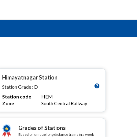
Himayatnagar Station
Station Grade :
D
Station code
HEM
Zone
South Central Railway
Grades of Stations
Based on unique long distance trains in a week