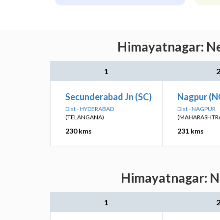
Himayatnagar: Ne
1
Secunderabad Jn (SC)
Nagpur (N
Dist - HYDERABAD
Dist - NAGPUR
(TELANGANA)
(MAHARASHTR
230 kms
231 kms
Himayatnagar: Ne
1