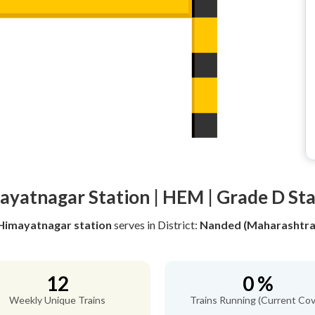
ayatnagar Station | HEM | Grade D Sta
Himayatnagar station
serves
in District:
Nanded (Maharashtra
12
0 %
Weekly Unique Trains
Trains Running (Current Cov