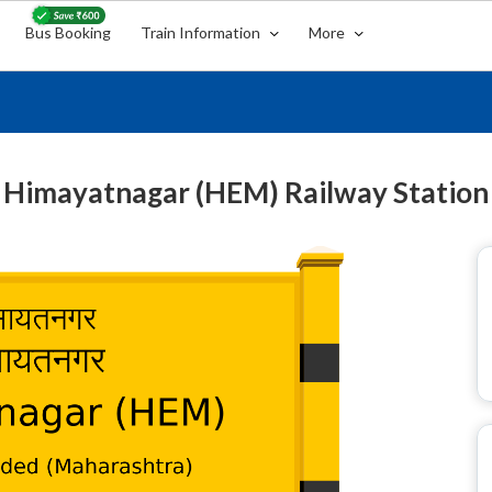
Bus Booking
Train Information
More
Himayatnagar (HEM) Railway Station