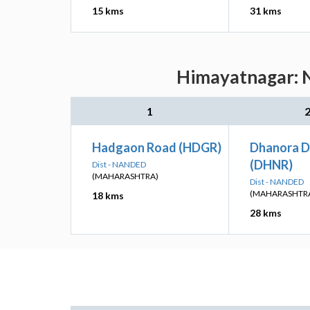
15 kms
31 kms
Himayatnagar: N
1
Hadgaon Road (HDGR)
Dhanora D
(DHNR)
Dist - NANDED
(MAHARASHTRA)
Dist - NANDED
(MAHARASHTR
18 kms
28 kms