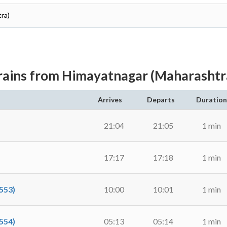
ra)
rains from Himayatnagar (Maharashtr
Arrives
Departs
Duration
21:04
21:05
1 min
17:17
17:18
1 min
553)
10:00
10:01
1 min
554)
05:13
05:14
1 min