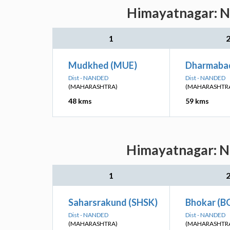
Himayatnagar: Ne
1
Mudkhed (MUE)
Dharmaba
Dist - NANDED
Dist - NANDED
(MAHARASHTRA)
(MAHARASHTR
48 kms
59 kms
Himayatnagar: Ne
1
Saharsrakund (SHSK)
Bhokar (B
Dist - NANDED
Dist - NANDED
(MAHARASHTRA)
(MAHARASHTR