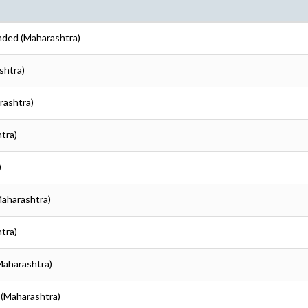
nded (Maharashtra)
shtra)
rashtra)
tra)
)
Maharashtra)
tra)
Maharashtra)
 (Maharashtra)