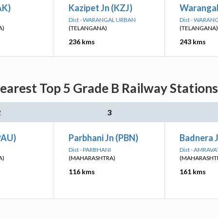
AK)
Kazipet Jn (KZJ)
Warangal
Dist - WARANGAL URBAN
Dist - WARAN
A)
(TELANGANA)
(TELANGANA)
236 kms
243 kms
arest Top 5 Grade B Railway Stations
2
3
PAU)
Parbhani Jn (PBN)
Badnera J
Dist - PARBHANI
Dist - AMRAVA
A)
(MAHARASHTRA)
(MAHARASHT
116 kms
161 kms