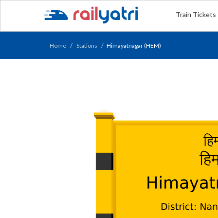
Train Tickets
Home
Stations
Himayatnagar (HEM)