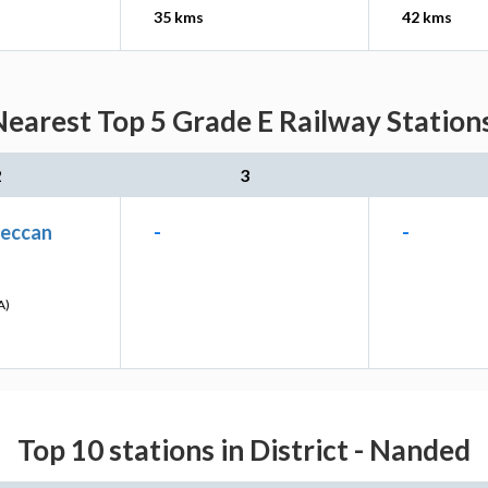
35 kms
42 kms
earest Top 5 Grade E Railway Stations
2
3
eccan
-
-
A)
Top 10 stations in District - Nanded