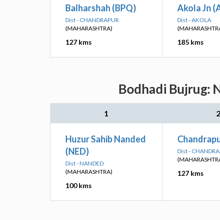
Balharshah (BPQ)
Akola Jn (
Dist - CHANDRAPUR
Dist - AKOLA
(MAHARASHTRA)
(MAHARASHTR
127 kms
185 kms
Bodhadi Bujrug: N
1
Huzur Sahib Nanded
Chandrapu
(NED)
Dist - CHANDR
(MAHARASHTR
Dist - NANDED
(MAHARASHTRA)
127 kms
100 kms