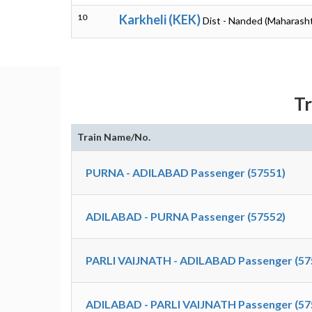
10
Karkheli (KEK)
Dist - Nanded (Maharasht
Tr
Train Name/No.
PURNA - ADILABAD Passenger (57551)
ADILABAD - PURNA Passenger (57552)
PARLI VAIJNATH - ADILABAD Passenger (57
ADILABAD - PARLI VAIJNATH Passenger (57