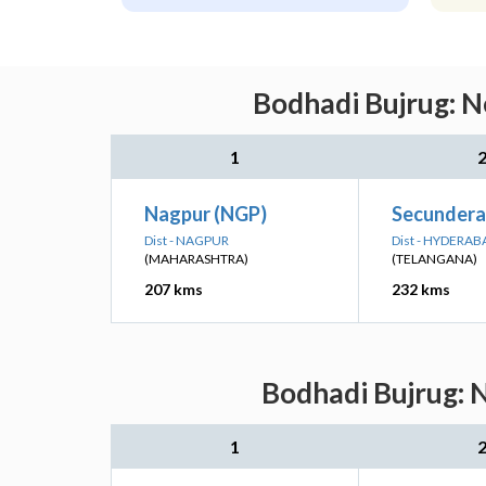
Bodhadi Bujrug: N
1
Nagpur (NGP)
Secundera
Dist - NAGPUR
Dist - HYDERAB
(MAHARASHTRA)
(TELANGANA)
207 kms
232 kms
Bodhadi Bujrug: N
1