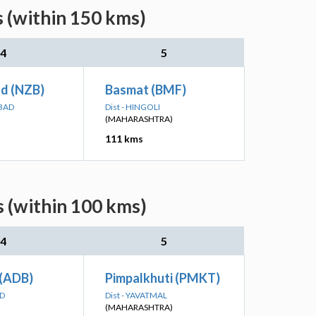
s (within 150 kms)
4
5
d (NZB)
Basmat (BMF)
ABAD
Dist - HINGOLI
(MAHARASHTRA)
111 kms
s (within 100 kms)
4
5
 (ADB)
Pimpalkhuti (PMKT)
AD
Dist - YAVATMAL
(MAHARASHTRA)