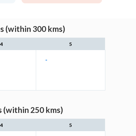
s (within 300 kms)
4
5
-
s (within 250 kms)
4
5