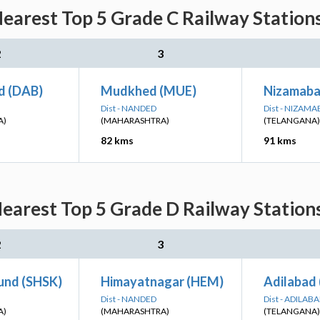
earest Top 5 Grade C Railway Station
2
3
d (DAB)
Mudkhed (MUE)
Nizamaba
Dist - NANDED
Dist - NIZAM
A)
(MAHARASHTRA)
(TELANGANA)
82 kms
91 kms
earest Top 5 Grade D Railway Station
2
3
und (SHSK)
Himayatnagar (HEM)
Adilabad
Dist - NANDED
Dist - ADILAB
A)
(MAHARASHTRA)
(TELANGANA)