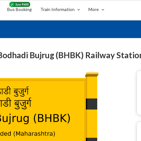
Bus Booking
Train Information
More
Bodhadi Bujrug (BHBK) Railway Statio