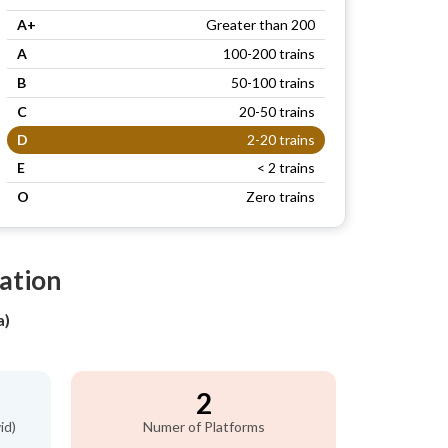
A+
Greater than 200
A
100-200 trains
B
50-100 trains
C
20-50 trains
D
2-20 trains
E
< 2 trains
O
Zero trains
tation
a)
2
id)
Numer of Platforms