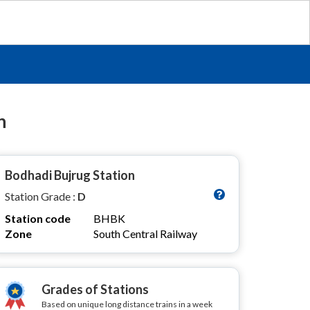
n
Bodhadi Bujrug Station
Station Grade :
D
Station code
BHBK
Zone
South Central Railway
Grades of Stations
Based on unique long distance trains in a week