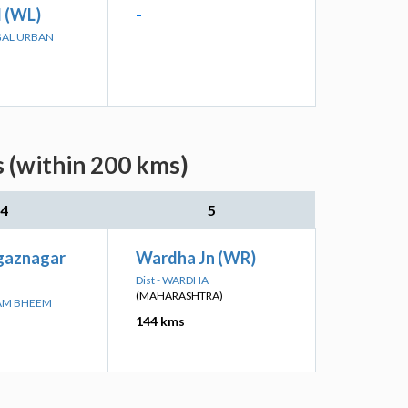
 (WL)
-
GAL URBAN
s (within 200 kms)
4
5
agaznagar
Wardha Jn (WR)
Dist - WARDHA
(MAHARASHTRA)
RAM BHEEM
144 kms