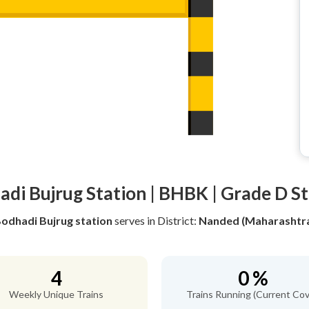
di Bujrug Station | BHBK | Grade D S
odhadi Bujrug station
serves
in District:
Nanded (Maharashtr
4
0 %
Weekly Unique Trains
Trains Running (Current Cov