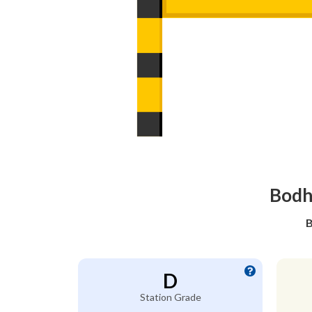
Bodha
B
D
Station Grade