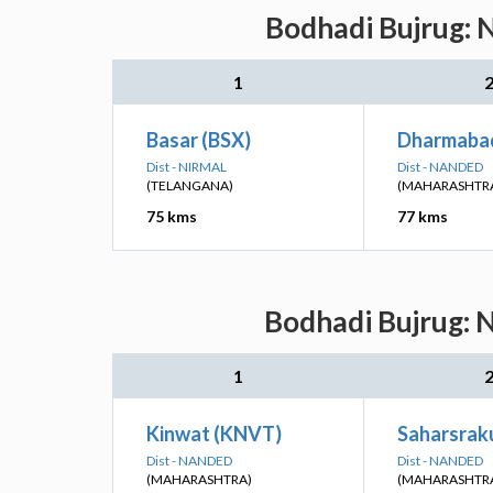
Bodhadi Bujrug: N
1
Basar (BSX)
Dharmaba
Dist - NIRMAL
Dist - NANDED
(TELANGANA)
(MAHARASHTR
75 kms
77 kms
Bodhadi Bujrug: N
1
Kinwat (KNVT)
Saharsrak
Dist - NANDED
Dist - NANDED
(MAHARASHTRA)
(MAHARASHTR