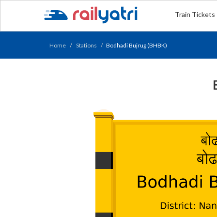
Train Tickets
Home
Stations
Bodhadi Bujrug (BHBK)