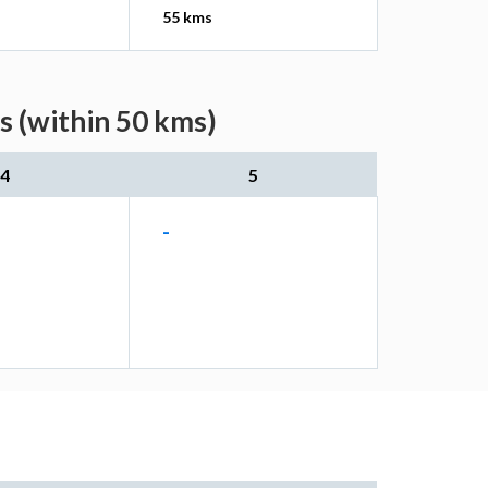
55 kms
s (within 50 kms)
4
5
-