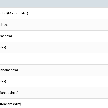
nded (Maharashtra)
shtra)
rashtra)
tra)
)
Maharashtra)
tra)
Maharashtra)
 (Maharashtra)