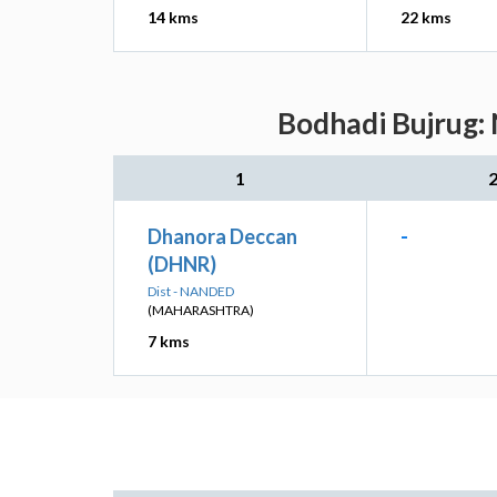
14 kms
22 kms
Bodhadi Bujrug: 
1
Dhanora Deccan
-
(DHNR)
Dist - NANDED
(MAHARASHTRA)
7 kms