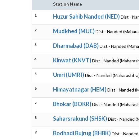
Station Name
1
Huzur Sahib Nanded (NED)
Dist - Na
2
Mudkhed (MUE)
Dist - Nanded (Mahara
3
Dharmabad (DAB)
Dist - Nanded (Maha
4
Kinwat (KNVT)
Dist - Nanded (Maharash
5
Umri (UMRI)
Dist - Nanded (Maharashtra
6
Himayatnagar (HEM)
Dist - Nanded (
7
Bhokar (BOKR)
Dist - Nanded (Maharash
8
Saharsrakund (SHSK)
Dist - Nanded (
9
Bodhadi Bujrug (BHBK)
Dist - Nanded