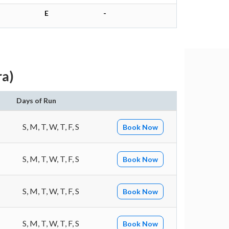
E
-
ra)
Days of Run
S, M, T, W, T, F, S
Book Now
S, M, T, W, T, F, S
Book Now
S, M, T, W, T, F, S
Book Now
S, M, T, W, T, F, S
Book Now