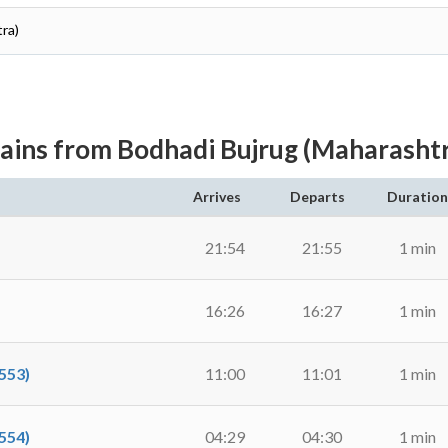
ra)
ains from Bodhadi Bujrug (Maharasht
Arrives
Departs
Duration
21:54
21:55
1 min
16:26
16:27
1 min
553)
11:00
11:01
1 min
554)
04:29
04:30
1 min