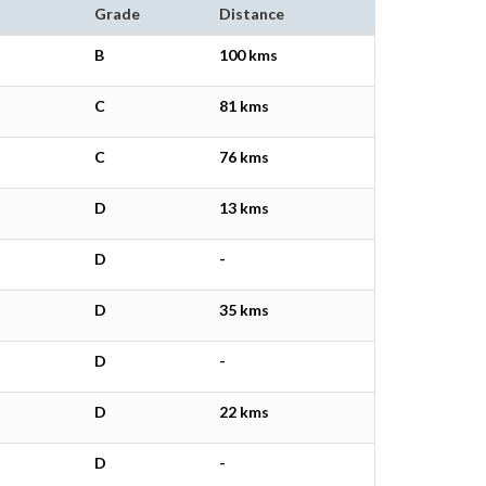
Grade
Distance
B
100 kms
C
81 kms
C
76 kms
D
13 kms
D
-
D
35 kms
D
-
D
22 kms
D
-