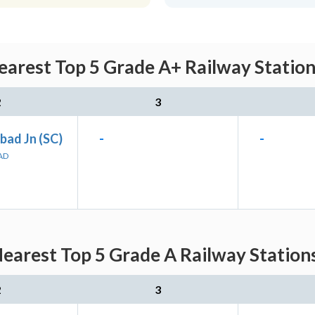
earest Top 5 Grade A+ Railway Station
2
3
bad Jn (SC)
-
-
AD
earest Top 5 Grade A Railway Station
2
3