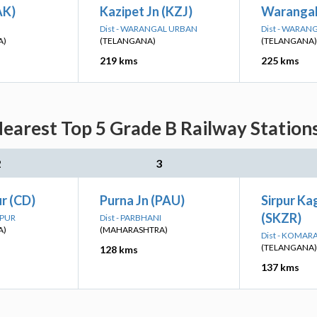
AK)
Kazipet Jn (KZJ)
Warangal
Dist - WARANGAL URBAN
Dist - WARAN
A)
(TELANGANA)
(TELANGANA)
219 kms
225 kms
earest Top 5 Grade B Railway Station
2
3
r (CD)
Purna Jn (PAU)
Sirpur K
(SKZR)
APUR
Dist - PARBHANI
A)
(MAHARASHTRA)
Dist - KOMA
(TELANGANA)
128 kms
137 kms