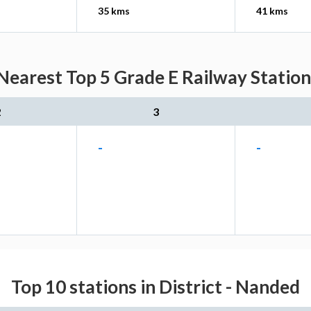
35 kms
41 kms
Nearest Top 5 Grade E Railway Station
2
3
-
-
Top 10 stations in District - Nanded