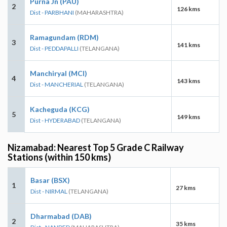
Purna Jn (PAU)
2
126 kms
Dist - PARBHANI
(MAHARASHTRA)
Ramagundam (RDM)
3
141 kms
Dist - PEDDAPALLI
(TELANGANA)
Manchiryal (MCI)
4
143 kms
Dist - MANCHERIAL
(TELANGANA)
Kacheguda (KCG)
5
149 kms
Dist - HYDERABAD
(TELANGANA)
Nizamabad: Nearest Top 5 Grade C Railway
Stations (within 150 kms)
Basar (BSX)
1
27 kms
Dist - NIRMAL
(TELANGANA)
Dharmabad (DAB)
2
35 kms