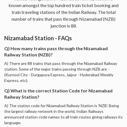
known amongst the top hundred train ticket booking and
train traveling stations of the Indian Railway. The total
number of trains that pass through Nizamabad (NZB)
junction is 88.
Nizamabad Station - FAQs
Q) How many trains pass through the Nizamabad
Railway Station (NZB)?
A) There are 88 trains that pass through the Nizamabad Railway
station. Some of the major trains passing through NZB are -
(Kurnool City - Durgapura Express, Jaipur - Hyderabad Weekly
Express, etc).
Q) What is the correct Station Code for Nizamabad
Railway Station?
A) The station code for Nizamabad Railway Station is 'NZB'. Being
the largest railway network in the world, Indian Railways
announced station code names to all train routes giving railways its
language.