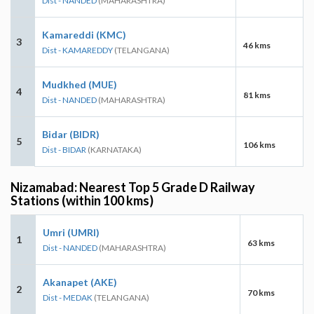
Dist - NANDED
(MAHARASHTRA)
Kamareddi (KMC)
3
46 kms
Dist - KAMAREDDY
(TELANGANA)
Mudkhed (MUE)
4
81 kms
Dist - NANDED
(MAHARASHTRA)
Bidar (BIDR)
5
106 kms
Dist - BIDAR
(KARNATAKA)
Nizamabad: Nearest Top 5 Grade D Railway
Stations (within 100 kms)
Umri (UMRI)
1
63 kms
Dist - NANDED
(MAHARASHTRA)
Akanapet (AKE)
2
70 kms
Dist - MEDAK
(TELANGANA)