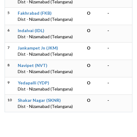
Dist - Nizamabad (Telangana)
5
Fakhrabad (FKB)
O
-
Dist - Nizamabad (Telangana)
6
Indalvai (IDL)
O
-
Dist - Nizamabad (Telangana)
7
Jankampet Jn (JKM)
O
-
Dist - Nizamabad (Telangana)
8
Navipet (NVT)
O
-
Dist - Nizamabad (Telangana)
9
Yedapalli (YDP)
O
-
Dist - Nizamabad (Telangana)
10
Shakar Nagar (SKNR)
O
-
Dist - Nizamabad (Telangana)