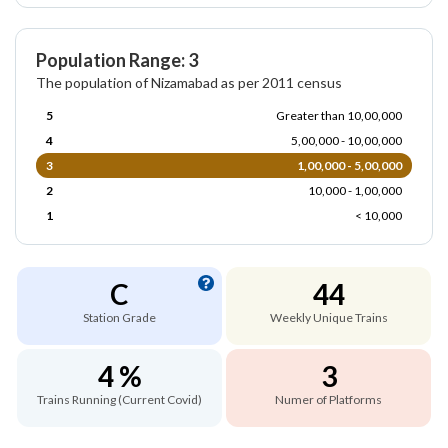
Population Range: 3
The population of Nizamabad as per 2011 census
5
Greater than 10,00,000
4
5,00,000 - 10,00,000
3
1,00,000 - 5,00,000
2
10,000 - 1,00,000
1
< 10,000
C
44
Station Grade
Weekly Unique Trains
4 %
3
Trains Running (Current Covid)
Numer of Platforms