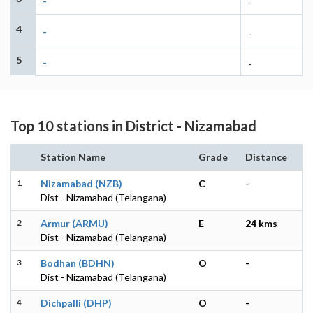
-
-
4
-
-
5
-
-
Top 10 stations in District - Nizamabad
Station Name
Grade
Distance
1
Nizamabad (NZB)
C
-
Dist - Nizamabad (Telangana)
2
Armur (ARMU)
E
24 kms
Dist - Nizamabad (Telangana)
3
Bodhan (BDHN)
O
-
Dist - Nizamabad (Telangana)
4
Dichpalli (DHP)
O
-