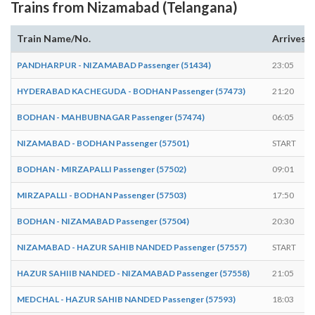
Trains from Nizamabad (Telangana)
Train Name/No.
Arrives
PANDHARPUR - NIZAMABAD Passenger (51434)
23:05
HYDERABAD KACHEGUDA - BODHAN Passenger (57473)
21:20
BODHAN - MAHBUBNAGAR Passenger (57474)
06:05
NIZAMABAD - BODHAN Passenger (57501)
START
BODHAN - MIRZAPALLI Passenger (57502)
09:01
MIRZAPALLI - BODHAN Passenger (57503)
17:50
BODHAN - NIZAMABAD Passenger (57504)
20:30
NIZAMABAD - HAZUR SAHIB NANDED Passenger (57557)
START
HAZUR SAHIIB NANDED - NIZAMABAD Passenger (57558)
21:05
MEDCHAL - HAZUR SAHIB NANDED Passenger (57593)
18:03