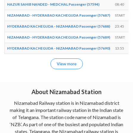
HAZUR SAHIB NANDED - MEDCHAL Passenger (57594)
08:40
NIZAMABAD - HYDERABAD KACHEGUDA Passenger (57687)
START
HYDERABAD KACHEGUDA - NIZAMABAD Passenger (57688)
23:45
NIZAMABAD - HYDERABAD KACHEGUDA Passenger (57689)
START
HYDERABAD KACHEGUDA - NIZAMABAD Passenger (57690)
13:55
View more
About Nizamabad Station
Nizamabad Railway station is in Nizamabad district
making it an important railway station in the Indian state
of Telangana. The station code name of Nizamabad is
‘NZB’. As part of one of the busiest and populated Indian
states, Telangana, the Nizamabad railway station is