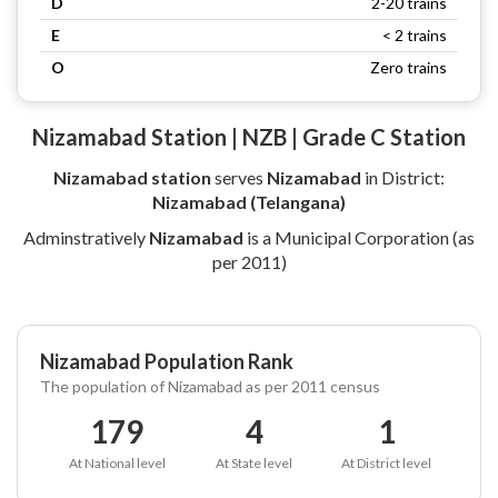
D
2-20 trains
E
< 2 trains
O
Zero trains
Nizamabad Station | NZB | Grade C Station
Nizamabad station
serves
Nizamabad
in District:
Nizamabad (Telangana)
Adminstratively
Nizamabad
is a Municipal Corporation (as
per 2011)
Nizamabad Population Rank
The population of Nizamabad as per 2011 census
179
4
1
At National level
At State level
At District level