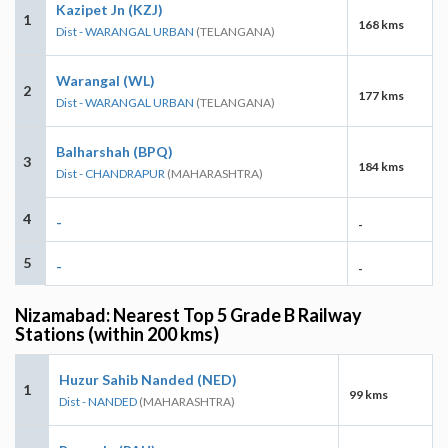
Kazipet Jn (KZJ)
1
168 kms
Dist - WARANGAL URBAN
(TELANGANA)
Warangal (WL)
2
177 kms
Dist - WARANGAL URBAN
(TELANGANA)
Balharshah (BPQ)
3
184 kms
Dist - CHANDRAPUR
(MAHARASHTRA)
4
-
-
5
-
-
Nizamabad: Nearest Top 5 Grade B Railway
Stations (within 200 kms)
Huzur Sahib Nanded (NED)
1
99 kms
Dist - NANDED
(MAHARASHTRA)