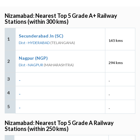
Nizamabad: Nearest Top 5 Grade A+ Railway
Stations (within 300 kms)
Secunderabad Jn (SC)
1
145 kms
Dist - HYDERABAD
(TELANGANA)
Nagpur (NGP)
2
294 kms
Dist - NAGPUR
(MAHARASHTRA)
3
-
-
4
-
-
5
-
-
Nizamabad: Nearest Top 5 Grade A Railway
Stations (within 250 kms)