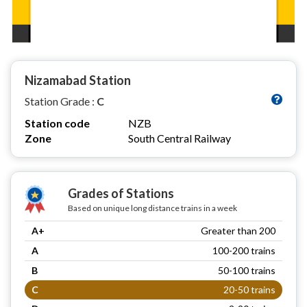
Nizamabad Station
Station Grade :
C
Station code
NZB
Zone
South Central Railway
Grades of Stations
Based on unique long distance trains in a week
A+
Greater than 200
A
100-200 trains
B
50-100 trains
C
20-50 trains