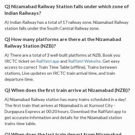
Q) Nizamabad Railway Station falls under which zone of
Indian Railways?
A) Indian Railway has a total of 17 railway zone. Nizamabad Railway
station falls under the South Central Railway zone.
Q) How many platforms are there at the Nizamabad
Railway Station (NZB)?
A) There are a total of 3 well-built platforms at NZB. Book you
IRCTC ticket on
RailYatri app
and
RailYatri Website
. Get easy
access to correct Train Time Table (offline), Trains between
stations, Live updates on IRCTC train arrival time, and train
departure time.
Q) When does the first train arrive at Nizamabad (NZB)?
A) Nizamabad Railway station has many trains scheduled in a day!
The first train that arrives at Nizamabad is at Kurnool City -
Durgapura Express at 00:20 hours. Download the RailYatri app to
get accurate information and details for the Nizamabad station
trains time table.
Q) When does the last train depart from Nizamabad