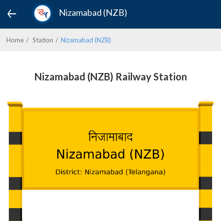
Nizamabad (NZB)
Home
Station
Nizamabad (NZB)
Nizamabad (NZB) Railway Station