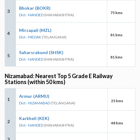
Bhokar (BOKR)
3
75 kms
Dist - NANDED
(MAHARASHTRA)
Mirzapali (MZL)
4
81 kms
Dist - MEDAK
(TELANGANA)
Saharsrakund (SHSK)
5
81 kms
Dist - NANDED
(MAHARASHTRA)
Nizamabad: Nearest Top 5 Grade E Railway
Stations (within 50 kms)
Armur (ARMU)
1
25 kms
Dist - NIZAMABAD
(TELANGANA)
Karkheli (KEK)
2
48 kms
Dist - NANDED
(MAHARASHTRA)
3