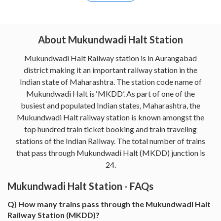
About Mukundwadi Halt Station
Mukundwadi Halt Railway station is in Aurangabad
district making it an important railway station in the
Indian state of Maharashtra. The station code name of
Mukundwadi Halt is ‘MKDD’. As part of one of the
busiest and populated Indian states, Maharashtra, the
Mukundwadi Halt railway station is known amongst the
top hundred train ticket booking and train traveling
stations of the Indian Railway. The total number of trains
that pass through Mukundwadi Halt (MKDD) junction is
24.
Mukundwadi Halt Station - FAQs
Q) How many trains pass through the Mukundwadi Halt
Railway Station (MKDD)?