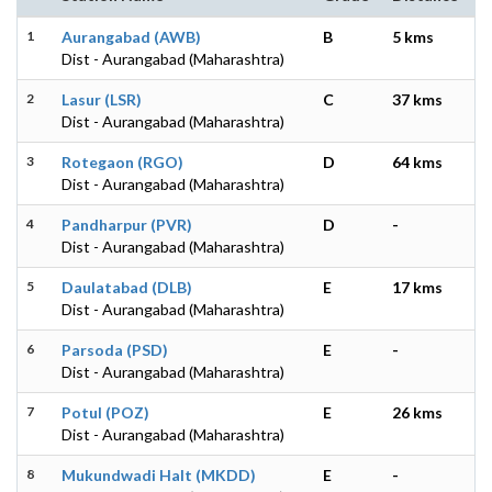
1
Aurangabad (AWB)
B
5 kms
Dist - Aurangabad (Maharashtra)
2
Lasur (LSR)
C
37 kms
Dist - Aurangabad (Maharashtra)
3
Rotegaon (RGO)
D
64 kms
Dist - Aurangabad (Maharashtra)
4
Pandharpur (PVR)
D
-
Dist - Aurangabad (Maharashtra)
5
Daulatabad (DLB)
E
17 kms
Dist - Aurangabad (Maharashtra)
6
Parsoda (PSD)
E
-
Dist - Aurangabad (Maharashtra)
7
Potul (POZ)
E
26 kms
Dist - Aurangabad (Maharashtra)
8
Mukundwadi Halt (MKDD)
E
-