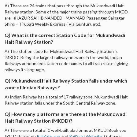
A) There are 24 trains that pass through the Mukundwadi Halt
Railway station. Some of the major trains passing through MKDD
are - (HAZUR SAHIB NANDED - MANMAD Passenger, Sainagar
Shirdi - Tirupati Weekly Express ( Via Guntur), etc).
Q) What is the correct Station Code for Mukundwadi
Halt Railway Station?
A) The station code for Mukundwadi Halt Railway Station is
'MKDD'. Being the largest railway network in the world, Indian
Railways announced station code names to all train routes giving
railways its language.
Q) Mukundwadi Halt Railway Station falls under which
zone of Indian Railways?
A) Indian Railway has a total of 17 railway zone. Mukundwadi Halt
Railway station falls under the South Central Railway zone.
Q) How many platforms are there at the Mukundwadi
Halt Railway Station (MKDD)?
A) There are a total of 0 well-built platforms at MKDD. Book you
IRCTC ticket on
RailYatri app
and
RailYatri Website
. Get easy