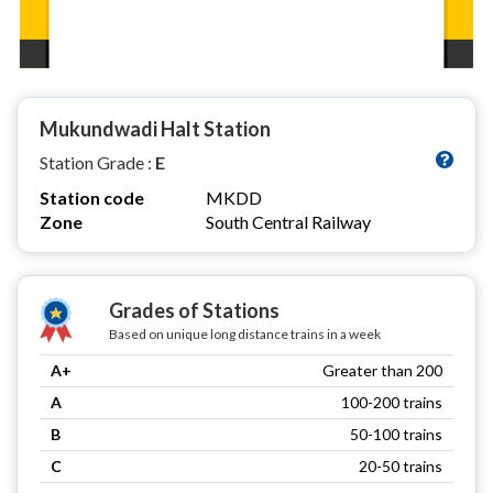
Mukundwadi Halt Station
Station Grade :
E
Station code
MKDD
Zone
South Central Railway
Grades of Stations
Based on unique long distance trains in a week
A+
Greater than 200
A
100-200 trains
B
50-100 trains
C
20-50 trains