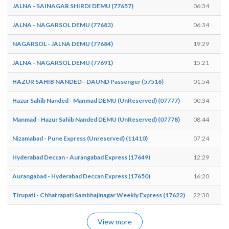
JALNA - SAINAGAR SHIRDI DEMU (77657)
06:34
JALNA - NAGARSOL DEMU (77683)
06:34
NAGARSOL - JALNA DEMU (77684)
19:29
JALNA - NAGARSOL DEMU (77691)
15:21
HAZUR SAHIB NANDED - DAUND Passenger (57516)
01:54
Hazur Sahib Nanded - Manmad DEMU (UnReserved) (07777)
00:34
Manmad - Hazur Sahib Nanded DEMU (UnReserved) (07778)
08:44
Nizamabad - Pune Express (Unreserved) (11410)
07:24
Hyderabad Deccan - Aurangabad Express (17649)
12:29
Aurangabad - Hyderabad Deccan Express (17650)
16:20
Tirupati - Chhatrapati Sambhajinagar Weekly Express (17622)
22:30
View more