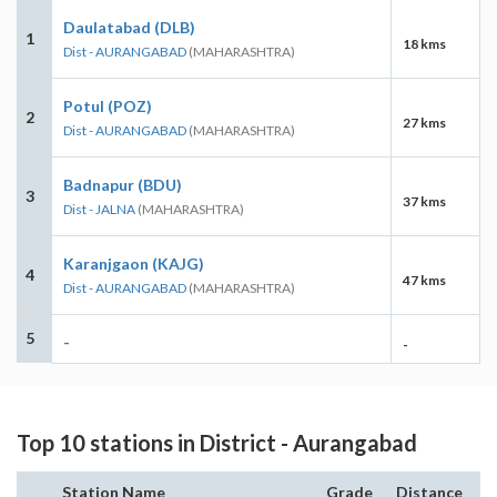
Daulatabad (DLB)
1
18 kms
Dist - AURANGABAD
(MAHARASHTRA)
Potul (POZ)
2
27 kms
Dist - AURANGABAD
(MAHARASHTRA)
Badnapur (BDU)
3
37 kms
Dist - JALNA
(MAHARASHTRA)
Karanjgaon (KAJG)
4
47 kms
Dist - AURANGABAD
(MAHARASHTRA)
5
-
-
Top 10 stations in District - Aurangabad
Station Name
Grade
Distance