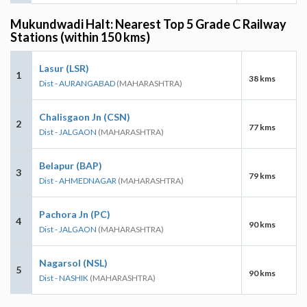
Mukundwadi Halt: Nearest Top 5 Grade C Railway
Stations (within 150 kms)
Lasur (LSR)
1
38 kms
Dist - AURANGABAD
(MAHARASHTRA)
Chalisgaon Jn (CSN)
2
77 kms
Dist - JALGAON
(MAHARASHTRA)
Belapur (BAP)
3
79 kms
Dist - AHMEDNAGAR
(MAHARASHTRA)
Pachora Jn (PC)
4
90 kms
Dist - JALGAON
(MAHARASHTRA)
Nagarsol (NSL)
5
90 kms
Dist - NASHIK
(MAHARASHTRA)