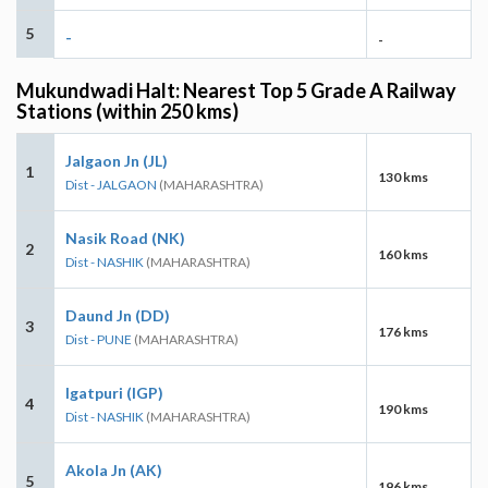
5
-
-
Mukundwadi Halt: Nearest Top 5 Grade A Railway
Stations (within 250 kms)
Jalgaon Jn (JL)
1
130 kms
Dist - JALGAON
(MAHARASHTRA)
Nasik Road (NK)
2
160 kms
Dist - NASHIK
(MAHARASHTRA)
Daund Jn (DD)
3
176 kms
Dist - PUNE
(MAHARASHTRA)
Igatpuri (IGP)
4
190 kms
Dist - NASHIK
(MAHARASHTRA)
Akola Jn (AK)
5
196 kms