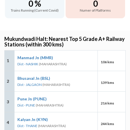
0 %
0
Trains Running (Current Covid)
Numer of Platforms
Mukundwadi Halt: Nearest Top 5 Grade A+ Railway
Stations (within 300 kms)
Manmad Jn (MMR)
1
106 kms
Dist - NASHIK
(MAHARASHTRA)
Bhusaval Jn (BSL)
2
139 kms
Dist - JALGAON
(MAHARASHTRA)
Pune Jn (PUNE)
3
216 kms
Dist - PUNE
(MAHARASHTRA)
Kalyan Jn (KYN)
4
244 kms
Dist - THANE
(MAHARASHTRA)