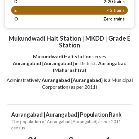
D
2-20 trains
E
< 2 trains
O
Zero trains
Mukundwadi Halt Station | MKDD | Grade E
Station
Mukundwadi Halt station
serves
Aurangabad [Aurangabad]
in District:
Aurangabad
(Maharashtra)
Adminstratively
Aurangabad [Aurangabad]
is a Municipal
Corporation (as per 2011)
Aurangabad [Aurangabad] Population Rank
The population of Aurangabad [Aurangabad] as per 2011
census