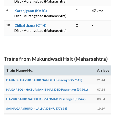
Dist - Aurangabad (Maharashtra)
9
Karanjgaon (KAJG)
E
47 kms
Dist - Aurangabad (Maharashtra)
10
Chikalthana (CTH)
O
-
Dist - Aurangabad (Maharashtra)
Trains from Mukundwadi Halt (Maharashtra)
Train Name/No.
Arrives
DAUND - HAZUR SAHIB NANDED Passenger (57515)
21:44
NAGARSOL - HAZUR SAHIB NANDED Passenger (57541)
07:24
HAZUR SAHIB NANDED - MANMAD Passenger (57542)
00:04
SAINAGAR SHIRDI - JALNA DEMU (77658)
19:29