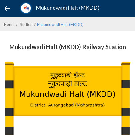
Mukundwadi Halt (MKDD)
Home
Station
Mukundwadi Halt (MKDD)
Mukundwadi Halt (MKDD) Railway Station