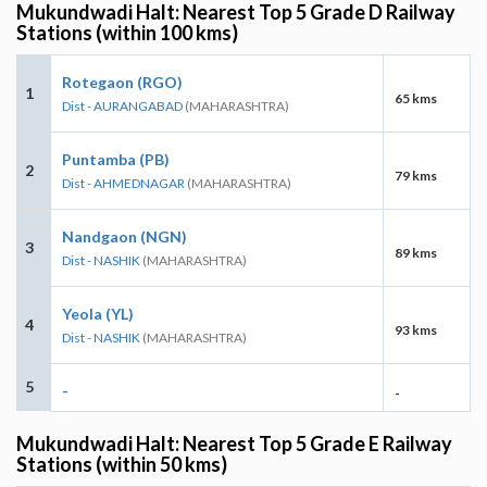
Mukundwadi Halt: Nearest Top 5 Grade D Railway
Stations (within 100 kms)
Rotegaon (RGO)
1
65 kms
Dist - AURANGABAD
(MAHARASHTRA)
Puntamba (PB)
2
79 kms
Dist - AHMEDNAGAR
(MAHARASHTRA)
Nandgaon (NGN)
3
89 kms
Dist - NASHIK
(MAHARASHTRA)
Yeola (YL)
4
93 kms
Dist - NASHIK
(MAHARASHTRA)
5
-
-
Mukundwadi Halt: Nearest Top 5 Grade E Railway
Stations (within 50 kms)