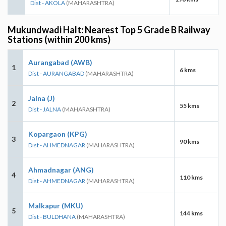
Dist - AKOLA
(MAHARASHTRA)
Mukundwadi Halt: Nearest Top 5 Grade B Railway
Stations (within 200 kms)
Aurangabad (AWB)
1
6 kms
Dist - AURANGABAD
(MAHARASHTRA)
Jalna (J)
2
55 kms
Dist - JALNA
(MAHARASHTRA)
Kopargaon (KPG)
3
90 kms
Dist - AHMEDNAGAR
(MAHARASHTRA)
Ahmadnagar (ANG)
4
110 kms
Dist - AHMEDNAGAR
(MAHARASHTRA)
Malkapur (MKU)
5
144 kms
Dist - BULDHANA
(MAHARASHTRA)