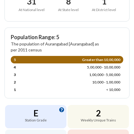
31
8
1
At National level
At State level
At District level
Population Range: 5
The population of Aurangabad [Aurangabad] as
per 2011 census
5
Greater than 10,00,000
4
5,00,000 - 10,00,000
3
1,00,000 - 5,00,000
2
10,000 - 1,00,000
1
< 10,000
E
2
Station Grade
Weekly Unique Trains