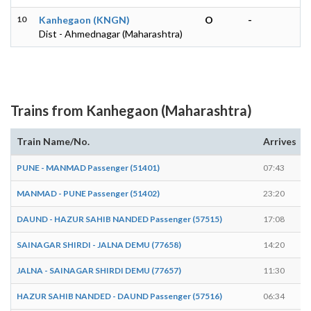
10
Kanhegaon (KNGN)
O
-
Dist - Ahmednagar (Maharashtra)
Trains from Kanhegaon (Maharashtra)
Train Name/No.
Arrives
PUNE - MANMAD Passenger (51401)
07:43
MANMAD - PUNE Passenger (51402)
23:20
DAUND - HAZUR SAHIB NANDED Passenger (57515)
17:08
SAINAGAR SHIRDI - JALNA DEMU (77658)
14:20
JALNA - SAINAGAR SHIRDI DEMU (77657)
11:30
HAZUR SAHIB NANDED - DAUND Passenger (57516)
06:34