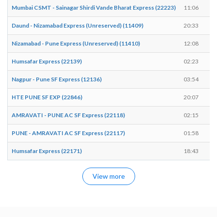
Mumbai CSMT - Sainagar Shirdi Vande Bharat Express (22223)
11:06
Daund - Nizamabad Express (Unreserved) (11409)
20:33
Nizamabad - Pune Express (Unreserved) (11410)
12:08
Humsafar Express (22139)
02:23
Nagpur - Pune SF Express (12136)
03:54
HTE PUNE SF EXP (22846)
20:07
AMRAVATI - PUNE AC SF Express (22118)
02:15
PUNE - AMRAVATI AC SF Express (22117)
01:58
Humsafar Express (22171)
18:43
View more