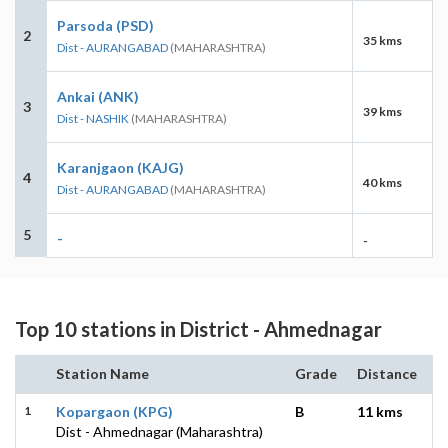
Parsoda (PSD)
2
35 kms
Dist - AURANGABAD
(MAHARASHTRA)
Ankai (ANK)
3
39 kms
Dist - NASHIK
(MAHARASHTRA)
Karanjgaon (KAJG)
4
40 kms
Dist - AURANGABAD
(MAHARASHTRA)
5
-
-
Top 10 stations in District - Ahmednagar
Station Name
Grade
Distance
1
Kopargaon (KPG)
B
11 kms
Dist - Ahmednagar (Maharashtra)