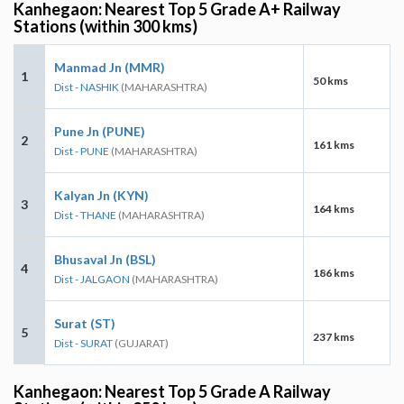
Kanhegaon: Nearest Top 5 Grade A+ Railway
Stations (within 300 kms)
Manmad Jn (MMR)
1
50 kms
Dist - NASHIK
(MAHARASHTRA)
Pune Jn (PUNE)
2
161 kms
Dist - PUNE
(MAHARASHTRA)
Kalyan Jn (KYN)
3
164 kms
Dist - THANE
(MAHARASHTRA)
Bhusaval Jn (BSL)
4
186 kms
Dist - JALGAON
(MAHARASHTRA)
Surat (ST)
5
237 kms
Dist - SURAT
(GUJARAT)
Kanhegaon: Nearest Top 5 Grade A Railway