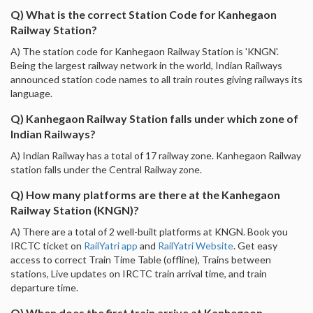
Q) What is the correct Station Code for Kanhegaon
Railway Station?
A) The station code for Kanhegaon Railway Station is 'KNGN'.
Being the largest railway network in the world, Indian Railways
announced station code names to all train routes giving railways its
language.
Q) Kanhegaon Railway Station falls under which zone of
Indian Railways?
A) Indian Railway has a total of 17 railway zone. Kanhegaon Railway
station falls under the Central Railway zone.
Q) How many platforms are there at the Kanhegaon
Railway Station (KNGN)?
A) There are a total of 2 well-built platforms at KNGN. Book you
IRCTC ticket on
RailYatri app
and
RailYatri Website
. Get easy
access to correct Train Time Table (offline), Trains between
stations, Live updates on IRCTC train arrival time, and train
departure time.
Q) When does the first train arrive at Kanhegaon