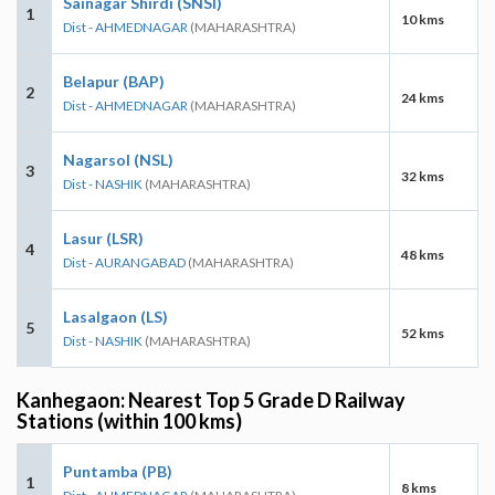
Sainagar Shirdi (SNSI)
1
10 kms
Dist - AHMEDNAGAR
(MAHARASHTRA)
Belapur (BAP)
2
24 kms
Dist - AHMEDNAGAR
(MAHARASHTRA)
Nagarsol (NSL)
3
32 kms
Dist - NASHIK
(MAHARASHTRA)
Lasur (LSR)
4
48 kms
Dist - AURANGABAD
(MAHARASHTRA)
Lasalgaon (LS)
5
52 kms
Dist - NASHIK
(MAHARASHTRA)
Kanhegaon: Nearest Top 5 Grade D Railway
Stations (within 100 kms)
Puntamba (PB)
1
8 kms