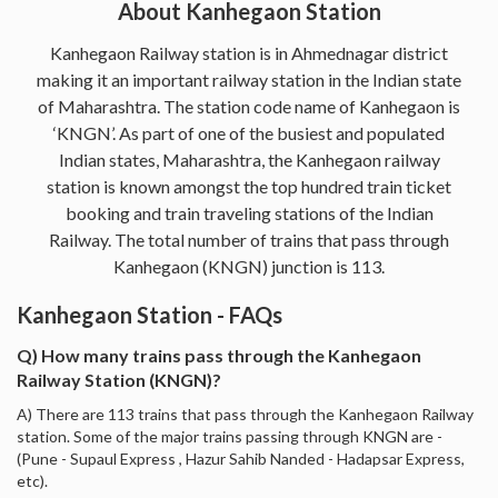
About Kanhegaon Station
Kanhegaon Railway station is in Ahmednagar district
making it an important railway station in the Indian state
of Maharashtra. The station code name of Kanhegaon is
‘KNGN’. As part of one of the busiest and populated
Indian states, Maharashtra, the Kanhegaon railway
station is known amongst the top hundred train ticket
booking and train traveling stations of the Indian
Railway. The total number of trains that pass through
Kanhegaon (KNGN) junction is 113.
Kanhegaon Station - FAQs
Q) How many trains pass through the Kanhegaon
Railway Station (KNGN)?
A) There are 113 trains that pass through the Kanhegaon Railway
station. Some of the major trains passing through KNGN are -
(Pune - Supaul Express , Hazur Sahib Nanded - Hadapsar Express,
etc).