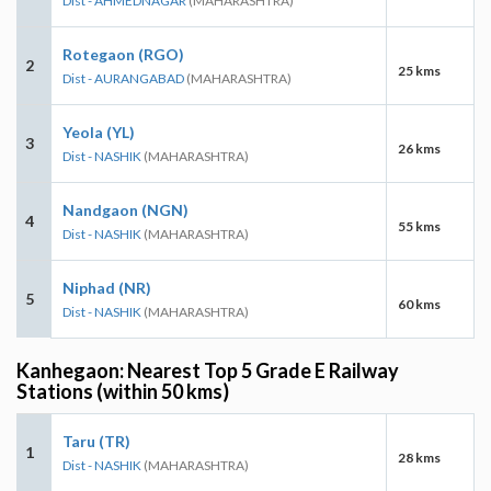
Dist - AHMEDNAGAR
(MAHARASHTRA)
Rotegaon (RGO)
2
25 kms
Dist - AURANGABAD
(MAHARASHTRA)
Yeola (YL)
3
26 kms
Dist - NASHIK
(MAHARASHTRA)
Nandgaon (NGN)
4
55 kms
Dist - NASHIK
(MAHARASHTRA)
Niphad (NR)
5
60 kms
Dist - NASHIK
(MAHARASHTRA)
Kanhegaon: Nearest Top 5 Grade E Railway
Stations (within 50 kms)
Taru (TR)
1
28 kms
Dist - NASHIK
(MAHARASHTRA)