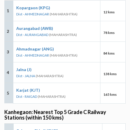
Kopargaon (KPG)
1
12 kms
Dist - AHMEDNAGAR
(MAHARASHTRA)
Aurangabad (AWB)
2
78 kms
Dist - AURANGABAD
(MAHARASHTRA)
Ahmadnagar (ANG)
3
84 kms
Dist - AHMEDNAGAR
(MAHARASHTRA)
Jalna (J)
4
138 kms
Dist - JALNA
(MAHARASHTRA)
Karjat (KJT)
5
165 kms
Dist - RAIGAD
(MAHARASHTRA)
Kanhegaon: Nearest Top 5 Grade C Railway
Stations (within 150 kms)