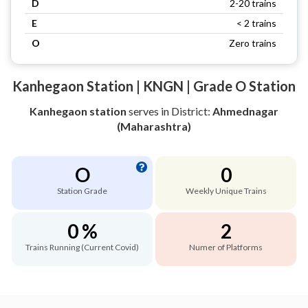
D
2-20 trains
E
< 2 trains
O
Zero trains
Kanhegaon Station | KNGN | Grade O Station
Kanhegaon station
serves
in District:
Ahmednagar
(Maharashtra)
O
0
Station Grade
Weekly Unique Trains
0 %
2
Trains Running (Current Covid)
Numer of Platforms