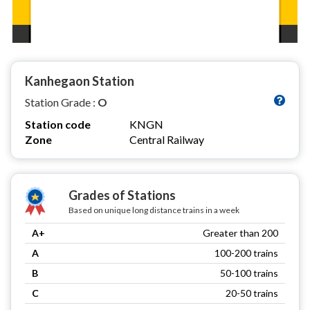
Kanhegaon Station
Station Grade :
O
Station code
KNGN
Zone
Central Railway
Grades of Stations
Based on unique long distance trains in a week
A+
Greater than 200
A
100-200 trains
B
50-100 trains
C
20-50 trains