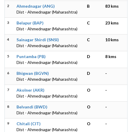
2
Ahmednagar (ANG)
B
83 kms
Dist - Ahmednagar (Maharashtra)
3
Belapur (BAP)
C
23 kms
Dist - Ahmednagar (Maharashtra)
4
Sainagar Shirdi (SNSI)
C
10 kms
Dist - Ahmednagar (Maharashtra)
5
Puntamba (PB)
D
8 kms
Dist - Ahmednagar (Maharashtra)
6
Bhigwan (BGVN)
D
-
Dist - Ahmednagar (Maharashtra)
7
Akolner (AKR)
O
-
Dist - Ahmednagar (Maharashtra)
8
Belvandi (BWD)
O
-
Dist - Ahmednagar (Maharashtra)
9
Chitali (CIT)
O
-
Dist - Ahmednagar (Maharashtra)