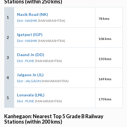
Stations (within 250 kms)
Nasik Road (NK)
1
78 kms
Dist - NASHIK
(MAHARASHTRA)
Igatpuri (IGP)
2
106 kms
Dist - NASHIK
(MAHARASHTRA)
Daund Jn (DD)
3
150 kms
Dist - PUNE
(MAHARASHTRA)
Jalgaon Jn (JL)
4
169 kms
Dist - JALGAON
(MAHARASHTRA)
Lonavala (LNL)
5
170 kms
Dist - PUNE
(MAHARASHTRA)
Kanhegaon: Nearest Top 5 Grade B Railway
Stations (within 200 kms)