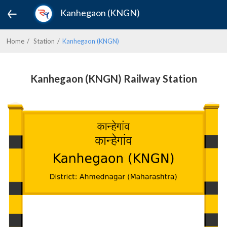
Kanhegaon (KNGN)
Home
Station
Kanhegaon (KNGN)
Kanhegaon (KNGN) Railway Station