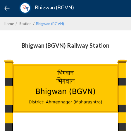
Bhigwan (BGVN)
Home
Station
Bhigwan (BGVN)
Bhigwan (BGVN) Railway Station