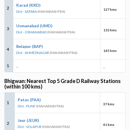
Karad (KRD)
2
127 kms
Dist - SATARA
(MAHARASHTRA)
Usmanabad (UMD)
3
132 kms
Dist - OSMANABAD
(MAHARASHTRA)
Belapur (BAP)
4
145 kms
Dist - AHMEDNAGAR
(MAHARASHTRA)
5
-
-
Bhigwan: Nearest Top 5 Grade D Railway Stations
(within 100 kms)
Patas (PAA)
1
37 kms
Dist - PUNE
(MAHARASHTRA)
Jeur (JEUR)
2
41 kms
Dist - SOLAPUR
(MAHARASHTRA)