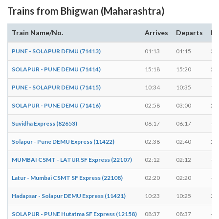
Trains from Bhigwan (Maharashtra)
Train Name/No.
Arrives
Departs
Du
PUNE - SOLAPUR DEMU (71413)
01:13
01:15
2 
SOLAPUR - PUNE DEMU (71414)
15:18
15:20
2 
PUNE - SOLAPUR DEMU (71415)
10:34
10:35
1 
SOLAPUR - PUNE DEMU (71416)
02:58
03:00
2 
Suvidha Express (82653)
06:17
06:17
-
Solapur - Pune DEMU Express (11422)
02:38
02:40
2 
MUMBAI CSMT - LATUR SF Express (22107)
02:12
02:12
-
Latur - Mumbai CSMT SF Express (22108)
02:20
02:20
-
Hadapsar - Solapur DEMU Express (11421)
10:23
10:25
2 
SOLAPUR - PUNE Hutatma SF Express (12158)
08:37
08:37
-