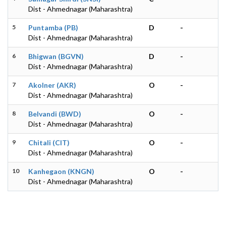
Dist - Ahmednagar (Maharashtra)
5
Puntamba (PB)
D
-
Dist - Ahmednagar (Maharashtra)
6
Bhigwan (BGVN)
D
-
Dist - Ahmednagar (Maharashtra)
7
Akolner (AKR)
O
-
Dist - Ahmednagar (Maharashtra)
8
Belvandi (BWD)
O
-
Dist - Ahmednagar (Maharashtra)
9
Chitali (CIT)
O
-
Dist - Ahmednagar (Maharashtra)
10
Kanhegaon (KNGN)
O
-
Dist - Ahmednagar (Maharashtra)