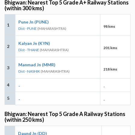
Bhigwan: Nearest Top 5 Grade A+ Railway Stations
(within 300 kms)
Pune Jn (PUNE)
1
98 kms
Dist - PUNE
(MAHARASHTRA)
Kalyan Jn (KYN)
2
201 kms
Dist - THANE
(MAHARASHTRA)
Manmad Jn (MMR)
3
218 kms
Dist - NASHIK
(MAHARASHTRA)
4
-
-
5
-
-
Bhigwan: Nearest Top 5 Grade A Railway Stations
(within 250 kms)
Daund Jn (DD)