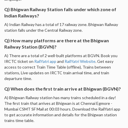
Q) Bhigwan Railway Station falls under which zone of
Indian Railways?
A) Indian Railway has a total of 17 railway zone. Bhigwan Railway
station falls under the Central Railway zone.
Q) How many platforms are there at the Bhigwan
Railway Station (BGVN)?
A) There are a total of 2 well-built platforms at BGVN. Book you
IRCTC ticket on
RailYatri app
and
RailYatri Website
. Get easy
access to correct Train Time Table (offline), Trains between
stations, Live updates on IRCTC train arrival time, and train
departure time.
Q) When does the first train arrive at Bhigwan (BGVN)?
A) Bhigwan Railway station has many trains scheduled in a day!
The first train that arrives at Bhigwan is at Chennai Egmore -
Mumbai CSMT SF Mail at 00:03 hours. Download the RailYatri app
to get accurate information and details for the Bhigwan station
trains time table.