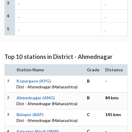
3
-
-
4
-
-
5
-
-
Top 10 stations in District - Ahmednagar
Station Name
Grade
Distance
1
Kopargaon (KPG)
B
-
Dist - Ahmednagar (Maharashtra)
2
Ahmednagar (ANG)
B
84 kms
Dist - Ahmednagar (Maharashtra)
3
Belapur (BAP)
C
145 kms
Dist - Ahmednagar (Maharashtra)
4
Sainagar Shirdi (SNSI)
C
-