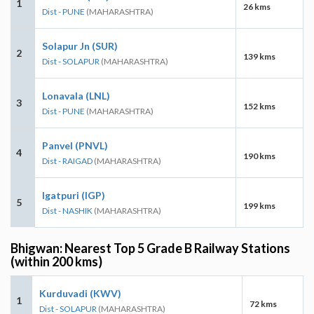
1
26 kms
Dist - PUNE
(MAHARASHTRA)
Solapur Jn (SUR)
2
139 kms
Dist - SOLAPUR
(MAHARASHTRA)
Lonavala (LNL)
3
152 kms
Dist - PUNE
(MAHARASHTRA)
Panvel (PNVL)
4
190 kms
Dist - RAIGAD
(MAHARASHTRA)
Igatpuri (IGP)
5
199 kms
Dist - NASHIK
(MAHARASHTRA)
Bhigwan: Nearest Top 5 Grade B Railway Stations
(within 200 kms)
Kurduvadi (KWV)
1
72 kms
Dist - SOLAPUR
(MAHARASHTRA)