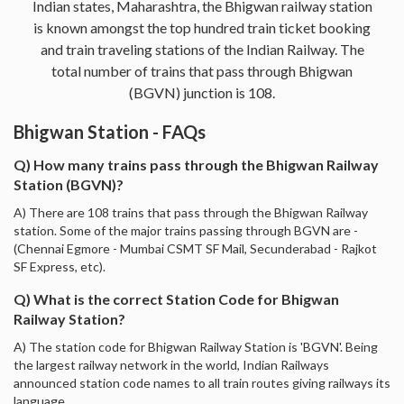
Indian states, Maharashtra, the Bhigwan railway station
is known amongst the top hundred train ticket booking
and train traveling stations of the Indian Railway. The
total number of trains that pass through Bhigwan
(BGVN) junction is 108.
Bhigwan Station - FAQs
Q) How many trains pass through the Bhigwan Railway
Station (BGVN)?
A) There are 108 trains that pass through the Bhigwan Railway
station. Some of the major trains passing through BGVN are -
(Chennai Egmore - Mumbai CSMT SF Mail, Secunderabad - Rajkot
SF Express, etc).
Q) What is the correct Station Code for Bhigwan
Railway Station?
A) The station code for Bhigwan Railway Station is 'BGVN'. Being
the largest railway network in the world, Indian Railways
announced station code names to all train routes giving railways its
language.