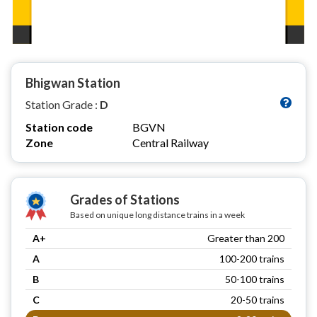
Bhigwan Station
Station Grade :
D
Station code
BGVN
Zone
Central Railway
Grades of Stations
Based on unique long distance trains in a week
A+
Greater than 200
A
100-200 trains
B
50-100 trains
C
20-50 trains