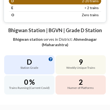
D
2-20 trains
E
< 2 trains
O
Zero trains
Bhigwan Station | BGVN | Grade D Station
Bhigwan station
serves
in District:
Ahmednagar
(Maharashtra)
D
9
Station Grade
Weekly Unique Trains
0 %
2
Trains Running (Current Covid)
Numer of Platforms