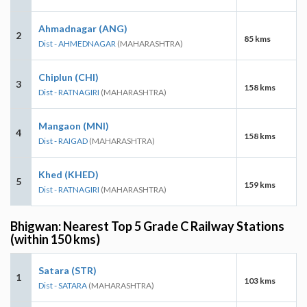
Ahmadnagar (ANG)
2
85 kms
Dist - AHMEDNAGAR
(MAHARASHTRA)
Chiplun (CHI)
3
158 kms
Dist - RATNAGIRI
(MAHARASHTRA)
Mangaon (MNI)
4
158 kms
Dist - RAIGAD
(MAHARASHTRA)
Khed (KHED)
5
159 kms
Dist - RATNAGIRI
(MAHARASHTRA)
Bhigwan: Nearest Top 5 Grade C Railway Stations
(within 150 kms)
Satara (STR)
1
103 kms
Dist - SATARA
(MAHARASHTRA)