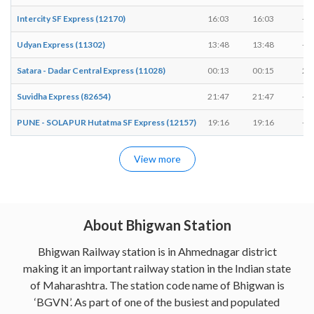
Intercity SF Express (12170)
16:03
16:03
-
Udyan Express (11302)
13:48
13:48
-
Satara - Dadar Central Express (11028)
00:13
00:15
2 
Suvidha Express (82654)
21:47
21:47
-
PUNE - SOLAPUR Hutatma SF Express (12157)
19:16
19:16
-
View more
About Bhigwan Station
Bhigwan Railway station is in Ahmednagar district
making it an important railway station in the Indian state
of Maharashtra. The station code name of Bhigwan is
‘BGVN’. As part of one of the busiest and populated