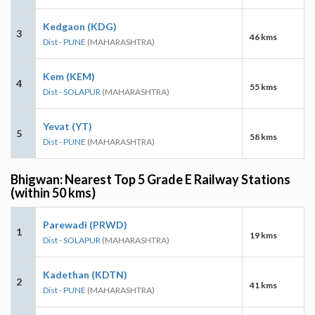
Kedgaon (KDG)
3
46 kms
Dist - PUNE
(MAHARASHTRA)
Kem (KEM)
4
55 kms
Dist - SOLAPUR
(MAHARASHTRA)
Yevat (YT)
5
58 kms
Dist - PUNE
(MAHARASHTRA)
Bhigwan: Nearest Top 5 Grade E Railway Stations
(within 50 kms)
Parewadi (PRWD)
1
19 kms
Dist - SOLAPUR
(MAHARASHTRA)
Kadethan (KDTN)
2
41 kms
Dist - PUNE
(MAHARASHTRA)