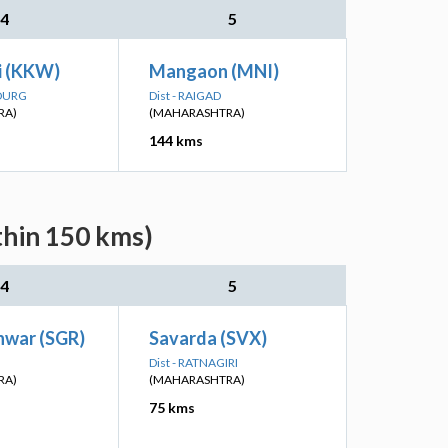
4
5
i (KKW)
Mangaon (MNI)
UDURG
Dist - RAIGAD
RA)
(MAHARASHTRA)
144 kms
thin 150 kms)
4
5
war (SGR)
Savarda (SVX)
Dist - RATNAGIRI
RA)
(MAHARASHTRA)
75 kms