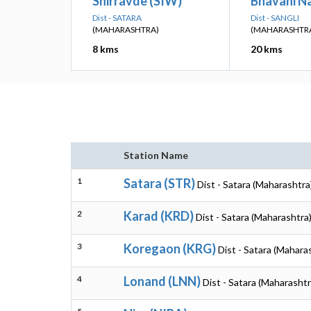
Shirravde (SIW)
Bhavani N
Dist - SATARA
Dist - SANGLI
(MAHARASHTRA)
(MAHARASHTR
8 kms
20 kms
Station Name
1
Satara (STR)
Dist - Satara (Maharashtra
2
Karad (KRD)
Dist - Satara (Maharashtra
3
Koregaon (KRG)
Dist - Satara (Mahara
4
Lonand (LNN)
Dist - Satara (Maharashtr