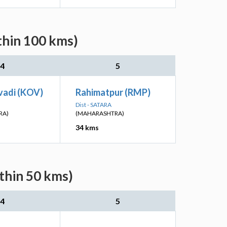
thin 100 kms)
4
5
vadi (KOV)
Rahimatpur (RMP)
Dist - SATARA
RA)
(MAHARASHTRA)
34 kms
thin 50 kms)
4
5