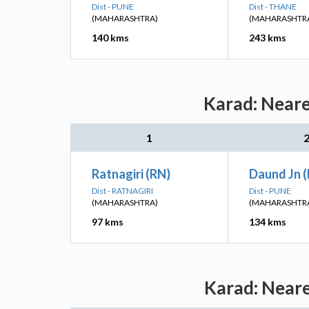
Dist - PUNE
Dist - THANE
(MAHARASHTRA)
(MAHARASHTR
140 kms
243 kms
Karad: Neare
1
Ratnagiri (RN)
Daund Jn 
Dist - RATNAGIRI
Dist - PUNE
(MAHARASHTRA)
(MAHARASHTR
97 kms
134 kms
Karad: Neare