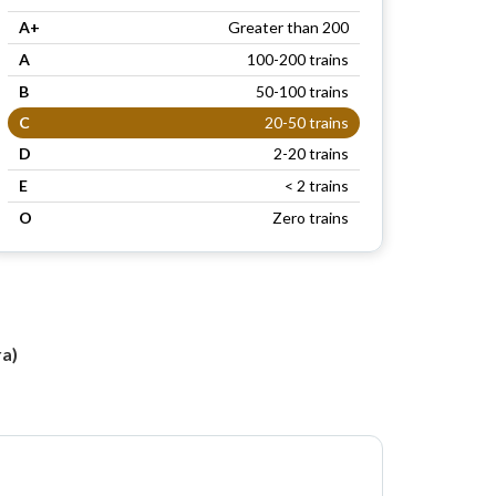
A+
Greater than 200
A
100-200 trains
B
50-100 trains
C
20-50 trains
D
2-20 trains
E
< 2 trains
O
Zero trains
a)