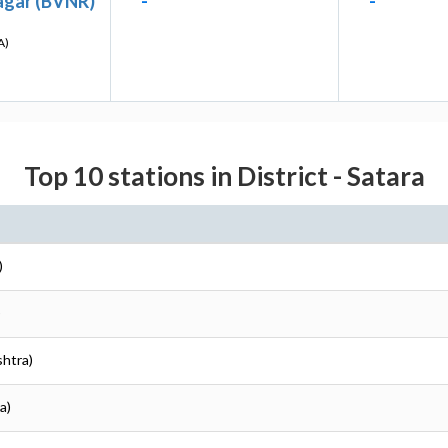
agar (BVNR)
-
-
A)
Top 10 stations in District - Satara
)
)
shtra)
a)