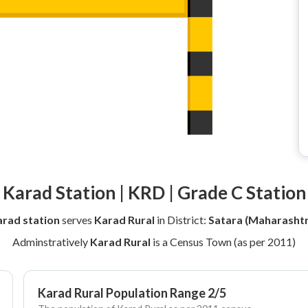
Karad Station | KRD | Grade C Station
rad station
serves
Karad Rural
in District:
Satara (Maharashtr
Adminstratively
Karad Rural
is a Census Town (as per 2011)
Karad Rural Population Range 2/5