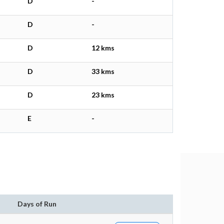
D
-
D
-
D
12 kms
D
33 kms
D
23 kms
E
-
Days of Run