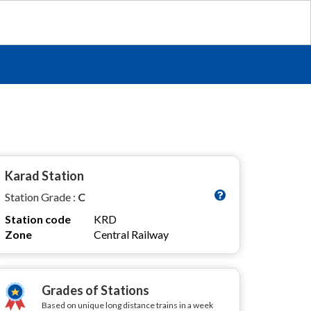
Karad Station
Station Grade :
C
Station code
KRD
Zone
Central Railway
Grades of Stations
Based on unique long distance trains in a week