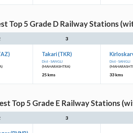
st Top 5 Grade D Railway Stations (wi
2
3
TAZ)
Takari (TKR)
Kirloskar
Dist - SANGLI
Dist - SANGLI
A)
(MAHARASHTRA)
(MAHARASHT
25 kms
33 kms
est Top 5 Grade E Railway Stations (wi
2
3