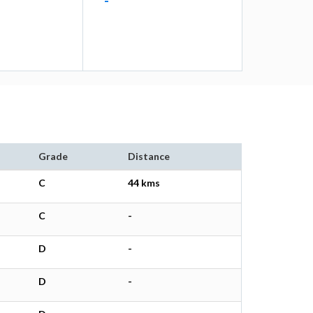
-
Grade
Distance
C
44 kms
C
-
D
-
D
-