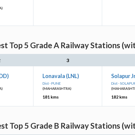
A)
st Top 5 Grade A Railway Stations (wi
2
3
(DD)
Lonavala (LNL)
Solapur J
Dist - PUNE
Dist - SOLAPU
A)
(MAHARASHTRA)
(MAHARASHT
181 kms
182 kms
st Top 5 Grade B Railway Stations (wi