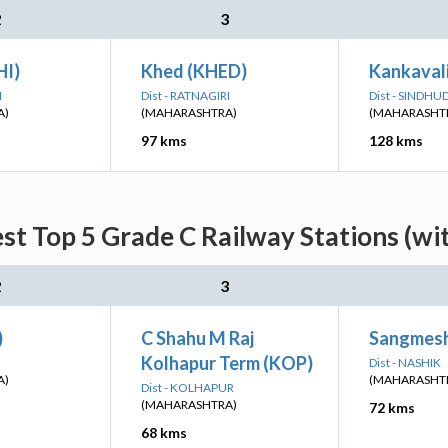
2
3
HI)
Khed (KHED)
Kankaval
I
Dist - RATNAGIRI
Dist - SINDH
A)
(MAHARASHTRA)
(MAHARASHT
97 kms
128 kms
st Top 5 Grade C Railway Stations (wi
2
3
)
C Shahu M Raj
Sangmesh
Kolhapur Term (KOP)
Dist - NASHIK
A)
(MAHARASHT
Dist - KOLHAPUR
(MAHARASHTRA)
72 kms
68 kms