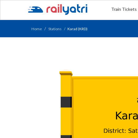
Train Tickets
Home
Stations
Karad (KRD)