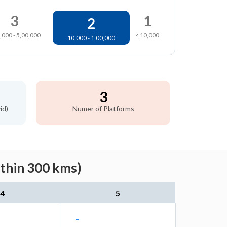
3
1
2
,000 - 5,00,000
< 10,000
10,000 - 1,00,000
3
id)
Numer of Platforms
ithin 300 kms)
4
5
-