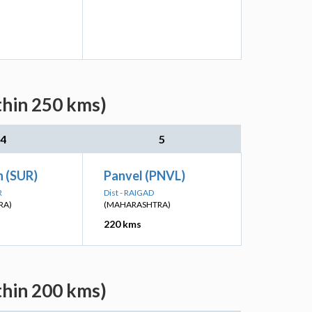
thin 250 kms)
4
5
n (SUR)
Panvel (PNVL)
R
Dist - RAIGAD
RA)
(MAHARASHTRA)
220 kms
thin 200 kms)