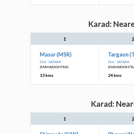
Karad: Neare
1
Masur (MSR)
Targaon (
Dist - SATARA
Dist - SATARA
(MAHARASHTRA)
(MAHARASHTR
13 kms
24 kms
Karad: Near
1