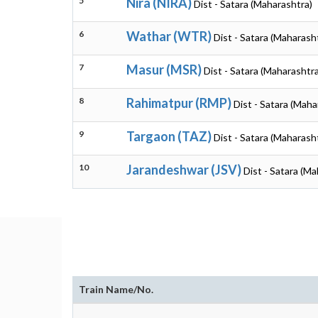
5
Nira (NIRA)
Dist - Satara (Maharashtra)
6
Wathar (WTR)
Dist - Satara (Maharash
7
Masur (MSR)
Dist - Satara (Maharashtra
8
Rahimatpur (RMP)
Dist - Satara (Maha
9
Targaon (TAZ)
Dist - Satara (Maharash
10
Jarandeshwar (JSV)
Dist - Satara (M
Train Name/No.