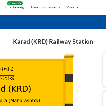
Bus Booking
Train Information
More
Karad (KRD) Railway Station