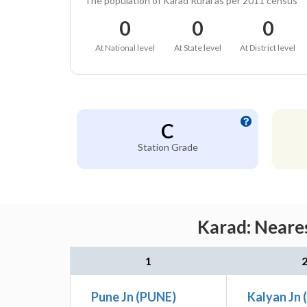
The population of Karad Rural as per 2011 census
0
0
0
At National level
At State level
At District level
C
Station Grade
Karad: Neares
1
Pune Jn (PUNE)
Kalyan Jn 