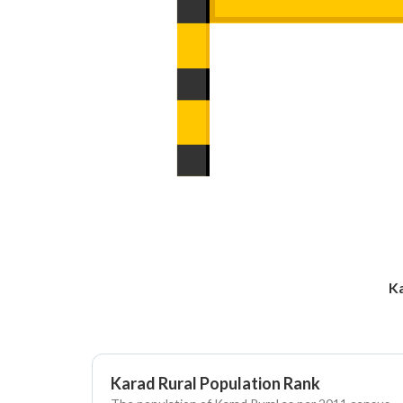
Ka
Karad Rural Population Rank