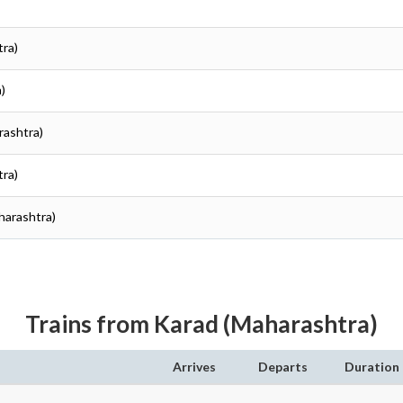
tra)
)
rashtra)
tra)
aharashtra)
Trains from Karad (Maharashtra)
Arrives
Departs
Duration