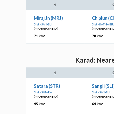
1
Miraj Jn (MRJ)
Chiplun (C
Dist - SANGLI
Dist - RATNAGIR
(MAHARASHTRA)
(MAHARASHTR
71 kms
78 kms
Karad: Neare
1
Satara (STR)
Sangli (SLI
Dist - SATARA
Dist - SANGLI
(MAHARASHTRA)
(MAHARASHTR
45 kms
64 kms