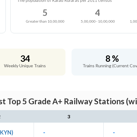
The population of Karad Rural as per 2011 census
5
4
Greater than 10,00,000
5,00,000 - 10,00,000
1,00
34
8 %
Weekly Unique Trains
Trains Running (Current Cov
t Top 5 Grade A+ Railway Stations (w
2
3
(KYN)
-
-