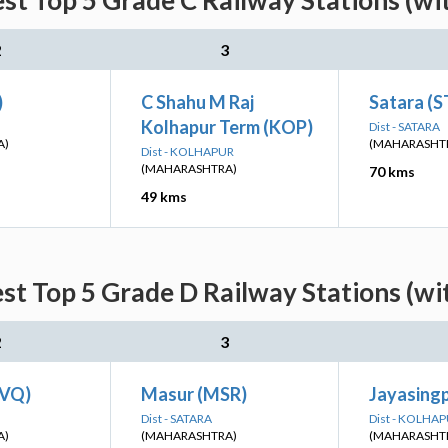
est Top 5 Grade C Railway Stations (wi
2
3
)
C Shahu M Raj
Satara (S
Kolhapur Term (KOP)
Dist - SATARA
A)
(MAHARASHT
Dist - KOLHAPUR
(MAHARASHTRA)
70 kms
49 kms
est Top 5 Grade D Railway Stations (wi
2
3
BVQ)
Masur (MSR)
Jayasingp
Dist - SATARA
Dist - KOLHA
A)
(MAHARASHTRA)
(MAHARASHT