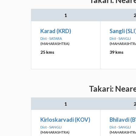
Takari: Near
1
Karad (KRD)
Sangli (SLI
Dist - SATARA
Dist - SANGLI
(MAHARASHTRA)
(MAHARASHTR
25 kms
39 kms
Takari: Near
1
Kirloskarvadi (KOV)
Bhilavdi (
Dist - SANGLI
Dist - SANGLI
(MAHARASHTRA)
(MAHARASHTR