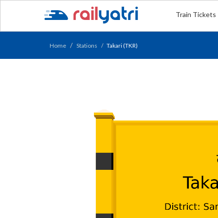
Train Tickets
Home
Stations
Takari (TKR)