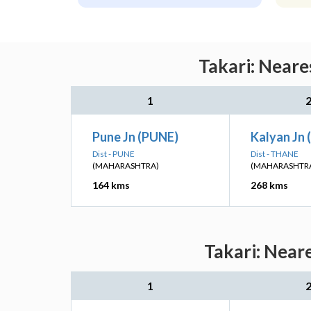
Takari: Neare
1
Pune Jn (PUNE)
Kalyan Jn 
Dist - PUNE
Dist - THANE
(MAHARASHTRA)
(MAHARASHTR
164 kms
268 kms
Takari: Near
1