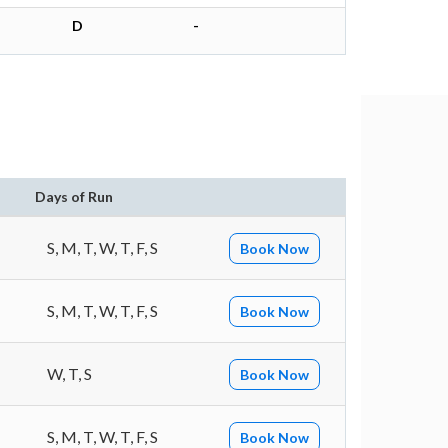
D
-
Days of Run
S, M, T, W, T, F, S
Book Now
S, M, T, W, T, F, S
Book Now
W, T, S
Book Now
S, M, T, W, T, F, S
Book Now