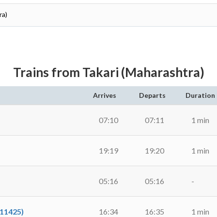
ra)
Trains from Takari (Maharashtra)
Arrives
Departs
Duration
07:10
07:11
1 min
19:19
19:20
1 min
05:16
05:16
-
11425)
16:34
16:35
1 min