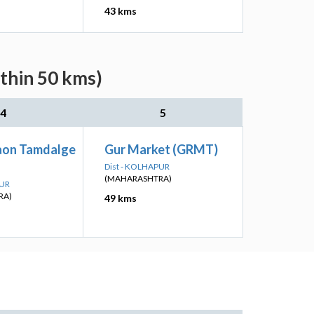
43 kms
ithin 50 kms)
4
5
aon Tamdalge
Gur Market (GRMT)
Dist - KOLHAPUR
(MAHARASHTRA)
PUR
RA)
49 kms