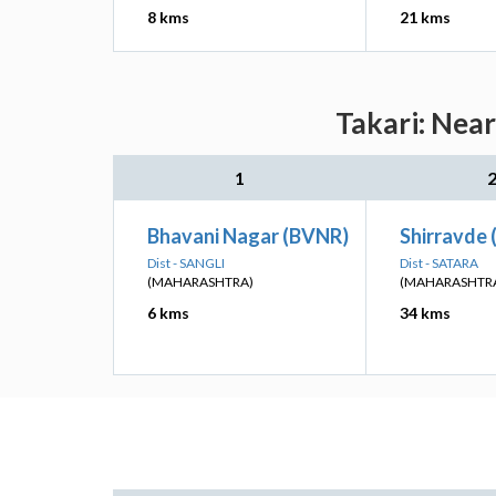
8 kms
21 kms
Takari: Near
1
Bhavani Nagar (BVNR)
Shirravde 
Dist - SANGLI
Dist - SATARA
(MAHARASHTRA)
(MAHARASHTR
6 kms
34 kms