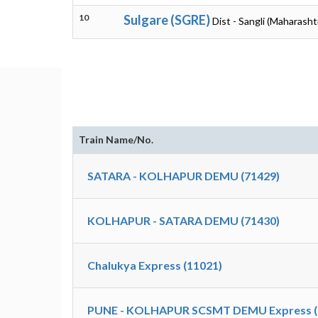
10
Sulgare (SGRE)
Dist - Sangli (Maharasht
Train Name/No.
SATARA - KOLHAPUR DEMU (71429)
KOLHAPUR - SATARA DEMU (71430)
Chalukya Express (11021)
PUNE - KOLHAPUR SCSMT DEMU Express (