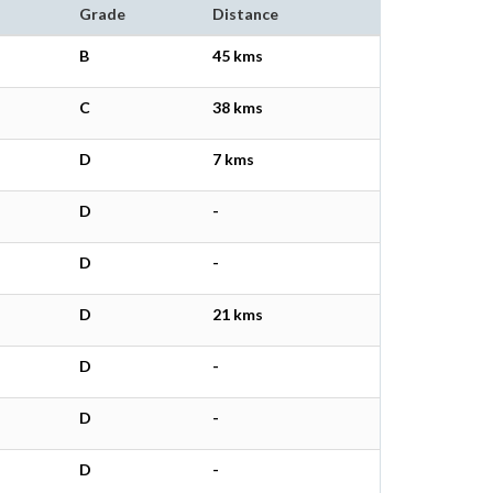
Grade
Distance
B
45 kms
C
38 kms
D
7 kms
D
-
D
-
D
21 kms
D
-
D
-
D
-