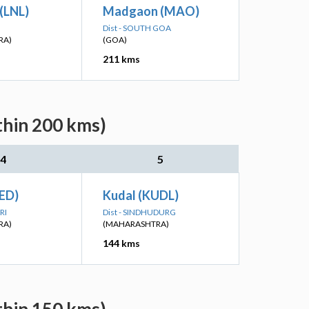
(LNL)
Madgaon (MAO)
Dist - SOUTH GOA
RA)
(GOA)
211 kms
thin 200 kms)
4
5
ED)
Kudal (KUDL)
RI
Dist - SINDHUDURG
RA)
(MAHARASHTRA)
144 kms