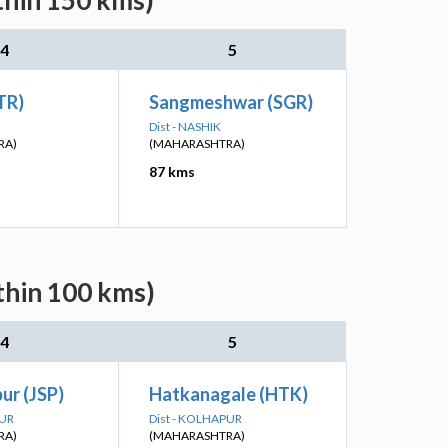
thin 150 kms)
4
5
TR)
Sangmeshwar (SGR)
Dist - NASHIK
RA)
(MAHARASHTRA)
87 kms
thin 100 kms)
4
5
ur (JSP)
Hatkanagale (HTK)
PUR
Dist - KOLHAPUR
RA)
(MAHARASHTRA)