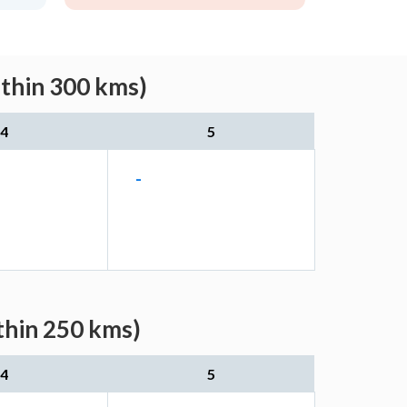
ithin 300 kms)
4
5
-
thin 250 kms)
4
5