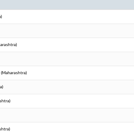
a)
harashtra)
i (Maharashtra)
a)
shtra)
shtra)