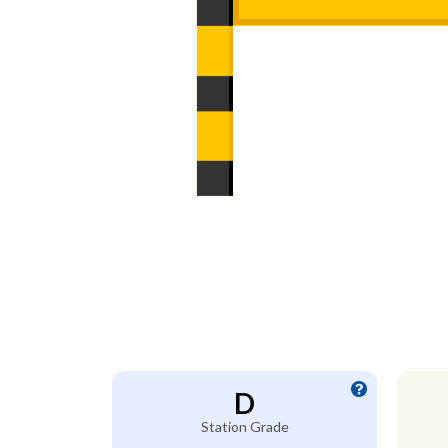
D
Station Grade