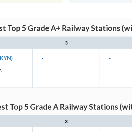
st Top 5 Grade A+ Railway Stations (w
2
3
(KYN)
-
-
A)
est Top 5 Grade A Railway Stations (wi
2
3