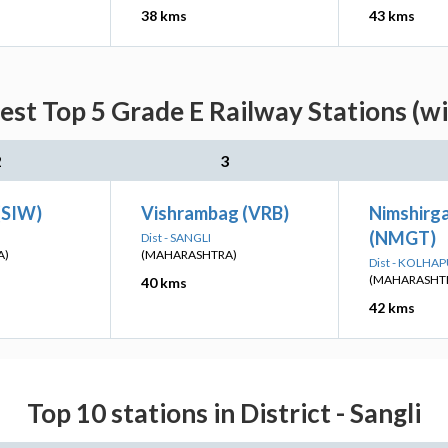
38 kms
43 kms
est Top 5 Grade E Railway Stations (w
2
3
(SIW)
Vishrambag (VRB)
Nimshirg
(NMGT)
Dist - SANGLI
A)
(MAHARASHTRA)
Dist - KOLHA
(MAHARASHT
40 kms
42 kms
Top 10 stations in District - Sangli