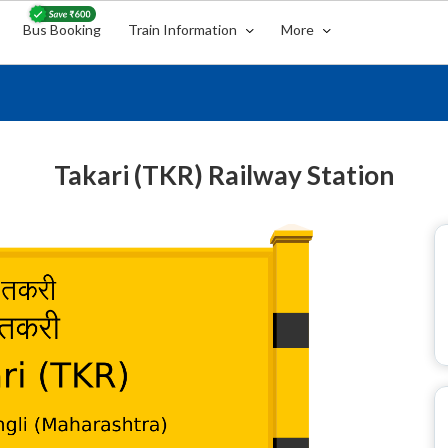
Bus Booking
Train Information
More
Takari (TKR) Railway Station