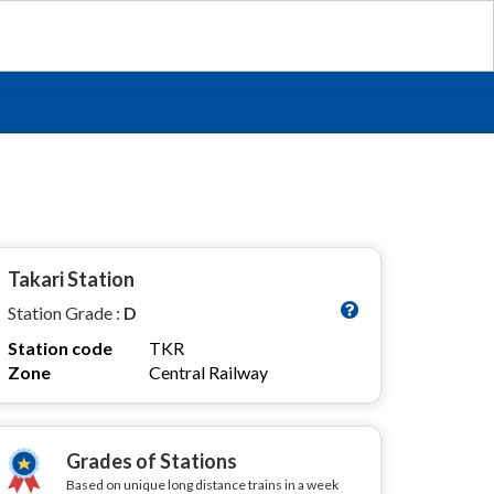
Takari Station
Station Grade :
D
Station code
TKR
Zone
Central Railway
Grades of Stations
Based on unique long distance trains in a week