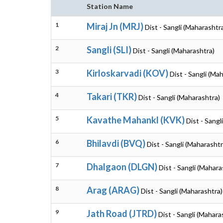
Station Name
1
Miraj Jn (MRJ)
Dist - Sangli (Maharashtr
2
Sangli (SLI)
Dist - Sangli (Maharashtra)
3
Kirloskarvadi (KOV)
Dist - Sangli (Ma
4
Takari (TKR)
Dist - Sangli (Maharashtra)
5
Kavathe Mahankl (KVK)
Dist - Sangl
6
Bhilavdi (BVQ)
Dist - Sangli (Maharashtr
7
Dhalgaon (DLGN)
Dist - Sangli (Mahara
8
Arag (ARAG)
Dist - Sangli (Maharashtra)
9
Jath Road (JTRD)
Dist - Sangli (Mahara