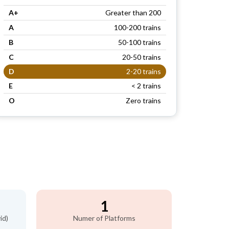
A+
Greater than 200
A
100-200 trains
B
50-100 trains
C
20-50 trains
D
2-20 trains
E
< 2 trains
O
Zero trains
1
id)
Numer of Platforms