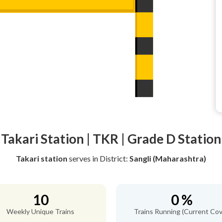
Takari Station | TKR | Grade D Station
Takari station
serves
in District:
Sangli (Maharashtra)
10
0 %
Weekly Unique Trains
Trains Running (Current Cov