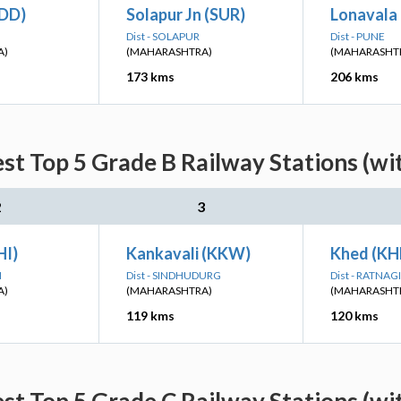
(DD)
Solapur Jn (SUR)
Lonavala 
Dist - SOLAPUR
Dist - PUNE
A)
(MAHARASHTRA)
(MAHARASHT
173 kms
206 kms
est Top 5 Grade B Railway Stations (wi
2
3
HI)
Kankavali (KKW)
Khed (KH
I
Dist - SINDHUDURG
Dist - RATNAGI
A)
(MAHARASHTRA)
(MAHARASHT
119 kms
120 kms