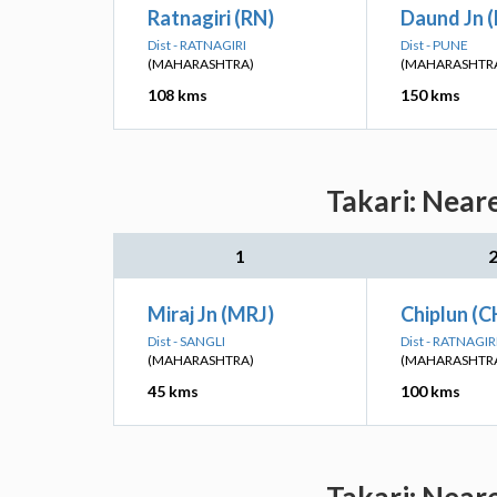
Ratnagiri (RN)
Daund Jn 
Dist - RATNAGIRI
Dist - PUNE
(MAHARASHTRA)
(MAHARASHTR
108 kms
150 kms
Takari: Near
1
Miraj Jn (MRJ)
Chiplun (C
Dist - SANGLI
Dist - RATNAGIR
(MAHARASHTRA)
(MAHARASHTR
45 kms
100 kms