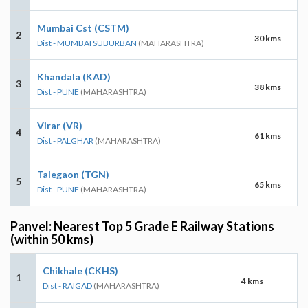
Mumbai Cst (CSTM)
2
30 kms
Dist - MUMBAI SUBURBAN
(MAHARASHTRA)
Khandala (KAD)
3
38 kms
Dist - PUNE
(MAHARASHTRA)
Virar (VR)
4
61 kms
Dist - PALGHAR
(MAHARASHTRA)
Talegaon (TGN)
5
65 kms
Dist - PUNE
(MAHARASHTRA)
Panvel: Nearest Top 5 Grade E Railway Stations
(within 50 kms)
Chikhale (CKHS)
1
4 kms
Dist - RAIGAD
(MAHARASHTRA)