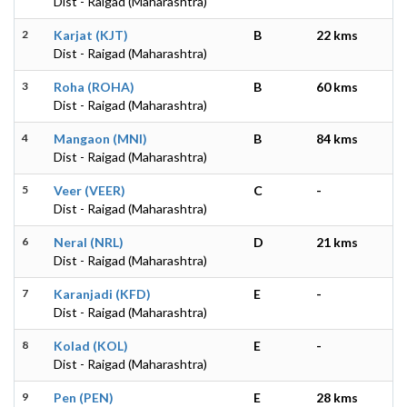
Dist - Raigad (Maharashtra)
2
Karjat (KJT)
B
22 kms
Dist - Raigad (Maharashtra)
3
Roha (ROHA)
B
60 kms
Dist - Raigad (Maharashtra)
4
Mangaon (MNI)
B
84 kms
Dist - Raigad (Maharashtra)
5
Veer (VEER)
C
-
Dist - Raigad (Maharashtra)
6
Neral (NRL)
D
21 kms
Dist - Raigad (Maharashtra)
7
Karanjadi (KFD)
E
-
Dist - Raigad (Maharashtra)
8
Kolad (KOL)
E
-
Dist - Raigad (Maharashtra)
9
Pen (PEN)
E
28 kms