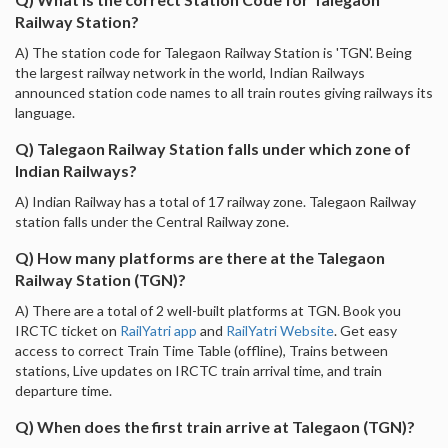
Railway Station?
A) The station code for Talegaon Railway Station is 'TGN'. Being
the largest railway network in the world, Indian Railways
announced station code names to all train routes giving railways its
language.
Q) Talegaon Railway Station falls under which zone of
Indian Railways?
A) Indian Railway has a total of 17 railway zone. Talegaon Railway
station falls under the Central Railway zone.
Q) How many platforms are there at the Talegaon
Railway Station (TGN)?
A) There are a total of 2 well-built platforms at TGN. Book you
IRCTC ticket on
RailYatri app
and
RailYatri Website
. Get easy
access to correct Train Time Table (offline), Trains between
stations, Live updates on IRCTC train arrival time, and train
departure time.
Q) When does the first train arrive at Talegaon (TGN)?