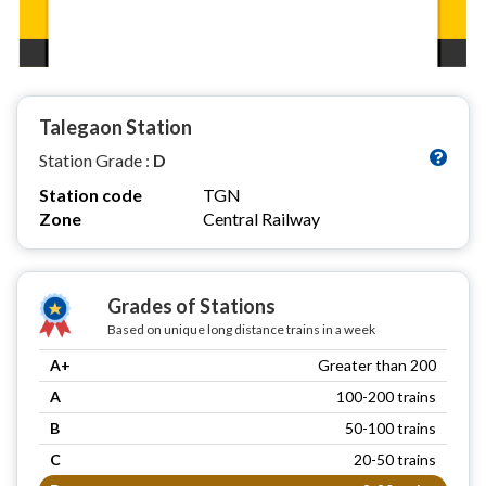
Talegaon Station
Station Grade :
D
Station code
TGN
Zone
Central Railway
Grades of Stations
Based on unique long distance trains in a week
A+
Greater than 200
A
100-200 trains
B
50-100 trains
C
20-50 trains