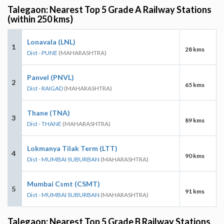
Talegaon: Nearest Top 5 Grade A Railway Stations
(within 250 kms)
Lonavala (LNL)
1
28 kms
Dist - PUNE
(MAHARASHTRA)
Panvel (PNVL)
2
65 kms
Dist - RAIGAD
(MAHARASHTRA)
Thane (TNA)
3
89 kms
Dist - THANE
(MAHARASHTRA)
Lokmanya Tilak Term (LTT)
4
90 kms
Dist - MUMBAI SUBURBAN
(MAHARASHTRA)
Mumbai Csmt (CSMT)
5
91 kms
Dist - MUMBAI SUBURBAN
(MAHARASHTRA)
Talegaon: Nearest Top 5 Grade B Railway Stations