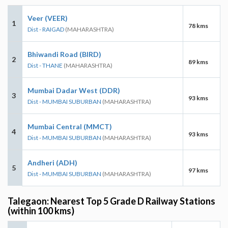
Veer (VEER)
1
78 kms
Dist - RAIGAD
(MAHARASHTRA)
Bhiwandi Road (BIRD)
2
89 kms
Dist - THANE
(MAHARASHTRA)
Mumbai Dadar West (DDR)
3
93 kms
Dist - MUMBAI SUBURBAN
(MAHARASHTRA)
Mumbai Central (MMCT)
4
93 kms
Dist - MUMBAI SUBURBAN
(MAHARASHTRA)
Andheri (ADH)
5
97 kms
Dist - MUMBAI SUBURBAN
(MAHARASHTRA)
Talegaon: Nearest Top 5 Grade D Railway Stations
(within 100 kms)