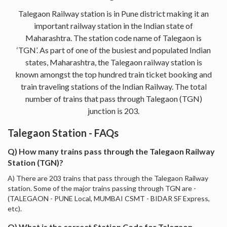
Talegaon Railway station is in Pune district making it an
important railway station in the Indian state of
Maharashtra. The station code name of Talegaon is
‘TGN’. As part of one of the busiest and populated Indian
states, Maharashtra, the Talegaon railway station is
known amongst the top hundred train ticket booking and
train traveling stations of the Indian Railway. The total
number of trains that pass through Talegaon (TGN)
junction is 203.
Talegaon Station - FAQs
Q) How many trains pass through the Talegaon Railway
Station (TGN)?
A) There are 203 trains that pass through the Talegaon Railway
station. Some of the major trains passing through TGN are -
(TALEGAON - PUNE Local, MUMBAI CSMT - BIDAR SF Express,
etc).
Q) What is the correct Station Code for Talegaon