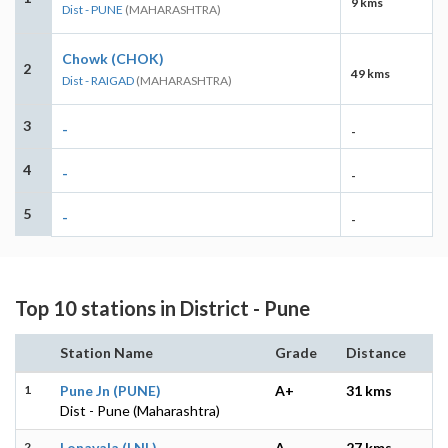
9 kms
Dist - PUNE
(MAHARASHTRA)
Chowk (CHOK)
2
49 kms
Dist - RAIGAD
(MAHARASHTRA)
3
-
-
4
-
-
5
-
-
Top 10 stations in District - Pune
Station Name
Grade
Distance
1
Pune Jn (PUNE)
A+
31 kms
Dist - Pune (Maharashtra)
2
Lonavala (LNL)
A
27 kms