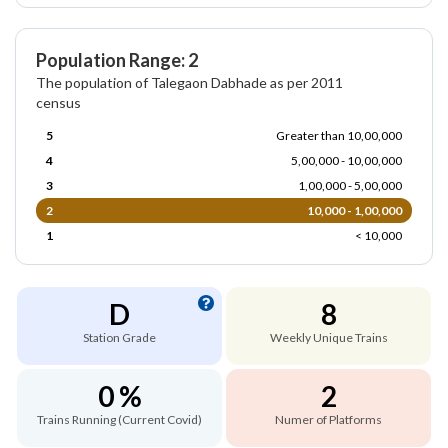
Population Range: 2
The population of Talegaon Dabhade as per 2011
census
5
Greater than 10,00,000
4
5,00,000 - 10,00,000
3
1,00,000 - 5,00,000
2
10,000 - 1,00,000
1
< 10,000
D
8
Station Grade
Weekly Unique Trains
0 %
2
Trains Running (Current Covid)
Numer of Platforms