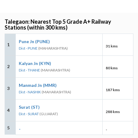
Talegaon: Nearest Top 5 Grade A+ Railway
Stations (within 300 kms)
Pune Jn (PUNE)
1
31 kms
Dist - PUNE
(MAHARASHTRA)
Kalyan Jn (KYN)
2
80 kms
Dist - THANE
(MAHARASHTRA)
Manmad Jn (MMR)
3
187 kms
Dist - NASHIK
(MAHARASHTRA)
Surat (ST)
4
288 kms
Dist - SURAT
(GUJARAT)
5
-
-