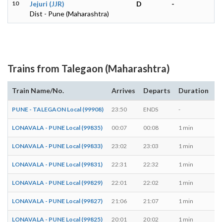
10
Jejuri (JJR)
D
-
Dist - Pune (Maharashtra)
Trains from Talegaon (Maharashtra)
Train Name/No.
Arrives
Departs
Duration
D
PUNE - TALEGAON Local (99908)
23:50
ENDS
-
M,
LONAVALA - PUNE Local (99835)
00:07
00:08
1 min
T,
LONAVALA - PUNE Local (99833)
23:02
23:03
1 min
M,
LONAVALA - PUNE Local (99831)
22:31
22:32
1 min
M,
LONAVALA - PUNE Local (99829)
22:01
22:02
1 min
M,
LONAVALA - PUNE Local (99827)
21:06
21:07
1 min
M,
LONAVALA - PUNE Local (99825)
20:01
20:02
1 min
M,