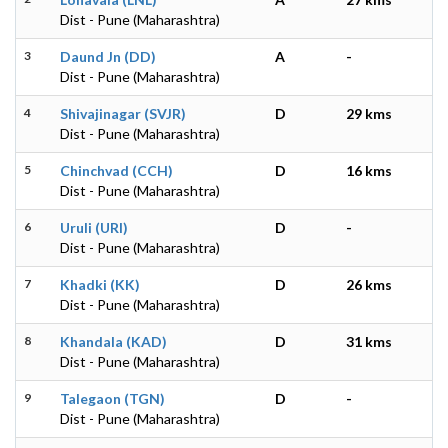
Dist - Pune (Maharashtra)
3
Daund Jn (DD)
A
-
Dist - Pune (Maharashtra)
4
Shivajinagar (SVJR)
D
29 kms
Dist - Pune (Maharashtra)
5
Chinchvad (CCH)
D
16 kms
Dist - Pune (Maharashtra)
6
Uruli (URI)
D
-
Dist - Pune (Maharashtra)
7
Khadki (KK)
D
26 kms
Dist - Pune (Maharashtra)
8
Khandala (KAD)
D
31 kms
Dist - Pune (Maharashtra)
9
Talegaon (TGN)
D
-
Dist - Pune (Maharashtra)