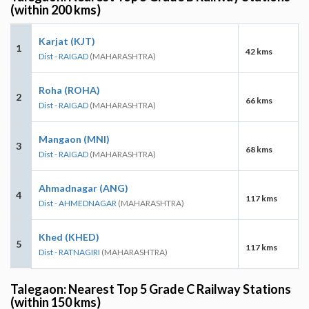
(within 200 kms)
Karjat (KJT)
1
42 kms
Dist - RAIGAD
(MAHARASHTRA)
Roha (ROHA)
2
66 kms
Dist - RAIGAD
(MAHARASHTRA)
Mangaon (MNI)
3
68 kms
Dist - RAIGAD
(MAHARASHTRA)
Ahmadnagar (ANG)
4
117 kms
Dist - AHMEDNAGAR
(MAHARASHTRA)
Khed (KHED)
5
117 kms
Dist - RATNAGIRI
(MAHARASHTRA)
Talegaon: Nearest Top 5 Grade C Railway Stations
(within 150 kms)