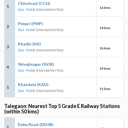
Chinchvad (CCH)
1
16 kms
Dist - PUNE
(MAHARASHTRA)
Pimpri (PMP)
2
18 kms
Dist - PUNE
(MAHARASHTRA)
Khadki (KK)
3
26 kms
Dist - PUNE
(MAHARASHTRA)
Shivajinagar (SVJR)
4
29 kms
Dist - PUNE
(MAHARASHTRA)
Khandala (KAD)
5
31 kms
Dist - PUNE
(MAHARASHTRA)
Talegaon: Nearest Top 5 Grade E Railway Stations
(within 50 kms)
Dehu Road (DEHR)
1