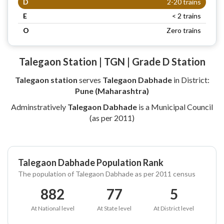
D
2-20 trains
E
< 2 trains
O
Zero trains
Talegaon Station | TGN | Grade D Station
Talegaon station
serves
Talegaon Dabhade
in District:
Pune (Maharashtra)
Adminstratively
Talegaon Dabhade
is a Municipal Council
(as per 2011)
Talegaon Dabhade Population Rank
The population of Talegaon Dabhade as per 2011 census
882
77
5
At National level
At State level
At District level