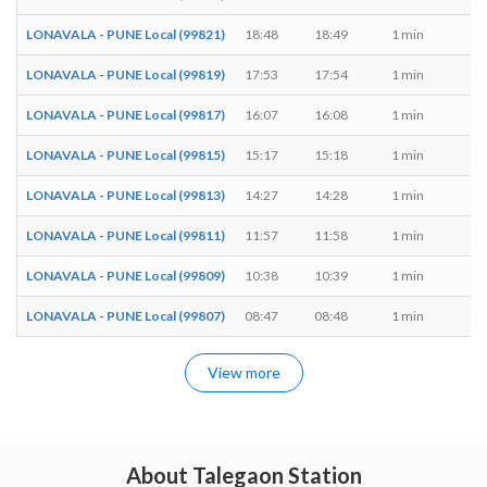
LONAVALA - PUNE Local (99821)
18:48
18:49
1 min
M,
LONAVALA - PUNE Local (99819)
17:53
17:54
1 min
M,
LONAVALA - PUNE Local (99817)
16:07
16:08
1 min
M,
LONAVALA - PUNE Local (99815)
15:17
15:18
1 min
M,
LONAVALA - PUNE Local (99813)
14:27
14:28
1 min
M,
LONAVALA - PUNE Local (99811)
11:57
11:58
1 min
M,
LONAVALA - PUNE Local (99809)
10:38
10:39
1 min
M,
LONAVALA - PUNE Local (99807)
08:47
08:48
1 min
M,
View more
About Talegaon Station