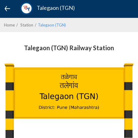
Talegaon (TGN)
Home
Station
Talegaon (TGN)
Talegaon (TGN) Railway Station