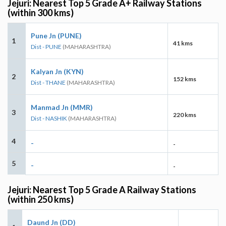
Jejuri: Nearest Top 5 Grade A+ Railway Stations
(within 300 kms)
Pune Jn (PUNE)
1
41 kms
Dist - PUNE
(MAHARASHTRA)
Kalyan Jn (KYN)
2
152 kms
Dist - THANE
(MAHARASHTRA)
Manmad Jn (MMR)
3
220 kms
Dist - NASHIK
(MAHARASHTRA)
4
-
-
5
-
-
Jejuri: Nearest Top 5 Grade A Railway Stations
(within 250 kms)
Daund Jn (DD)