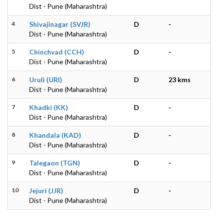
Dist - Pune (Maharashtra)
4
Shivajinagar (SVJR)
D
-
Dist - Pune (Maharashtra)
5
Chinchvad (CCH)
D
-
Dist - Pune (Maharashtra)
6
Uruli (URI)
D
23 kms
Dist - Pune (Maharashtra)
7
Khadki (KK)
D
-
Dist - Pune (Maharashtra)
8
Khandala (KAD)
D
-
Dist - Pune (Maharashtra)
9
Talegaon (TGN)
D
-
Dist - Pune (Maharashtra)
10
Jejuri (JJR)
D
-
Dist - Pune (Maharashtra)