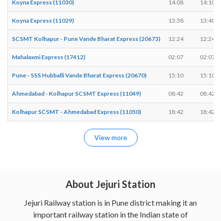
Koyna Express (11030)
14:08
14:10
Koyna Express (11029)
13:38
13:40
SCSMT Kolhapur - Pune Vande Bharat Express (20673)
12:24
12:24
Mahalaxmi Express (17412)
02:07
02:07
Pune - SSS Hubballi Vande Bharat Express (20670)
15:10
15:10
Ahmedabad - Kolhapur SCSMT Express (11049)
08:42
08:42
Kolhapur SCSMT - Ahmedabad Express (11050)
18:42
18:42
View more
About Jejuri Station
Jejuri Railway station is in Pune district making it an
important railway station in the Indian state of