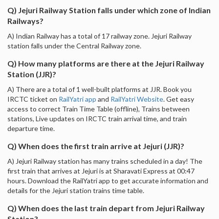
Q) Jejuri Railway Station falls under which zone of Indian
Railways?
A) Indian Railway has a total of 17 railway zone. Jejuri Railway
station falls under the Central Railway zone.
Q) How many platforms are there at the Jejuri Railway
Station (JJR)?
A) There are a total of 1 well-built platforms at JJR. Book you
IRCTC ticket on
RailYatri app
and
RailYatri Website
. Get easy
access to correct Train Time Table (offline), Trains between
stations, Live updates on IRCTC train arrival time, and train
departure time.
Q) When does the first train arrive at Jejuri (JJR)?
A) Jejuri Railway station has many trains scheduled in a day! The
first train that arrives at Jejuri is at Sharavati Express at 00:47
hours. Download the RailYatri app to get accurate information and
details for the Jejuri station trains time table.
Q) When does the last train depart from Jejuri Railway
Station?