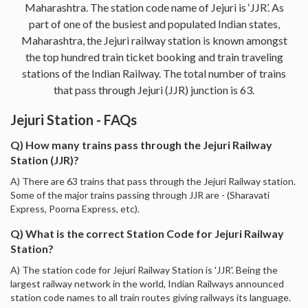
Maharashtra. The station code name of Jejuri is ‘JJR’. As
part of one of the busiest and populated Indian states,
Maharashtra, the Jejuri railway station is known amongst
the top hundred train ticket booking and train traveling
stations of the Indian Railway. The total number of trains
that pass through Jejuri (JJR) junction is 63.
Jejuri Station - FAQs
Q) How many trains pass through the Jejuri Railway
Station (JJR)?
A) There are 63 trains that pass through the Jejuri Railway station.
Some of the major trains passing through JJR are - (Sharavati
Express, Poorna Express, etc).
Q) What is the correct Station Code for Jejuri Railway
Station?
A) The station code for Jejuri Railway Station is 'JJR'. Being the
largest railway network in the world, Indian Railways announced
station code names to all train routes giving railways its language.