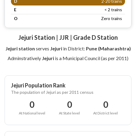
D
2-20 trains
E
< 2 trains
O
Zero trains
Jejuri Station | JJR | Grade D Station
Jejuri station
serves
Jejuri
in District:
Pune (Maharashtra)
Adminstratively
Jejuri
is a Municipal Council (as per 2011)
Jejuri Population Rank
The population of Jejuri as per 2011 census
0
0
0
At National level
At State level
At District level