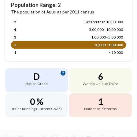
Population Range: 2
The population of Jejuri as per 2011 census
5
Greater than 10,00,000
4
5,00,000 - 10,00,000
3
1,00,000 - 5,00,000
2
10,000 - 1,00,000
1
< 10,000
D
6
Station Grade
Weekly Unique Trains
0 %
1
Trains Running (Current Covid)
Numer of Platforms