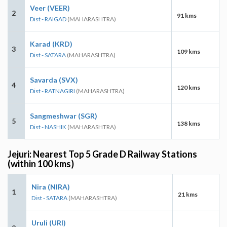
Veer (VEER)
2
91 kms
Dist - RAIGAD
(MAHARASHTRA)
Karad (KRD)
3
109 kms
Dist - SATARA
(MAHARASHTRA)
Savarda (SVX)
4
120 kms
Dist - RATNAGIRI
(MAHARASHTRA)
Sangmeshwar (SGR)
5
138 kms
Dist - NASHIK
(MAHARASHTRA)
Jejuri: Nearest Top 5 Grade D Railway Stations
(within 100 kms)
Nira (NIRA)
1
21 kms
Dist - SATARA
(MAHARASHTRA)
Uruli (URI)