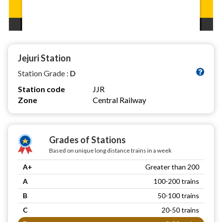
Jejuri Station
Station Grade :
D
Station code
JJR
Zone
Central Railway
Grades of Stations
Based on unique long distance trains in a week
A+
Greater than 200
A
100-200 trains
B
50-100 trains
C
20-50 trains