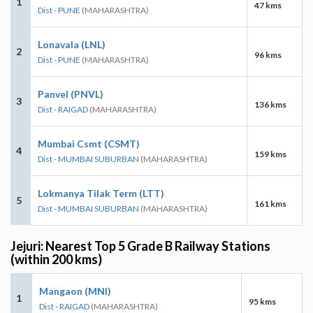
1
47 kms
Dist - PUNE
(MAHARASHTRA)
Lonavala (LNL)
2
96 kms
Dist - PUNE
(MAHARASHTRA)
Panvel (PNVL)
3
136 kms
Dist - RAIGAD
(MAHARASHTRA)
Mumbai Csmt (CSMT)
4
159 kms
Dist - MUMBAI SUBURBAN
(MAHARASHTRA)
Lokmanya Tilak Term (LTT)
5
161 kms
Dist - MUMBAI SUBURBAN
(MAHARASHTRA)
Jejuri: Nearest Top 5 Grade B Railway Stations
(within 200 kms)
Mangaon (MNI)
1
95 kms
Dist - RAIGAD
(MAHARASHTRA)