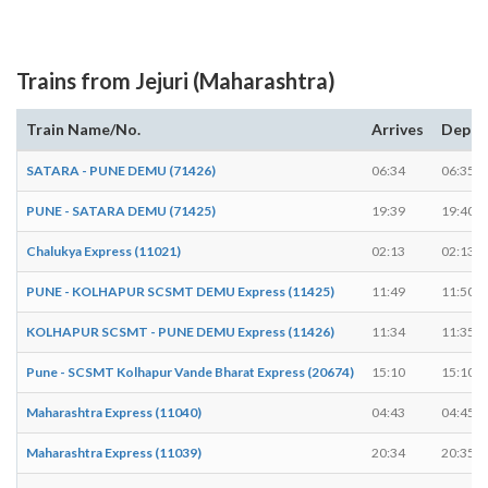
Trains from Jejuri (Maharashtra)
Train Name/No.
Arrives
Depar
SATARA - PUNE DEMU (71426)
06:34
06:35
PUNE - SATARA DEMU (71425)
19:39
19:40
Chalukya Express (11021)
02:13
02:13
PUNE - KOLHAPUR SCSMT DEMU Express (11425)
11:49
11:50
KOLHAPUR SCSMT - PUNE DEMU Express (11426)
11:34
11:35
Pune - SCSMT Kolhapur Vande Bharat Express (20674)
15:10
15:10
Maharashtra Express (11040)
04:43
04:45
Maharashtra Express (11039)
20:34
20:35