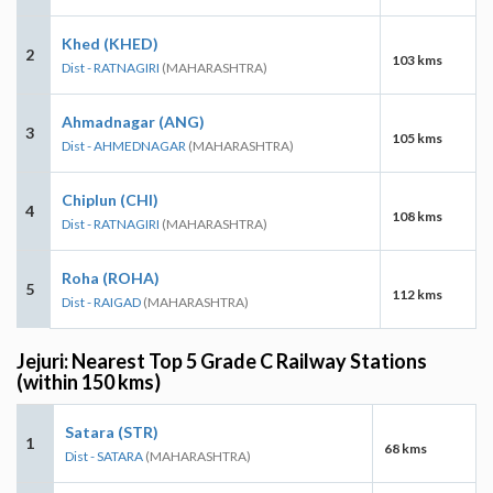
Khed (KHED)
2
103 kms
Dist - RATNAGIRI
(MAHARASHTRA)
Ahmadnagar (ANG)
3
105 kms
Dist - AHMEDNAGAR
(MAHARASHTRA)
Chiplun (CHI)
4
108 kms
Dist - RATNAGIRI
(MAHARASHTRA)
Roha (ROHA)
5
112 kms
Dist - RAIGAD
(MAHARASHTRA)
Jejuri: Nearest Top 5 Grade C Railway Stations
(within 150 kms)
Satara (STR)
1
68 kms
Dist - SATARA
(MAHARASHTRA)