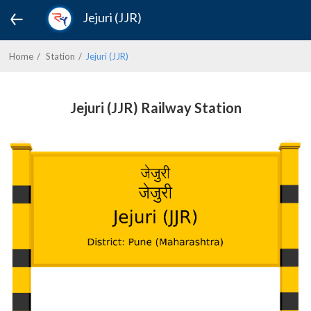
Jejuri (JJR)
Home
Station
Jejuri (JJR)
Jejuri (JJR) Railway Station