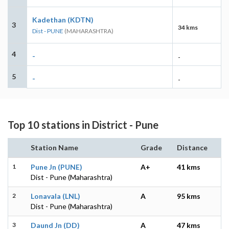
Kadethan (KDTN)
3
34 kms
Dist - PUNE
(MAHARASHTRA)
4
-
-
5
-
-
Top 10 stations in District - Pune
Station Name
Grade
Distance
1
Pune Jn (PUNE)
A+
41 kms
Dist - Pune (Maharashtra)
2
Lonavala (LNL)
A
95 kms
Dist - Pune (Maharashtra)
3
Daund Jn (DD)
A
47 kms