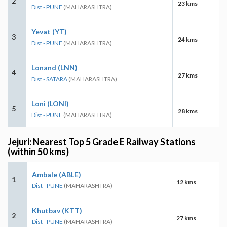
2
23 kms
Dist - PUNE
(MAHARASHTRA)
Yevat (YT)
3
24 kms
Dist - PUNE
(MAHARASHTRA)
Lonand (LNN)
4
27 kms
Dist - SATARA
(MAHARASHTRA)
Loni (LONI)
5
28 kms
Dist - PUNE
(MAHARASHTRA)
Jejuri: Nearest Top 5 Grade E Railway Stations
(within 50 kms)
Ambale (ABLE)
1
12 kms
Dist - PUNE
(MAHARASHTRA)
Khutbav (KTT)
2
27 kms
Dist - PUNE
(MAHARASHTRA)