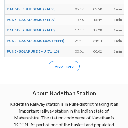
DAUND - PUNE DEMU (71408)
05:57
05:58
1 min
PUNE - DAUND DEMU (71409)
15:48
15:49
1 min
DAUND - PUNE DEMU (71410)
17:27
17:28
1 min
PUNE - DAUND DEMU Local (71411)
21:13
21:14
1 min
PUNE - SOLAPUR DEMU (71413)
00:01
00:02
1 min
View more
About Kadethan Station
Kadethan Railway station is in Pune district making it an
important railway station in the Indian state of
Maharashtra. The station code name of Kadethan is
‘KDTN’. As part of one of the busiest and populated