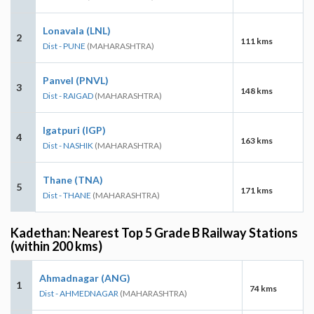
Lonavala (LNL)
2
111 kms
Dist - PUNE
(MAHARASHTRA)
Panvel (PNVL)
3
148 kms
Dist - RAIGAD
(MAHARASHTRA)
Igatpuri (IGP)
4
163 kms
Dist - NASHIK
(MAHARASHTRA)
Thane (TNA)
5
171 kms
Dist - THANE
(MAHARASHTRA)
Kadethan: Nearest Top 5 Grade B Railway Stations
(within 200 kms)
Ahmadnagar (ANG)
1
74 kms
Dist - AHMEDNAGAR
(MAHARASHTRA)