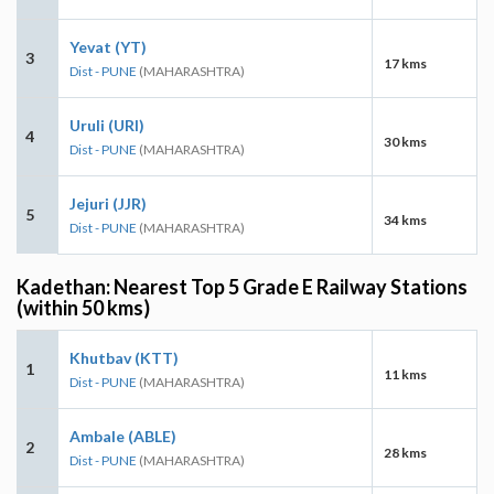
Yevat (YT)
3
17 kms
Dist - PUNE
(MAHARASHTRA)
Uruli (URI)
4
30 kms
Dist - PUNE
(MAHARASHTRA)
Jejuri (JJR)
5
34 kms
Dist - PUNE
(MAHARASHTRA)
Kadethan: Nearest Top 5 Grade E Railway Stations
(within 50 kms)
Khutbav (KTT)
1
11 kms
Dist - PUNE
(MAHARASHTRA)
Ambale (ABLE)
2
28 kms
Dist - PUNE
(MAHARASHTRA)