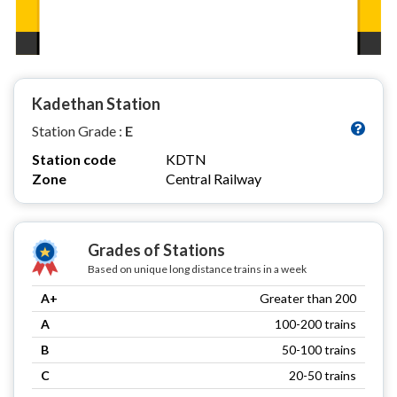
Kadethan Station
Station Grade :
E
Station code
KDTN
Zone
Central Railway
Grades of Stations
Based on unique long distance trains in a week
A+
Greater than 200
A
100-200 trains
B
50-100 trains
C
20-50 trains