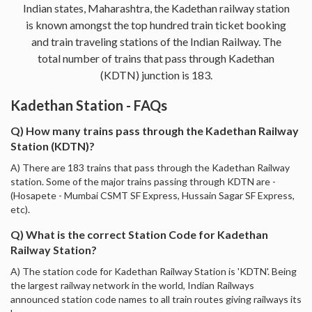
Indian states, Maharashtra, the Kadethan railway station
is known amongst the top hundred train ticket booking
and train traveling stations of the Indian Railway. The
total number of trains that pass through Kadethan
(KDTN) junction is 183.
Kadethan Station - FAQs
Q) How many trains pass through the Kadethan Railway
Station (KDTN)?
A) There are 183 trains that pass through the Kadethan Railway
station. Some of the major trains passing through KDTN are -
(Hosapete - Mumbai CSMT SF Express, Hussain Sagar SF Express,
etc).
Q) What is the correct Station Code for Kadethan
Railway Station?
A) The station code for Kadethan Railway Station is 'KDTN'. Being
the largest railway network in the world, Indian Railways
announced station code names to all train routes giving railways its