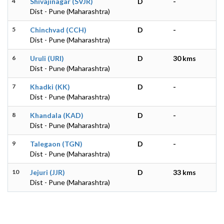
4
Shivajinagar (SVJR)
D
-
Dist - Pune (Maharashtra)
5
Chinchvad (CCH)
D
-
Dist - Pune (Maharashtra)
6
Uruli (URI)
D
30 kms
Dist - Pune (Maharashtra)
7
Khadki (KK)
D
-
Dist - Pune (Maharashtra)
8
Khandala (KAD)
D
-
Dist - Pune (Maharashtra)
9
Talegaon (TGN)
D
-
Dist - Pune (Maharashtra)
10
Jejuri (JJR)
D
33 kms
Dist - Pune (Maharashtra)