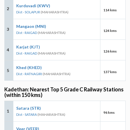
Kurduvadi (KWV)
2
114 kms
Dist - SOLAPUR
(MAHARASHTRA)
Mangaon (MNI)
3
124 kms
Dist - RAIGAD
(MAHARASHTRA)
Karjat (KJT)
4
126 kms
Dist - RAIGAD
(MAHARASHTRA)
Khed (KHED)
5
137 kms
Dist - RATNAGIRI
(MAHARASHTRA)
Kadethan: Nearest Top 5 Grade C Railway Stations
(within 150 kms)
Satara (STR)
1
96 kms
Dist - SATARA
(MAHARASHTRA)
Veer (VEER)