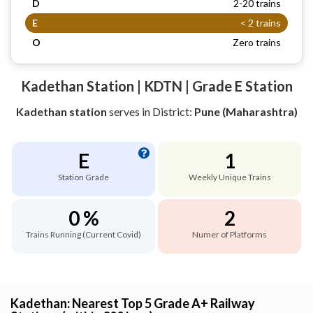
D
2-20 trains
E
< 2 trains
O
Zero trains
Kadethan Station | KDTN | Grade E Station
Kadethan station
serves
in District:
Pune (Maharashtra)
E
1
Station Grade
Weekly Unique Trains
0 %
2
Trains Running (Current Covid)
Numer of Platforms
Kadethan: Nearest Top 5 Grade A+ Railway