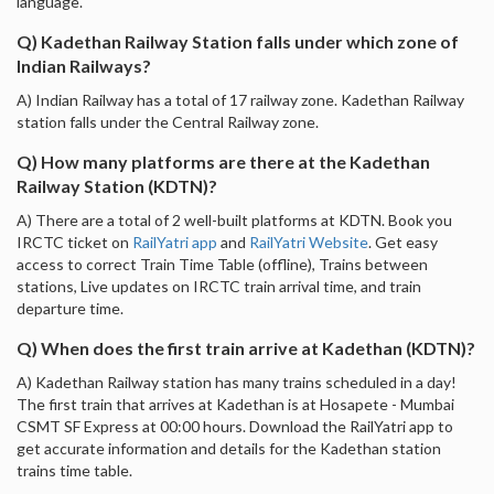
language.
Q) Kadethan Railway Station falls under which zone of
Indian Railways?
A) Indian Railway has a total of 17 railway zone. Kadethan Railway
station falls under the Central Railway zone.
Q) How many platforms are there at the Kadethan
Railway Station (KDTN)?
A) There are a total of 2 well-built platforms at KDTN. Book you
IRCTC ticket on
RailYatri app
and
RailYatri Website
. Get easy
access to correct Train Time Table (offline), Trains between
stations, Live updates on IRCTC train arrival time, and train
departure time.
Q) When does the first train arrive at Kadethan (KDTN)?
A) Kadethan Railway station has many trains scheduled in a day!
The first train that arrives at Kadethan is at Hosapete - Mumbai
CSMT SF Express at 00:00 hours. Download the RailYatri app to
get accurate information and details for the Kadethan station
trains time table.