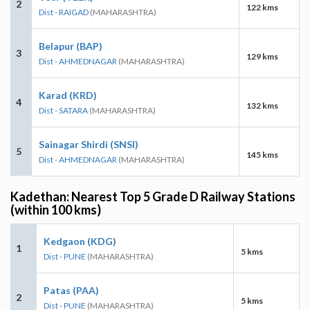
2
122 kms
Dist - RAIGAD
(MAHARASHTRA)
Belapur (BAP)
3
129 kms
Dist - AHMEDNAGAR
(MAHARASHTRA)
Karad (KRD)
4
132 kms
Dist - SATARA
(MAHARASHTRA)
Sainagar Shirdi (SNSI)
5
145 kms
Dist - AHMEDNAGAR
(MAHARASHTRA)
Kadethan: Nearest Top 5 Grade D Railway Stations
(within 100 kms)
Kedgaon (KDG)
1
5 kms
Dist - PUNE
(MAHARASHTRA)
Patas (PAA)
2
5 kms
Dist - PUNE
(MAHARASHTRA)