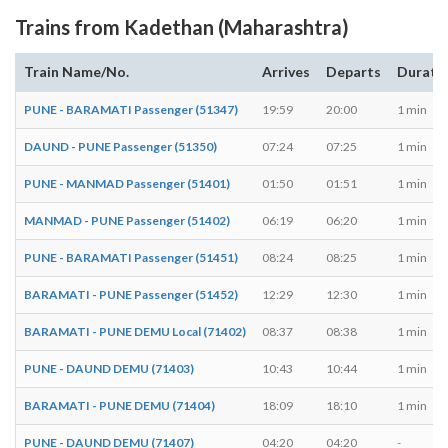
Trains from Kadethan (Maharashtra)
Train Name/No.
Arrives
Departs
Durati
PUNE - BARAMATI Passenger (51347)
19:59
20:00
1 min
DAUND - PUNE Passenger (51350)
07:24
07:25
1 min
PUNE - MANMAD Passenger (51401)
01:50
01:51
1 min
MANMAD - PUNE Passenger (51402)
06:19
06:20
1 min
PUNE - BARAMATI Passenger (51451)
08:24
08:25
1 min
BARAMATI - PUNE Passenger (51452)
12:29
12:30
1 min
BARAMATI - PUNE DEMU Local (71402)
08:37
08:38
1 min
PUNE - DAUND DEMU (71403)
10:43
10:44
1 min
BARAMATI - PUNE DEMU (71404)
18:09
18:10
1 min
PUNE - DAUND DEMU (71407)
04:20
04:20
-