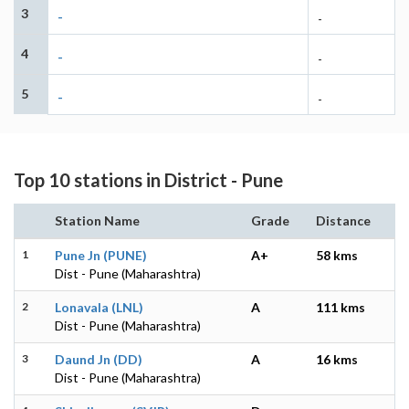
3
-
-
4
-
-
5
-
-
Top 10 stations in District - Pune
Station Name
Grade
Distance
1
Pune Jn (PUNE)
A+
58 kms
Dist - Pune (Maharashtra)
2
Lonavala (LNL)
A
111 kms
Dist - Pune (Maharashtra)
3
Daund Jn (DD)
A
16 kms
Dist - Pune (Maharashtra)