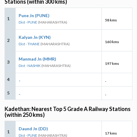
Stations (within 300 kms)
Pune Jn (PUNE)
1
58 kms
Dist - PUNE
(MAHARASHTRA)
Kalyan Jn (KYN)
2
160 kms
Dist - THANE
(MAHARASHTRA)
Manmad Jn (MMR)
3
197 kms
Dist - NASHIK
(MAHARASHTRA)
4
-
-
5
-
-
Kadethan: Nearest Top 5 Grade A Railway Stations
(within 250 kms)
Daund Jn (DD)
1
17 kms
Dist - PUNE
(MAHARASHTRA)