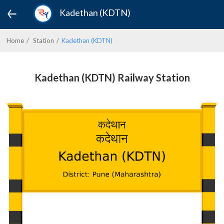
Kadethan (KDTN)
Home
Station
Kadethan (KDTN)
Kadethan (KDTN) Railway Station