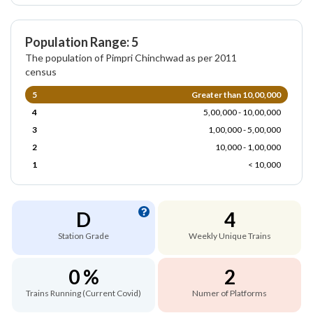
Population Range: 5
The population of Pimpri Chinchwad as per 2011
census
5
Greater than 10,00,000
4
5,00,000 - 10,00,000
3
1,00,000 - 5,00,000
2
10,000 - 1,00,000
1
< 10,000
D
4
Station Grade
Weekly Unique Trains
0 %
2
Trains Running (Current Covid)
Numer of Platforms