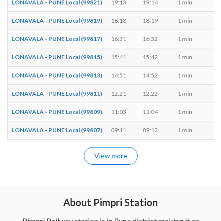
LONAVALA - PUNE Local (99821)
19:13
19:14
1 min
M,
LONAVALA - PUNE Local (99819)
18:18
18:19
1 min
M,
LONAVALA - PUNE Local (99817)
16:31
16:32
1 min
M,
LONAVALA - PUNE Local (99815)
15:41
15:42
1 min
M,
LONAVALA - PUNE Local (99813)
14:51
14:52
1 min
M,
LONAVALA - PUNE Local (99811)
12:21
12:22
1 min
M,
LONAVALA - PUNE Local (99809)
11:03
11:04
1 min
M,
LONAVALA - PUNE Local (99807)
09:11
09:12
1 min
M,
View more
About Pimpri Station
Pimpri Railway station is in Pune district making it an