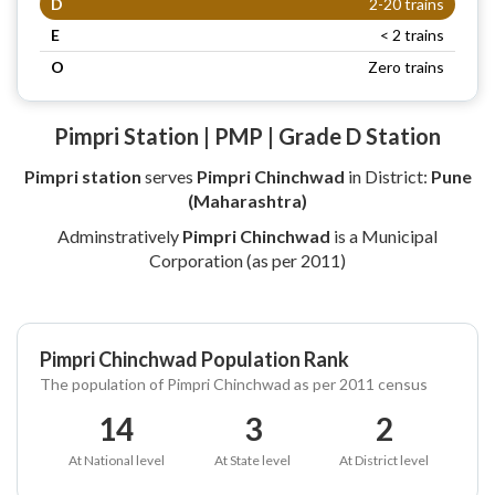
D
2-20 trains
E
< 2 trains
O
Zero trains
Pimpri Station | PMP | Grade D Station
Pimpri station
serves
Pimpri Chinchwad
in District:
Pune
(Maharashtra)
Adminstratively
Pimpri Chinchwad
is a Municipal
Corporation (as per 2011)
Pimpri Chinchwad Population Rank
The population of Pimpri Chinchwad as per 2011 census
14
3
2
At National level
At State level
At District level