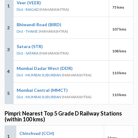
Veer (VEER)
1
75 kms
Dist - RAIGAD
(MAHARASHTRA)
Bhiwandi Road (BIRD)
2
107 kms
Dist - THANE
(MAHARASHTRA)
Satara (STR)
3
108 kms
Dist - SATARA
(MAHARASHTRA)
Mumbai Dadar West (DDR)
4
110 kms
Dist - MUMBAI SUBURBAN
(MAHARASHTRA)
Mumbai Central (MMCT)
5
110 kms
Dist - MUMBAI SUBURBAN
(MAHARASHTRA)
Pimpri: Nearest Top 5 Grade D Railway Stations
(within 100 kms)
Chinchvad (CCH)
1
2 kms