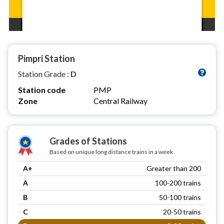
Pimpri Station
Station Grade :
D
Station code
PMP
Zone
Central Railway
Grades of Stations
Based on unique long distance trains in a week
A+
Greater than 200
A
100-200 trains
B
50-100 trains
C
20-50 trains