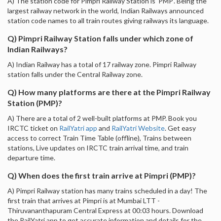
A) The station code for Pimpri Railway Station is 'PMP'. Being the
largest railway network in the world, Indian Railways announced
station code names to all train routes giving railways its language.
Q) Pimpri Railway Station falls under which zone of
Indian Railways?
A) Indian Railway has a total of 17 railway zone. Pimpri Railway
station falls under the Central Railway zone.
Q) How many platforms are there at the Pimpri Railway
Station (PMP)?
A) There are a total of 2 well-built platforms at PMP. Book you
IRCTC ticket on
RailYatri app
and
RailYatri Website
. Get easy
access to correct Train Time Table (offline), Trains between
stations, Live updates on IRCTC train arrival time, and train
departure time.
Q) When does the first train arrive at Pimpri (PMP)?
A) Pimpri Railway station has many trains scheduled in a day! The
first train that arrives at Pimpri is at Mumbai LTT -
Thiruvananthapuram Central Express at 00:03 hours. Download
the RailYatri app to get accurate information and details for the