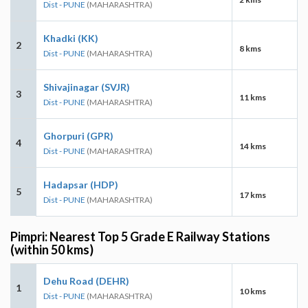
Dist - PUNE
(MAHARASHTRA)
Khadki (KK)
2
8 kms
Dist - PUNE
(MAHARASHTRA)
Shivajinagar (SVJR)
3
11 kms
Dist - PUNE
(MAHARASHTRA)
Ghorpuri (GPR)
4
14 kms
Dist - PUNE
(MAHARASHTRA)
Hadapsar (HDP)
5
17 kms
Dist - PUNE
(MAHARASHTRA)
Pimpri: Nearest Top 5 Grade E Railway Stations
(within 50 kms)
Dehu Road (DEHR)
1
10 kms
Dist - PUNE
(MAHARASHTRA)