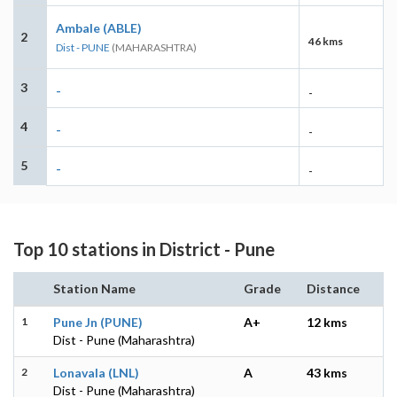
Ambale (ABLE)
2
46 kms
Dist - PUNE
(MAHARASHTRA)
3
-
-
4
-
-
5
-
-
Top 10 stations in District - Pune
Station Name
Grade
Distance
1
Pune Jn (PUNE)
A+
12 kms
Dist - Pune (Maharashtra)
2
Lonavala (LNL)
A
43 kms
Dist - Pune (Maharashtra)