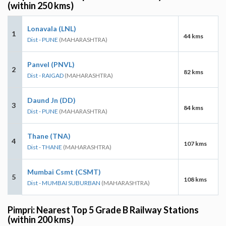
(within 250 kms)
Lonavala (LNL)
1
44 kms
Dist - PUNE
(MAHARASHTRA)
Panvel (PNVL)
2
82 kms
Dist - RAIGAD
(MAHARASHTRA)
Daund Jn (DD)
3
84 kms
Dist - PUNE
(MAHARASHTRA)
Thane (TNA)
4
107 kms
Dist - THANE
(MAHARASHTRA)
Mumbai Csmt (CSMT)
5
108 kms
Dist - MUMBAI SUBURBAN
(MAHARASHTRA)
Pimpri: Nearest Top 5 Grade B Railway Stations
(within 200 kms)