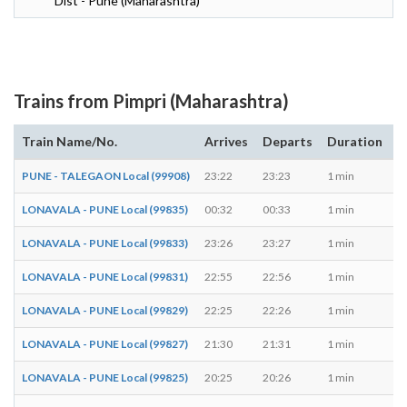
Dist - Pune (Maharashtra)
Trains from Pimpri (Maharashtra)
Train Name/No.
Arrives
Departs
Duration
D
PUNE - TALEGAON Local (99908)
23:22
23:23
1 min
M,
LONAVALA - PUNE Local (99835)
00:32
00:33
1 min
T,
LONAVALA - PUNE Local (99833)
23:26
23:27
1 min
M,
LONAVALA - PUNE Local (99831)
22:55
22:56
1 min
M,
LONAVALA - PUNE Local (99829)
22:25
22:26
1 min
M,
LONAVALA - PUNE Local (99827)
21:30
21:31
1 min
M,
LONAVALA - PUNE Local (99825)
20:25
20:26
1 min
M,