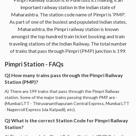
important railway station in the Indian state of
Maharashtra. The station code name of Pimpri is ‘PMP’.
As part of one of the busiest and populated Indian states,
Maharashtra, the Pimpri railway station is known
amongst the top hundred train ticket booking and train
traveling stations of the Indian Railway. The total number
of trains that pass through Pimpri (PMP) junction is 199.
Pimpri Station - FAQs
Q) How many trains pass through the Pimpri Railway
Station (PMP)?
A) There are 199 trains that pass through the Pimpri Railway
station. Some of the major trains passing through PMP are -
(Mumbai LTT - Thiruvananthapuram Central Express, Mumbai LTT
- Nagercoil Express (via Katpadi), etc).
Q) What is the correct Station Code for Pimpri Railway
Station?