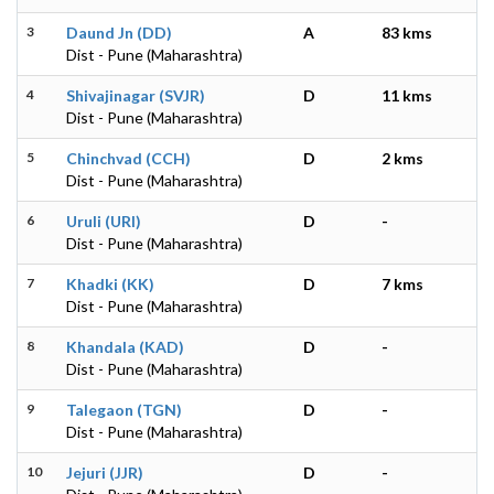
3
Daund Jn (DD)
A
83 kms
Dist - Pune (Maharashtra)
4
Shivajinagar (SVJR)
D
11 kms
Dist - Pune (Maharashtra)
5
Chinchvad (CCH)
D
2 kms
Dist - Pune (Maharashtra)
6
Uruli (URI)
D
-
Dist - Pune (Maharashtra)
7
Khadki (KK)
D
7 kms
Dist - Pune (Maharashtra)
8
Khandala (KAD)
D
-
Dist - Pune (Maharashtra)
9
Talegaon (TGN)
D
-
Dist - Pune (Maharashtra)
10
Jejuri (JJR)
D
-