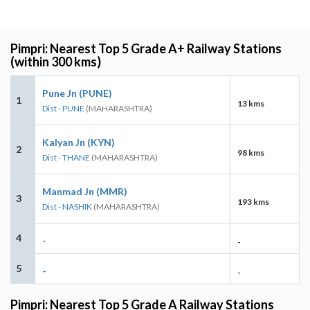
Pimpri: Nearest Top 5 Grade A+ Railway Stations
(within 300 kms)
Pune Jn (PUNE)
1
13 kms
Dist - PUNE
(MAHARASHTRA)
Kalyan Jn (KYN)
2
98 kms
Dist - THANE
(MAHARASHTRA)
Manmad Jn (MMR)
3
193 kms
Dist - NASHIK
(MAHARASHTRA)
4
-
-
5
-
-
Pimpri: Nearest Top 5 Grade A Railway Stations