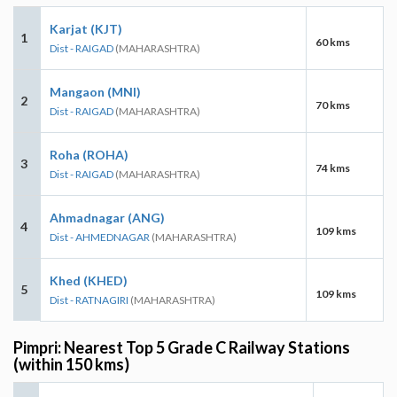
Karjat (KJT)
1
60 kms
Dist - RAIGAD
(MAHARASHTRA)
Mangaon (MNI)
2
70 kms
Dist - RAIGAD
(MAHARASHTRA)
Roha (ROHA)
3
74 kms
Dist - RAIGAD
(MAHARASHTRA)
Ahmadnagar (ANG)
4
109 kms
Dist - AHMEDNAGAR
(MAHARASHTRA)
Khed (KHED)
5
109 kms
Dist - RATNAGIRI
(MAHARASHTRA)
Pimpri: Nearest Top 5 Grade C Railway Stations
(within 150 kms)