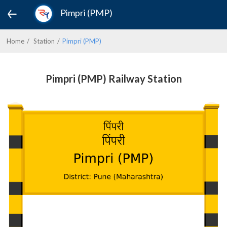
Pimpri (PMP)
Home
Station
Pimpri (PMP)
Pimpri (PMP) Railway Station