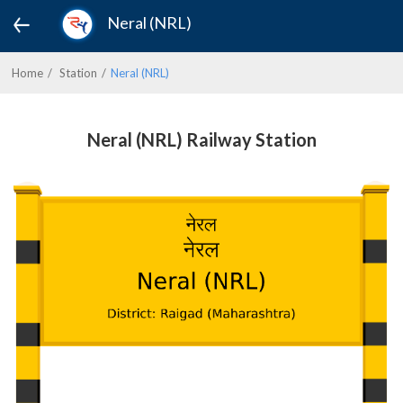
Neral (NRL)
Home
Station
Neral (NRL)
Neral (NRL) Railway Station