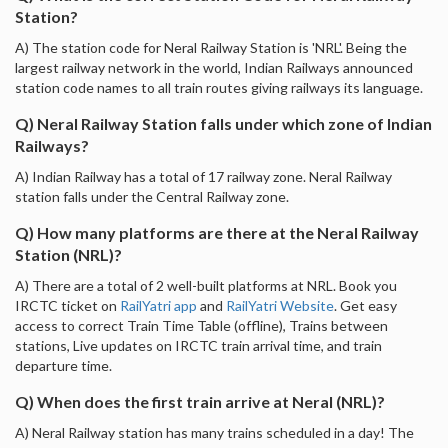
Station?
A) The station code for Neral Railway Station is 'NRL'. Being the
largest railway network in the world, Indian Railways announced
station code names to all train routes giving railways its language.
Q) Neral Railway Station falls under which zone of Indian
Railways?
A) Indian Railway has a total of 17 railway zone. Neral Railway
station falls under the Central Railway zone.
Q) How many platforms are there at the Neral Railway
Station (NRL)?
A) There are a total of 2 well-built platforms at NRL. Book you
IRCTC ticket on
RailYatri app
and
RailYatri Website
. Get easy
access to correct Train Time Table (offline), Trains between
stations, Live updates on IRCTC train arrival time, and train
departure time.
Q) When does the first train arrive at Neral (NRL)?
A) Neral Railway station has many trains scheduled in a day! The