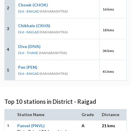
Chowk (CHOK)
2
16 kms
Dist - RAIGAD
(MAHARASHTRA)
Chikhale (CKHS)
3
18 kms
Dist - RAIGAD
(MAHARASHTRA)
Diva (DIVA)
4
34 kms
Dist - THANE
(MAHARASHTRA)
Pen (PEN)
5
41 kms
Dist - RAIGAD
(MAHARASHTRA)
Top 10 stations in District - Raigad
Station Name
Grade
Distance
1
Panvel (PNVL)
A
21 kms