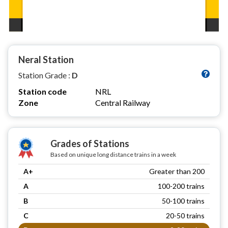
Neral Station
Station Grade :
D
Station code
NRL
Zone
Central Railway
Grades of Stations
Based on unique long distance trains in a week
A+
Greater than 200
A
100-200 trains
B
50-100 trains
C
20-50 trains