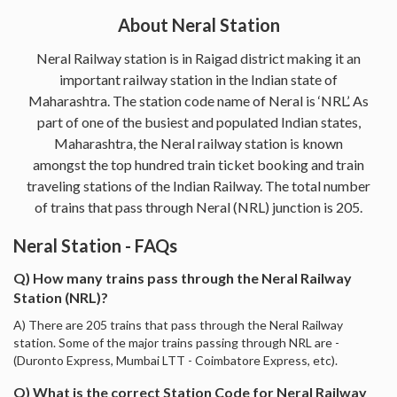
About Neral Station
Neral Railway station is in Raigad district making it an
important railway station in the Indian state of
Maharashtra. The station code name of Neral is ‘NRL’. As
part of one of the busiest and populated Indian states,
Maharashtra, the Neral railway station is known
amongst the top hundred train ticket booking and train
traveling stations of the Indian Railway. The total number
of trains that pass through Neral (NRL) junction is 205.
Neral Station - FAQs
Q) How many trains pass through the Neral Railway
Station (NRL)?
A) There are 205 trains that pass through the Neral Railway
station. Some of the major trains passing through NRL are -
(Duronto Express, Mumbai LTT - Coimbatore Express, etc).
Q) What is the correct Station Code for Neral Railway