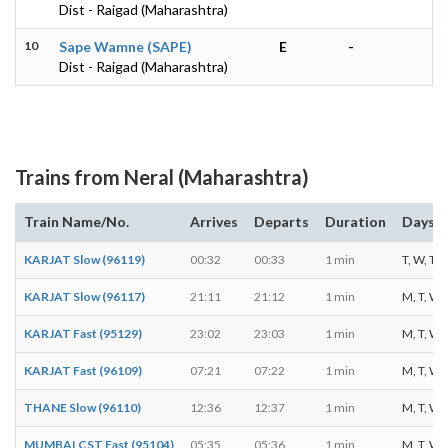
Dist - Raigad (Maharashtra)
10
Sape Wamne (SAPE)
E
-
Dist - Raigad (Maharashtra)
Trains from Neral (Maharashtra)
Train Name/No.
Arrives
Departs
Duration
Days o
KARJAT Slow (96119)
00:32
00:33
1 min
T, W, T, F
KARJAT Slow (96117)
21:11
21:12
1 min
M, T, W, T
KARJAT Fast (95129)
23:02
23:03
1 min
M, T, W, T
KARJAT Fast (96109)
07:21
07:22
1 min
M, T, W, T
THANE Slow (96110)
12:36
12:37
1 min
M, T, W, T
MUMBAI CST Fast (95104)
05:35
05:36
1 min
M, T, W, T