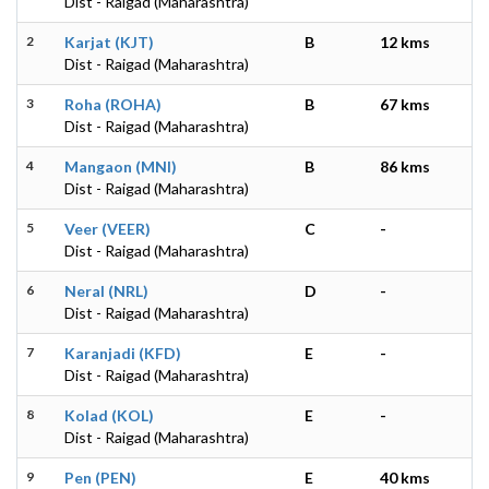
Dist - Raigad (Maharashtra)
2
Karjat (KJT)
B
12 kms
Dist - Raigad (Maharashtra)
3
Roha (ROHA)
B
67 kms
Dist - Raigad (Maharashtra)
4
Mangaon (MNI)
B
86 kms
Dist - Raigad (Maharashtra)
5
Veer (VEER)
C
-
Dist - Raigad (Maharashtra)
6
Neral (NRL)
D
-
Dist - Raigad (Maharashtra)
7
Karanjadi (KFD)
E
-
Dist - Raigad (Maharashtra)
8
Kolad (KOL)
E
-
Dist - Raigad (Maharashtra)
9
Pen (PEN)
E
40 kms