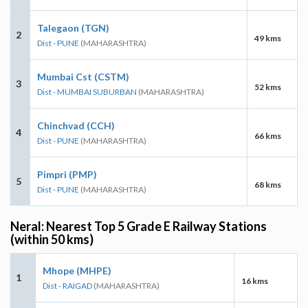
Talegaon (TGN)
2
49 kms
Dist - PUNE
(MAHARASHTRA)
Mumbai Cst (CSTM)
3
52 kms
Dist - MUMBAI SUBURBAN
(MAHARASHTRA)
Chinchvad (CCH)
4
66 kms
Dist - PUNE
(MAHARASHTRA)
Pimpri (PMP)
5
68 kms
Dist - PUNE
(MAHARASHTRA)
Neral: Nearest Top 5 Grade E Railway Stations
(within 50 kms)
Mhope (MHPE)
1
16 kms
Dist - RAIGAD
(MAHARASHTRA)