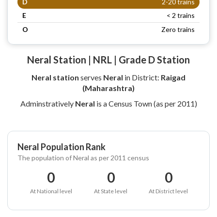
D
2-20 trains
E
< 2 trains
O
Zero trains
Neral Station | NRL | Grade D Station
Neral station
serves
Neral
in District:
Raigad
(Maharashtra)
Adminstratively
Neral
is a Census Town (as per 2011)
Neral Population Rank
The population of Neral as per 2011 census
0
0
0
At National level
At State level
At District level