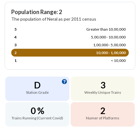
Population Range: 2
The population of Neral as per 2011 census
5
Greater than 10,00,000
4
5,00,000 - 10,00,000
3
1,00,000 - 5,00,000
2
10,000 - 1,00,000
1
< 10,000
D
3
Station Grade
Weekly Unique Trains
0 %
2
Trains Running (Current Covid)
Numer of Platforms