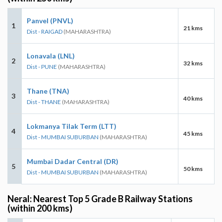
Panvel (PNVL)
1
21 kms
Dist - RAIGAD
(MAHARASHTRA)
Lonavala (LNL)
2
32 kms
Dist - PUNE
(MAHARASHTRA)
Thane (TNA)
3
40 kms
Dist - THANE
(MAHARASHTRA)
Lokmanya Tilak Term (LTT)
4
45 kms
Dist - MUMBAI SUBURBAN
(MAHARASHTRA)
Mumbai Dadar Central (DR)
5
50 kms
Dist - MUMBAI SUBURBAN
(MAHARASHTRA)
Neral: Nearest Top 5 Grade B Railway Stations
(within 200 kms)