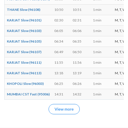
THANE Slow (96108)
10:50
10:51
1 min
M, T, W, T
KARJAT Slow (96101)
02:30
02:31
1 min
M, T, W, T
KARJAT Slow (96103)
06:05
06:06
1 min
M, T, W, T
KARJAT Slow (96105)
06:34
06:35
1 min
M, T, W, T
KARJAT Slow (96107)
06:49
06:50
1 min
M, T, W, T
KARJAT Slow (96111)
11:55
11:56
1 min
M, T, W, T
KARJAT Slow (96113)
13:18
13:19
1 min
M, T, W, T
KHOPOLI Slow (96003)
06:25
06:26
1 min
M, T, W, T
MUMBAI CST Fast (95006)
14:31
14:32
1 min
M, T, W, T
View more