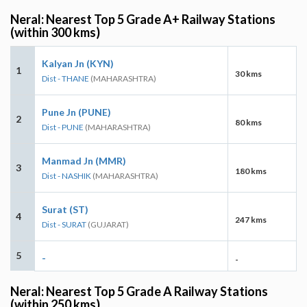
Neral: Nearest Top 5 Grade A+ Railway Stations
(within 300 kms)
Kalyan Jn (KYN)
1
30 kms
Dist - THANE
(MAHARASHTRA)
Pune Jn (PUNE)
2
80 kms
Dist - PUNE
(MAHARASHTRA)
Manmad Jn (MMR)
3
180 kms
Dist - NASHIK
(MAHARASHTRA)
Surat (ST)
4
247 kms
Dist - SURAT
(GUJARAT)
5
-
-
Neral: Nearest Top 5 Grade A Railway Stations
(within 250 kms)