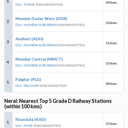
1
39 kms
Dist - THANE
(MAHARASHTRA)
Mumbai Dadar West (DDR)
2
50 kms
Dist - MUMBAI SUBURBAN
(MAHARASHTRA)
Andheri (ADH)
3
51 kms
Dist - MUMBAI SUBURBAN
(MAHARASHTRA)
Mumbai Central (MMCT)
4
53 kms
Dist - MUMBAI SUBURBAN
(MAHARASHTRA)
Palghar (PLG)
5
94 kms
Dist - PALGHAR
(MAHARASHTRA)
Neral: Nearest Top 5 Grade D Railway Stations
(within 100 kms)
Khandala (KAD)
1
31 kms
Dist - PUNE
(MAHARASHTRA)