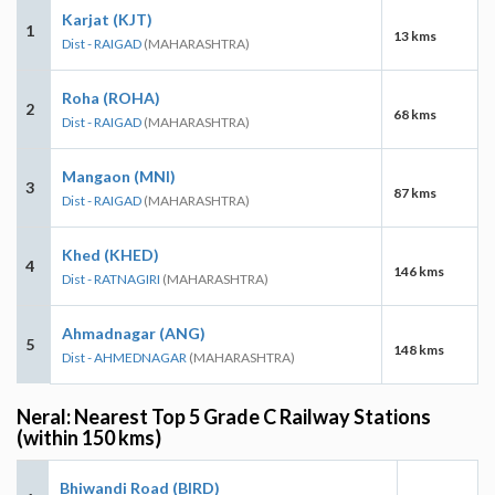
Karjat (KJT)
1
13 kms
Dist - RAIGAD
(MAHARASHTRA)
Roha (ROHA)
2
68 kms
Dist - RAIGAD
(MAHARASHTRA)
Mangaon (MNI)
3
87 kms
Dist - RAIGAD
(MAHARASHTRA)
Khed (KHED)
4
146 kms
Dist - RATNAGIRI
(MAHARASHTRA)
Ahmadnagar (ANG)
5
148 kms
Dist - AHMEDNAGAR
(MAHARASHTRA)
Neral: Nearest Top 5 Grade C Railway Stations
(within 150 kms)
Bhiwandi Road (BIRD)