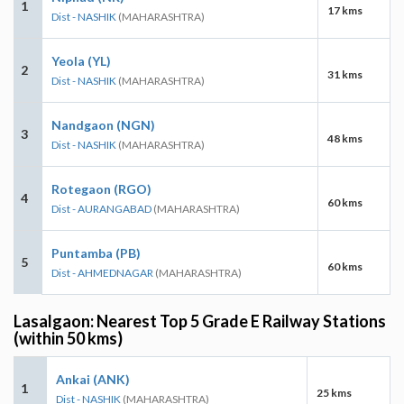
1
17 kms
Dist - NASHIK
(MAHARASHTRA)
Yeola (YL)
2
31 kms
Dist - NASHIK
(MAHARASHTRA)
Nandgaon (NGN)
3
48 kms
Dist - NASHIK
(MAHARASHTRA)
Rotegaon (RGO)
4
60 kms
Dist - AURANGABAD
(MAHARASHTRA)
Puntamba (PB)
5
60 kms
Dist - AHMEDNAGAR
(MAHARASHTRA)
Lasalgaon: Nearest Top 5 Grade E Railway Stations
(within 50 kms)
Ankai (ANK)
1
25 kms
Dist - NASHIK
(MAHARASHTRA)