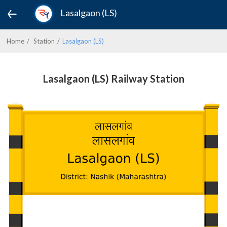
Lasalgaon (LS)
Home
Station
Lasalgaon (LS)
Lasalgaon (LS) Railway Station