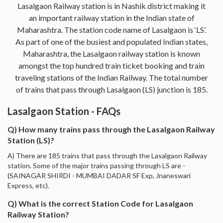
Lasalgaon Railway station is in Nashik district making it
an important railway station in the Indian state of
Maharashtra. The station code name of Lasalgaon is ‘LS’.
As part of one of the busiest and populated Indian states,
Maharashtra, the Lasalgaon railway station is known
amongst the top hundred train ticket booking and train
traveling stations of the Indian Railway. The total number
of trains that pass through Lasalgaon (LS) junction is 185.
Lasalgaon Station - FAQs
Q) How many trains pass through the Lasalgaon Railway
Station (LS)?
A) There are 185 trains that pass through the Lasalgaon Railway
station. Some of the major trains passing through LS are -
(SAINAGAR SHIRDI - MUMBAI DADAR SF Exp, Jnaneswari
Express, etc).
Q) What is the correct Station Code for Lasalgaon
Railway Station?