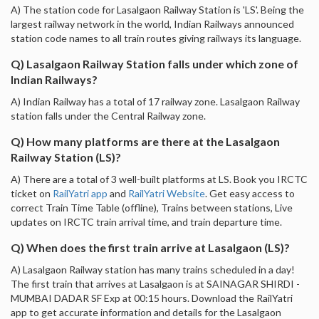
A) The station code for Lasalgaon Railway Station is 'LS'. Being the
largest railway network in the world, Indian Railways announced
station code names to all train routes giving railways its language.
Q) Lasalgaon Railway Station falls under which zone of
Indian Railways?
A) Indian Railway has a total of 17 railway zone. Lasalgaon Railway
station falls under the Central Railway zone.
Q) How many platforms are there at the Lasalgaon
Railway Station (LS)?
A) There are a total of 3 well-built platforms at LS. Book you IRCTC
ticket on
RailYatri app
and
RailYatri Website
. Get easy access to
correct Train Time Table (offline), Trains between stations, Live
updates on IRCTC train arrival time, and train departure time.
Q) When does the first train arrive at Lasalgaon (LS)?
A) Lasalgaon Railway station has many trains scheduled in a day!
The first train that arrives at Lasalgaon is at SAINAGAR SHIRDI -
MUMBAI DADAR SF Exp at 00:15 hours. Download the RailYatri
app to get accurate information and details for the Lasalgaon