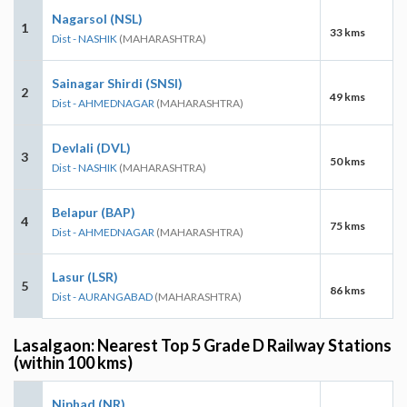
Nagarsol (NSL)
1
33 kms
Dist - NASHIK
(MAHARASHTRA)
Sainagar Shirdi (SNSI)
2
49 kms
Dist - AHMEDNAGAR
(MAHARASHTRA)
Devlali (DVL)
3
50 kms
Dist - NASHIK
(MAHARASHTRA)
Belapur (BAP)
4
75 kms
Dist - AHMEDNAGAR
(MAHARASHTRA)
Lasur (LSR)
5
86 kms
Dist - AURANGABAD
(MAHARASHTRA)
Lasalgaon: Nearest Top 5 Grade D Railway Stations
(within 100 kms)
Niphad (NR)