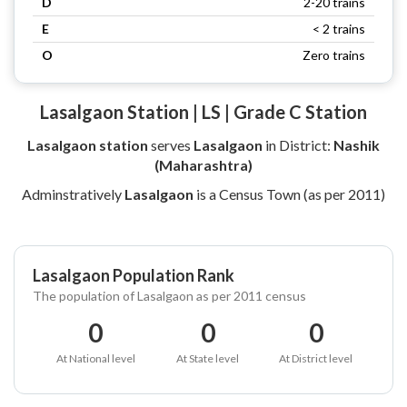
D
2-20 trains
E
< 2 trains
O
Zero trains
Lasalgaon Station | LS | Grade C Station
Lasalgaon station
serves
Lasalgaon
in District:
Nashik
(Maharashtra)
Adminstratively
Lasalgaon
is a Census Town (as per 2011)
Lasalgaon Population Rank
The population of Lasalgaon as per 2011 census
0
0
0
At National level
At State level
At District level