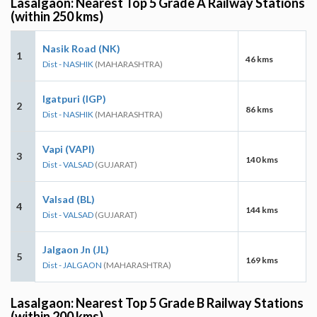
Lasalgaon: Nearest Top 5 Grade A Railway Stations
(within 250 kms)
Nasik Road (NK)
1
46 kms
Dist - NASHIK
(MAHARASHTRA)
Igatpuri (IGP)
2
86 kms
Dist - NASHIK
(MAHARASHTRA)
Vapi (VAPI)
3
140 kms
Dist - VALSAD
(GUJARAT)
Valsad (BL)
4
144 kms
Dist - VALSAD
(GUJARAT)
Jalgaon Jn (JL)
5
169 kms
Dist - JALGAON
(MAHARASHTRA)
Lasalgaon: Nearest Top 5 Grade B Railway Stations
(within 200 kms)