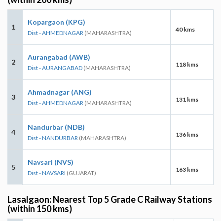
Kopargaon (KPG)
1
40 kms
Dist - AHMEDNAGAR
(MAHARASHTRA)
Aurangabad (AWB)
2
118 kms
Dist - AURANGABAD
(MAHARASHTRA)
Ahmadnagar (ANG)
3
131 kms
Dist - AHMEDNAGAR
(MAHARASHTRA)
Nandurbar (NDB)
4
136 kms
Dist - NANDURBAR
(MAHARASHTRA)
Navsari (NVS)
5
163 kms
Dist - NAVSARI
(GUJARAT)
Lasalgaon: Nearest Top 5 Grade C Railway Stations
(within 150 kms)