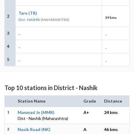
Taru (TR)
2
39 kms
Dist - NASHIK
(MAHARASHTRA)
3
-
-
4
-
-
5
-
-
Top 10 stations in District - Nashik
Station Name
Grade
Distance
1
Manmad Jn (MMR)
A+
24 kms
Dist - Nashik (Maharashtra)
2
Nasik Road (NK)
A
46 kms