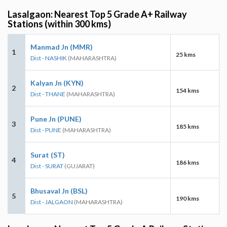
Lasalgaon: Nearest Top 5 Grade A+ Railway
Stations (within 300 kms)
Manmad Jn (MMR)
1
25 kms
Dist - NASHIK
(MAHARASHTRA)
Kalyan Jn (KYN)
2
154 kms
Dist - THANE
(MAHARASHTRA)
Pune Jn (PUNE)
3
185 kms
Dist - PUNE
(MAHARASHTRA)
Surat (ST)
4
186 kms
Dist - SURAT
(GUJARAT)
Bhusaval Jn (BSL)
5
190 kms
Dist - JALGAON
(MAHARASHTRA)