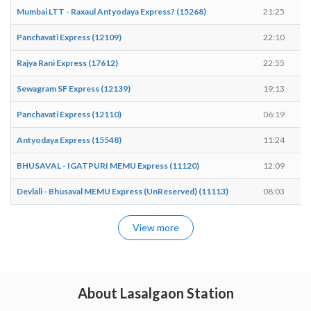
Mumbai LTT - Raxaul Antyodaya Express? (15268)
21:25
Panchavati Express (12109)
22:10
Rajya Rani Express (17612)
22:55
Sewagram SF Express (12139)
19:13
Panchavati Express (12110)
06:19
Antyodaya Express (15548)
11:24
BHUSAVAL - IGATPURI MEMU Express (11120)
12:09
Devlali - Bhusaval MEMU Express (UnReserved) (11113)
08:03
View more
About Lasalgaon Station