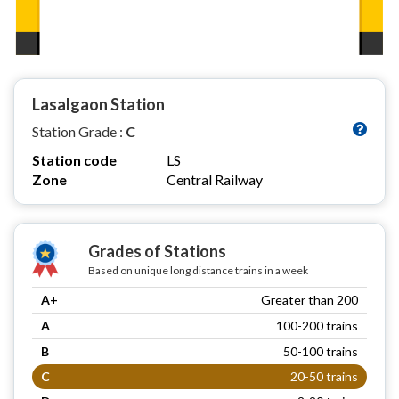
Lasalgaon Station
Station Grade :
C
Station code
LS
Zone
Central Railway
Grades of Stations
Based on unique long distance trains in a week
A+
Greater than 200
A
100-200 trains
B
50-100 trains
C
20-50 trains