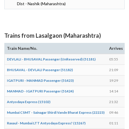
Dist - Nashik (Maharashtra)
Trains from Lasalgaon (Maharashtra)
Train Name/No.
Arrives
DEVLALI - BHUSAVAL Passenger (UnReserved) (51181)
05:55
BHUSAVAL - DEVLALI Passenger (51182)
21:09
IGATPURI - MANMAD Passenger (51423)
19:29
MANMAD - IGATPURI Passenger (51424)
14:14
Antyodaya Express (15102)
21:32
Mumbai CSMT - Sainagar Shirdi Vande Bharat Express (22223)
09:46
Raxaul - Mumbai LTT Antyodaya Express? (15267)
01:11