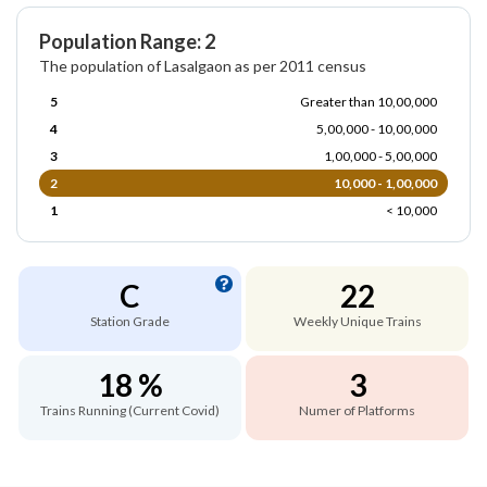
Population Range: 2
The population of Lasalgaon as per 2011 census
5
Greater than 10,00,000
4
5,00,000 - 10,00,000
3
1,00,000 - 5,00,000
2
10,000 - 1,00,000
1
< 10,000
C
22
Station Grade
Weekly Unique Trains
18 %
3
Trains Running (Current Covid)
Numer of Platforms