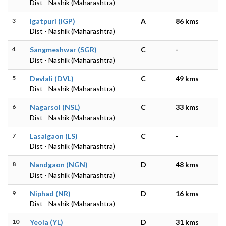
Dist - Nashik (Maharashtra)
3
Igatpuri (IGP)
A
86 kms
Dist - Nashik (Maharashtra)
4
Sangmeshwar (SGR)
C
-
Dist - Nashik (Maharashtra)
5
Devlali (DVL)
C
49 kms
Dist - Nashik (Maharashtra)
6
Nagarsol (NSL)
C
33 kms
Dist - Nashik (Maharashtra)
7
Lasalgaon (LS)
C
-
Dist - Nashik (Maharashtra)
8
Nandgaon (NGN)
D
48 kms
Dist - Nashik (Maharashtra)
9
Niphad (NR)
D
16 kms
Dist - Nashik (Maharashtra)
10
Yeola (YL)
D
31 kms