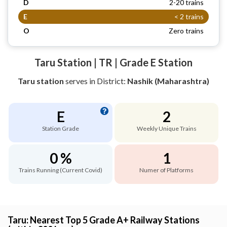
D
2-20 trains
E
< 2 trains
O
Zero trains
Taru Station | TR | Grade E Station
Taru station
serves
in District:
Nashik (Maharashtra)
E
2
Station Grade
Weekly Unique Trains
0 %
1
Trains Running (Current Covid)
Numer of Platforms
Taru: Nearest Top 5 Grade A+ Railway Stations