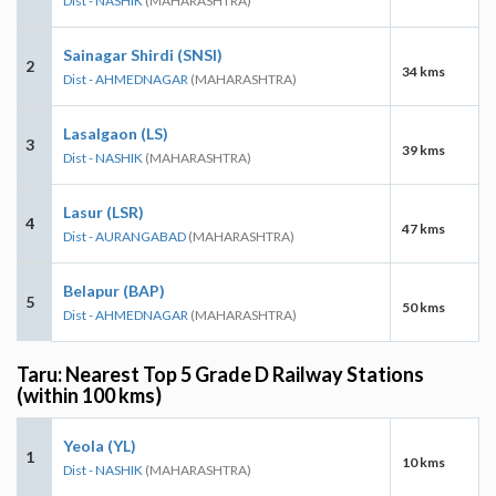
Dist - NASHIK
(MAHARASHTRA)
Sainagar Shirdi (SNSI)
2
34 kms
Dist - AHMEDNAGAR
(MAHARASHTRA)
Lasalgaon (LS)
3
39 kms
Dist - NASHIK
(MAHARASHTRA)
Lasur (LSR)
4
47 kms
Dist - AURANGABAD
(MAHARASHTRA)
Belapur (BAP)
5
50 kms
Dist - AHMEDNAGAR
(MAHARASHTRA)
Taru: Nearest Top 5 Grade D Railway Stations
(within 100 kms)
Yeola (YL)
1
10 kms
Dist - NASHIK
(MAHARASHTRA)