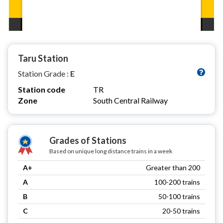
Taru Station
Station Grade :
E
Station code
TR
Zone
South Central Railway
Grades of Stations
Based on unique long distance trains in a week
A+
Greater than 200
A
100-200 trains
B
50-100 trains
C
20-50 trains