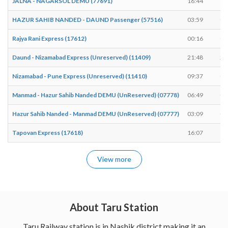
JALNA - NAGARSOL DEMU (77691)
16:44
16
HAZUR SAHIB NANDED - DAUND Passenger (57516)
03:59
04
Rajya Rani Express (17612)
00:16
00
Daund - Nizamabad Express (Unreserved) (11409)
21:48
21
Nizamabad - Pune Express (Unreserved) (11410)
09:37
09
Manmad - Hazur Sahib Nanded DEMU (UnReserved) (07778)
06:49
06
Hazur Sahib Nanded - Manmad DEMU (UnReserved) (07777)
03:09
03
Tapovan Express (17618)
16:07
16
View more
About Taru Station
Taru Railway station is in Nashik district making it an