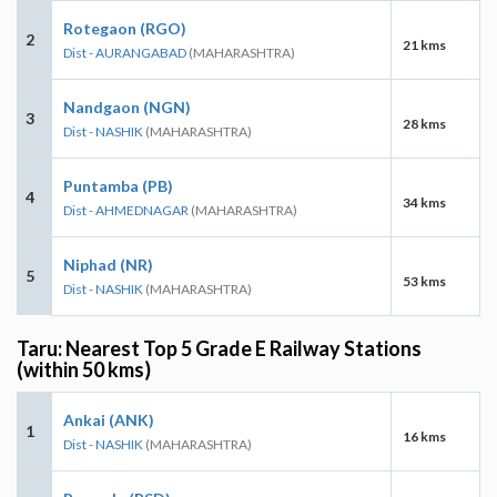
Rotegaon (RGO)
2
21 kms
Dist - AURANGABAD
(MAHARASHTRA)
Nandgaon (NGN)
3
28 kms
Dist - NASHIK
(MAHARASHTRA)
Puntamba (PB)
4
34 kms
Dist - AHMEDNAGAR
(MAHARASHTRA)
Niphad (NR)
5
53 kms
Dist - NASHIK
(MAHARASHTRA)
Taru: Nearest Top 5 Grade E Railway Stations
(within 50 kms)
Ankai (ANK)
1
16 kms
Dist - NASHIK
(MAHARASHTRA)