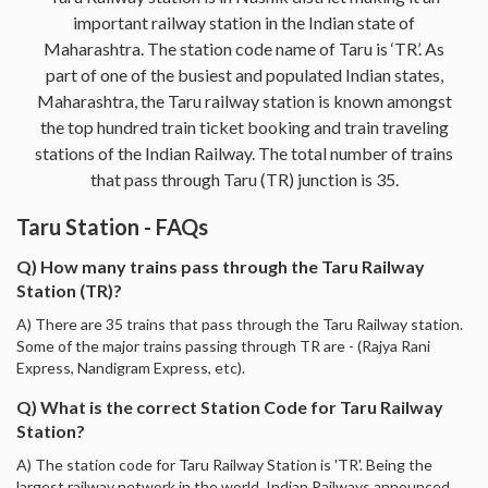
important railway station in the Indian state of
Maharashtra. The station code name of Taru is ‘TR’. As
part of one of the busiest and populated Indian states,
Maharashtra, the Taru railway station is known amongst
the top hundred train ticket booking and train traveling
stations of the Indian Railway. The total number of trains
that pass through Taru (TR) junction is 35.
Taru Station - FAQs
Q) How many trains pass through the Taru Railway
Station (TR)?
A) There are 35 trains that pass through the Taru Railway station.
Some of the major trains passing through TR are - (Rajya Rani
Express, Nandigram Express, etc).
Q) What is the correct Station Code for Taru Railway
Station?
A) The station code for Taru Railway Station is 'TR'. Being the
largest railway network in the world, Indian Railways announced