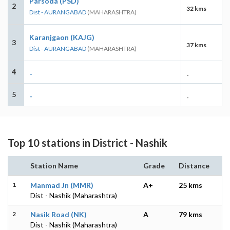
Parsoda (PSD)
2
32 kms
Dist - AURANGABAD
(MAHARASHTRA)
Karanjgaon (KAJG)
3
37 kms
Dist - AURANGABAD
(MAHARASHTRA)
4
-
-
5
-
-
Top 10 stations in District - Nashik
Station Name
Grade
Distance
1
Manmad Jn (MMR)
A+
25 kms
Dist - Nashik (Maharashtra)
2
Nasik Road (NK)
A
79 kms
Dist - Nashik (Maharashtra)