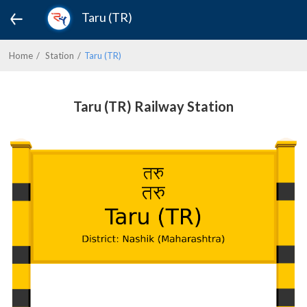
Taru (TR)
Home
Station
Taru (TR)
Taru (TR) Railway Station