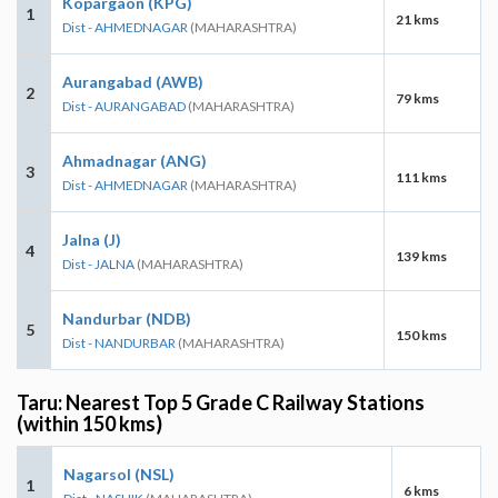
Kopargaon (KPG)
1
21 kms
Dist - AHMEDNAGAR
(MAHARASHTRA)
Aurangabad (AWB)
2
79 kms
Dist - AURANGABAD
(MAHARASHTRA)
Ahmadnagar (ANG)
3
111 kms
Dist - AHMEDNAGAR
(MAHARASHTRA)
Jalna (J)
4
139 kms
Dist - JALNA
(MAHARASHTRA)
Nandurbar (NDB)
5
150 kms
Dist - NANDURBAR
(MAHARASHTRA)
Taru: Nearest Top 5 Grade C Railway Stations
(within 150 kms)
Nagarsol (NSL)
1
6 kms