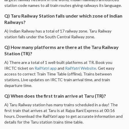
station code names to all train routes giving railways its language.
Q) Taru Railway Station falls under which zone of Indian
Railways?
A) Indian Railway has a total of 17 railway zone. Taru Railway
station falls under the South Central Railway zone.
Q) How many platforms are there at the Taru Railway
Station (TR)?
A) There are a total of 1 well-built platforms at TR. Book you
IRCTC ticket on
RailYatri app
and
RailYatri Website
. Get easy
access to correct Train Time Table (offline), Trains between
stations, Live updates on IRCTC train arrival time, and train
departure time.
Q) When does the first train arrive at Taru (TR)?
A) Taru Railway station has many trains scheduled in a day! The
first train that arrives at Taru is at Rajya Rani Express at 00:16
hours. Download the RailYatri app to get accurate information and
details for the Taru station trains time table.