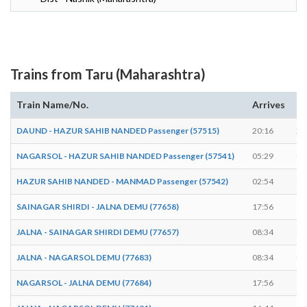
Trains from Taru (Maharashtra)
Train Name/No.
Arrives
De
DAUND - HAZUR SAHIB NANDED Passenger (57515)
20:16
20
NAGARSOL - HAZUR SAHIB NANDED Passenger (57541)
05:29
05
HAZUR SAHIB NANDED - MANMAD Passenger (57542)
02:54
02
SAINAGAR SHIRDI - JALNA DEMU (77658)
17:56
17
JALNA - SAINAGAR SHIRDI DEMU (77657)
08:34
08
JALNA - NAGARSOL DEMU (77683)
08:34
08
NAGARSOL - JALNA DEMU (77684)
17:56
17