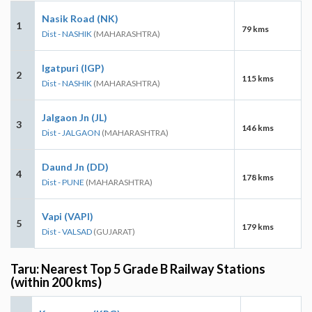
Nasik Road (NK)
1
79 kms
Dist - NASHIK
(MAHARASHTRA)
Igatpuri (IGP)
2
115 kms
Dist - NASHIK
(MAHARASHTRA)
Jalgaon Jn (JL)
3
146 kms
Dist - JALGAON
(MAHARASHTRA)
Daund Jn (DD)
4
178 kms
Dist - PUNE
(MAHARASHTRA)
Vapi (VAPI)
5
179 kms
Dist - VALSAD
(GUJARAT)
Taru: Nearest Top 5 Grade B Railway Stations
(within 200 kms)