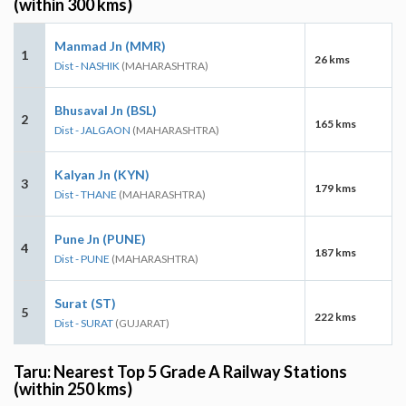
(within 300 kms)
Manmad Jn (MMR)
1
26 kms
Dist - NASHIK
(MAHARASHTRA)
Bhusaval Jn (BSL)
2
165 kms
Dist - JALGAON
(MAHARASHTRA)
Kalyan Jn (KYN)
3
179 kms
Dist - THANE
(MAHARASHTRA)
Pune Jn (PUNE)
4
187 kms
Dist - PUNE
(MAHARASHTRA)
Surat (ST)
5
222 kms
Dist - SURAT
(GUJARAT)
Taru: Nearest Top 5 Grade A Railway Stations
(within 250 kms)