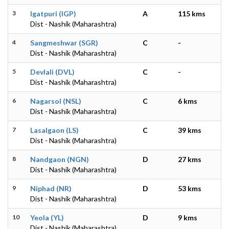
3
Igatpuri (IGP)
A
115 kms
Dist - Nashik (Maharashtra)
4
Sangmeshwar (SGR)
C
-
Dist - Nashik (Maharashtra)
5
Devlali (DVL)
C
-
Dist - Nashik (Maharashtra)
6
Nagarsol (NSL)
C
6 kms
Dist - Nashik (Maharashtra)
7
Lasalgaon (LS)
C
39 kms
Dist - Nashik (Maharashtra)
8
Nandgaon (NGN)
D
27 kms
Dist - Nashik (Maharashtra)
9
Niphad (NR)
D
53 kms
Dist - Nashik (Maharashtra)
10
Yeola (YL)
D
9 kms
Dist - Nashik (Maharashtra)