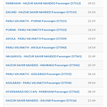
PARBHANI - HAZUR SAHIB NANDED Passenger (57512)
09:52
09
DAUND - HAZUR SAHIB NANDED Passenger (57515)
01:34
01
PARLI VAIJNATH - PURNA Passenger (57521)
22:29
22
PURNA - PARLI VAIJNATH Passenger (57522)
16:24
16
AKOLA - PARLI VAIJNATH Passenger (57539)
19:29
19
PARLI VAIJNATH - AKOLA Passenger (57540)
14:54
14
NAGARSOL - HAZUR SAHIB NANDED Passenger (57541)
12:49
12
HAZUR SAHIB NANDED - MANMAD Passenger (57542)
20:19
20
PARLI VAIJNATH - ADILABAD Passenger (57553)
06:14
06
ADILABAD - PARLI VAIJNATH Passenger (57554)
09:34
09
HYDERABAD DECCAN - PARBHANI Passenger (57563)
08:19
08
HAZUR SAHIB NANDED - DAUND Passenger (57516)
21:44
21