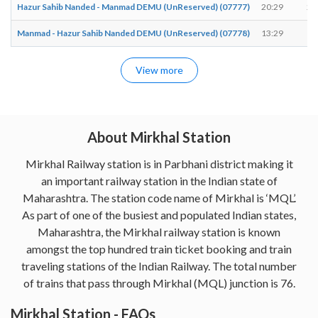
Hazur Sahib Nanded - Manmad DEMU (UnReserved) (07777)
20:29
20
Manmad - Hazur Sahib Nanded DEMU (UnReserved) (07778)
13:29
13
View more
About Mirkhal Station
Mirkhal Railway station is in Parbhani district making it
an important railway station in the Indian state of
Maharashtra. The station code name of Mirkhal is ‘MQL’.
As part of one of the busiest and populated Indian states,
Maharashtra, the Mirkhal railway station is known
amongst the top hundred train ticket booking and train
traveling stations of the Indian Railway. The total number
of trains that pass through Mirkhal (MQL) junction is 76.
Mirkhal Station - FAQs