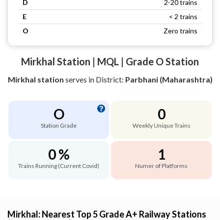
D
2-20 trains
E
< 2 trains
O
Zero trains
Mirkhal Station | MQL | Grade O Station
Mirkhal station
serves
in District:
Parbhani (Maharashtra)
O
0
Station Grade
Weekly Unique Trains
0 %
1
Trains Running (Current Covid)
Numer of Platforms
Mirkhal: Nearest Top 5 Grade A+ Railway Stations