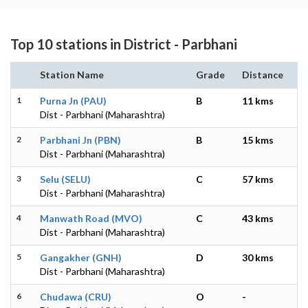
Top 10 stations in District - Parbhani
Station Name
Grade
Distance
1
Purna Jn (PAU)
B
11 kms
Dist - Parbhani (Maharashtra)
2
Parbhani Jn (PBN)
B
15 kms
Dist - Parbhani (Maharashtra)
3
Selu (SELU)
C
57 kms
Dist - Parbhani (Maharashtra)
4
Manwath Road (MVO)
C
43 kms
Dist - Parbhani (Maharashtra)
5
Gangakher (GNH)
D
30 kms
Dist - Parbhani (Maharashtra)
6
Chudawa (CRU)
O
-