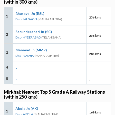
(within 300 kms)
Bhusaval Jn (BSL)
1
236 kms
Dist - JALGAON
(MAHARASHTRA)
Secunderabad Jn (SC)
2
258 kms
Dist - HYDERABAD
(TELANGANA)
Manmad Jn (MMR)
3
284 kms
Dist - NASHIK
(MAHARASHTRA)
4
-
-
5
-
-
Mirkhal: Nearest Top 5 Grade A Railway Stations
(within 250 kms)
Akola Jn (AK)
1
169 kms
Dist - AKOLA
(MAHARASHTRA)