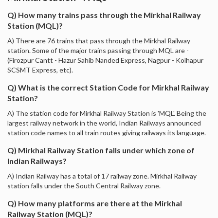
Q) How many trains pass through the Mirkhal Railway
Station (MQL)?
A) There are 76 trains that pass through the Mirkhal Railway
station. Some of the major trains passing through MQL are -
(Firozpur Cantt - Hazur Sahib Nanded Express, Nagpur - Kolhapur
SCSMT Express, etc).
Q) What is the correct Station Code for Mirkhal Railway
Station?
A) The station code for Mirkhal Railway Station is 'MQL'. Being the
largest railway network in the world, Indian Railways announced
station code names to all train routes giving railways its language.
Q) Mirkhal Railway Station falls under which zone of
Indian Railways?
A) Indian Railway has a total of 17 railway zone. Mirkhal Railway
station falls under the South Central Railway zone.
Q) How many platforms are there at the Mirkhal
Railway Station (MQL)?