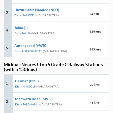
Huzur Sahib Nanded (NED)
3
42 kms
Dist - NANDED
(MAHARASHTRA)
Jalna (J)
4
128 kms
Dist - JALNA
(MAHARASHTRA)
Aurangabad (AWB)
5
183 kms
Dist - AURANGABAD
(MAHARASHTRA)
Mirkhal: Nearest Top 5 Grade C Railway Stations
(within 150 kms)
Basmat (BMF)
1
29 kms
Dist - HINGOLI
(MAHARASHTRA)
Manwath Road (MVO)
2
43 kms
Dist - PARBHANI
(MAHARASHTRA)