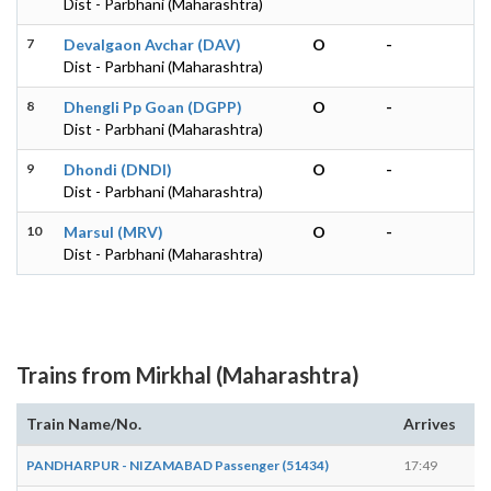
Dist - Parbhani (Maharashtra)
7
Devalgaon Avchar (DAV)
O
-
Dist - Parbhani (Maharashtra)
8
Dhengli Pp Goan (DGPP)
O
-
Dist - Parbhani (Maharashtra)
9
Dhondi (DNDI)
O
-
Dist - Parbhani (Maharashtra)
10
Marsul (MRV)
O
-
Dist - Parbhani (Maharashtra)
Trains from Mirkhal (Maharashtra)
Train Name/No.
Arrives
De
PANDHARPUR - NIZAMABAD Passenger (51434)
17:49
17