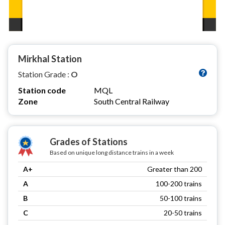
Mirkhal Station
Station Grade :
O
Station code
MQL
Zone
South Central Railway
Grades of Stations
Based on unique long distance trains in a week
A+
Greater than 200
A
100-200 trains
B
50-100 trains
C
20-50 trains