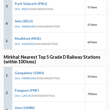
Parli Vaijnath (PRLI)
3
57 kms
Dist - BEED
(MAHARASHTRA)
Selu (SELU)
4
57 kms
Dist - PARBHANI
(MAHARASHTRA)
Mudkhed (MUE)
5
63 kms
Dist - NANDED
(MAHARASHTRA)
Mirkhal: Nearest Top 5 Grade D Railway Stations
(within 100 kms)
Gangakher (GNH)
1
31 kms
Dist - PARBHANI
(MAHARASHTRA)
Pangaon (PNF)
2
70 kms
Dist - LATUR
(MAHARASHTRA)
Umri (UMRI)