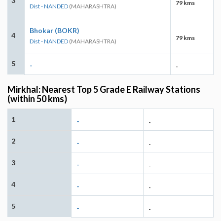
3
79 kms
Dist - NANDED
(MAHARASHTRA)
Bhokar (BOKR)
4
79 kms
Dist - NANDED
(MAHARASHTRA)
5
-
-
Mirkhal: Nearest Top 5 Grade E Railway Stations
(within 50 kms)
1
-
-
2
-
-
3
-
-
4
-
-
5
-
-