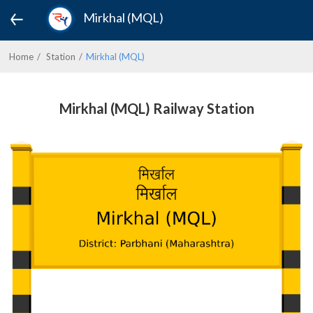
Mirkhal (MQL)
Home
Station
Mirkhal (MQL)
Mirkhal (MQL) Railway Station