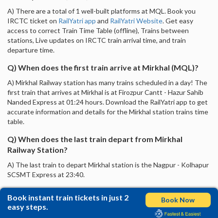
A) There are a total of 1 well-built platforms at MQL. Book you
IRCTC ticket on
RailYatri app
and
RailYatri Website
. Get easy
access to correct Train Time Table (offline), Trains between
stations, Live updates on IRCTC train arrival time, and train
departure time.
Q) When does the first train arrive at Mirkhal (MQL)?
A) Mirkhal Railway station has many trains scheduled in a day! The
first train that arrives at Mirkhal is at Firozpur Cantt - Hazur Sahib
Nanded Express at 01:24 hours. Download the RailYatri app to get
accurate information and details for the Mirkhal station trains time
table.
Q) When does the last train depart from Mirkhal
Railway Station?
A) The last train to depart Mirkhal station is the Nagpur - Kolhapur
SCSMT Express at 23:40.
Book instant train tickets in just 2
Book Now
easy steps.