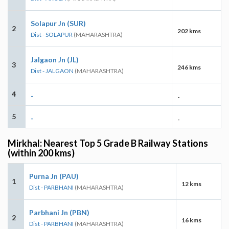
Solapur Jn (SUR)
2
202 kms
Dist - SOLAPUR
(MAHARASHTRA)
Jalgaon Jn (JL)
3
246 kms
Dist - JALGAON
(MAHARASHTRA)
4
-
-
5
-
-
Mirkhal: Nearest Top 5 Grade B Railway Stations
(within 200 kms)
Purna Jn (PAU)
1
12 kms
Dist - PARBHANI
(MAHARASHTRA)
Parbhani Jn (PBN)
2
16 kms
Dist - PARBHANI
(MAHARASHTRA)