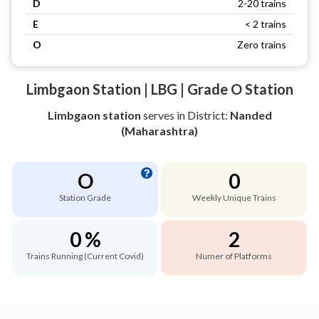
D
2-20 trains
E
< 2 trains
O
Zero trains
Limbgaon Station | LBG | Grade O Station
Limbgaon station
serves
in District:
Nanded
(Maharashtra)
O
0
Station Grade
Weekly Unique Trains
0 %
2
Trains Running (Current Covid)
Numer of Platforms