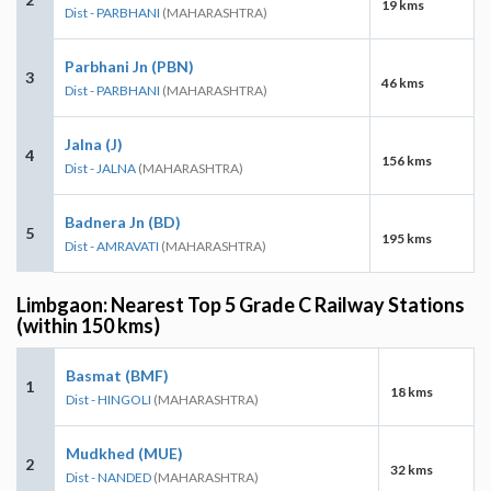
19 kms
Dist - PARBHANI
(MAHARASHTRA)
Parbhani Jn (PBN)
3
46 kms
Dist - PARBHANI
(MAHARASHTRA)
Jalna (J)
4
156 kms
Dist - JALNA
(MAHARASHTRA)
Badnera Jn (BD)
5
195 kms
Dist - AMRAVATI
(MAHARASHTRA)
Limbgaon: Nearest Top 5 Grade C Railway Stations
(within 150 kms)
Basmat (BMF)
1
18 kms
Dist - HINGOLI
(MAHARASHTRA)
Mudkhed (MUE)
2
32 kms
Dist - NANDED
(MAHARASHTRA)