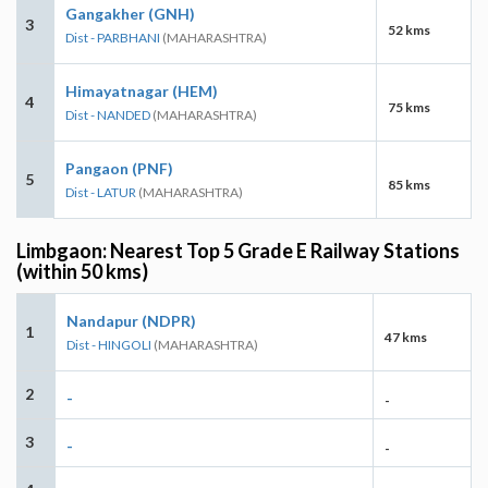
Gangakher (GNH)
3
52 kms
Dist - PARBHANI
(MAHARASHTRA)
Himayatnagar (HEM)
4
75 kms
Dist - NANDED
(MAHARASHTRA)
Pangaon (PNF)
5
85 kms
Dist - LATUR
(MAHARASHTRA)
Limbgaon: Nearest Top 5 Grade E Railway Stations
(within 50 kms)
Nandapur (NDPR)
1
47 kms
Dist - HINGOLI
(MAHARASHTRA)
2
-
-
3
-
-