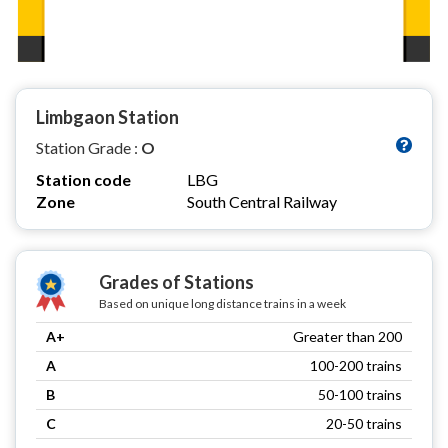
Limbgaon Station
Station Grade :
O
Station code
LBG
Zone
South Central Railway
Grades of Stations
Based on unique long distance trains in a week
A+
Greater than 200
A
100-200 trains
B
50-100 trains
C
20-50 trains