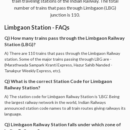
train traveling stations of the Indian Railway. The total
number of trains that pass through Limbgaon (LBG)
junction is 110.
Limbgaon Station - FAQs
Q) How many trains pass through the Limbgaon Railway
Station (LBG)?
A) There are 110 trains that pass through the Limbgaon Railway
station. Some of the major trains passing through LBG are -
(Marathwada Sampark Kranti Express, Hazur Sahib Nanded -
Tanakpur Weekly Express, etc).
Q) What is the correct Station Code for Limbgaon
Railway Station?
A) The station code for Limbgaon Railway Station is 'LBG'. Being
the largest railway network in the world, Indian Railways
announced station code names to all train routes giving railways its
language.
Q) Limbgaon Railway Station falls under which zone of