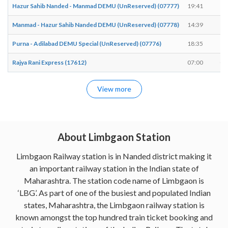
Hazur Sahib Nanded - Manmad DEMU (UnReserved) (07777)
19:41
19
Manmad - Hazur Sahib Nanded DEMU (UnReserved) (07778)
14:39
14
Purna - Adilabad DEMU Special (UnReserved) (07776)
18:35
18
Rajya Rani Express (17612)
07:00
07
View more
About Limbgaon Station
Limbgaon Railway station is in Nanded district making it
an important railway station in the Indian state of
Maharashtra. The station code name of Limbgaon is
‘LBG’. As part of one of the busiest and populated Indian
states, Maharashtra, the Limbgaon railway station is
known amongst the top hundred train ticket booking and