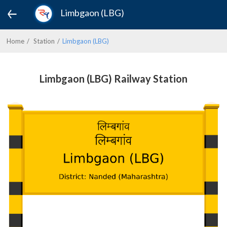
Limbgaon (LBG)
Home
Station
Limbgaon (LBG)
Limbgaon (LBG) Railway Station