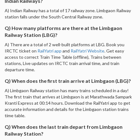
Indian Railways?
A) Indian Railway has a total of 17 railway zone. Limbgaon Railway
station falls under the South Central Railway zone.
Q) How many platforms are there at the Limbgaon
Railway Station (LBG)?
A) There are a total of 2 well-built platforms at LBG. Book you
IRCTC ticket on
RailYatri app
and
RailYatri Website
. Get easy
access to correct Train Time Table (offline), Trains between
stations, Live updates on IRCTC train arrival time, and train
departure time.
Q) When does the first train arrive at Limbgaon (LBG)?
A) Limbgaon Railway station has many trains scheduled in a day!
The first train that arrives at Limbgaon is at Marathwada Sampark
Kranti Express at 00:14 hours. Download the RailYatri app to get
accurate information and details for the Limbgaon station trains
time table.
Q) When does the last train depart from Limbgaon
Railway Station?