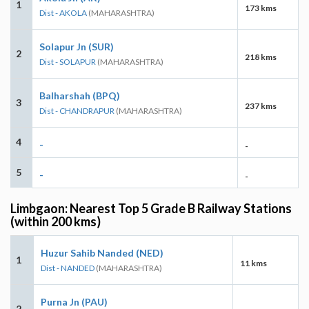
1
173 kms
Dist - AKOLA
(MAHARASHTRA)
Solapur Jn (SUR)
2
218 kms
Dist - SOLAPUR
(MAHARASHTRA)
Balharshah (BPQ)
3
237 kms
Dist - CHANDRAPUR
(MAHARASHTRA)
4
-
-
5
-
-
Limbgaon: Nearest Top 5 Grade B Railway Stations
(within 200 kms)
Huzur Sahib Nanded (NED)
1
11 kms
Dist - NANDED
(MAHARASHTRA)
Purna Jn (PAU)
2