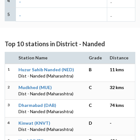
4
-
-
5
-
-
Top 10 stations in District - Nanded
Station Name
Grade
Distance
1
Huzur Sahib Nanded (NED)
B
11 kms
Dist - Nanded (Maharashtra)
2
Mudkhed (MUE)
C
32 kms
Dist - Nanded (Maharashtra)
3
Dharmabad (DAB)
C
74 kms
Dist - Nanded (Maharashtra)
4
Kinwat (KNVT)
D
-
Dist - Nanded (Maharashtra)