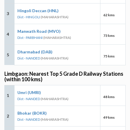
Hingoli Deccan (HNL)
3
62 kms
Dist - HINGOLI
(MAHARASHTRA)
Manwath Road (MVO)
4
73 kms
Dist - PARBHANI
(MAHARASHTRA)
Dharmabad (DAB)
5
75 kms
Dist - NANDED
(MAHARASHTRA)
Limbgaon: Nearest Top 5 Grade D Railway Stations
(within 100 kms)
Umri (UMRI)
1
48 kms
Dist - NANDED
(MAHARASHTRA)
Bhokar (BOKR)
2
49 kms
Dist - NANDED
(MAHARASHTRA)