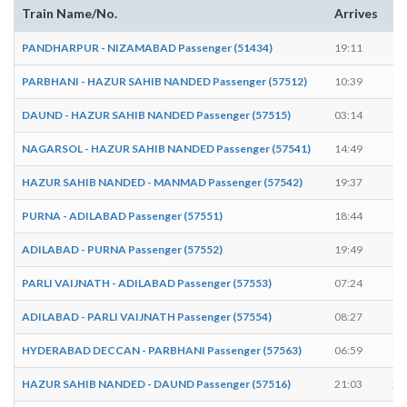
Train Name/No.
Arrives
De
PANDHARPUR - NIZAMABAD Passenger (51434)
19:11
19
PARBHANI - HAZUR SAHIB NANDED Passenger (57512)
10:39
10
DAUND - HAZUR SAHIB NANDED Passenger (57515)
03:14
03
NAGARSOL - HAZUR SAHIB NANDED Passenger (57541)
14:49
14
HAZUR SAHIB NANDED - MANMAD Passenger (57542)
19:37
19
PURNA - ADILABAD Passenger (57551)
18:44
18
ADILABAD - PURNA Passenger (57552)
19:49
19
PARLI VAIJNATH - ADILABAD Passenger (57553)
07:24
07
ADILABAD - PARLI VAIJNATH Passenger (57554)
08:27
08
HYDERABAD DECCAN - PARBHANI Passenger (57563)
06:59
07
HAZUR SAHIB NANDED - DAUND Passenger (57516)
21:03
21