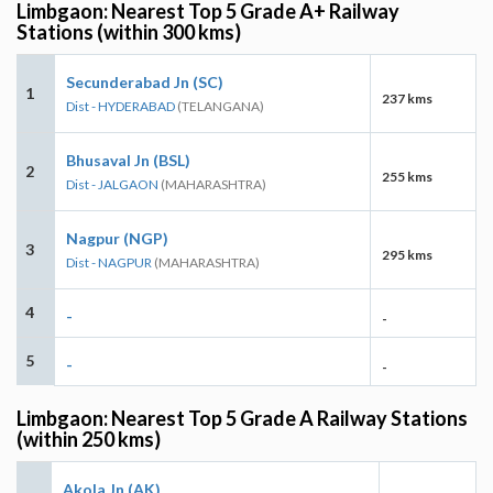
Limbgaon: Nearest Top 5 Grade A+ Railway
Stations (within 300 kms)
Secunderabad Jn (SC)
1
237 kms
Dist - HYDERABAD
(TELANGANA)
Bhusaval Jn (BSL)
2
255 kms
Dist - JALGAON
(MAHARASHTRA)
Nagpur (NGP)
3
295 kms
Dist - NAGPUR
(MAHARASHTRA)
4
-
-
5
-
-
Limbgaon: Nearest Top 5 Grade A Railway Stations
(within 250 kms)
Akola Jn (AK)