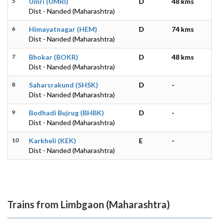
5
Umri (UMRI)
D
48 kms
Dist - Nanded (Maharashtra)
6
Himayatnagar (HEM)
D
74 kms
Dist - Nanded (Maharashtra)
7
Bhokar (BOKR)
D
48 kms
Dist - Nanded (Maharashtra)
8
Saharsrakund (SHSK)
D
-
Dist - Nanded (Maharashtra)
9
Bodhadi Bujrug (BHBK)
D
-
Dist - Nanded (Maharashtra)
10
Karkheli (KEK)
E
-
Dist - Nanded (Maharashtra)
Trains from Limbgaon (Maharashtra)