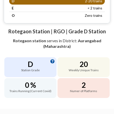
D
2-20 trains
E
< 2 trains
O
Zero trains
Rotegaon Station | RGO | Grade D Station
Rotegaon station
serves
in District:
Aurangabad
(Maharashtra)
D
20
Station Grade
Weekly Unique Trains
0 %
2
Trains Running (Current Covid)
Numer of Platforms