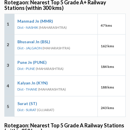
Rotegaon: Nearest Top 5 Grade A+ Railway
Stations (within 300 kms)
Manmad Jn (MMR)
1
47 kms
Dist - NASHIK
(MAHARASHTRA)
Bhusaval Jn (BSL)
2
162 kms
Dist - JALGAON
(MAHARASHTRA)
Pune Jn (PUNE)
3
184 kms
Dist - PUNE
(MAHARASHTRA)
Kalyan Jn (KYN)
4
188 kms
Dist - THANE
(MAHARASHTRA)
Surat (ST)
5
243 kms
Dist - SURAT
(GUJARAT)
Rotegaon: Nearest Top 5 Grade A Railway Stations