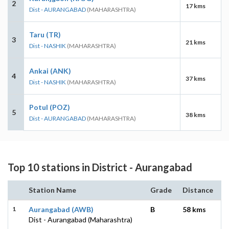
2
17 kms
Dist - AURANGABAD
(MAHARASHTRA)
Taru (TR)
3
21 kms
Dist - NASHIK
(MAHARASHTRA)
Ankai (ANK)
4
37 kms
Dist - NASHIK
(MAHARASHTRA)
Potul (POZ)
5
38 kms
Dist - AURANGABAD
(MAHARASHTRA)
Top 10 stations in District - Aurangabad
Station Name
Grade
Distance
1
Aurangabad (AWB)
B
58 kms
Dist - Aurangabad (Maharashtra)