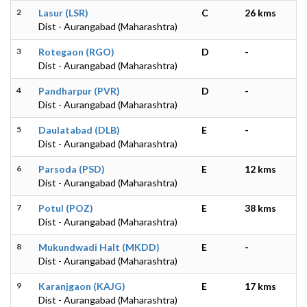
2
Lasur (LSR)
C
26 kms
Dist - Aurangabad (Maharashtra)
3
Rotegaon (RGO)
D
-
Dist - Aurangabad (Maharashtra)
4
Pandharpur (PVR)
D
-
Dist - Aurangabad (Maharashtra)
5
Daulatabad (DLB)
E
-
Dist - Aurangabad (Maharashtra)
6
Parsoda (PSD)
E
12 kms
Dist - Aurangabad (Maharashtra)
7
Potul (POZ)
E
38 kms
Dist - Aurangabad (Maharashtra)
8
Mukundwadi Halt (MKDD)
E
-
Dist - Aurangabad (Maharashtra)
9
Karanjgaon (KAJG)
E
17 kms
Dist - Aurangabad (Maharashtra)