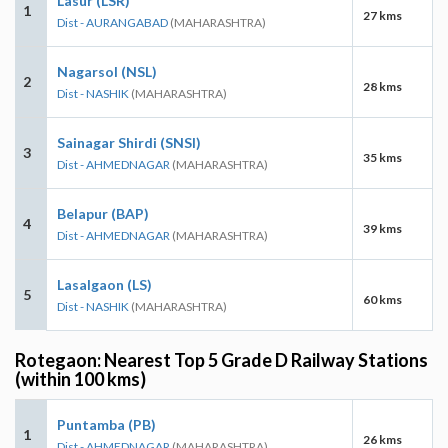
Lasur (LSR)
1
27 kms
Dist - AURANGABAD
(MAHARASHTRA)
Nagarsol (NSL)
2
28 kms
Dist - NASHIK
(MAHARASHTRA)
Sainagar Shirdi (SNSI)
3
35 kms
Dist - AHMEDNAGAR
(MAHARASHTRA)
Belapur (BAP)
4
39 kms
Dist - AHMEDNAGAR
(MAHARASHTRA)
Lasalgaon (LS)
5
60 kms
Dist - NASHIK
(MAHARASHTRA)
Rotegaon: Nearest Top 5 Grade D Railway Stations
(within 100 kms)
Puntamba (PB)
1
26 kms
Dist - AHMEDNAGAR
(MAHARASHTRA)