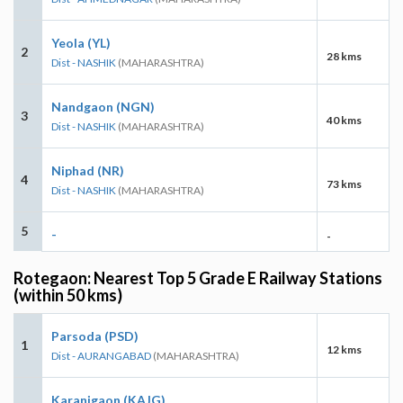
Yeola (YL)
2
28 kms
Dist - NASHIK
(MAHARASHTRA)
Nandgaon (NGN)
3
40 kms
Dist - NASHIK
(MAHARASHTRA)
Niphad (NR)
4
73 kms
Dist - NASHIK
(MAHARASHTRA)
5
-
-
Rotegaon: Nearest Top 5 Grade E Railway Stations
(within 50 kms)
Parsoda (PSD)
1
12 kms
Dist - AURANGABAD
(MAHARASHTRA)
Karanjgaon (KAJG)