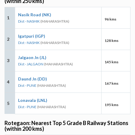
(within 250 kms)
Nasik Road (NK)
1
96 kms
Dist - NASHIK
(MAHARASHTRA)
Igatpuri (IGP)
2
128 kms
Dist - NASHIK
(MAHARASHTRA)
Jalgaon Jn (JL)
3
145 kms
Dist - JALGAON
(MAHARASHTRA)
Daund Jn (DD)
4
167 kms
Dist - PUNE
(MAHARASHTRA)
Lonavala (LNL)
5
195 kms
Dist - PUNE
(MAHARASHTRA)
Rotegaon: Nearest Top 5 Grade B Railway Stations
(within 200 kms)