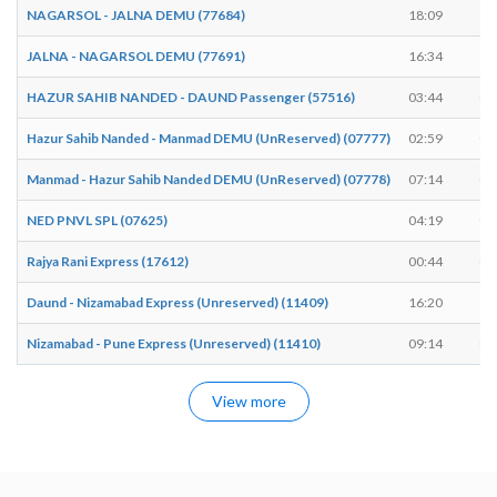
NAGARSOL - JALNA DEMU (77684)
18:09
18
JALNA - NAGARSOL DEMU (77691)
16:34
16
HAZUR SAHIB NANDED - DAUND Passenger (57516)
03:44
03
Hazur Sahib Nanded - Manmad DEMU (UnReserved) (07777)
02:59
03
Manmad - Hazur Sahib Nanded DEMU (UnReserved) (07778)
07:14
07
NED PNVL SPL (07625)
04:19
04
Rajya Rani Express (17612)
00:44
00
Daund - Nizamabad Express (Unreserved) (11409)
16:20
16
Nizamabad - Pune Express (Unreserved) (11410)
09:14
09
View more