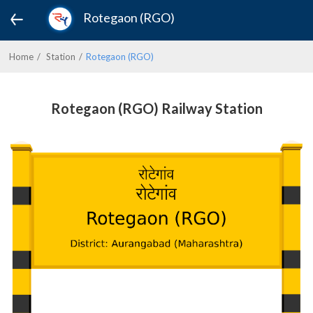
Rotegaon (RGO)
Home
Station
Rotegaon (RGO)
Rotegaon (RGO) Railway Station