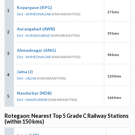
Kopargaon (KPG)
1
27 kms
Dist - AHMEDNAGAR
(MAHARASHTRA)
Aurangabad (AWB)
2
59 kms
Dist - AURANGABAD
(MAHARASHTRA)
Ahmadnagar (ANG)
3
98 kms
Dist - AHMEDNAGAR
(MAHARASHTRA)
Jalna (J)
4
120 kms
Dist - JALNA
(MAHARASHTRA)
Nandurbar (NDB)
5
166 kms
Dist - NANDURBAR
(MAHARASHTRA)
Rotegaon: Nearest Top 5 Grade C Railway Stations
(within 150 kms)