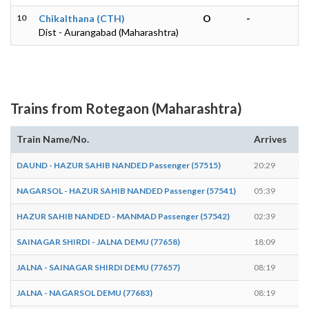
10
Chikalthana (CTH)
O
-
Dist - Aurangabad (Maharashtra)
Trains from Rotegaon (Maharashtra)
Train Name/No.
Arrives
De
DAUND - HAZUR SAHIB NANDED Passenger (57515)
20:29
20
NAGARSOL - HAZUR SAHIB NANDED Passenger (57541)
05:39
05
HAZUR SAHIB NANDED - MANMAD Passenger (57542)
02:39
02
SAINAGAR SHIRDI - JALNA DEMU (77658)
18:09
18
JALNA - SAINAGAR SHIRDI DEMU (77657)
08:19
08
JALNA - NAGARSOL DEMU (77683)
08:19
08