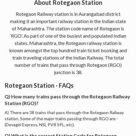
About Rotegaon Station
Rotegaon Railway station is in Aurangabad district
making it an important railway station in the Indian state
of Maharashtra. The station code name of Rotegaon is
‘RGO’. As part of one of the busiest and populated Indian
states, Maharashtra, the Rotegaon railway station is
known amongst the top hundred train ticket booking and
train traveling stations of the Indian Railway. The total
number of trains that pass through Rotegaon (RGO)
junction is 38.
Rotegaon Station - FAQs
Q) How many trains pass through the Rotegaon Railway
Station (RGO)?
A) There are 38 trains that pass through the Rotegaon Railway
station. Some of the major trains passing through RGO are -
(Devagiri Express, NSL PVR SPL, etc).
Q) What is the correct Station Code for Rotegaon