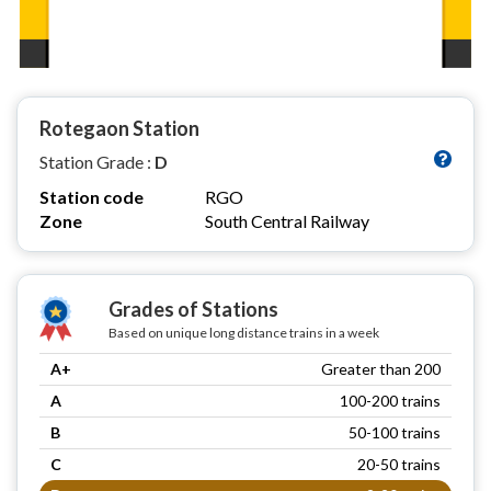
Rotegaon Station
Station Grade :
D
Station code
RGO
Zone
South Central Railway
Grades of Stations
Based on unique long distance trains in a week
A+
Greater than 200
A
100-200 trains
B
50-100 trains
C
20-50 trains