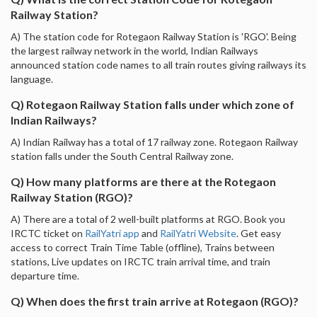
Railway Station?
A) The station code for Rotegaon Railway Station is 'RGO'. Being
the largest railway network in the world, Indian Railways
announced station code names to all train routes giving railways its
language.
Q) Rotegaon Railway Station falls under which zone of
Indian Railways?
A) Indian Railway has a total of 17 railway zone. Rotegaon Railway
station falls under the South Central Railway zone.
Q) How many platforms are there at the Rotegaon
Railway Station (RGO)?
A) There are a total of 2 well-built platforms at RGO. Book you
IRCTC ticket on
RailYatri app
and
RailYatri Website
. Get easy
access to correct Train Time Table (offline), Trains between
stations, Live updates on IRCTC train arrival time, and train
departure time.
Q) When does the first train arrive at Rotegaon (RGO)?