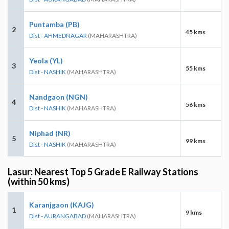
Puntamba (PB)
2
45 kms
Dist - AHMEDNAGAR
(MAHARASHTRA)
Yeola (YL)
3
55 kms
Dist - NASHIK
(MAHARASHTRA)
Nandgaon (NGN)
4
56 kms
Dist - NASHIK
(MAHARASHTRA)
Niphad (NR)
5
99 kms
Dist - NASHIK
(MAHARASHTRA)
Lasur: Nearest Top 5 Grade E Railway Stations
(within 50 kms)
Karanjgaon (KAJG)
1
9 kms
Dist - AURANGABAD
(MAHARASHTRA)