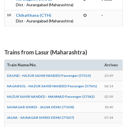
Dist - Aurangabad (Maharashtra)
10
Chikalthana (CTH)
O
-
Dist - Aurangabad (Maharashtra)
Trains from Lasur (Maharashtra)
Train Name/No.
Arrives
De
DAUND - HAZUR SAHIB NANDED Passenger (57515)
20:49
20
NAGARSOL - HAZUR SAHIB NANDED Passenger (57541)
06:14
06
HAZUR SAHIB NANDED - MANMAD Passenger (57542)
02:09
02
SAINAGAR SHIRDI - JALNA DEMU (77658)
18:40
18
JALNA - SAINAGAR SHIRDI DEMU (77657)
07:44
07