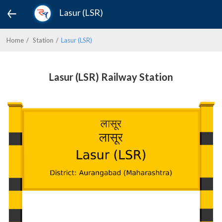
Lasur (LSR)
Home
Station
Lasur (LSR)
Lasur (LSR) Railway Station