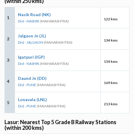
(within 250 kms)
Nasik Road (NK)
1
122 kms
Dist - NASHIK
(MAHARASHTRA)
Jalgaon Jn (JL)
2
134 kms
Dist - JALGAON
(MAHARASHTRA)
Igatpuri (IGP)
3
154 kms
Dist - NASHIK
(MAHARASHTRA)
Daund Jn (DD)
4
169 kms
Dist - PUNE
(MAHARASHTRA)
Lonavala (LNL)
5
213 kms
Dist - PUNE
(MAHARASHTRA)
Lasur: Nearest Top 5 Grade B Railway Stations
(within 200 kms)