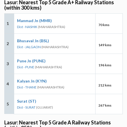
Lasur: Nearest Top 5 Grade A+ Railway Stations
(within 300 kms)
Manmad Jn (MMR)
1
70 kms
Dist - NASHIK
(MAHARASHTRA)
Bhusaval Jn (BSL)
2
149 kms
Dist - JALGAON
(MAHARASHTRA)
Pune Jn (PUNE)
3
196 kms
Dist - PUNE
(MAHARASHTRA)
Kalyan Jn (KYN)
4
212 kms
Dist - THANE
(MAHARASHTRA)
Surat (ST)
5
267 kms
Dist - SURAT
(GUJARAT)
Lasur: Nearest Top 5 Grade A Railway Stations