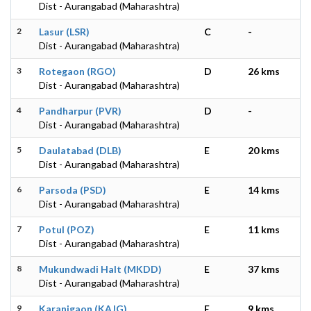
Dist - Aurangabad (Maharashtra)
2
Lasur (LSR)
C
-
Dist - Aurangabad (Maharashtra)
3
Rotegaon (RGO)
D
26 kms
Dist - Aurangabad (Maharashtra)
4
Pandharpur (PVR)
D
-
Dist - Aurangabad (Maharashtra)
5
Daulatabad (DLB)
E
20 kms
Dist - Aurangabad (Maharashtra)
6
Parsoda (PSD)
E
14 kms
Dist - Aurangabad (Maharashtra)
7
Potul (POZ)
E
11 kms
Dist - Aurangabad (Maharashtra)
8
Mukundwadi Halt (MKDD)
E
37 kms
Dist - Aurangabad (Maharashtra)
9
Karanjgaon (KAJG)
E
9 kms