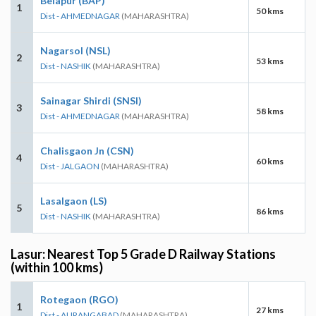
Belapur (BAP)
1
50 kms
Dist - AHMEDNAGAR
(MAHARASHTRA)
Nagarsol (NSL)
2
53 kms
Dist - NASHIK
(MAHARASHTRA)
Sainagar Shirdi (SNSI)
3
58 kms
Dist - AHMEDNAGAR
(MAHARASHTRA)
Chalisgaon Jn (CSN)
4
60 kms
Dist - JALGAON
(MAHARASHTRA)
Lasalgaon (LS)
5
86 kms
Dist - NASHIK
(MAHARASHTRA)
Lasur: Nearest Top 5 Grade D Railway Stations
(within 100 kms)
Rotegaon (RGO)
1
27 kms
Dist - AURANGABAD
(MAHARASHTRA)