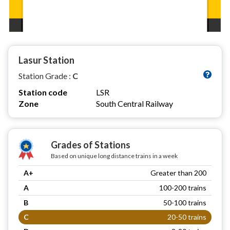
Lasur Station
Station Grade :
C
Station code
LSR
Zone
South Central Railway
Grades of Stations
Based on unique long distance trains in a week
A+
Greater than 200
A
100-200 trains
B
50-100 trains
C
20-50 trains