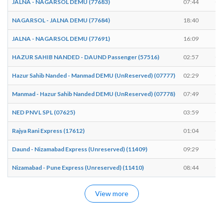
JALNA - NAGARSOL DEMU (77683)
07:44
07
NAGARSOL - JALNA DEMU (77684)
18:40
18
JALNA - NAGARSOL DEMU (77691)
16:09
16
HAZUR SAHIB NANDED - DAUND Passenger (57516)
02:57
02
Hazur Sahib Nanded - Manmad DEMU (UnReserved) (07777)
02:29
02
Manmad - Hazur Sahib Nanded DEMU (UnReserved) (07778)
07:49
07
NED PNVL SPL (07625)
03:59
04
Rajya Rani Express (17612)
01:04
01
Daund - Nizamabad Express (Unreserved) (11409)
09:29
09
Nizamabad - Pune Express (Unreserved) (11410)
08:44
08
View more