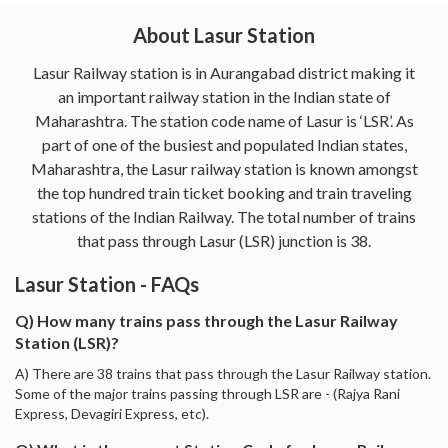
About Lasur Station
Lasur Railway station is in Aurangabad district making it
an important railway station in the Indian state of
Maharashtra. The station code name of Lasur is ‘LSR’. As
part of one of the busiest and populated Indian states,
Maharashtra, the Lasur railway station is known amongst
the top hundred train ticket booking and train traveling
stations of the Indian Railway. The total number of trains
that pass through Lasur (LSR) junction is 38.
Lasur Station - FAQs
Q) How many trains pass through the Lasur Railway
Station (LSR)?
A) There are 38 trains that pass through the Lasur Railway station.
Some of the major trains passing through LSR are - (Rajya Rani
Express, Devagiri Express, etc).