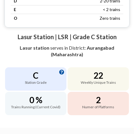
D
2-20 trains
E
< 2 trains
O
Zero trains
Lasur Station | LSR | Grade C Station
Lasur station
serves
in District:
Aurangabad
(Maharashtra)
C
22
Station Grade
Weekly Unique Trains
0 %
2
Trains Running (Current Covid)
Numer of Platforms