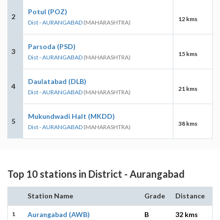
Potul (POZ)
2
12 kms
Dist - AURANGABAD
(MAHARASHTRA)
Parsoda (PSD)
3
15 kms
Dist - AURANGABAD
(MAHARASHTRA)
Daulatabad (DLB)
4
21 kms
Dist - AURANGABAD
(MAHARASHTRA)
Mukundwadi Halt (MKDD)
5
38 kms
Dist - AURANGABAD
(MAHARASHTRA)
Top 10 stations in District - Aurangabad
Station Name
Grade
Distance
1
Aurangabad (AWB)
B
32 kms