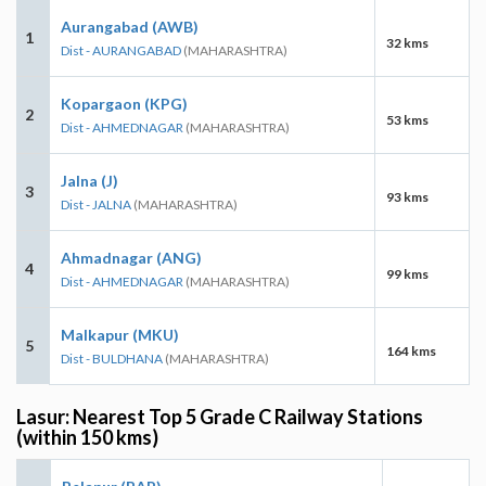
Aurangabad (AWB)
1
32 kms
Dist - AURANGABAD
(MAHARASHTRA)
Kopargaon (KPG)
2
53 kms
Dist - AHMEDNAGAR
(MAHARASHTRA)
Jalna (J)
3
93 kms
Dist - JALNA
(MAHARASHTRA)
Ahmadnagar (ANG)
4
99 kms
Dist - AHMEDNAGAR
(MAHARASHTRA)
Malkapur (MKU)
5
164 kms
Dist - BULDHANA
(MAHARASHTRA)
Lasur: Nearest Top 5 Grade C Railway Stations
(within 150 kms)