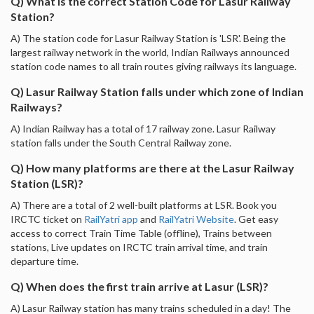
Q) What is the correct Station Code for Lasur Railway
Station?
A) The station code for Lasur Railway Station is 'LSR'. Being the
largest railway network in the world, Indian Railways announced
station code names to all train routes giving railways its language.
Q) Lasur Railway Station falls under which zone of Indian
Railways?
A) Indian Railway has a total of 17 railway zone. Lasur Railway
station falls under the South Central Railway zone.
Q) How many platforms are there at the Lasur Railway
Station (LSR)?
A) There are a total of 2 well-built platforms at LSR. Book you
IRCTC ticket on
RailYatri app
and
RailYatri Website
. Get easy
access to correct Train Time Table (offline), Trains between
stations, Live updates on IRCTC train arrival time, and train
departure time.
Q) When does the first train arrive at Lasur (LSR)?
A) Lasur Railway station has many trains scheduled in a day! The