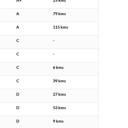
A+
25 kms
A
79 kms
A
115 kms
C
-
C
-
C
6 kms
C
39 kms
D
27 kms
D
53 kms
D
9 kms