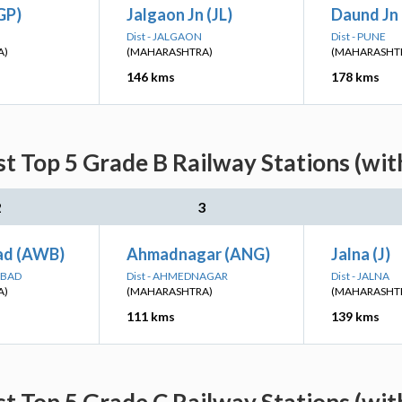
IGP)
Jalgaon Jn (JL)
Daund Jn
Dist - JALGAON
Dist - PUNE
A)
(MAHARASHTRA)
(MAHARASHT
146 kms
178 kms
st Top 5 Grade B Railway Stations (wit
2
3
ad (AWB)
Ahmadnagar (ANG)
Jalna (J)
ABAD
Dist - AHMEDNAGAR
Dist - JALNA
A)
(MAHARASHTRA)
(MAHARASHT
111 kms
139 kms