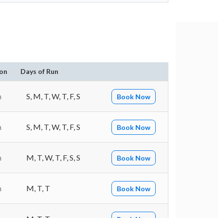
on
Days of Run
n
S, M, T, W, T, F, S
Book Now
n
S, M, T, W, T, F, S
Book Now
n
M, T, W, T, F, S, S
Book Now
n
M, T, T
Book Now