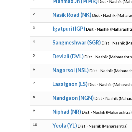
Manmad Jn (MMR)
Dist - Nashik (Mah
2
Nasik Road (NK)
Dist - Nashik (Mahara
3
Igatpuri (IGP)
Dist - Nashik (Maharasht
4
Sangmeshwar (SGR)
Dist - Nashik (M
5
Devlali (DVL)
Dist - Nashik (Maharashtr
6
Nagarsol (NSL)
Dist - Nashik (Maharash
7
Lasalgaon (LS)
Dist - Nashik (Maharash
8
Nandgaon (NGN)
Dist - Nashik (Mahar
9
Niphad (NR)
Dist - Nashik (Maharashtra)
10
Yeola (YL)
Dist - Nashik (Maharashtra)