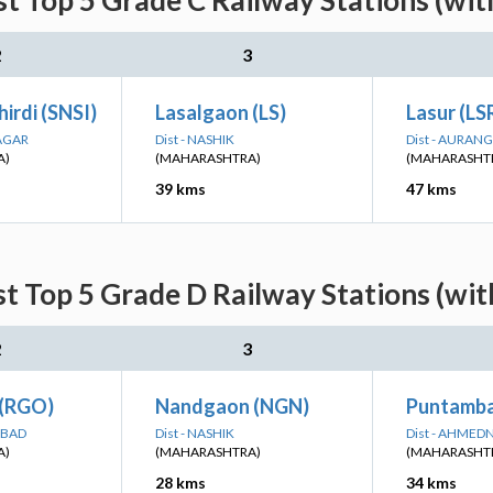
st Top 5 Grade C Railway Stations (wit
2
3
hirdi (SNSI)
Lasalgaon (LS)
Lasur (LS
AGAR
Dist - NASHIK
Dist - AURAN
A)
(MAHARASHTRA)
(MAHARASHT
39 kms
47 kms
st Top 5 Grade D Railway Stations (wit
2
3
 (RGO)
Nandgaon (NGN)
Puntamba
ABAD
Dist - NASHIK
Dist - AHME
A)
(MAHARASHTRA)
(MAHARASHT
28 kms
34 kms