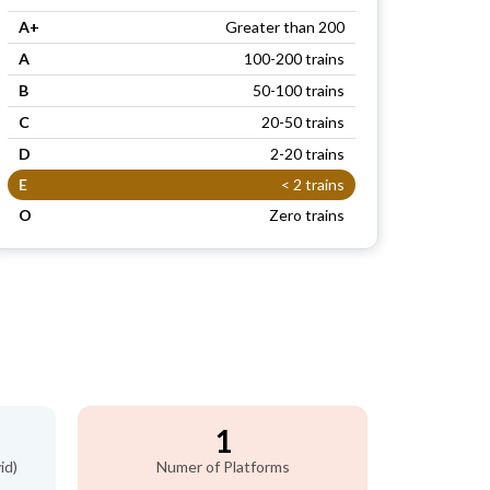
A+
Greater than 200
A
100-200 trains
B
50-100 trains
C
20-50 trains
D
2-20 trains
E
< 2 trains
O
Zero trains
1
id)
Numer of Platforms