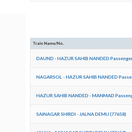
Train Name/No.
DAUND - HAZUR SAHIB NANDED Passenger
NAGARSOL - HAZUR SAHIB NANDED Passen
HAZUR SAHIB NANDED - MANMAD Passenge
SAINAGAR SHIRDI - JALNA DEMU (77658)