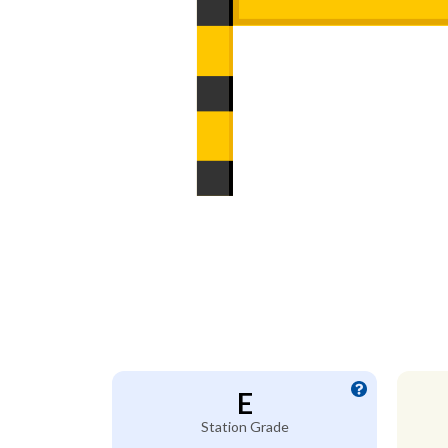
E
Station Grade