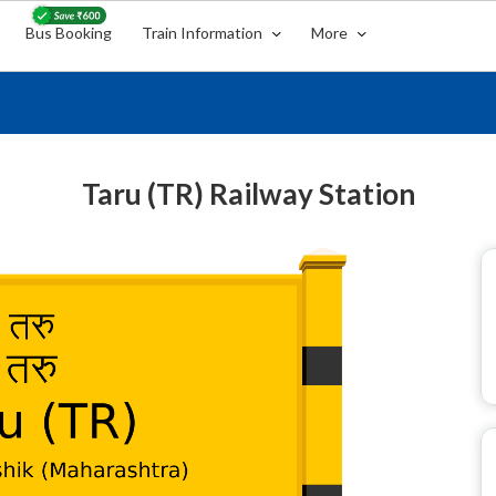
Bus Booking
Train Information
More
Taru (TR) Railway Station