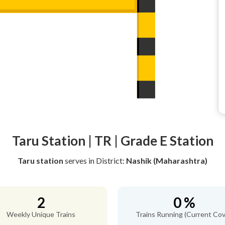
Taru Station | TR | Grade E Station
Taru station
serves
in District:
Nashik (Maharashtra)
2
0 %
Weekly Unique Trains
Trains Running (Current Cov