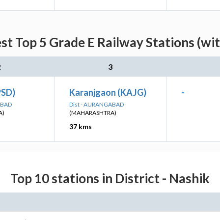
st Top 5 Grade E Railway Stations (wi
2
3
PSD)
Karanjgaon (KAJG)
-
ABAD
Dist - AURANGABAD
A)
(MAHARASHTRA)
37 kms
Top 10 stations in District - Nashik