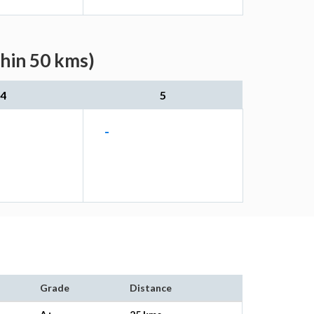
thin 50 kms)
4
5
-
Grade
Distance