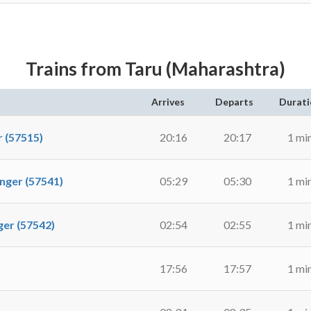
Trains from Taru (Maharashtra)
Arrives
Departs
Durati
 (57515)
20:16
20:17
1 mi
ger (57541)
05:29
05:30
1 mi
r (57542)
02:54
02:55
1 mi
17:56
17:57
1 mi