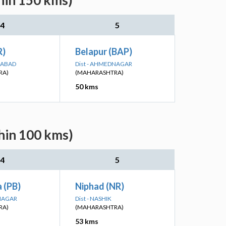
hin 150 kms)
4
5
R)
Belapur (BAP)
GABAD
Dist - AHMEDNAGAR
RA)
(MAHARASHTRA)
50 kms
hin 100 kms)
4
5
 (PB)
Niphad (NR)
DNAGAR
Dist - NASHIK
RA)
(MAHARASHTRA)
53 kms