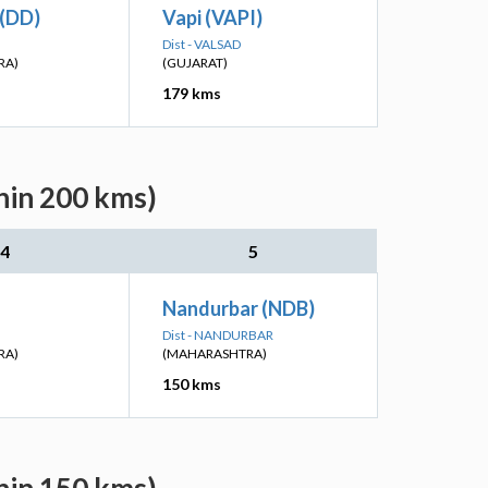
 (DD)
Vapi (VAPI)
Dist - VALSAD
RA)
(GUJARAT)
179 kms
hin 200 kms)
4
5
Nandurbar (NDB)
Dist - NANDURBAR
RA)
(MAHARASHTRA)
150 kms