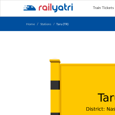
Train Tickets
Home
Stations
Taru (TR)