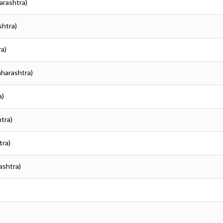
arashtra)
shtra)
ra)
aharashtra)
a)
tra)
tra)
ashtra)