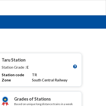
Taru Station
Station Grade :
E
Station code
TR
Zone
South Central Railway
Grades of Stations
Based on unique long distance trains in a week