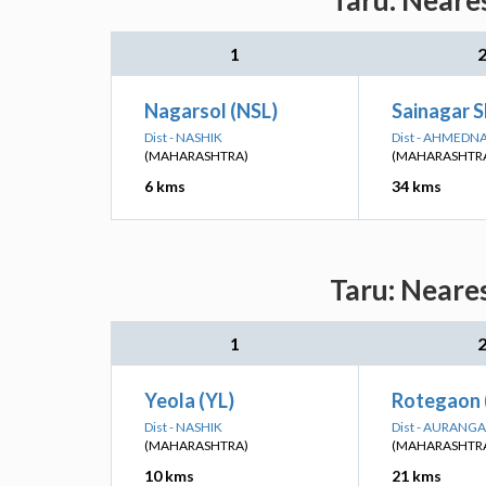
Taru: Neare
1
Nagarsol (NSL)
Sainagar S
Dist - NASHIK
Dist - AHMEDN
(MAHARASHTRA)
(MAHARASHTR
6 kms
34 kms
Taru: Neare
1
Yeola (YL)
Rotegaon
Dist - NASHIK
Dist - AURANG
(MAHARASHTRA)
(MAHARASHTR
10 kms
21 kms