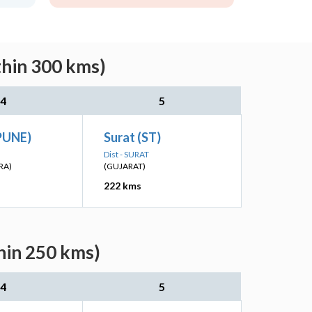
thin 300 kms)
4
5
(PUNE)
Surat (ST)
Dist - SURAT
RA)
(GUJARAT)
222 kms
hin 250 kms)
4
5