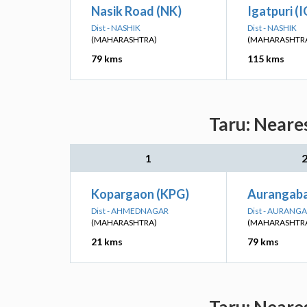
Nasik Road (NK)
Igatpuri (
Dist - NASHIK
Dist - NASHIK
(MAHARASHTRA)
(MAHARASHTR
79 kms
115 kms
Taru: Neare
1
Kopargaon (KPG)
Aurangab
Dist - AHMEDNAGAR
Dist - AURANG
(MAHARASHTRA)
(MAHARASHTR
21 kms
79 kms