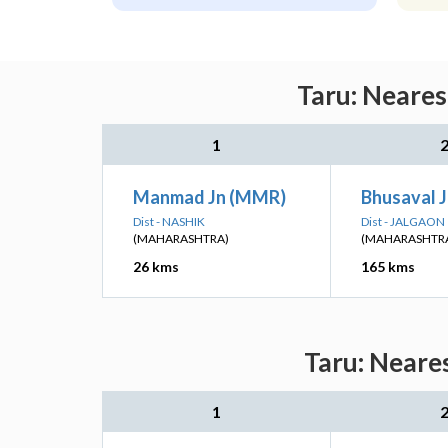
Taru: Neares
1
Manmad Jn (MMR)
Bhusaval J
Dist - NASHIK
Dist - JALGAON
(MAHARASHTRA)
(MAHARASHTR
26 kms
165 kms
Taru: Neare
1