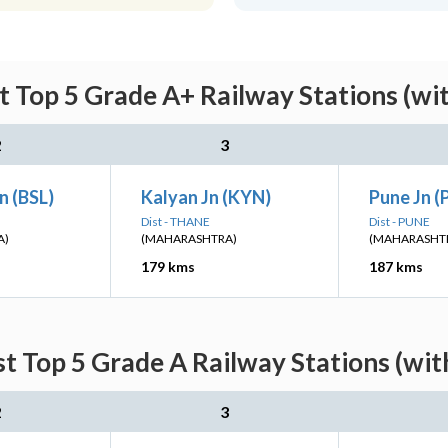
t Top 5 Grade A+ Railway Stations (wi
2
3
n (BSL)
Kalyan Jn (KYN)
Pune Jn 
Dist - THANE
Dist - PUNE
A)
(MAHARASHTRA)
(MAHARASHT
179 kms
187 kms
st Top 5 Grade A Railway Stations (wit
2
3