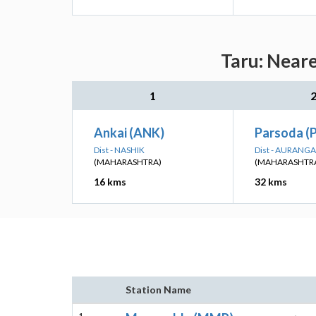
Taru: Neare
1
Ankai (ANK)
Parsoda (
Dist - NASHIK
Dist - AURANG
(MAHARASHTRA)
(MAHARASHTR
16 kms
32 kms
Station Name
1